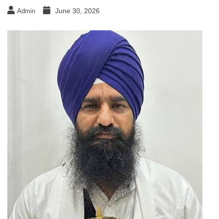
June 30, 2026
Admin