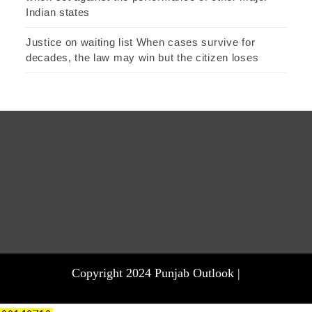
Indian states
Justice on waiting list When cases survive for
decades, the law may win but the citizen loses
Copyright 2024 Punjab Outlook |