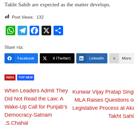
Takht Sahib are expected as the matter develops.
Post Views:
132
WhatsApp
Telegram
Facebook
X
Share
Share via:
Facebook
X (Twitter)
LinkedIn
More
INDIA
TOP NEW
When Leaders Admit They
Kunwar Vijay Pratap Sing
Did Not Read the Law: A
MLA Raises Questions o
Wake-Up Call for Punjab’s
Legislative Process at Ak
Democracy-Satnam
Takht Sahi
.S.Chahal