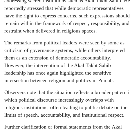
addressing sacred institutions such as Akal Takht Sahib. He
reportedly stressed that while democratic representatives
have the right to express concerns, such expressions should
remain within the framework of respect, responsibility, and
restraint when delivered in religious spaces.
The remarks from political leaders were seen by some as
criticism of governance systems, while others interpreted
them as an extension of democratic accountability.
However, the intervention of the Akal Takht Sahib
leadership has once again highlighted the sensitive
intersection between religion and politics in Punjab.
Observers note that the situation reflects a broader pattern 
which political discourse increasingly overlaps with
religious institutions, often leading to public debate on the
limits of speech, accountability, and institutional respect.
Further clarification or formal statements from the Akal