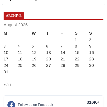
ARCHIVE
August 2026
M
T
W
T
F
S
S
1
2
8
9
3
4
5
6
7
10
11
12
13
14
15
16
17
18
19
20
21
22
23
24
25
26
27
28
29
30
31
« Jul
316K+
Follow us on Facebook