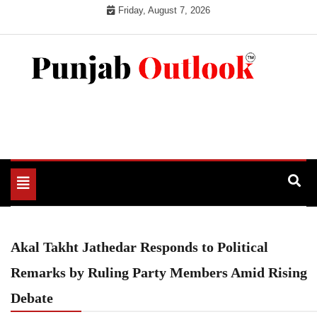
Skip
Friday, August 7, 2026
to
content
Punjab Outlook
Toggle
navigation
Akal Takht Jathedar Responds to Political
Remarks by Ruling Party Members Amid Rising
Debate