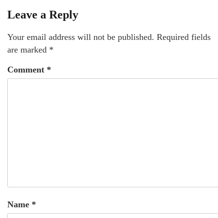
Leave a Reply
Your email address will not be published.
Required fields
are marked
*
Comment
*
Name
*