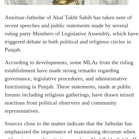
Amritsar-Jathedar of Akal Takht Sahib has taken note of
recent speeches and public statements made by several
ruling party Members of Legislative Assembly, which have
triggered debate in both political and religious circles in
Punjab.
According to developments, some MLAs from the ruling
establishment have made strong remarks regarding
governance, legislative procedures, and administrative
functioning in Punjab. These statements, made at public
forums including religious gatherings, have drawn mixed
reactions from political observers and community
representatives.
Sources close to the matter indicate that the Jathedar has
emphasized the importance of maintaining decorum when