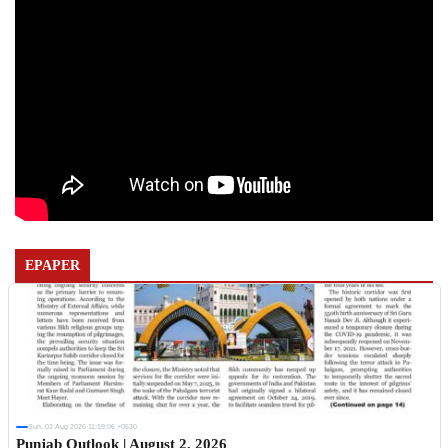
EPAPER
Sun, 02 Aug 2026 11:19:06 +0530
Punjab Outlook | August 2, 2026