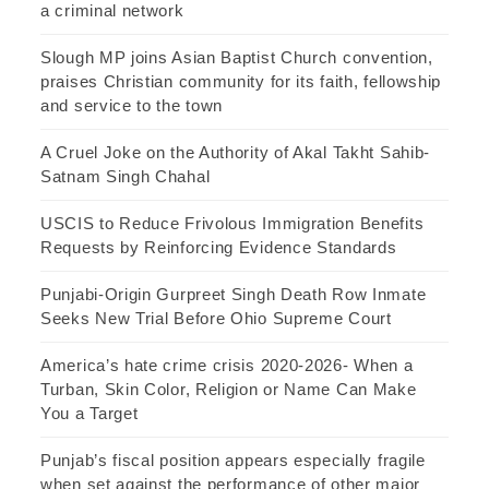
a criminal network
Slough MP joins Asian Baptist Church convention,
praises Christian community for its faith, fellowship
and service to the town
A Cruel Joke on the Authority of Akal Takht Sahib-
Satnam Singh Chahal
USCIS to Reduce Frivolous Immigration Benefits
Requests by Reinforcing Evidence Standards
Punjabi-Origin Gurpreet Singh Death Row Inmate
Seeks New Trial Before Ohio Supreme Court
America’s hate crime crisis 2020-2026- When a
Turban, Skin Color, Religion or Name Can Make
You a Target
Punjab’s fiscal position appears especially fragile
when set against the performance of other major