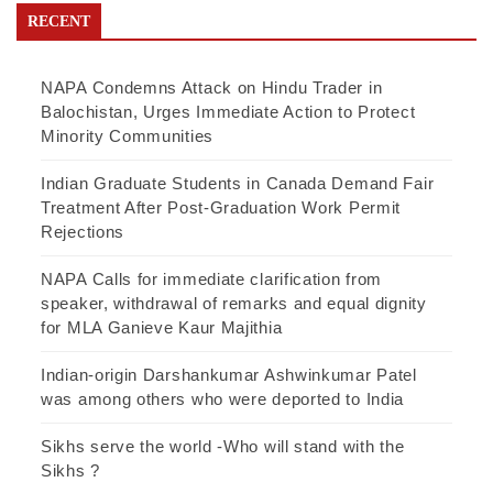
RECENT
NAPA Condemns Attack on Hindu Trader in
Balochistan, Urges Immediate Action to Protect
Minority Communities
Indian Graduate Students in Canada Demand Fair
Treatment After Post-Graduation Work Permit
Rejections
NAPA Calls for immediate clarification from
speaker, withdrawal of remarks and equal dignity
for MLA Ganieve Kaur Majithia
Indian-origin Darshankumar Ashwinkumar Patel
was among others who were deported to India
Sikhs serve the world -Who will stand with the
Sikhs ?