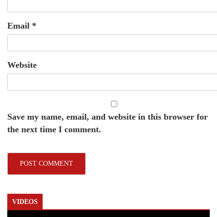
Email
*
Website
Save my name, email, and website in this browser for
the next time I comment.
VIDEOS