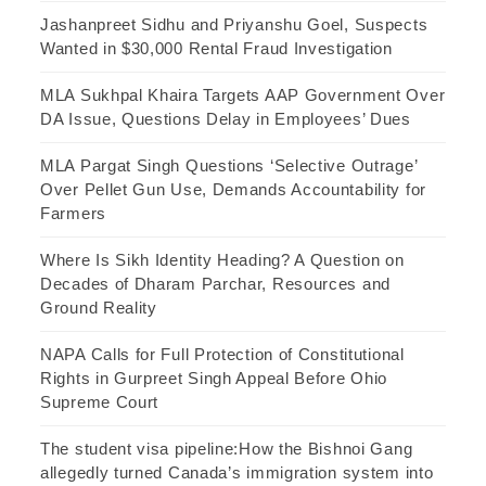
Jashanpreet Sidhu and Priyanshu Goel, Suspects
Wanted in $30,000 Rental Fraud Investigation
MLA Sukhpal Khaira Targets AAP Government Over
DA Issue, Questions Delay in Employees’ Dues
MLA Pargat Singh Questions ‘Selective Outrage’
Over Pellet Gun Use, Demands Accountability for
Farmers
Where Is Sikh Identity Heading? A Question on
Decades of Dharam Parchar, Resources and
Ground Reality
NAPA Calls for Full Protection of Constitutional
Rights in Gurpreet Singh Appeal Before Ohio
Supreme Court
The student visa pipeline:How the Bishnoi Gang
allegedly turned Canada’s immigration system into