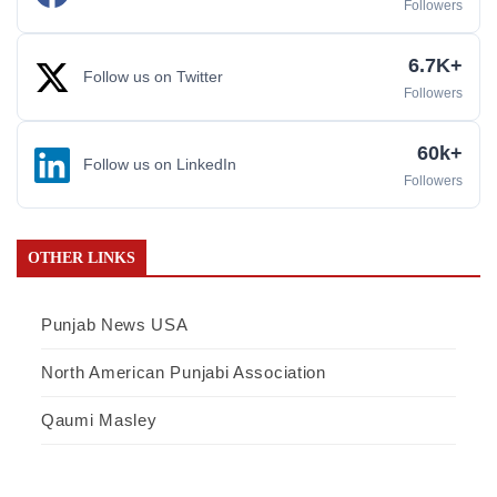
Followers
6.7K+
Follow us on Twitter
Followers
60k+
Follow us on LinkedIn
Followers
OTHER LINKS
Punjab News USA
North American Punjabi Association
Qaumi Masley