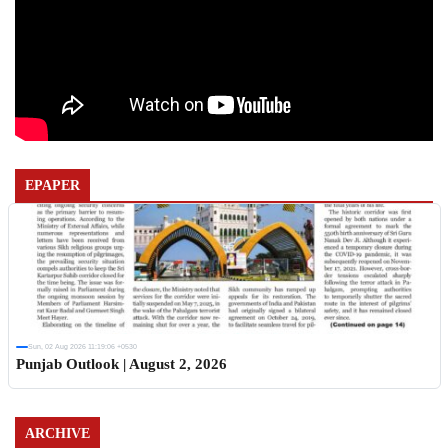
EPAPER
Sun, 02 Aug 2026 11:19:06 +0530
Punjab Outlook | August 2, 2026
ARCHIVE