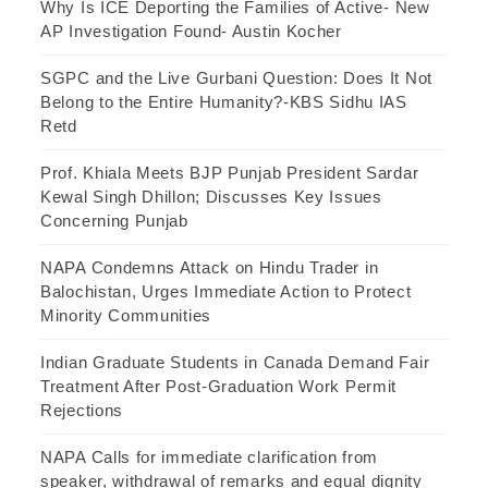
Why Is ICE Deporting the Families of Active- New
AP Investigation Found- Austin Kocher
SGPC and the Live Gurbani Question: Does It Not
Belong to the Entire Humanity?-KBS Sidhu IAS
Retd
Prof. Khiala Meets BJP Punjab President Sardar
Kewal Singh Dhillon; Discusses Key Issues
Concerning Punjab
NAPA Condemns Attack on Hindu Trader in
Balochistan, Urges Immediate Action to Protect
Minority Communities
Indian Graduate Students in Canada Demand Fair
Treatment After Post-Graduation Work Permit
Rejections
NAPA Calls for immediate clarification from
speaker, withdrawal of remarks and equal dignity