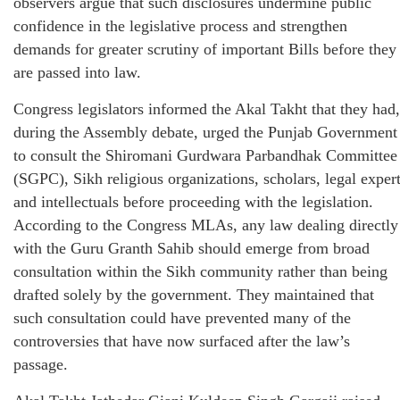
observers argue that such disclosures undermine public
confidence in the legislative process and strengthen
demands for greater scrutiny of important Bills before they
are passed into law.
Congress legislators informed the Akal Takht that they had,
during the Assembly debate, urged the Punjab Government
to consult the Shiromani Gurdwara Parbandhak Committee
(SGPC), Sikh religious organizations, scholars, legal exper
and intellectuals before proceeding with the legislation.
According to the Congress MLAs, any law dealing directly
with the Guru Granth Sahib should emerge from broad
consultation within the Sikh community rather than being
drafted solely by the government. They maintained that
such consultation could have prevented many of the
controversies that have now surfaced after the law’s
passage.