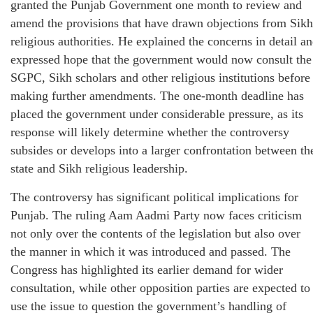
granted the Punjab Government one month to review and
amend the provisions that have drawn objections from Sikh
religious authorities. He explained the concerns in detail a
expressed hope that the government would now consult the
SGPC, Sikh scholars and other religious institutions before
making further amendments. The one-month deadline has
placed the government under considerable pressure, as its
response will likely determine whether the controversy
subsides or develops into a larger confrontation between th
state and Sikh religious leadership.
The controversy has significant political implications for
Punjab. The ruling Aam Aadmi Party now faces criticism
not only over the contents of the legislation but also over
the manner in which it was introduced and passed. The
Congress has highlighted its earlier demand for wider
consultation, while other opposition parties are expected to
use the issue to question the government’s handling of