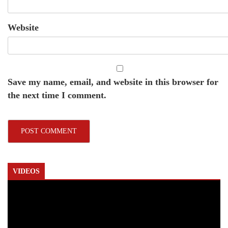
Website
Save my name, email, and website in this browser for
the next time I comment.
VIDEOS