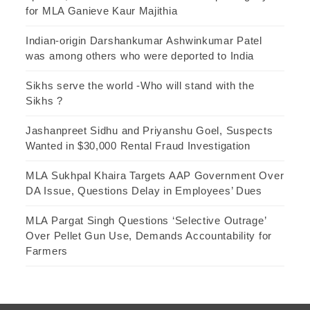
for MLA Ganieve Kaur Majithia
Indian-origin Darshankumar Ashwinkumar Patel
was among others who were deported to India
Sikhs serve the world -Who will stand with the
Sikhs ?
Jashanpreet Sidhu and Priyanshu Goel, Suspects
Wanted in $30,000 Rental Fraud Investigation
MLA Sukhpal Khaira Targets AAP Government Over
DA Issue, Questions Delay in Employees’ Dues
MLA Pargat Singh Questions ‘Selective Outrage’
Over Pellet Gun Use, Demands Accountability for
Farmers