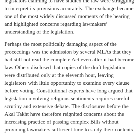
legislators claiming to have studied the law were struggling
to interpret its provisions accurately. The exchange became
one of the most widely discussed moments of the hearing
and highlighted concerns regarding lawmakers’
understanding of the legislation.
Perhaps the most politically damaging aspect of the
proceedings was the admission by several MLAs that they
had still not read the complete Act even after it had becom
law. Others disclosed that copies of the draft legislation
were distributed only at the eleventh hour, leaving
legislators with little opportunity to examine every clause
before voting. Constitutional experts have long argued that
legislation involving religious sentiments requires careful
scrutiny and extensive debate. The disclosures before the
Akal Takht have therefore reignited concerns about the
increasing practice of passing complex Bills without
providing lawmakers sufficient time to study their contents