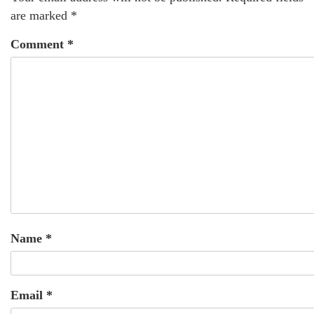
are marked
*
Comment
*
Name
*
Email
*