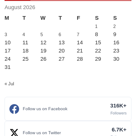
August 2026
M
T
W
T
F
S
S
1
2
8
9
3
4
5
6
7
10
11
12
13
14
15
16
17
18
19
20
21
22
23
24
25
26
27
28
29
30
31
« Jul
316K+
Follow us on Facebook
Followers
6.7K+
Follow us on Twitter