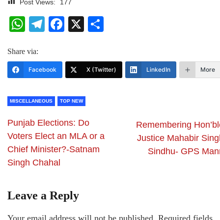
Post Views:
177
WhatsApp
Telegram
Facebook
X
Share
Share via:
Facebook
X (Twitter)
LinkedIn
More
MISCELLANEOUS
TOP NEW
Punjab Elections: Do
Remembering Hon’bl
Voters Elect an MLA or a
Justice Mahabir Sing
Chief Minister?-Satnam
Sindhu- GPS Man
Singh Chahal
Leave a Reply
Your email address will not be published.
Required fields