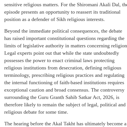
sensitive religious matters. For the Shiromani Akali Dal, th
episode presents an opportunity to reassert its traditional
position as a defender of Sikh religious interests.
Beyond the immediate political consequences, the debate
has raised important constitutional questions regarding the
limits of legislative authority in matters concerning religion
Legal experts point out that while the state undoubtedly
possesses the power to enact criminal laws protecting
religious institutions from desecration, defining religious
terminology, prescribing religious practices and regulating
the internal functioning of faith-based institutions requires
exceptional caution and broad consensus. The controversy
surrounding the Guru Granth Sahib Satkar Act, 2026, is
therefore likely to remain the subject of legal, political and
religious debate for some time.
The hearing before the Akal Takht has ultimately become a