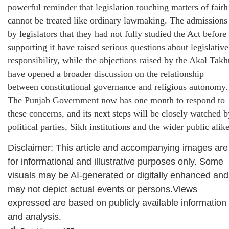
powerful reminder that legislation touching matters of faith
cannot be treated like ordinary lawmaking. The admissions
by legislators that they had not fully studied the Act before
supporting it have raised serious questions about legislative
responsibility, while the objections raised by the Akal Takh
have opened a broader discussion on the relationship
between constitutional governance and religious autonomy.
The Punjab Government now has one month to respond to
these concerns, and its next steps will be closely watched b
political parties, Sikh institutions and the wider public alike
Disclaimer: This article and accompanying images are
for informational and illustrative purposes only. Some
visuals may be AI-generated or digitally enhanced and
may not depict actual events or persons.Views
expressed are based on publicly available information
and analysis.