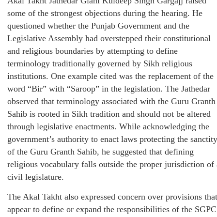
Akal Takht Jathedar Giani Kuldeep Singh Gargajj raised
some of the strongest objections during the hearing. He
questioned whether the Punjab Government and the
Legislative Assembly had overstepped their constitutional
and religious boundaries by attempting to define
terminology traditionally governed by Sikh religious
institutions. One example cited was the replacement of the
word “Bir” with “Saroop” in the legislation. The Jathedar
observed that terminology associated with the Guru Granth
Sahib is rooted in Sikh tradition and should not be altered
through legislative enactments. While acknowledging the
government’s authority to enact laws protecting the sanctit
of the Guru Granth Sahib, he suggested that defining
religious vocabulary falls outside the proper jurisdiction of
civil legislature.
The Akal Takht also expressed concern over provisions tha
appear to define or expand the responsibilities of the SGPC