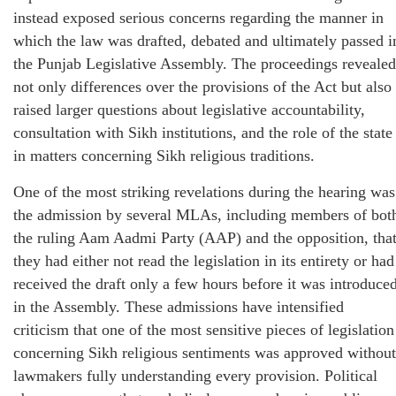
instead exposed serious concerns regarding the manner in
which the law was drafted, debated and ultimately passed i
the Punjab Legislative Assembly. The proceedings revealed
not only differences over the provisions of the Act but also
raised larger questions about legislative accountability,
consultation with Sikh institutions, and the role of the state
in matters concerning Sikh religious traditions.
One of the most striking revelations during the hearing was
the admission by several MLAs, including members of bot
the ruling Aam Aadmi Party (AAP) and the opposition, tha
they had either not read the legislation in its entirety or had
received the draft only a few hours before it was introduce
in the Assembly. These admissions have intensified
criticism that one of the most sensitive pieces of legislation
concerning Sikh religious sentiments was approved without
lawmakers fully understanding every provision. Political