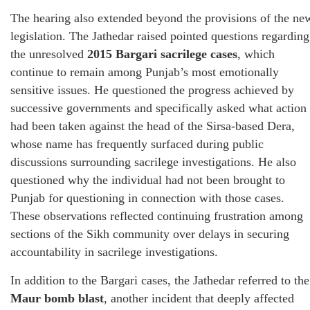
The hearing also extended beyond the provisions of the ne
legislation. The Jathedar raised pointed questions regarding
the unresolved
2015 Bargari sacrilege cases
, which
continue to remain among Punjab’s most emotionally
sensitive issues. He questioned the progress achieved by
successive governments and specifically asked what action
had been taken against the head of the Sirsa-based Dera,
whose name has frequently surfaced during public
discussions surrounding sacrilege investigations. He also
questioned why the individual had not been brought to
Punjab for questioning in connection with those cases.
These observations reflected continuing frustration among
sections of the Sikh community over delays in securing
accountability in sacrilege investigations.
In addition to the Bargari cases, the Jathedar referred to the
Maur bomb blast
, another incident that deeply affected