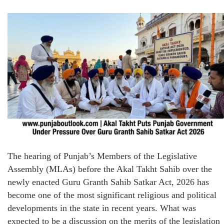
The hearing of Punjab’s Members of the Legislative
Assembly (MLAs) before the Akal Takht Sahib over the
newly enacted Guru Granth Sahib Satkar Act, 2026 has
become one of the most significant religious and political
developments in the state in recent years. What was
expected to be a discussion on the merits of the legislation