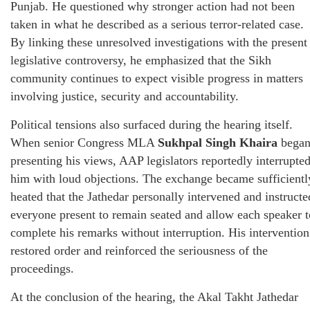
Punjab. He questioned why stronger action had not been
taken in what he described as a serious terror-related case.
By linking these unresolved investigations with the present
legislative controversy, he emphasized that the Sikh
community continues to expect visible progress in matters
involving justice, security and accountability.
Political tensions also surfaced during the hearing itself.
When senior Congress MLA
Sukhpal Singh Khaira
bega
presenting his views, AAP legislators reportedly interrupte
him with loud objections. The exchange became sufficientl
heated that the Jathedar personally intervened and instructe
everyone present to remain seated and allow each speaker t
complete his remarks without interruption. His intervention
restored order and reinforced the seriousness of the
proceedings.
At the conclusion of the hearing, the Akal Takht Jathedar