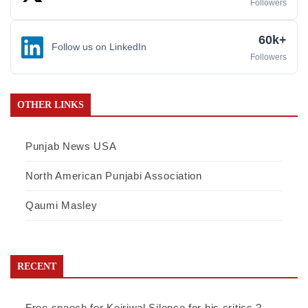
Followers
60k+
Follow us on LinkedIn
Followers
OTHER LINKS
Punjab News USA
North American Punjabi Association
Qaumi Masley
RECENT
Free speech for Kejriwal,Silence for his critics ?