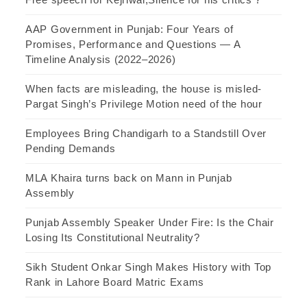
AAP Government in Punjab: Four Years of
Promises, Performance and Questions — A
Timeline Analysis (2022–2026)
When facts are misleading, the house is misled-
Pargat Singh’s Privilege Motion need of the hour
Employees Bring Chandigarh to a Standstill Over
Pending Demands
MLA Khaira turns back on Mann in Punjab
Assembly
Punjab Assembly Speaker Under Fire: Is the Chair
Losing Its Constitutional Neutrality?
Sikh Student Onkar Singh Makes History with Top
Rank in Lahore Board Matric Exams