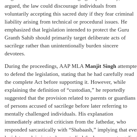
argued, the law could discourage individuals from
voluntarily accepting this sacred duty if they fear criminal
liability arising from technical or procedural issues. He
emphasized that legislation intended to protect the Guru
Granth Sahib should primarily target deliberate acts of
sacrilege rather than unintentionally burden sincere
devotees.
During the proceedings, AAP MLA
Manjit Singh
attempte
to defend the legislation, stating that he had carefully read
the complete Act before supporting it. However, while
explaining the definition of “custodian,” he reportedly
suggested that the provision related to parents or guardians
of persons accused of sacrilege before later referring to
mentally challenged individuals. His explanation
immediately attracted criticism from the Jathedar, who
responded sarcastically with “Shabaash,” implying that eve