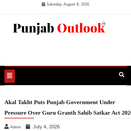
Skip
Saturday, August 8, 2026
to
content
Punjab Outlook
Toggle
navigation
Akal Takht Puts Punjab Government Under
Pressure Over Guru Granth Sahib Satkar Act 202
July 4, 2026
Admin