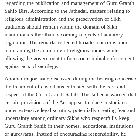
regarding the publication and management of Guru Granth
Sahib Birs. According to the Jathedar, matters relating to
religious administration and the preservation of Sikh
traditions should remain within the domain of Sikh
institutions rather than becoming subjects of statutory
regulation. His remarks reflected broader concerns about
maintaining the autonomy of religious bodies while
allowing the government to focus on criminal enforcement
against acts of sacrilege.
Another major issue discussed during the hearing concerne
the treatment of custodians entrusted with the care and
respect of the Guru Granth Sahib. The Jathedar warned tha
certain provisions of the Act appear to place custodians
under extensive legal scrutiny, potentially creating fear and
uncertainty among ordinary Sikhs who respectfully keep
Guru Granth Sahib in their homes, educational institutions
or gurdwaras. Instead of encouraging responsibility, he