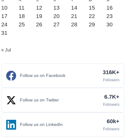
10
11
12
13
14
15
16
17
18
19
20
21
22
23
24
25
26
27
28
29
30
31
« Jul
316K+
Follow us on Facebook
Followers
6.7K+
Follow us on Twitter
Followers
60k+
Follow us on LinkedIn
Followers