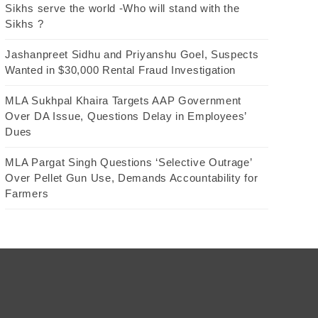
Sikhs serve the world -Who will stand with the
Sikhs ?
Jashanpreet Sidhu and Priyanshu Goel, Suspects
Wanted in $30,000 Rental Fraud Investigation
MLA Sukhpal Khaira Targets AAP Government
Over DA Issue, Questions Delay in Employees’
Dues
MLA Pargat Singh Questions ‘Selective Outrage’
Over Pellet Gun Use, Demands Accountability for
Farmers