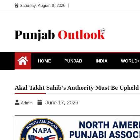
Skip
Saturday, August 8, 2026
to
content
Punjab Outlook
HOME
PUNJAB
INDIA
WORLD+
Akal Takht Sahib’s Authority Must Be Upheld 
June 17, 2026
Admin