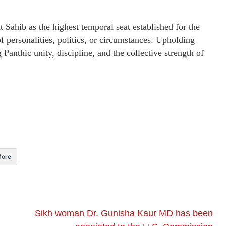
Sahib as the highest temporal seat established for the
f personalities, politics, or circumstances. Upholding
g Panthic unity, discipline, and the collective strength of
ore
Sikh woman Dr. Gunisha Kaur MD has been