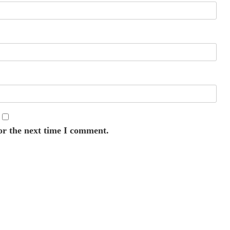
or the next time I comment.