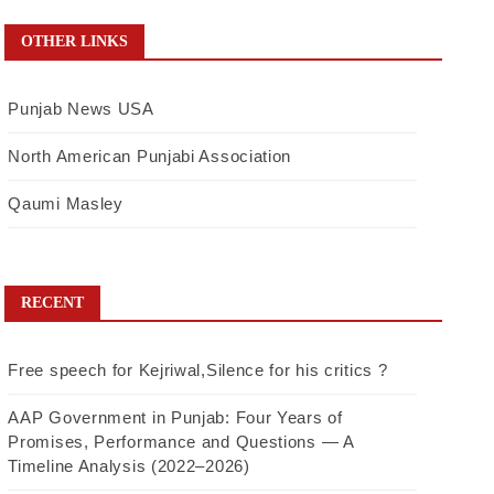
OTHER LINKS
Punjab News USA
North American Punjabi Association
Qaumi Masley
RECENT
Free speech for Kejriwal,Silence for his critics ?
AAP Government in Punjab: Four Years of
Promises, Performance and Questions — A
Timeline Analysis (2022–2026)