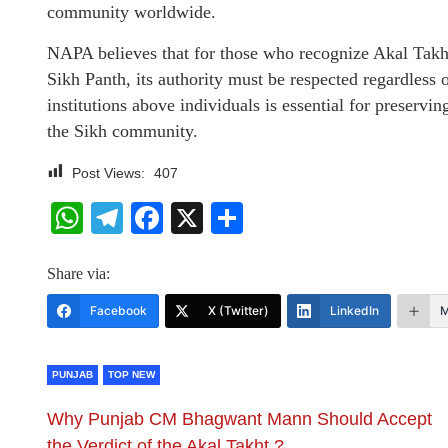
community worldwide.
NAPA believes that for those who recognize Akal Takht 
Sikh Panth, its authority must be respected regardless o
institutions above individuals is essential for preservin
the Sikh community.
Post Views:
407
WhatsApp
Telegram
Facebook
X
Share
Share via:
Facebook
X (Twitter)
LinkedIn
M
PUNJAB
TOP NEW
Why Punjab CM Bhagwant Mann Should Accept
the Verdict of the Akal Takht ?