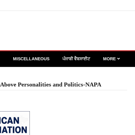
MISCELLANEOUS
ਪੰਜਾਬੀ ਵੈਬਸਾਈਟ
MORE
Above Personalities and Politics-NAPA