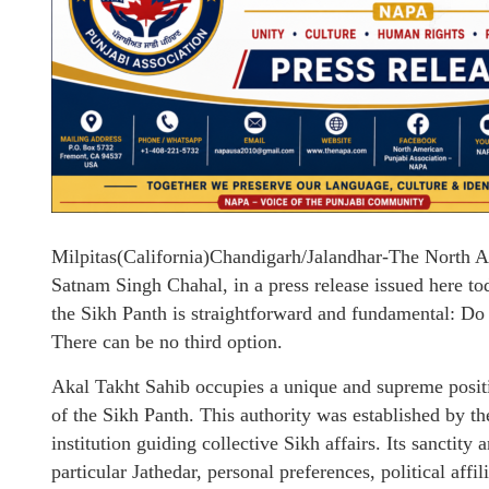
Milpitas(California)Chandigarh/Jalandhar-The North 
Satnam Singh Chahal, in a press release issued here toda
the Sikh Panth is straightforward and fundamental: Do 
There can be no third option.
Akal Takht Sahib occupies a unique and supreme positio
of the Sikh Panth. This authority was established by th
institution guiding collective Sikh affairs. Its sanctity
particular Jathedar, personal preferences, political affi