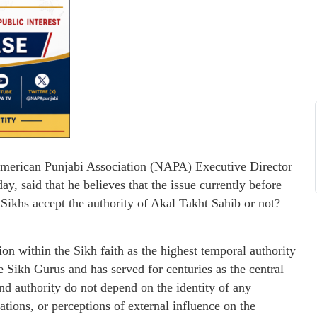
American Punjabi Association (NAPA) Executive Director
y, said that he believes that the issue currently before
Sikhs accept the authority of Akal Takht Sahib or not?
n within the Sikh faith as the highest temporal authority
e Sikh Gurus and has served for centuries as the central
 and authority do not depend on the identity of any
liations, or perceptions of external influence on the