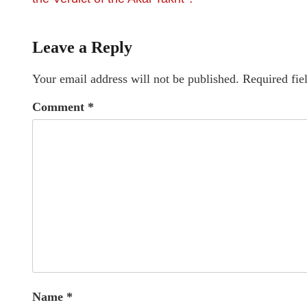
Leave a Reply
Your email address will not be published.
Required fie
Comment
*
Name
*