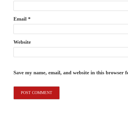
Email
*
Website
Save my name, email, and website in this browser f