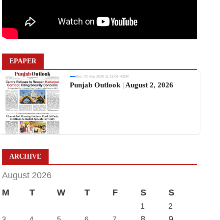
EPAPER
Sun, 02 Aug 2026 11:19:06 +0530
Punjab Outlook | August 2, 2026
ARCHIVE
August 2026
M
T
W
T
F
S
S
1
2
8
9
3
4
5
6
7