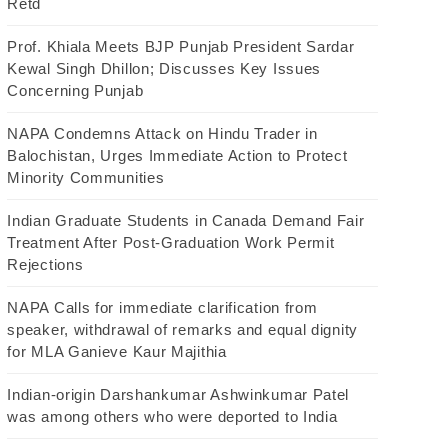
Retd
Prof. Khiala Meets BJP Punjab President Sardar
Kewal Singh Dhillon; Discusses Key Issues
Concerning Punjab
NAPA Condemns Attack on Hindu Trader in
Balochistan, Urges Immediate Action to Protect
Minority Communities
Indian Graduate Students in Canada Demand Fair
Treatment After Post-Graduation Work Permit
Rejections
NAPA Calls for immediate clarification from
speaker, withdrawal of remarks and equal dignity
for MLA Ganieve Kaur Majithia
Indian-origin Darshankumar Ashwinkumar Patel
was among others who were deported to India