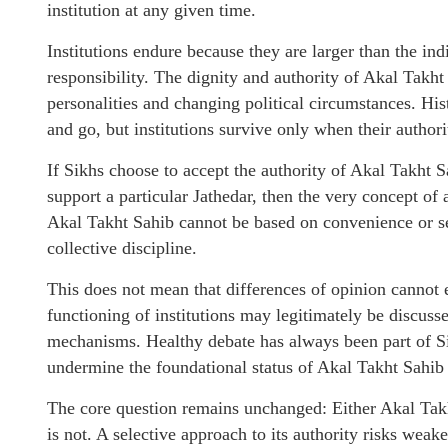
institution at any given time.
Institutions endure because they are larger than the in
responsibility. The dignity and authority of Akal Takh
personalities and changing political circumstances. Hi
and go, but institutions survive only when their authori
If Sikhs choose to accept the authority of Akal Takht S
support a particular Jathedar, then the very concept of 
Akal Takht Sahib cannot be based on convenience or sel
collective discipline.
This does not mean that differences of opinion cannot e
functioning of institutions may legitimately be discuss
mechanisms. Healthy debate has always been part of Si
undermine the foundational status of Akal Takht Sahib
The core question remains unchanged: Either Akal Takht
is not. A selective approach to its authority risks weak