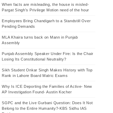
When facts are misleading, the house is misled-
Pargat Singh’s Privilege Motion need of the hour
Employees Bring Chandigarh to a Standstill Over
Pending Demands
MLA Khaira turns back on Mann in Punjab
Assembly
Punjab Assembly Speaker Under Fire: Is the Chair
Losing Its Constitutional Neutrality?
Sikh Student Onkar Singh Makes History with Top
Rank in Lahore Board Matric Exams
Why Is ICE Deporting the Families of Active- New
AP Investigation Found- Austin Kocher
SGPC and the Live Gurbani Question: Does It Not
Belong to the Entire Humanity?-KBS Sidhu IAS