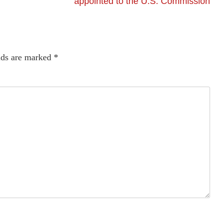
appointed to the U.S. Commission
lds are marked
*