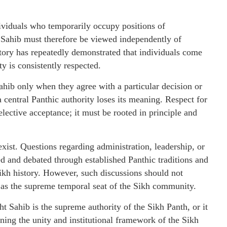
dividuals who temporarily occupy positions of
t Sahib must therefore be viewed independently of
story has repeatedly demonstrated that individuals come
ty is consistently respected.
ahib only when they agree with a particular decision or
a central Panthic authority loses its meaning. Respect for
ective acceptance; it must be rooted in principle and
xist. Questions regarding administration, leadership, or
ed and debated through established Panthic traditions and
kh history. However, such discussions should not
 as the supreme temporal seat of the Sikh community.
 Sahib is the supreme authority of the Sikh Panth, or it
ening the unity and institutional framework of the Sikh