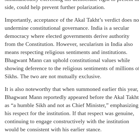
side, could help prevent further polarization.
Importantly, acceptance of the Akal Takht’s verdict does no
undermine constitutional governance. India is a secular
democracy where elected governments derive authority
from the Constitution. However, secularism in India also
means respecting religious sentiments and institutions.
Bhagwant Mann can uphold constitutional values while
showing deference to the religious sentiments of millions o
Sikhs. The two are not mutually exclusive.
It is also noteworthy that when summoned earlier this year,
Bhagwant Mann reportedly appeared before the Akal Takht
as “a humble Sikh and not as Chief Minister,” emphasizing
his respect for the institution. If that respect was genuine,
continuing to engage constructively with the institution
would be consistent with his earlier stance.