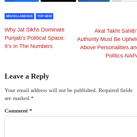
MISCELLANEOUS
TOP NEW
Why Jat Sikhs Dominate
Akal Takht Sahib’
Punjab’s Political Space:
Authority Must Be Uphel
It’s In The Numbers
Above Personalities an
Politics-NAP
Leave a Reply
Your email address will not be published.
Required fields
are marked
*
Comment
*