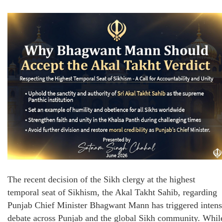
The recent decision of the Sikh clergy at the highest
temporal seat of Sikhism, the Akal Takht Sahib, regarding
Punjab Chief Minister Bhagwant Mann has triggered inten
debate across Punjab and the global Sikh community. Whil