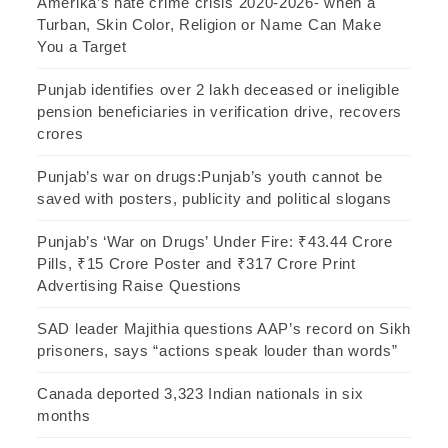
Amerika’s hate crime crisis 2020-2026- when a
Turban, Skin Color, Religion or Name Can Make
You a Target
Punjab identifies over 2 lakh deceased or ineligible
pension beneficiaries in verification drive, recovers
crores
Punjab’s war on drugs:Punjab’s youth cannot be
saved with posters, publicity and political slogans
Punjab’s ‘War on Drugs’ Under Fire: ₹43.44 Crore
Pills, ₹15 Crore Poster and ₹317 Crore Print
Advertising Raise Questions
SAD leader Majithia questions AAP’s record on Sikh
prisoners, says “actions speak louder than words”
Canada deported 3,323 Indian nationals in six
months