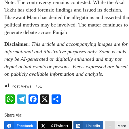
Note: The controversy remains contested. While the Akal
Takht has cited forensic findings and issued its decision,
Bhagwant Mann has denied the allegations and asserted tha
political motives may be involved. The matter continues to
generate debate across Punjab
Disclaimer:
This article and accompanying images are for
informational and illustrative purposes only. Some visuals
may be AI-generated or digitally enhanced and may not
depict actual events or persons. Views expressed are based
on publicly available information and analysis.
Post Views:
751
WhatsApp
Telegram
Facebook
X
Share
Share via:
Facebook
X (Twitter)
LinkedIn
More