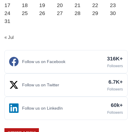
17
18
19
20
21
22
23
24
25
26
27
28
29
30
31
« Jul
316K+
Follow us on Facebook
Followers
6.7K+
Follow us on Twitter
Followers
60k+
Follow us on LinkedIn
Followers