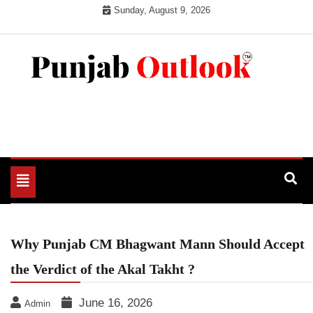
Skip
Sunday, August 9, 2026
to
content
Punjab Outlook
Toggle
navigation
Why Punjab CM Bhagwant Mann Should Accept
the Verdict of the Akal Takht ?
June 16, 2026
Admin