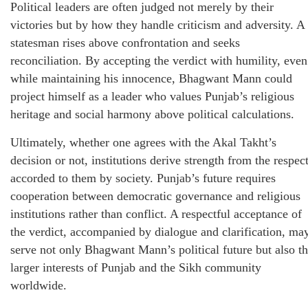
Political leaders are often judged not merely by their
victories but by how they handle criticism and adversity. A
statesman rises above confrontation and seeks
reconciliation. By accepting the verdict with humility, even
while maintaining his innocence, Bhagwant Mann could
project himself as a leader who values Punjab’s religious
heritage and social harmony above political calculations.
Ultimately, whether one agrees with the Akal Takht’s
decision or not, institutions derive strength from the respec
accorded to them by society. Punjab’s future requires
cooperation between democratic governance and religious
institutions rather than conflict. A respectful acceptance of
the verdict, accompanied by dialogue and clarification, ma
serve not only Bhagwant Mann’s political future but also t
larger interests of Punjab and the Sikh community
worldwide.