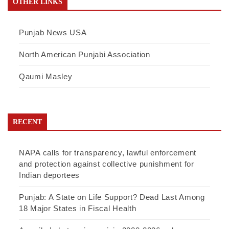
OTHER LINKS
Punjab News USA
North American Punjabi Association
Qaumi Masley
RECENT
NAPA calls for transparency, lawful enforcement
and protection against collective punishment for
Indian deportees
Punjab: A State on Life Support? Dead Last Among
18 Major States in Fiscal Health