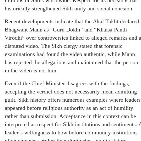
millions of Sikhs worldwide. Respect for its decisions has
historically strengthened Sikh unity and social cohesion.
Recent developments indicate that the Akal Takht declared
Bhagwant Mann as “Guru Dokhi” and “Khalsa Panth
Virodhi” over controversies linked to alleged remarks and 
disputed video. The Sikh clergy stated that forensic
examinations had found the video authentic, while Mann
has rejected the allegations and maintained that the person
in the video is not him.
Even if the Chief Minister disagrees with the findings,
accepting the verdict does not necessarily mean admitting
guilt. Sikh history offers numerous examples where leaders
appeared before religious authority as an act of humility
rather than submission. Acceptance in this context can be
interpreted as respect for Sikh institutions and sentiments. 
leader’s willingness to bow before community institutions
often enhances, rather than diminishes, public stature.