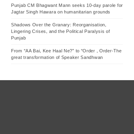
Punjab CM Bhagwant Mann seeks 10-day parole for
Jagtar Singh Hawara on humanitarian grounds
Shadows Over the Granary: Reorganisation,
Lingering Crises, and the Political Paralysis of
Punjab
From “AA Bai, Kee Haal Ne?” to “Order , Order-The
great transformation of Speaker Sandhwan