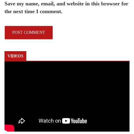
Save my name, email, and website in this browser for
the next time I comment.
VIDEOS