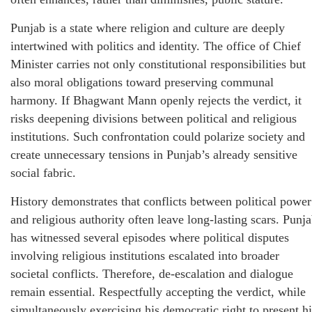
Punjab is a state where religion and culture are deeply
intertwined with politics and identity. The office of Chief
Minister carries not only constitutional responsibilities but
also moral obligations toward preserving communal
harmony. If Bhagwant Mann openly rejects the verdict, it
risks deepening divisions between political and religious
institutions. Such confrontation could polarize society and
create unnecessary tensions in Punjab’s already sensitive
social fabric.
History demonstrates that conflicts between political power
and religious authority often leave long-lasting scars. Punj
has witnessed several episodes where political disputes
involving religious institutions escalated into broader
societal conflicts. Therefore, de-escalation and dialogue
remain essential. Respectfully accepting the verdict, while
simultaneously exercising his democratic right to present hi