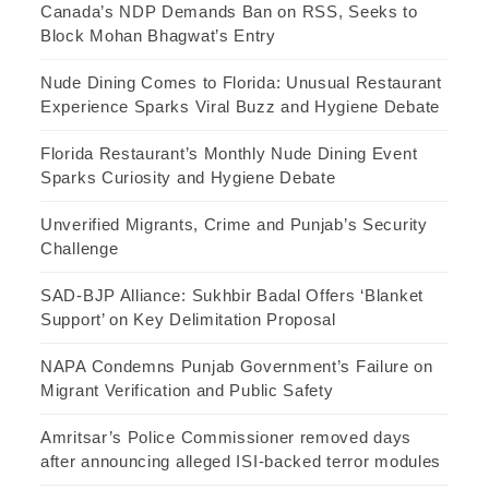
Canada’s NDP Demands Ban on RSS, Seeks to
Block Mohan Bhagwat’s Entry
Nude Dining Comes to Florida: Unusual Restaurant
Experience Sparks Viral Buzz and Hygiene Debate
Florida Restaurant’s Monthly Nude Dining Event
Sparks Curiosity and Hygiene Debate
Unverified Migrants, Crime and Punjab’s Security
Challenge
SAD-BJP Alliance: Sukhbir Badal Offers ‘Blanket
Support’ on Key Delimitation Proposal
NAPA Condemns Punjab Government’s Failure on
Migrant Verification and Public Safety
Amritsar’s Police Commissioner removed days
after announcing alleged ISI-backed terror modules