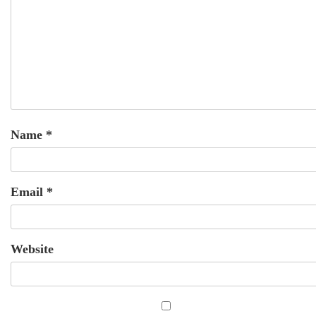
Name
*
Email
*
Website