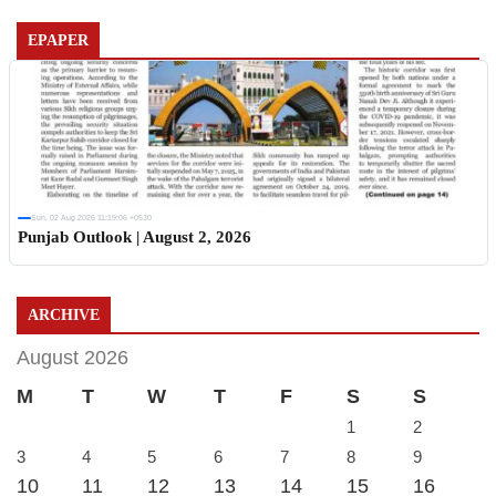
EPAPER
Sun, 02 Aug 2026 11:19:06 +0530
Punjab Outlook | August 2, 2026
ARCHIVE
August 2026
M
T
W
T
F
S
S
1
2
3
4
5
6
7
8
9
10
11
12
13
14
15
16