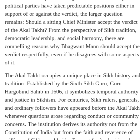
political parties have taken predictable positions either in
support of or against the verdict, the larger question
remains: Should a sitting Chief Minister accept the verdict
of the Akal Takht? From the perspective of Sikh tradition,
democratic leadership, and social harmony, there are
compelling reasons why Bhagwant Mann should accept the
verdict respectfully, even if he disagrees with some aspects
of it.
The Akal Takht occupies a unique place in Sikh history an
tradition. Established by the Sixth Sikh Guru, Guru
Hargobind Sahib in 1606, it symbolizes temporal authority
and justice in Sikhism. For centuries, Sikh rulers, generals,
and ordinary followers have appeared before the Akal Takh
whenever questions arose regarding conduct or community
concerns. The institution derives its authority not from the
Constitution of India but from the faith and reverence of