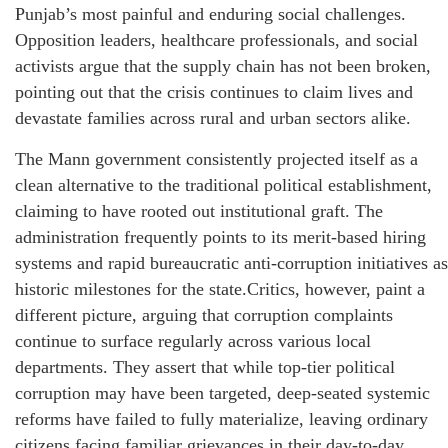
Punjab’s most painful and enduring social challenges.
Opposition leaders, healthcare professionals, and social
activists argue that the supply chain has not been broken,
pointing out that the crisis continues to claim lives and
devastate families across rural and urban sectors alike.
The Mann government consistently projected itself as a
clean alternative to the traditional political establishment,
claiming to have rooted out institutional graft. The
administration frequently points to its merit-based hiring
systems and rapid bureaucratic anti-corruption initiatives as
historic milestones for the state.Critics, however, paint a
different picture, arguing that corruption complaints
continue to surface regularly across various local
departments. They assert that while top-tier political
corruption may have been targeted, deep-seated systemic
reforms have failed to fully materialize, leaving ordinary
citizens facing familiar grievances in their day-to-day