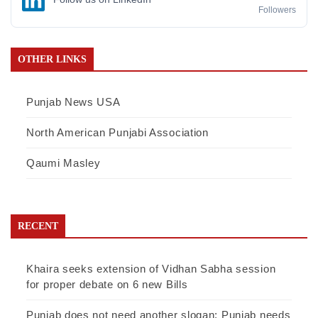
Followers
OTHER LINKS
Punjab News USA
North American Punjabi Association
Qaumi Masley
RECENT
Khaira seeks extension of Vidhan Sabha session
for proper debate on 6 new Bills
Punjab does not need another slogan; Punjab needs