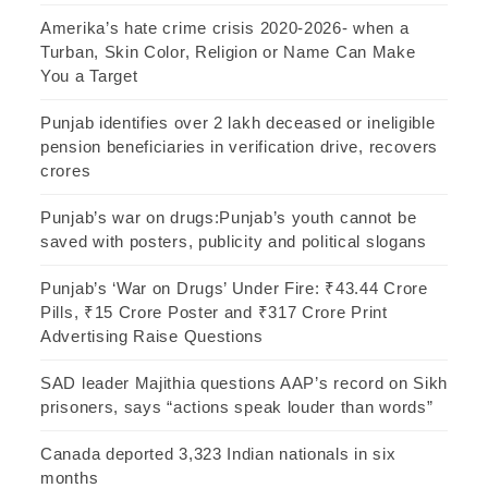
Amerika’s hate crime crisis 2020-2026- when a
Turban, Skin Color, Religion or Name Can Make
You a Target
Punjab identifies over 2 lakh deceased or ineligible
pension beneficiaries in verification drive, recovers
crores
Punjab’s war on drugs:Punjab’s youth cannot be
saved with posters, publicity and political slogans
Punjab’s ‘War on Drugs’ Under Fire: ₹43.44 Crore
Pills, ₹15 Crore Poster and ₹317 Crore Print
Advertising Raise Questions
SAD leader Majithia questions AAP’s record on Sikh
prisoners, says “actions speak louder than words”
Canada deported 3,323 Indian nationals in six
months