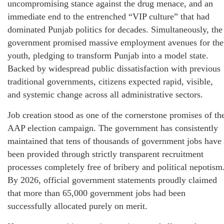
uncompromising stance against the drug menace, and an
immediate end to the entrenched “VIP culture” that had
dominated Punjab politics for decades. Simultaneously, the
government promised massive employment avenues for the
youth, pledging to transform Punjab into a model state.
Backed by widespread public dissatisfaction with previous
traditional governments, citizens expected rapid, visible,
and systemic change across all administrative sectors.
Job creation stood as one of the cornerstone promises of th
AAP election campaign. The government has consistently
maintained that tens of thousands of government jobs have
been provided through strictly transparent recruitment
processes completely free of bribery and political nepotism
By 2026, official government statements proudly claimed
that more than 65,000 government jobs had been
successfully allocated purely on merit.