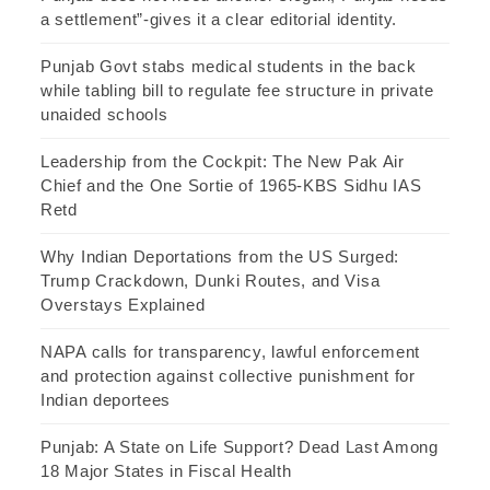
a settlement”-gives it a clear editorial identity.
Punjab Govt stabs medical students in the back
while tabling bill to regulate fee structure in private
unaided schools
Leadership from the Cockpit: The New Pak Air
Chief and the One Sortie of 1965-KBS Sidhu IAS
Retd
Why Indian Deportations from the US Surged:
Trump Crackdown, Dunki Routes, and Visa
Overstays Explained
NAPA calls for transparency, lawful enforcement
and protection against collective punishment for
Indian deportees
Punjab: A State on Life Support? Dead Last Among
18 Major States in Fiscal Health