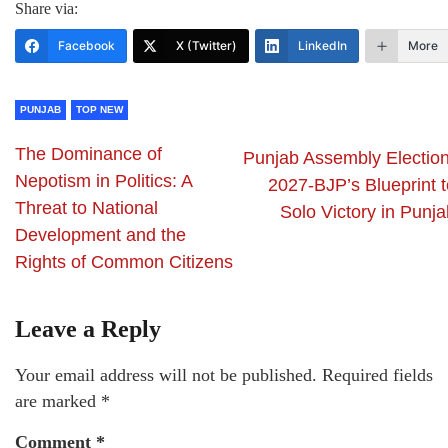
Share via:
Facebook
X (Twitter)
LinkedIn
More
PUNJAB
TOP NEW
The Dominance of
Punjab Assembly Election
Nepotism in Politics: A
2027-BJP’s Blueprint t
Threat to National
Solo Victory in Punja
Development and the
Rights of Common Citizens
Leave a Reply
Your email address will not be published.
Required fields
are marked
*
Comment
*