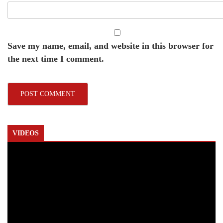
Save my name, email, and website in this browser for
the next time I comment.
VIDEOS