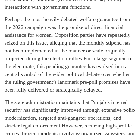
interactions with government functions.
Perhaps the most heavily debated welfare guarantee from
the 2022 campaign was the promise of direct financial
assistance for women. Opposition parties have repeatedly
seized on this issue, alleging that the monthly stipend has
not been implemented in the manner or scale originally
projected during the election rallies.For a large segment of
the electorate, this pending guarantee has evolved into a
central symbol of the wider political debate over whether
the ruling government’s landmark pre-poll promises have
been fully delivered or strategically delayed.
The state administration maintains that Punjab’s internal
security has significantly improved through extensive polic
modernization, targeted anti-gangster operations, and
stricter legal enforcement.However, recurring high-profile
crimes, brazen incidents involving organized gangsters, an