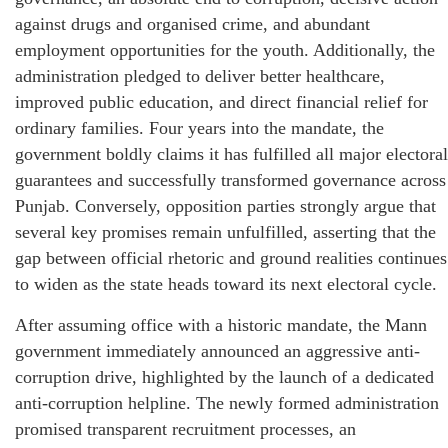
against drugs and organised crime, and abundant
employment opportunities for the youth. Additionally, the
administration pledged to deliver better healthcare,
improved public education, and direct financial relief for
ordinary families. Four years into the mandate, the
government boldly claims it has fulfilled all major electoral
guarantees and successfully transformed governance across
Punjab. Conversely, opposition parties strongly argue that
several key promises remain unfulfilled, asserting that the
gap between official rhetoric and ground realities continues
to widen as the state heads toward its next electoral cycle.
After assuming office with a historic mandate, the Mann
government immediately announced an aggressive anti-
corruption drive, highlighted by the launch of a dedicated
anti-corruption helpline. The newly formed administration
promised transparent recruitment processes, an