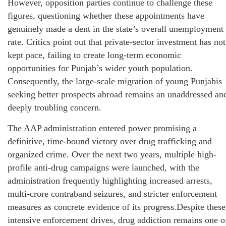
However, opposition parties continue to challenge these
figures, questioning whether these appointments have
genuinely made a dent in the state’s overall unemployment
rate. Critics point out that private-sector investment has not
kept pace, failing to create long-term economic
opportunities for Punjab’s wider youth population.
Consequently, the large-scale migration of young Punjabis
seeking better prospects abroad remains an unaddressed an
deeply troubling concern.
The AAP administration entered power promising a
definitive, time-bound victory over drug trafficking and
organized crime. Over the next two years, multiple high-
profile anti-drug campaigns were launched, with the
administration frequently highlighting increased arrests,
multi-crore contraband seizures, and stricter enforcement
measures as concrete evidence of its progress.Despite these
intensive enforcement drives, drug addiction remains one o