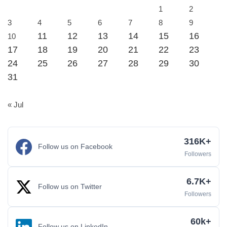
1
2
3
4
5
6
7
8
9
11
12
13
14
15
16
10
17
18
19
20
21
22
23
24
25
26
27
28
29
30
31
« Jul
316K+
Follow us on Facebook
Followers
6.7K+
Follow us on Twitter
Followers
60k+
Follow us on LinkedIn