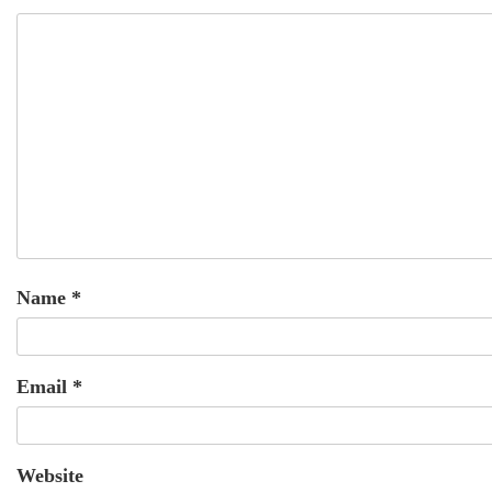
Name
*
Email
*
Website