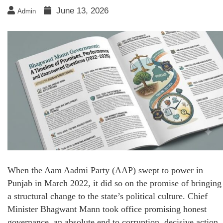
June 13, 2026
Admin
When the Aam Aadmi Party (AAP) swept to power in
Punjab in March 2022, it did so on the promise of bringing
a structural change to the state’s political culture. Chief
Minister Bhagwant Mann took office promising honest
governance, an absolute end to corruption, decisive action