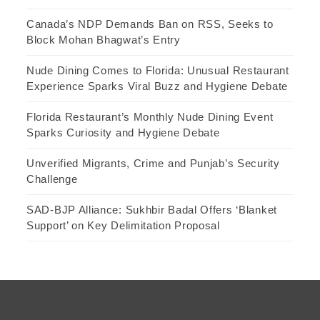
Canada’s NDP Demands Ban on RSS, Seeks to
Block Mohan Bhagwat’s Entry
Nude Dining Comes to Florida: Unusual Restaurant
Experience Sparks Viral Buzz and Hygiene Debate
Florida Restaurant’s Monthly Nude Dining Event
Sparks Curiosity and Hygiene Debate
Unverified Migrants, Crime and Punjab’s Security
Challenge
SAD-BJP Alliance: Sukhbir Badal Offers ‘Blanket
Support’ on Key Delimitation Proposal