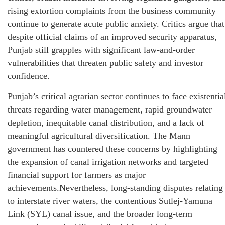
rising extortion complaints from the business community
continue to generate acute public anxiety. Critics argue that
despite official claims of an improved security apparatus,
Punjab still grapples with significant law-and-order
vulnerabilities that threaten public safety and investor
confidence.
Punjab’s critical agrarian sector continues to face existentia
threats regarding water management, rapid groundwater
depletion, inequitable canal distribution, and a lack of
meaningful agricultural diversification. The Mann
government has countered these concerns by highlighting
the expansion of canal irrigation networks and targeted
financial support for farmers as major
achievements.Nevertheless, long-standing disputes relating
to interstate river waters, the contentious Sutlej-Yamuna
Link (SYL) canal issue, and the broader long-term