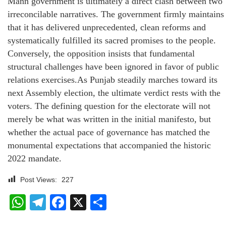
Mann government is ultimately a direct clash between two
irreconcilable narratives. The government firmly maintains
that it has delivered unprecedented, clean reforms and
systematically fulfilled its sacred promises to the people.
Conversely, the opposition insists that fundamental
structural challenges have been ignored in favor of public
relations exercises.As Punjab steadily marches toward its
next Assembly election, the ultimate verdict rests with the
voters. The defining question for the electorate will not
merely be what was written in the initial manifesto, but
whether the actual pace of governance has matched the
monumental expectations that accompanied the historic
2022 mandate.
Post Views:
227
WhatsApp
Telegram
Facebook
X
Share