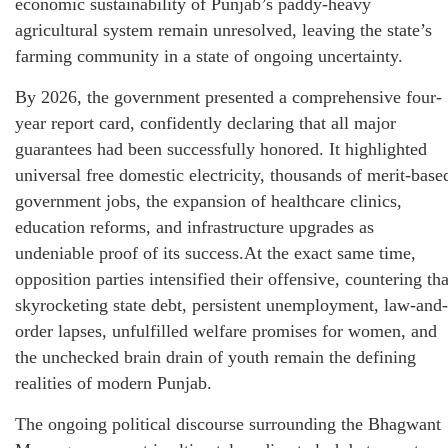
economic sustainability of Punjab’s paddy-heavy
agricultural system remain unresolved, leaving the state’s
farming community in a state of ongoing uncertainty.
By 2026, the government presented a comprehensive four-
year report card, confidently declaring that all major
guarantees had been successfully honored. It highlighted
universal free domestic electricity, thousands of merit-base
government jobs, the expansion of healthcare clinics,
education reforms, and infrastructure upgrades as
undeniable proof of its success.At the exact same time,
opposition parties intensified their offensive, countering tha
skyrocketing state debt, persistent unemployment, law-and-
order lapses, unfulfilled welfare promises for women, and
the unchecked brain drain of youth remain the defining
realities of modern Punjab.
The ongoing political discourse surrounding the Bhagwant