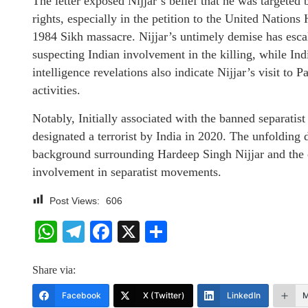
The letter exposed Nijjar’s belief that he was targete
rights, especially in the petition to the United Nation
1984 Sikh massacre. Nijjar’s untimely demise has esc
suspecting Indian involvement in the killing, while Ind
intelligence revelations also indicate Nijjar’s visit to 
activities.
Notably, Initially associated with the banned separatis
designated a terrorist by India in 2020. The unfolding 
background surrounding Hardeep Singh Nijjar and the 
involvement in separatist movements.
Post Views:
606
WhatsApp
Telegram
Facebook
X
Share
Share via:
Facebook
X (Twitter)
LinkedIn
M