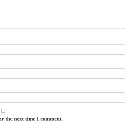
or the next time I comment.