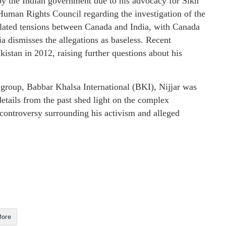
d by the Indian government due to his advocacy for Sikh
s Human Rights Council regarding the investigation of the
alated tensions between Canada and India, with Canada
ia dismisses the allegations as baseless. Recent
Pakistan in 2012, raising further questions about his
t group, Babbar Khalsa International (BKI), Nijjar was
details from the past shed light on the complex
controversy surrounding his activism and alleged
ore