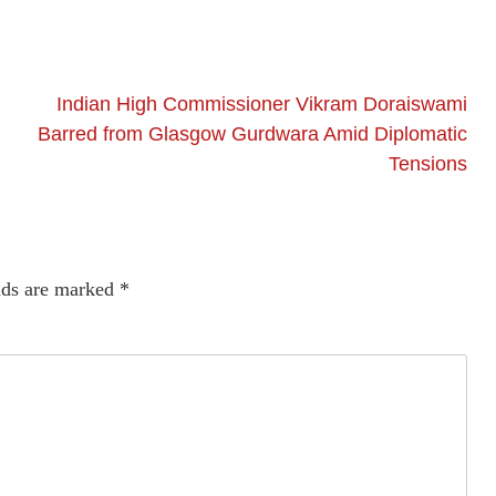
Indian High Commissioner Vikram Doraiswami
Barred from Glasgow Gurdwara Amid Diplomatic
Tensions
lds are marked
*