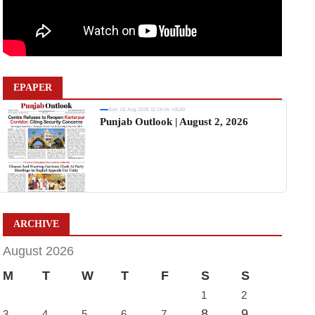
EPAPER
Sun, 02 Aug 2026 11:19:06 +0530
Punjab Outlook | August 2, 2026
ARCHIVE
August 2026
M
T
W
T
F
S
S
1
2
8
9
3
4
5
6
7