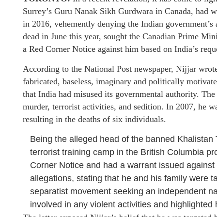
Surrey’s Guru Nanak Sikh Gurdwara in Canada, had wri
in 2016, vehemently denying the Indian government’s acc
dead in June this year, sought the Canadian Prime Mini
a Red Corner Notice against him based on India’s requ
According to the National Post newspaper, Nijjar wrote i
fabricated, baseless, imaginary and politically motiva
that India had misused its governmental authority. The 
murder, terrorist activities, and sedition. In 2007, he 
resulting in the deaths of six individuals.
Being the alleged head of the banned Khalistan 
terrorist training camp in the British Columbia p
Corner Notice and had a warrant issued against 
allegations, stating that he and his family were ta
separatist movement seeking an independent nat
involved in any violent activities and highlighte