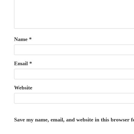
Name
*
Email
*
Website
Save my name, email, and website in this browser f