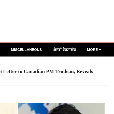
MISCELLANEOUS
ਪੰਜਾਬੀ ਵੈਬਸਾਈਟ
MORE
16 Letter to Canadian PM Trudeau, Reveals