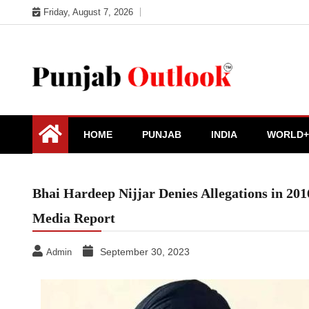
Skip
Friday, August 7, 2026
to
content
Punjab Outlook
HOME
PUNJAB
INDIA
WORLD+
Bhai Hardeep Nijjar Denies Allegations in 20
Media Report
September 30, 2023
Admin