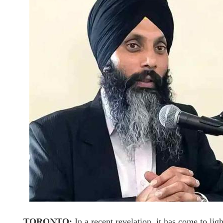
TORONTO:
In a recent revelation, it has come to lig