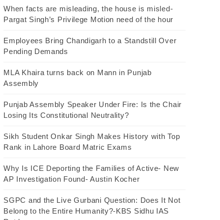
When facts are misleading, the house is misled-
Pargat Singh’s Privilege Motion need of the hour
Employees Bring Chandigarh to a Standstill Over
Pending Demands
MLA Khaira turns back on Mann in Punjab
Assembly
Punjab Assembly Speaker Under Fire: Is the Chair
Losing Its Constitutional Neutrality?
Sikh Student Onkar Singh Makes History with Top
Rank in Lahore Board Matric Exams
Why Is ICE Deporting the Families of Active- New
AP Investigation Found- Austin Kocher
SGPC and the Live Gurbani Question: Does It Not
Belong to the Entire Humanity?-KBS Sidhu IAS