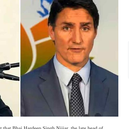
ht that Bhai Hardeep Singh Nijjar, the late head of