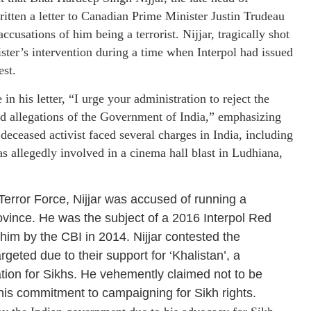
tten a letter to Canadian Prime Minister Justin Trudeau
usations of him being a terrorist. Nijjar, tragically shot
ster’s intervention during a time when Interpol had issued
est.
n his letter, “I urge your administration to reject the
ted allegations of the Government of India,” emphasizing
deceased activist faced several charges in India, including
was allegedly involved in a cinema hall blast in Ludhiana,
Terror Force, Nijjar was accused of running a
rovince. He was the subject of a 2016 Interpol Red
him by the CBI in 2014. Nijjar contested the
rgeted due to their support for ‘Khalistan’, a
ion for Sikhs. He vehemently claimed not to be
d his commitment to campaigning for Sikh rights.