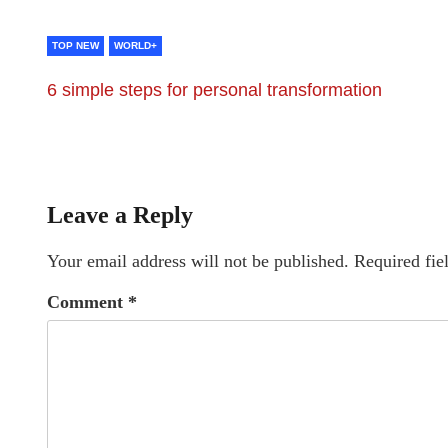
TOP NEW
WORLD+
6 simple steps for personal transformation
Leave a Reply
Your email address will not be published.
Required fie
Comment
*