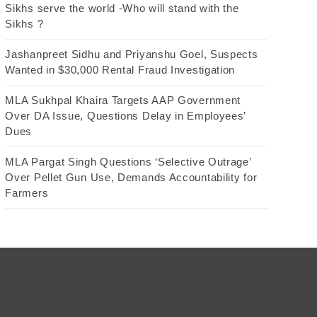
Sikhs serve the world -Who will stand with the
Sikhs ?
Jashanpreet Sidhu and Priyanshu Goel, Suspects
Wanted in $30,000 Rental Fraud Investigation
MLA Sukhpal Khaira Targets AAP Government
Over DA Issue, Questions Delay in Employees’
Dues
MLA Pargat Singh Questions ‘Selective Outrage’
Over Pellet Gun Use, Demands Accountability for
Farmers