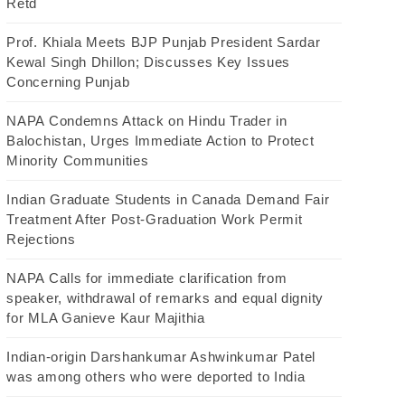
Retd
Prof. Khiala Meets BJP Punjab President Sardar
Kewal Singh Dhillon; Discusses Key Issues
Concerning Punjab
NAPA Condemns Attack on Hindu Trader in
Balochistan, Urges Immediate Action to Protect
Minority Communities
Indian Graduate Students in Canada Demand Fair
Treatment After Post-Graduation Work Permit
Rejections
NAPA Calls for immediate clarification from
speaker, withdrawal of remarks and equal dignity
for MLA Ganieve Kaur Majithia
Indian-origin Darshankumar Ashwinkumar Patel
was among others who were deported to India