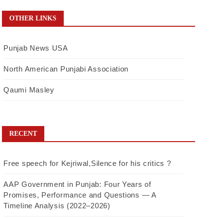
OTHER LINKS
Punjab News USA
North American Punjabi Association
Qaumi Masley
RECENT
Free speech for Kejriwal,Silence for his critics ?
AAP Government in Punjab: Four Years of
Promises, Performance and Questions — A
Timeline Analysis (2022–2026)