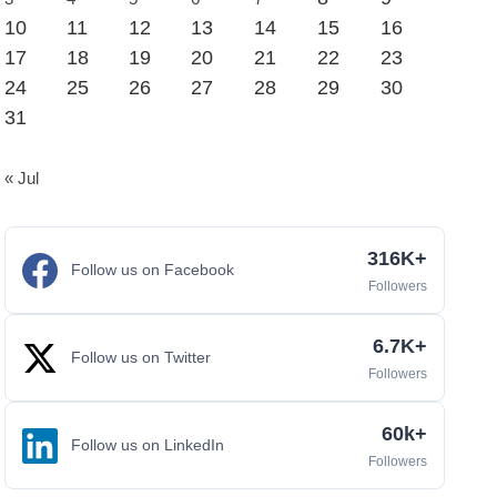
10
11
12
13
14
15
16
17
18
19
20
21
22
23
24
25
26
27
28
29
30
31
« Jul
316K+
Follow us on Facebook
Followers
6.7K+
Follow us on Twitter
Followers
60k+
Follow us on LinkedIn
Followers