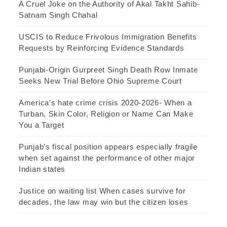
A Cruel Joke on the Authority of Akal Takht Sahib-
Satnam Singh Chahal
USCIS to Reduce Frivolous Immigration Benefits
Requests by Reinforcing Evidence Standards
Punjabi-Origin Gurpreet Singh Death Row Inmate
Seeks New Trial Before Ohio Supreme Court
America’s hate crime crisis 2020-2026- When a
Turban, Skin Color, Religion or Name Can Make
You a Target
Punjab’s fiscal position appears especially fragile
when set against the performance of other major
Indian states
Justice on waiting list When cases survive for
decades, the law may win but the citizen loses