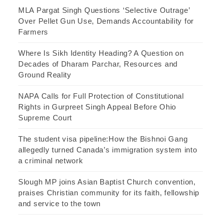
MLA Pargat Singh Questions ‘Selective Outrage’
Over Pellet Gun Use, Demands Accountability for
Farmers
Where Is Sikh Identity Heading? A Question on
Decades of Dharam Parchar, Resources and
Ground Reality
NAPA Calls for Full Protection of Constitutional
Rights in Gurpreet Singh Appeal Before Ohio
Supreme Court
The student visa pipeline:How the Bishnoi Gang
allegedly turned Canada’s immigration system into
a criminal network
Slough MP joins Asian Baptist Church convention,
praises Christian community for its faith, fellowship
and service to the town