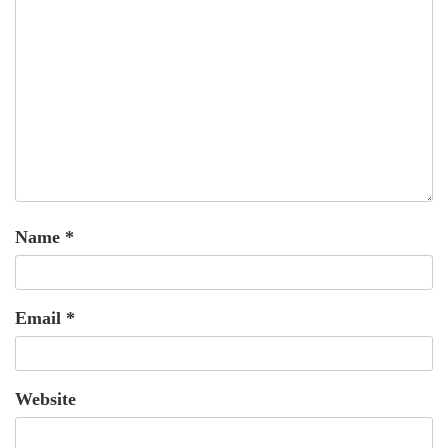
Name
*
Email
*
Website