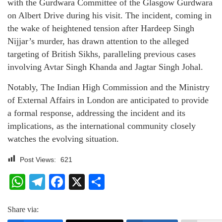
with the Gurdwara Committee of the Glasgow Gurdwara
on Albert Drive during his visit. The incident, coming in
the wake of heightened tension after Hardeep Singh
Nijjar’s murder, has drawn attention to the alleged
targeting of British Sikhs, paralleling previous cases
involving Avtar Singh Khanda and Jagtar Singh Johal.
Notably, The Indian High Commission and the Ministry
of External Affairs in London are anticipated to provide
a formal response, addressing the incident and its
implications, as the international community closely
watches the evolving situation.
Post Views:
621
WhatsApp
Telegram
Facebook
X
Share
Share via: