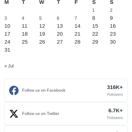
M
T
W
T
F
S
S
1
2
8
9
3
4
5
6
7
10
11
12
13
14
15
16
17
18
19
20
21
22
23
24
25
26
27
28
29
30
31
« Jul
316K+
Follow us on Facebook
Followers
6.7K+
Follow us on Twitter
Followers