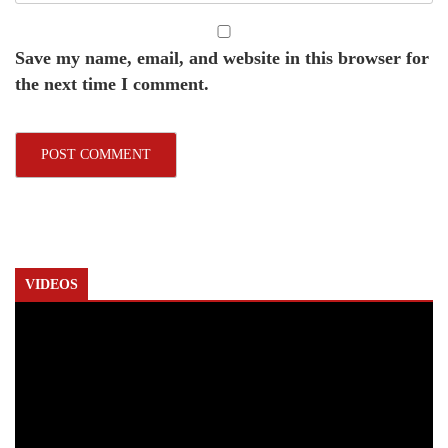
Save my name, email, and website in this browser for
the next time I comment.
VIDEOS