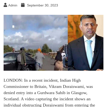
September 30, 2023
Admin
LONDON: In a recent incident, Indian High
Commissioner to Britain, Vikram Doraiswami, was
denied entry into a Gurdwara Sahib in Glasgow,
Scotland. A video capturing the incident shows an
individual obstructing Doraiswami from entering the