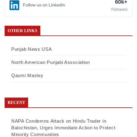
60k+
Follow us on LinkedIn
Followers
OTHER LINKS
Punjab News USA
North American Punjabi Association
Qaumi Masley
RECENT
NAPA Condemns Attack on Hindu Trader in
Balochistan, Urges Immediate Action to Protect
Minority Communities