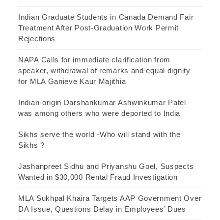
Indian Graduate Students in Canada Demand Fair
Treatment After Post-Graduation Work Permit
Rejections
NAPA Calls for immediate clarification from
speaker, withdrawal of remarks and equal dignity
for MLA Ganieve Kaur Majithia
Indian-origin Darshankumar Ashwinkumar Patel
was among others who were deported to India
Sikhs serve the world -Who will stand with the
Sikhs ?
Jashanpreet Sidhu and Priyanshu Goel, Suspects
Wanted in $30,000 Rental Fraud Investigation
MLA Sukhpal Khaira Targets AAP Government Over
DA Issue, Questions Delay in Employees’ Dues