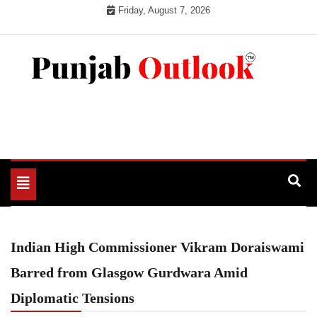
Skip
Friday, August 7, 2026
to
content
Punjab Outlook
Toggle
navigation
Indian High Commissioner Vikram Doraiswami
Barred from Glasgow Gurdwara Amid
Diplomatic Tensions