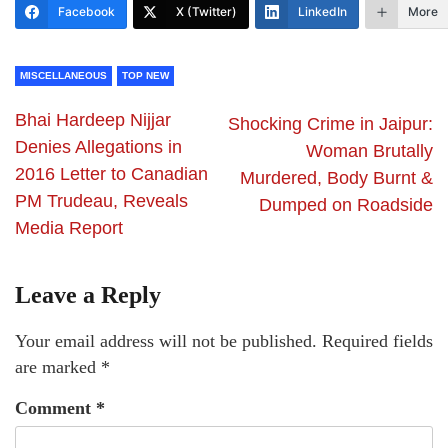
Facebook
X (Twitter)
LinkedIn
More
MISCELLANEOUS
TOP NEW
Bhai Hardeep Nijjar
Shocking Crime in Jaipur:
Denies Allegations in
Woman Brutally
2016 Letter to Canadian
Murdered, Body Burnt &
PM Trudeau, Reveals
Dumped on Roadside
Media Report
Leave a Reply
Your email address will not be published.
Required fields
are marked
*
Comment
*