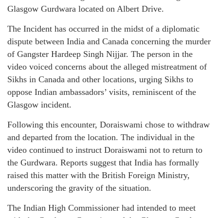
Glasgow Gurdwara located on Albert Drive.
The Incident has occurred in the midst of a diplomatic
dispute between India and Canada concerning the murder
of Gangster Hardeep Singh Nijjar. The person in the
video voiced concerns about the alleged mistreatment of
Sikhs in Canada and other locations, urging Sikhs to
oppose Indian ambassadors’ visits, reminiscent of the
Glasgow incident.
Following this encounter, Doraiswami chose to withdraw
and departed from the location. The individual in the
video continued to instruct Doraiswami not to return to
the Gurdwara. Reports suggest that India has formally
raised this matter with the British Foreign Ministry,
underscoring the gravity of the situation.
The Indian High Commissioner had intended to meet