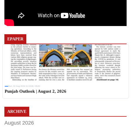
EPAPER
Sun, 02 Aug 2026 11:19:06 +0530
Punjab Outlook | August 2, 2026
ARCHIVE
August 2026