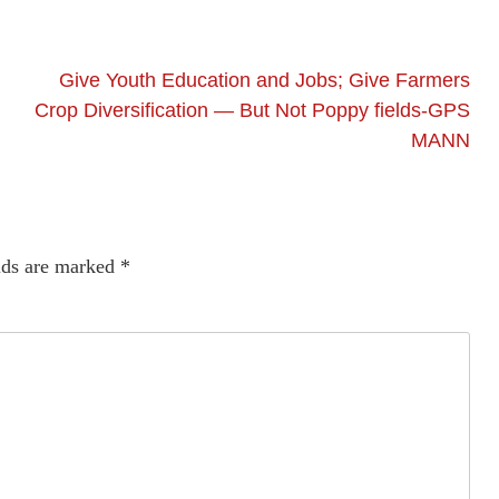
Give Youth Education and Jobs; Give Farmers
Crop Diversification — But Not Poppy fields-GPS
MANN
lds are marked
*