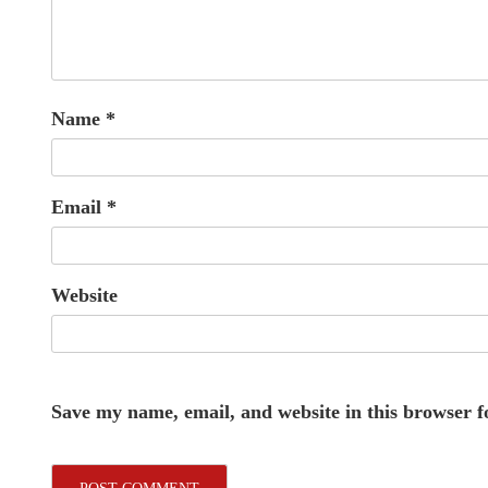
Name
*
Email
*
Website
Save my name, email, and website in this browser f