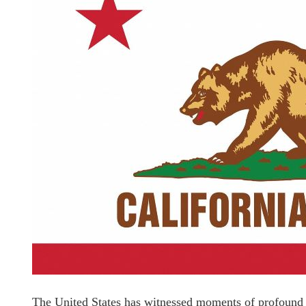
The United States has witnessed moments of profound ci