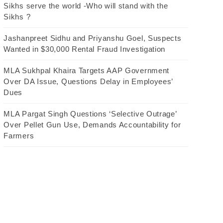
Sikhs serve the world -Who will stand with the
Sikhs ?
Jashanpreet Sidhu and Priyanshu Goel, Suspects
Wanted in $30,000 Rental Fraud Investigation
MLA Sukhpal Khaira Targets AAP Government
Over DA Issue, Questions Delay in Employees’
Dues
MLA Pargat Singh Questions ‘Selective Outrage’
Over Pellet Gun Use, Demands Accountability for
Farmers