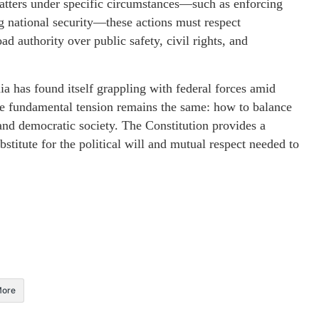
matters under specific circumstances—such as enforcing
g national security—these actions must respect
ad authority over public safety, civil rights, and
nia has found itself grappling with federal forces amid
 the fundamental tension remains the same: how to balance
and democratic society. The Constitution provides a
stitute for the political will and mutual respect needed to
ore