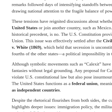
remarks followed days of intensifying standoffs between
drawing national attention to the fragile balance of p
These tensions have reignited discussions about whether
United States
or join another country, such as Mexico.
historical precedent, is no. The U.S. Constitution provi
Union. This issue was effectively settled after the
Civi
v. White (1869)
, which held that secession is unconsti
fourths of the other states—a political impossibility in
Although symbolic movements such as “Calexit” have ga
fantasies without legal grounding. Any proposal for Ca
violate U.S. constitutional law but also pose insurmoun
The United States functions as a
federal union
, meani
as independent countries
.
Despite the rhetorical flourishes from both sides, the
highlights deeper issues: immigration policy, the militar