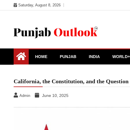
Skip
Saturday, August 8, 2026
to
content
Punjab Outlook
HOME
PUNJAB
INDIA
WORLD+
California, the Constitution, and the Questio
June 10, 2025
Admin