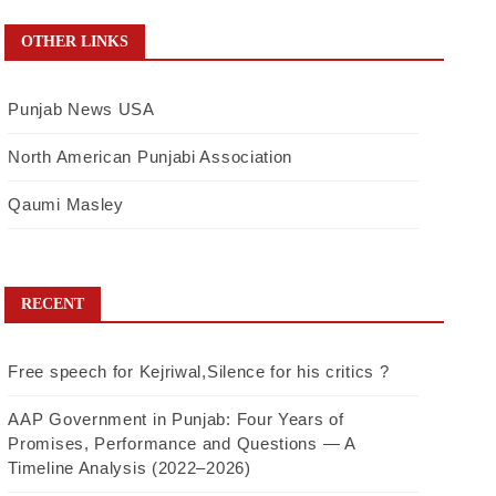
OTHER LINKS
Punjab News USA
North American Punjabi Association
Qaumi Masley
RECENT
Free speech for Kejriwal,Silence for his critics ?
AAP Government in Punjab: Four Years of
Promises, Performance and Questions — A
Timeline Analysis (2022–2026)