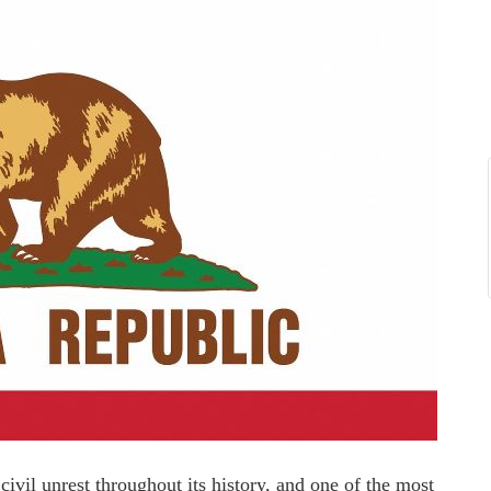
vil unrest throughout its history, and one of the most