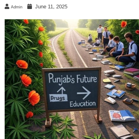
June 11, 2025
Admin