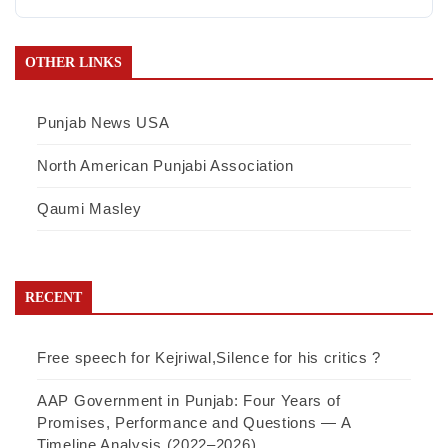
OTHER LINKS
Punjab News USA
North American Punjabi Association
Qaumi Masley
RECENT
Free speech for Kejriwal,Silence for his critics ?
AAP Government in Punjab: Four Years of
Promises, Performance and Questions — A
Timeline Analysis (2022–2026)