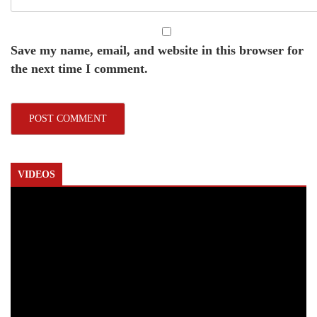
Save my name, email, and website in this browser for
the next time I comment.
VIDEOS