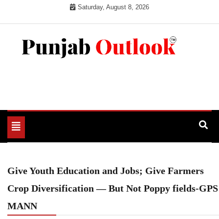
Skip
Saturday, August 8, 2026
to
content
Punjab Outlook
Toggle
navigation
Give Youth Education and Jobs; Give Farmers
Crop Diversification — But Not Poppy fields-GPS
MANN