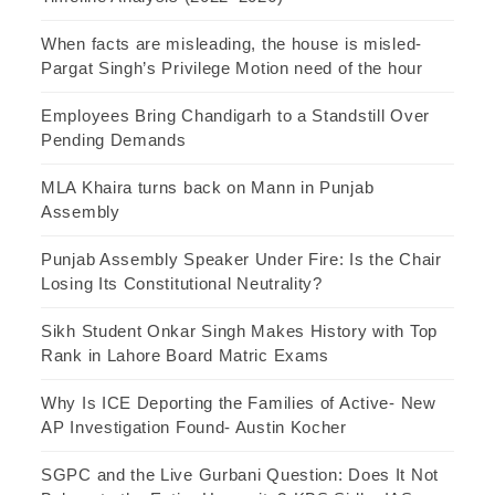
When facts are misleading, the house is misled-
Pargat Singh’s Privilege Motion need of the hour
Employees Bring Chandigarh to a Standstill Over
Pending Demands
MLA Khaira turns back on Mann in Punjab
Assembly
Punjab Assembly Speaker Under Fire: Is the Chair
Losing Its Constitutional Neutrality?
Sikh Student Onkar Singh Makes History with Top
Rank in Lahore Board Matric Exams
Why Is ICE Deporting the Families of Active- New
AP Investigation Found- Austin Kocher
SGPC and the Live Gurbani Question: Does It Not