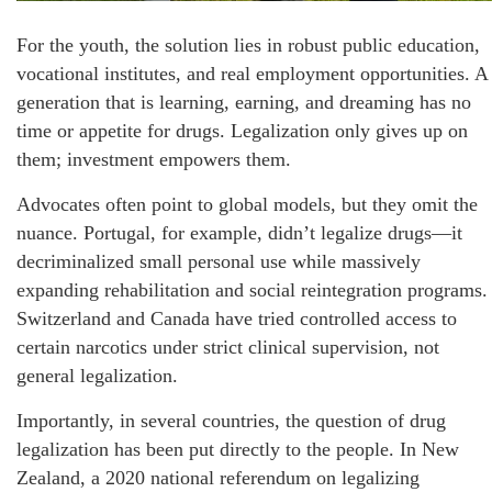
For the youth, the solution lies in robust public education,
vocational institutes, and real employment opportunities. A
generation that is learning, earning, and dreaming has no
time or appetite for drugs. Legalization only gives up on
them; investment empowers them.
Advocates often point to global models, but they omit the
nuance. Portugal, for example, didn’t legalize drugs—it
decriminalized small personal use while massively
expanding rehabilitation and social reintegration programs.
Switzerland and Canada have tried controlled access to
certain narcotics under strict clinical supervision, not
general legalization.
Importantly, in several countries, the question of drug
legalization has been put directly to the people. In New
Zealand, a 2020 national referendum on legalizing