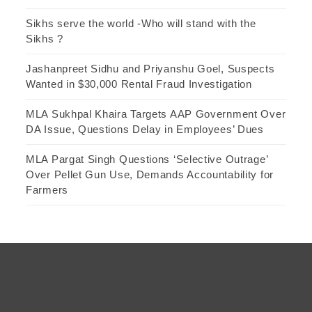
Sikhs serve the world -Who will stand with the
Sikhs ?
Jashanpreet Sidhu and Priyanshu Goel, Suspects
Wanted in $30,000 Rental Fraud Investigation
MLA Sukhpal Khaira Targets AAP Government Over
DA Issue, Questions Delay in Employees’ Dues
MLA Pargat Singh Questions ‘Selective Outrage’
Over Pellet Gun Use, Demands Accountability for
Farmers