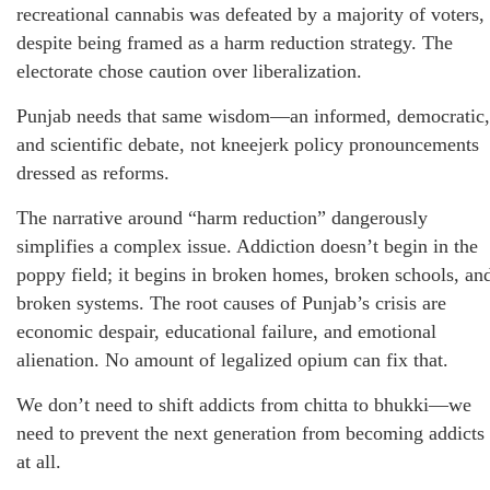
recreational cannabis was defeated by a majority of voters,
despite being framed as a harm reduction strategy. The
electorate chose caution over liberalization.
Punjab needs that same wisdom—an informed, democratic,
and scientific debate, not kneejerk policy pronouncements
dressed as reforms.
The narrative around “harm reduction” dangerously
simplifies a complex issue. Addiction doesn’t begin in the
poppy field; it begins in broken homes, broken schools, an
broken systems. The root causes of Punjab’s crisis are
economic despair, educational failure, and emotional
alienation. No amount of legalized opium can fix that.
We don’t need to shift addicts from chitta to bhukki—we
need to prevent the next generation from becoming addicts
at all.