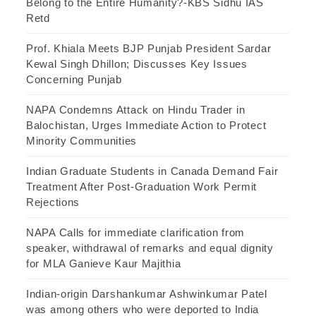
Belong to the Entire Humanity?-KBS Sidhu IAS
Retd
Prof. Khiala Meets BJP Punjab President Sardar
Kewal Singh Dhillon; Discusses Key Issues
Concerning Punjab
NAPA Condemns Attack on Hindu Trader in
Balochistan, Urges Immediate Action to Protect
Minority Communities
Indian Graduate Students in Canada Demand Fair
Treatment After Post-Graduation Work Permit
Rejections
NAPA Calls for immediate clarification from
speaker, withdrawal of remarks and equal dignity
for MLA Ganieve Kaur Majithia
Indian-origin Darshankumar Ashwinkumar Patel
was among others who were deported to India