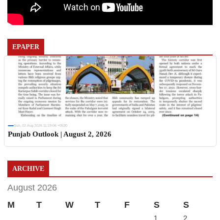
EPAPER
Sun, 02 Aug 2026 11:19:06 +0530
Punjab Outlook | August 2, 2026
ARCHIVE
August 2026
M
T
W
T
F
S
S
1
2