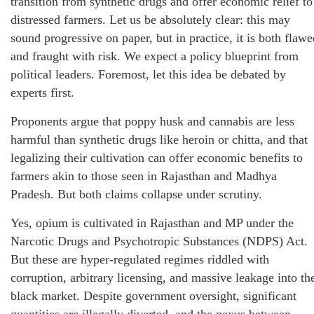
transition from synthetic drugs and offer economic relief to
distressed farmers. Let us be absolutely clear: this may
sound progressive on paper, but in practice, it is both flawe
and fraught with risk. We expect a policy blueprint from
political leaders. Foremost, let this idea be debated by
experts first.
Proponents argue that poppy husk and cannabis are less
harmful than synthetic drugs like heroin or chitta, and that
legalizing their cultivation can offer economic benefits to
farmers akin to those seen in Rajasthan and Madhya
Pradesh. But both claims collapse under scrutiny.
Yes, opium is cultivated in Rajasthan and MP under the
Narcotic Drugs and Psychotropic Substances (NDPS) Act.
But these are hyper-regulated regimes riddled with
corruption, arbitrary licensing, and massive leakage into th
black market. Despite government oversight, significant
quantities are illegally diverted, and the nexus between