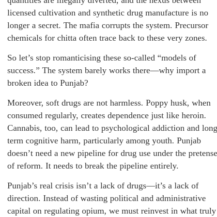
licensed cultivation and synthetic drug manufacture is no
longer a secret. The mafia corrupts the system. Precursor
chemicals for chitta often trace back to these very zones.
So let’s stop romanticising these so-called “models of
success.” The system barely works there—why import a
broken idea to Punjab?
Moreover, soft drugs are not harmless. Poppy husk, when
consumed regularly, creates dependence just like heroin.
Cannabis, too, can lead to psychological addiction and long
term cognitive harm, particularly among youth. Punjab
doesn’t need a new pipeline for drug use under the pretens
of reform. It needs to break the pipeline entirely.
Punjab’s real crisis isn’t a lack of drugs—it’s a lack of
direction. Instead of wasting political and administrative
capital on regulating opium, we must reinvest in what truly