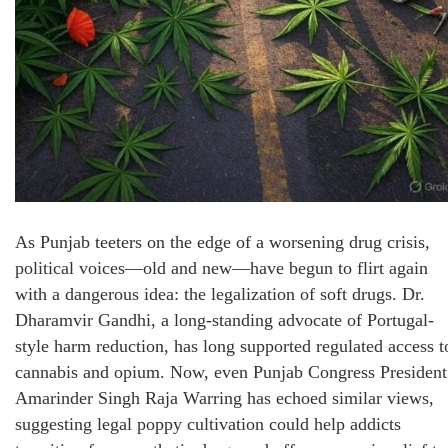
As Punjab teeters on the edge of a worsening drug crisis,
political voices—old and new—have begun to flirt again
with a dangerous idea: the legalization of soft drugs. Dr.
Dharamvir Gandhi, a long-standing advocate of Portugal-
style harm reduction, has long supported regulated access t
cannabis and opium. Now, even Punjab Congress President
Amarinder Singh Raja Warring has echoed similar views,
suggesting legal poppy cultivation could help addicts