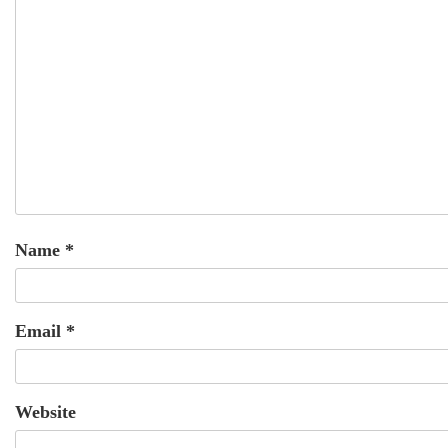
Name
*
Email
*
Website