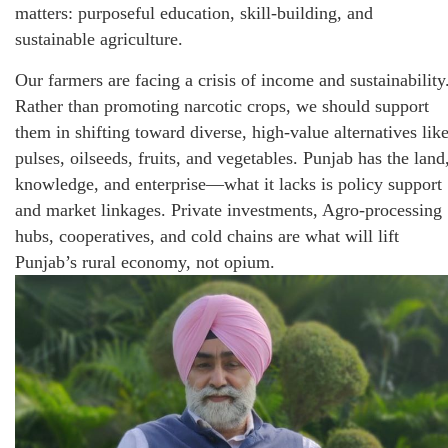
matters: purposeful education, skill-building, and
sustainable agriculture.
Our farmers are facing a crisis of income and sustainability
Rather than promoting narcotic crops, we should support
them in shifting toward diverse, high-value alternatives lik
pulses, oilseeds, fruits, and vegetables. Punjab has the land
knowledge, and enterprise—what it lacks is policy support
and market linkages. Private investments, Agro-processing
hubs, cooperatives, and cold chains are what will lift
Punjab’s rural economy, not opium.