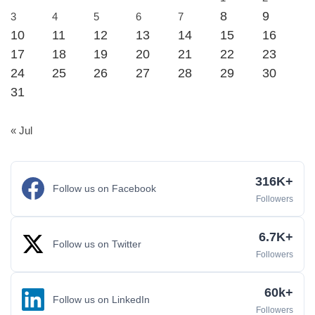
8
9
3
4
5
6
7
10
11
12
13
14
15
16
17
18
19
20
21
22
23
24
25
26
27
28
29
30
31
« Jul
316K+
Follow us on Facebook
Followers
6.7K+
Follow us on Twitter
Followers
60k+
Follow us on LinkedIn
Followers