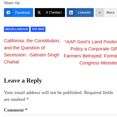
Share via:
Facebook
X (Twitter)
LinkedIn
More
MISCELLANEOUS
TOP NEW
California, the Constitution,
*AAP Govt’s Land Poolin
and the Question of
Policy a Corporate Gif
Secession: -Satnam Singh
Farmers Betrayed: Forme
Chahal
Congress Minister
Leave a Reply
Your email address will not be published.
Required fields
are marked
*
Comment
*