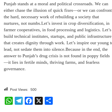
Punjab stands at a moral and political crossroads. We can
either chase the illusion of quick fixes—or we can confront
the hard, necessary work of rebuilding a society that
nurtures, not numbs.Let’s invest in crop diversification, in
farmer cooperatives, in food processing and logistics. Let’s
build technical institutes, startups, and public infrastructure
that creates dignity through work. Let’s inspire our young t
lead, not sedate them into silence.Because in the end, the
answer to Punjab’s drug crisis is not found in poppy fields
—it lies in fertile minds, thriving farms, and fearless
governance.
Post Views:
500
WhatsApp
Telegram
Facebook
X
Share