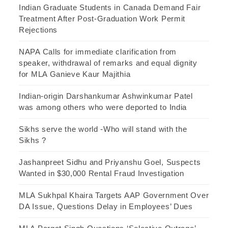
Indian Graduate Students in Canada Demand Fair
Treatment After Post-Graduation Work Permit
Rejections
NAPA Calls for immediate clarification from
speaker, withdrawal of remarks and equal dignity
for MLA Ganieve Kaur Majithia
Indian-origin Darshankumar Ashwinkumar Patel
was among others who were deported to India
Sikhs serve the world -Who will stand with the
Sikhs ?
Jashanpreet Sidhu and Priyanshu Goel, Suspects
Wanted in $30,000 Rental Fraud Investigation
MLA Sukhpal Khaira Targets AAP Government Over
DA Issue, Questions Delay in Employees’ Dues