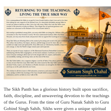
The Sikh Panth has a glorious history built upon sacrifice,
faith, discipline, and unwavering devotion to the teachings
of the Gurus. From the time of Guru Nanak Sahib to Guru
Gobind Singh Sahib, Sikhs were given a unique spiritual