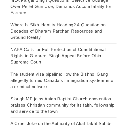
MLA Pargat Singh Questions ‘Selective Outrage’
Over Pellet Gun Use, Demands Accountability for
Farmers
Where Is Sikh Identity Heading? A Question on
Decades of Dharam Parchar, Resources and
Ground Reality
NAPA Calls for Full Protection of Constitutional
Rights in Gurpreet Singh Appeal Before Ohio
Supreme Court
The student visa pipeline:How the Bishnoi Gang
allegedly turned Canada’s immigration system into
a criminal network
Slough MP joins Asian Baptist Church convention,
praises Christian community for its faith, fellowship
and service to the town
A Cruel Joke on the Authority of Akal Takht Sahib-