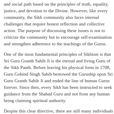
and social path based on the principles of truth, equality,
justice, and devotion to the Divine. However, like every
community, the Sikh community also faces internal
challenges that require honest reflection and collective
action. The purpose of discussing these issues is not to
criticize the community but to encourage self-examination
and strengthen adherence to the teachings of the Gurus.
One of the most fundamental principles of Sikhism is that
Sri Guru Granth Sahib Ji is the eternal and living Guru of
the Sikh Panth. Before leaving his physical form in 1708,
Guru Gobind Singh Sahib bestowed the Guruship upon Sri
Guru Granth Sahib Ji and ended the line of human Gurus
forever. Since then, every Sikh has been instructed to seek
guidance from the Shabad Guru and not from any human
being claiming spiritual authority.
Despite this clear directive, there are still many individuals