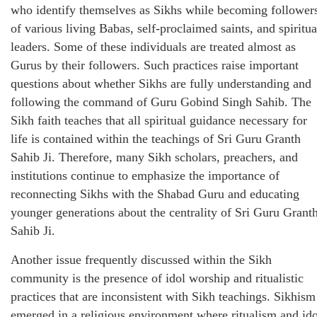
who identify themselves as Sikhs while becoming follower
of various living Babas, self-proclaimed saints, and spiritua
leaders. Some of these individuals are treated almost as
Gurus by their followers. Such practices raise important
questions about whether Sikhs are fully understanding and
following the command of Guru Gobind Singh Sahib. The
Sikh faith teaches that all spiritual guidance necessary for
life is contained within the teachings of Sri Guru Granth
Sahib Ji. Therefore, many Sikh scholars, preachers, and
institutions continue to emphasize the importance of
reconnecting Sikhs with the Shabad Guru and educating
younger generations about the centrality of Sri Guru Grant
Sahib Ji.
Another issue frequently discussed within the Sikh
community is the presence of idol worship and ritualistic
practices that are inconsistent with Sikh teachings. Sikhism
emerged in a religious environment where ritualism and ido