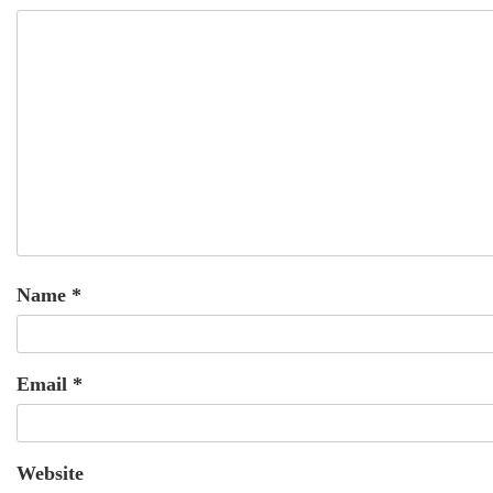
Name
*
Email
*
Website