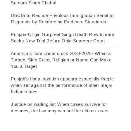
Satnam Singh Chahal
USCIS to Reduce Frivolous Immigration Benefits
Requests by Reinforcing Evidence Standards
Punjabi-Origin Gurpreet Singh Death Row Inmate
Seeks New Trial Before Ohio Supreme Court
America’s hate crime crisis 2020-2026- When a
Turban, Skin Color, Religion or Name Can Make
You a Target
Punjab’s fiscal position appears especially fragile
when set against the performance of other major
Indian states
Justice on waiting list When cases survive for
decades, the law may win but the citizen loses