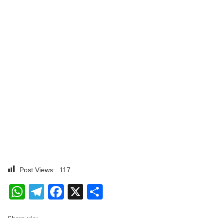
Post Views:
117
WhatsApp
Telegram
Facebook
X
Share