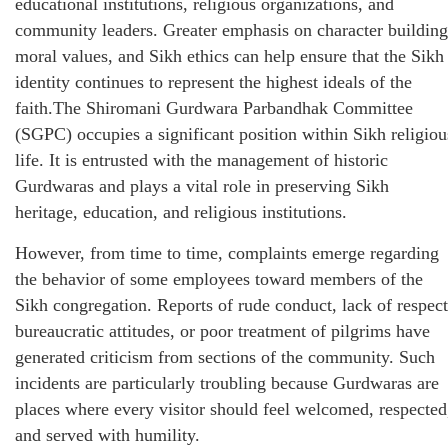
educational institutions, religious organizations, and
community leaders. Greater emphasis on character building
moral values, and Sikh ethics can help ensure that the Sikh
identity continues to represent the highest ideals of the
faith.The Shiromani Gurdwara Parbandhak Committee
(SGPC) occupies a significant position within Sikh religiou
life. It is entrusted with the management of historic
Gurdwaras and plays a vital role in preserving Sikh
heritage, education, and religious institutions.
However, from time to time, complaints emerge regarding
the behavior of some employees toward members of the
Sikh congregation. Reports of rude conduct, lack of respect
bureaucratic attitudes, or poor treatment of pilgrims have
generated criticism from sections of the community. Such
incidents are particularly troubling because Gurdwaras are
places where every visitor should feel welcomed, respected
and served with humility.