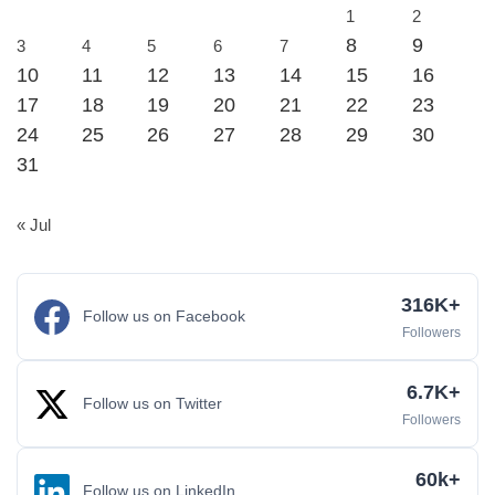
1
2
8
9
3
4
5
6
7
10
11
12
13
14
15
16
17
18
19
20
21
22
23
24
25
26
27
28
29
30
31
« Jul
316K+
Follow us on Facebook
Followers
6.7K+
Follow us on Twitter
Followers
60k+
Follow us on LinkedIn