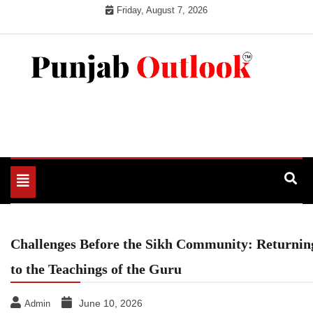
Skip
Friday, August 7, 2026
to
content
Punjab Outlook
Toggle
navigation
Challenges Before the Sikh Community: Returnin
to the Teachings of the Guru
June 10, 2026
Admin