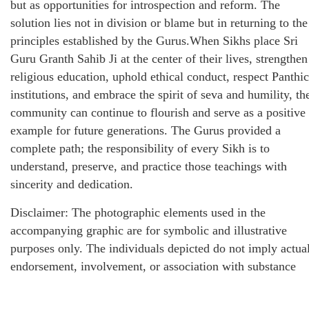
but as opportunities for introspection and reform. The
solution lies not in division or blame but in returning to the
principles established by the Gurus.When Sikhs place Sri
Guru Granth Sahib Ji at the center of their lives, strengthen
religious education, uphold ethical conduct, respect Panthic
institutions, and embrace the spirit of seva and humility, th
community can continue to flourish and serve as a positive
example for future generations. The Gurus provided a
complete path; the responsibility of every Sikh is to
understand, preserve, and practice those teachings with
sincerity and dedication.
Disclaimer: The photographic elements used in the
accompanying graphic are for symbolic and illustrative
purposes only. The individuals depicted do not imply actua
endorsement, involvement, or association with substance