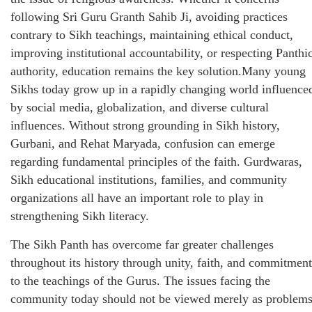
following Sri Guru Granth Sahib Ji, avoiding practices
contrary to Sikh teachings, maintaining ethical conduct,
improving institutional accountability, or respecting Panthi
authority, education remains the key solution.Many young
Sikhs today grow up in a rapidly changing world influence
by social media, globalization, and diverse cultural
influences. Without strong grounding in Sikh history,
Gurbani, and Rehat Maryada, confusion can emerge
regarding fundamental principles of the faith. Gurdwaras,
Sikh educational institutions, families, and community
organizations all have an important role to play in
strengthening Sikh literacy.
The Sikh Panth has overcome far greater challenges
throughout its history through unity, faith, and commitment
to the teachings of the Gurus. The issues facing the
community today should not be viewed merely as problem