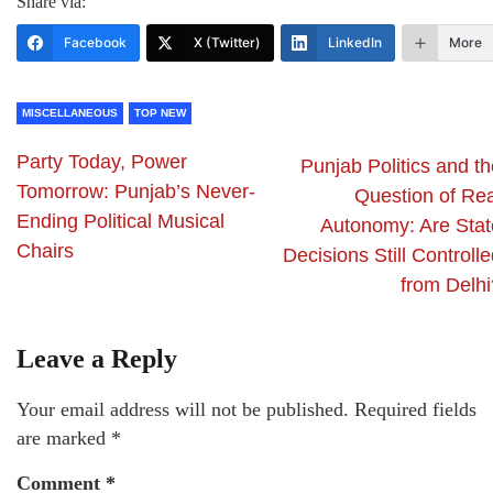
Share via:
Facebook
X (Twitter)
LinkedIn
More
MISCELLANEOUS
TOP NEW
Party Today, Power
Punjab Politics and t
Tomorrow: Punjab’s Never-
Question of Rea
Ending Political Musical
Autonomy: Are Stat
Chairs
Decisions Still Controll
from Delhi
Leave a Reply
Your email address will not be published.
Required fields
are marked
*
Comment
*