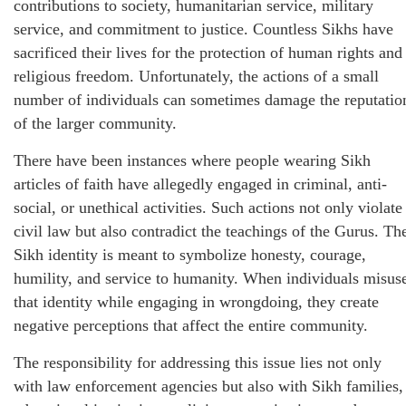
contributions to society, humanitarian service, military
service, and commitment to justice. Countless Sikhs have
sacrificed their lives for the protection of human rights and
religious freedom. Unfortunately, the actions of a small
number of individuals can sometimes damage the reputatio
of the larger community.
There have been instances where people wearing Sikh
articles of faith have allegedly engaged in criminal, anti-
social, or unethical activities. Such actions not only violate
civil law but also contradict the teachings of the Gurus. Th
Sikh identity is meant to symbolize honesty, courage,
humility, and service to humanity. When individuals misus
that identity while engaging in wrongdoing, they create
negative perceptions that affect the entire community.
The responsibility for addressing this issue lies not only
with law enforcement agencies but also with Sikh families,