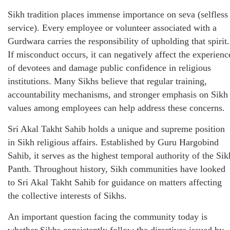
Sikh tradition places immense importance on seva (selfless
service). Every employee or volunteer associated with a
Gurdwara carries the responsibility of upholding that spirit.
If misconduct occurs, it can negatively affect the experienc
of devotees and damage public confidence in religious
institutions. Many Sikhs believe that regular training,
accountability mechanisms, and stronger emphasis on Sikh
values among employees can help address these concerns.
Sri Akal Takht Sahib holds a unique and supreme position
in Sikh religious affairs. Established by Guru Hargobind
Sahib, it serves as the highest temporal authority of the Sik
Panth. Throughout history, Sikh communities have looked
to Sri Akal Takht Sahib for guidance on matters affecting
the collective interests of Sikhs.
An important question facing the community today is