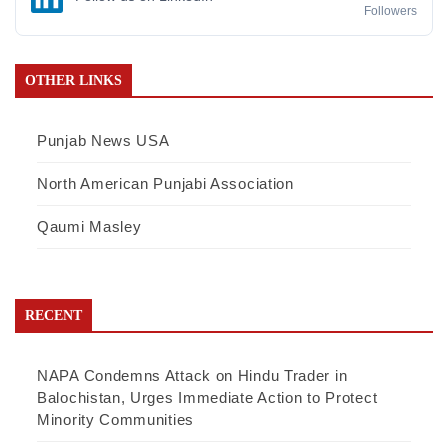
Followers
OTHER LINKS
Punjab News USA
North American Punjabi Association
Qaumi Masley
RECENT
NAPA Condemns Attack on Hindu Trader in
Balochistan, Urges Immediate Action to Protect
Minority Communities