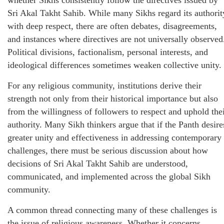
whether Sikhs consistently follow the directives issued by
Sri Akal Takht Sahib. While many Sikhs regard its authorit
with deep respect, there are often debates, disagreements,
and instances where directives are not universally observed
Political divisions, factionalism, personal interests, and
ideological differences sometimes weaken collective unity.
For any religious community, institutions derive their
strength not only from their historical importance but also
from the willingness of followers to respect and uphold the
authority. Many Sikh thinkers argue that if the Panth desire
greater unity and effectiveness in addressing contemporary
challenges, there must be serious discussion about how
decisions of Sri Akal Takht Sahib are understood,
communicated, and implemented across the global Sikh
community.
A common thread connecting many of these challenges is
the issue of religious awareness. Whether it concerns