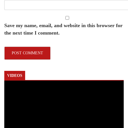
Save my name, email, and website in this browser for
the next time I comment.
VIDEOS