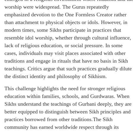
worship were widespread. The Gurus repeatedly
emphasized devotion to the One Formless Creator rather
than attachment to physical objects or idols. However, in
modern times, some Sikhs participate in practices that
resemble idol worship, whether through cultural influence,
lack of religious education, or social pressure. In some
cases, individuals may visit places associated with other
traditions and engage in rituals that have no basis in Sikh
teachings. Critics argue that such practices gradually dilute
the distinct identity and philosophy of Sikhism.
This challenge highlights the need for stronger religious
education within families, schools, and Gurdwaras. When
Sikhs understand the teachings of Gurbani deeply, they are
better equipped to distinguish between Sikh principles and
practices borrowed from other traditions.The Sikh
community has earned worldwide respect through its