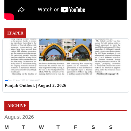
EPAPER
Sun, 02 Aug 2026 11:19:06 +0530
Punjab Outlook | August 2, 2026
ARCHIVE
August 2026
M
T
W
T
F
S
S