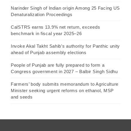
Narinder Singh of Indian origin Among 25 Facing US
Denaturalization Proceedings
CalSTRS earns 13.9% net return, exceeds
benchmark in fiscal year 2025–26
Invoke Akal Takht Sahib’s authority for Panthic unity
ahead of Punjab assembly elections
People of Punjab are fully prepared to form a
Congress government in 2027 – Balbir Singh Sidhu
Farmers’ body submits memorandum to Agriculture
Minister seeking urgent reforms on ethanol, MSP
and seeds