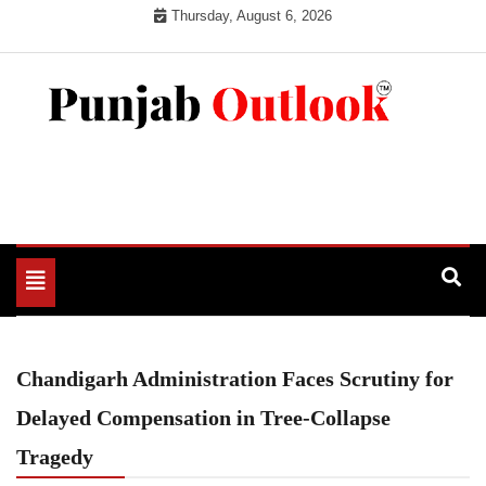
Skip
Thursday, August 6, 2026
to
content
Punjab Outlook
Toggle
navigation
Chandigarh Administration Faces Scrutiny for
Delayed Compensation in Tree-Collapse
Tragedy