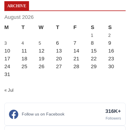
ARCHIVE
August 2026
M
T
W
T
F
S
S
1
2
6
7
8
9
3
4
5
10
11
12
13
14
15
16
17
18
19
20
21
22
23
24
25
26
27
28
29
30
31
« Jul
316K+
Follow us on Facebook
Followers