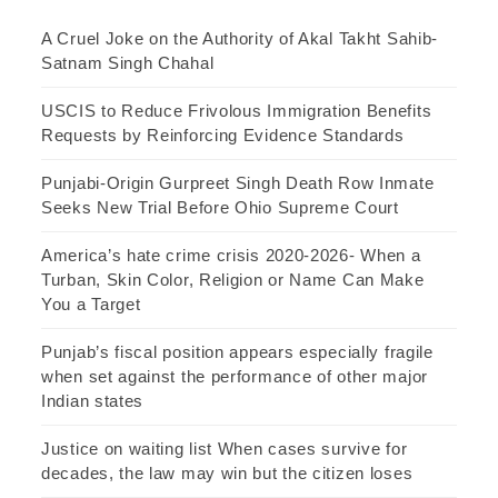
A Cruel Joke on the Authority of Akal Takht Sahib-
Satnam Singh Chahal
USCIS to Reduce Frivolous Immigration Benefits
Requests by Reinforcing Evidence Standards
Punjabi-Origin Gurpreet Singh Death Row Inmate
Seeks New Trial Before Ohio Supreme Court
America’s hate crime crisis 2020-2026- When a
Turban, Skin Color, Religion or Name Can Make
You a Target
Punjab’s fiscal position appears especially fragile
when set against the performance of other major
Indian states
Justice on waiting list When cases survive for
decades, the law may win but the citizen loses