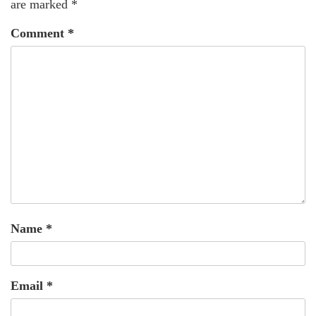
are marked
*
Comment
*
Name
*
Email
*