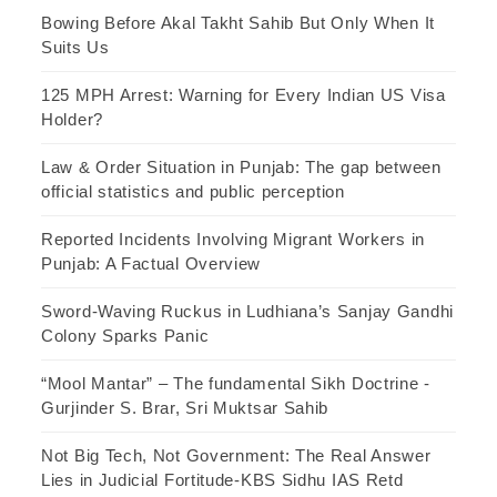
Bowing Before Akal Takht Sahib But Only When It
Suits Us
125 MPH Arrest: Warning for Every Indian US Visa
Holder?
Law & Order Situation in Punjab: The gap between
official statistics and public perception
Reported Incidents Involving Migrant Workers in
Punjab: A Factual Overview
Sword-Waving Ruckus in Ludhiana’s Sanjay Gandhi
Colony Sparks Panic
“Mool Mantar” – The fundamental Sikh Doctrine -
Gurjinder S. Brar, Sri Muktsar Sahib
Not Big Tech, Not Government: The Real Answer
Lies in Judicial Fortitude-KBS Sidhu IAS Retd