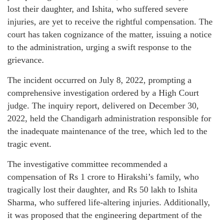
lost their daughter, and Ishita, who suffered severe
injuries, are yet to receive the rightful compensation. The
court has taken cognizance of the matter, issuing a notice
to the administration, urging a swift response to the
grievance.
The incident occurred on July 8, 2022, prompting a
comprehensive investigation ordered by a High Court
judge. The inquiry report, delivered on December 30,
2022, held the Chandigarh administration responsible for
the inadequate maintenance of the tree, which led to the
tragic event.
The investigative committee recommended a
compensation of Rs 1 crore to Hirakshi’s family, who
tragically lost their daughter, and Rs 50 lakh to Ishita
Sharma, who suffered life-altering injuries. Additionally,
it was proposed that the engineering department of the