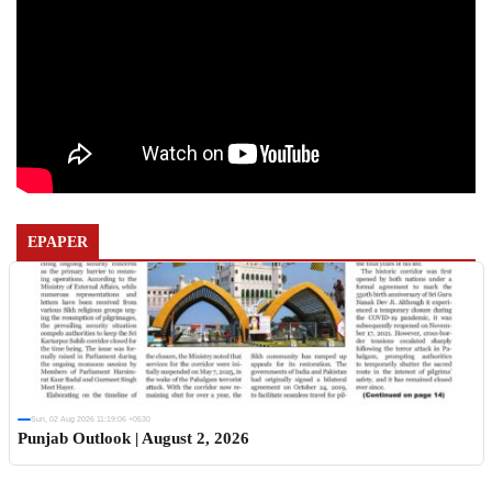
EPAPER
Sun, 02 Aug 2026 11:19:06 +0530
Punjab Outlook | August 2, 2026