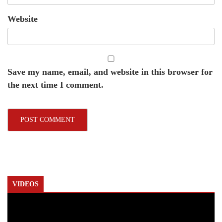
Website
Save my name, email, and website in this browser for
the next time I comment.
VIDEOS