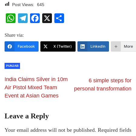
Post Views:
645
WhatsApp
Telegram
Facebook
X
Share
Share via:
Facebook
X (Twitter)
LinkedIn
More
PUNJAB
India Claims Silver in 10m
6 simple steps for
Air Pistol Mixed Team
personal transformation
Event at Asian Games
Leave a Reply
Your email address will not be published.
Required fields