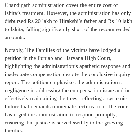
Chandigarh administration cover the entire cost of
Ishita’s treatment. However, the administration has only
disbursed Rs 20 lakh to Hirakshi’s father and Rs 10 lakh
to Ishita, falling significantly short of the recommended
amounts.
Notably, The Families of the victims have lodged a
petition in the Punjab and Haryana High Court,
highlighting the administration’s apathetic response and
inadequate compensation despite the conclusive inquiry
report. The petition emphasizes the administration’s
negligence in addressing the compensation issue and in
effectively maintaining the trees, reflecting a systemic
failure that demands immediate rectification. The court
has urged the administration to respond promptly,
ensuring that justice is served swiftly to the grieving
families.