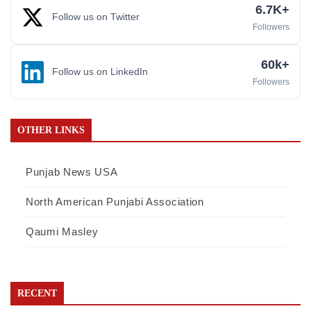
6.7K+
Follow us on Twitter
Followers
60k+
Follow us on LinkedIn
Followers
OTHER LINKS
Punjab News USA
North American Punjabi Association
Qaumi Masley
RECENT