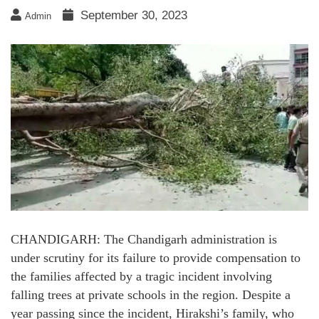
September 30, 2023
Admin
CHANDIGARH: The Chandigarh administration is
under scrutiny for its failure to provide compensation to
the families affected by a tragic incident involving
falling trees at private schools in the region. Despite a
year passing since the incident, Hirakshi’s family, who