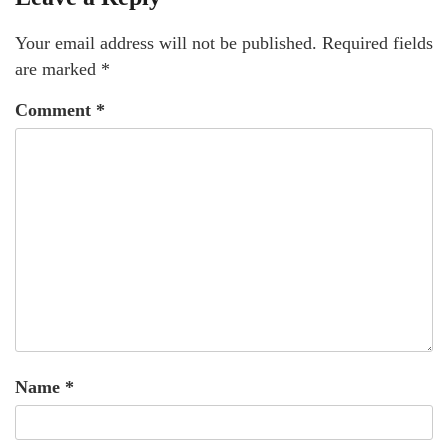
Your email address will not be published.
Required fields
are marked
*
Comment
*
Name
*