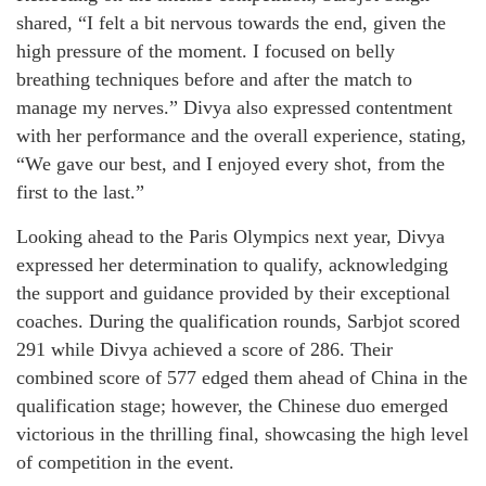
shared, “I felt a bit nervous towards the end, given the
high pressure of the moment. I focused on belly
breathing techniques before and after the match to
manage my nerves.” Divya also expressed contentment
with her performance and the overall experience, stating,
“We gave our best, and I enjoyed every shot, from the
first to the last.”
Looking ahead to the Paris Olympics next year, Divya
expressed her determination to qualify, acknowledging
the support and guidance provided by their exceptional
coaches. During the qualification rounds, Sarbjot scored
291 while Divya achieved a score of 286. Their
combined score of 577 edged them ahead of China in the
qualification stage; however, the Chinese duo emerged
victorious in the thrilling final, showcasing the high level
of competition in the event.