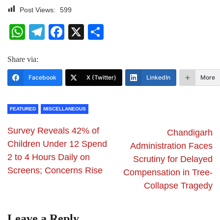
Post Views:
599
WhatsApp
Telegram
Facebook
X
Share
Share via:
Facebook
X (Twitter)
LinkedIn
More
FEATURED
MISCELLANEOUS
Survey Reveals 42% of
Chandigarh
Children Under 12 Spend
Administration Faces
2 to 4 Hours Daily on
Scrutiny for Delayed
Screens; Concerns Rise
Compensation in Tree-
Collapse Tragedy
Leave a Reply