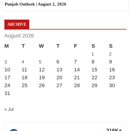
Punjab Outlook | August 2, 2026
ARCHIVE
August 2026
M
T
W
T
F
S
S
1
2
6
7
8
9
3
4
5
10
11
12
13
14
15
16
17
18
19
20
21
22
23
24
25
26
27
28
29
30
31
« Jul
316K+