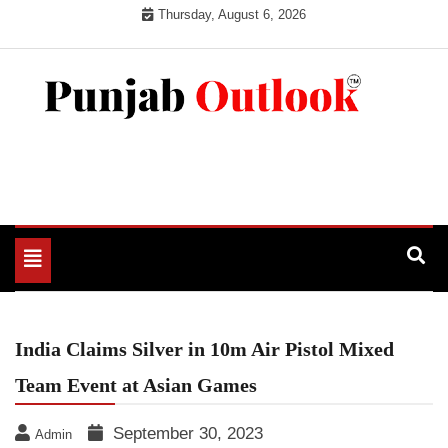
Skip
Thursday, August 6, 2026
to
content
Punjab Outlook
Toggle
navigation
India Claims Silver in 10m Air Pistol Mixed
Team Event at Asian Games
September 30, 2023
Admin