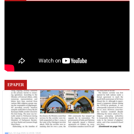
EPAPER
Sun, 02 Aug 2026 11:19:06 +0530