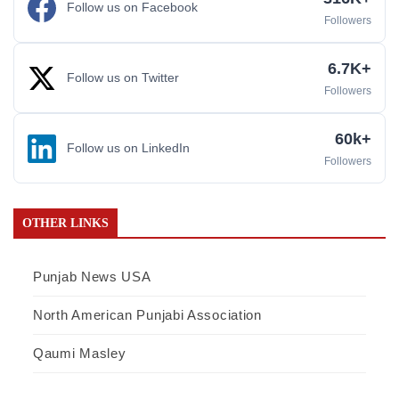
Follow us on Facebook
Followers
6.7K+
Follow us on Twitter
Followers
60k+
Follow us on LinkedIn
Followers
OTHER LINKS
Punjab News USA
North American Punjabi Association
Qaumi Masley