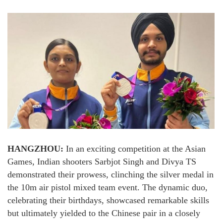
HANGZHOU:
In an exciting competition at the Asian
Games, Indian shooters Sarbjot Singh and Divya TS
demonstrated their prowess, clinching the silver medal in
the 10m air pistol mixed team event. The dynamic duo,
celebrating their birthdays, showcased remarkable skills
but ultimately yielded to the Chinese pair in a closely