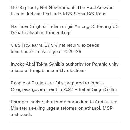
Not Big Tech, Not Government: The Real Answer
Lies in Judicial Fortitude-KBS Sidhu IAS Retd
Narinder Singh of Indian origin Among 25 Facing US
Denaturalization Proceedings
CalSTRS earns 13.9% net return, exceeds
benchmark in fiscal year 2025–26
Invoke Akal Takht Sahib’s authority for Panthic unity
ahead of Punjab assembly elections
People of Punjab are fully prepared to form a
Congress government in 2027 – Balbir Singh Sidhu
Farmers’ body submits memorandum to Agriculture
Minister seeking urgent reforms on ethanol, MSP
and seeds