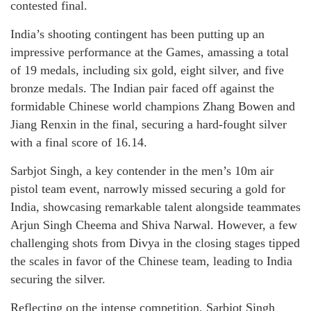
contested final.
India’s shooting contingent has been putting up an
impressive performance at the Games, amassing a total
of 19 medals, including six gold, eight silver, and five
bronze medals. The Indian pair faced off against the
formidable Chinese world champions Zhang Bowen and
Jiang Renxin in the final, securing a hard-fought silver
with a final score of 16.14.
Sarbjot Singh, a key contender in the men’s 10m air
pistol team event, narrowly missed securing a gold for
India, showcasing remarkable talent alongside teammates
Arjun Singh Cheema and Shiva Narwal. However, a few
challenging shots from Divya in the closing stages tipped
the scales in favor of the Chinese team, leading to India
securing the silver.
Reflecting on the intense competition, Sarbjot Singh