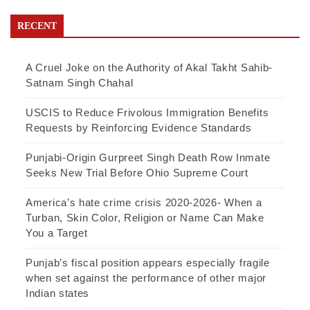
RECENT
A Cruel Joke on the Authority of Akal Takht Sahib-
Satnam Singh Chahal
USCIS to Reduce Frivolous Immigration Benefits
Requests by Reinforcing Evidence Standards
Punjabi-Origin Gurpreet Singh Death Row Inmate
Seeks New Trial Before Ohio Supreme Court
America’s hate crime crisis 2020-2026- When a
Turban, Skin Color, Religion or Name Can Make
You a Target
Punjab’s fiscal position appears especially fragile
when set against the performance of other major
Indian states