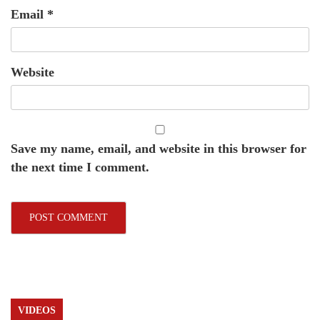
Email
*
Website
Save my name, email, and website in this browser for
the next time I comment.
VIDEOS