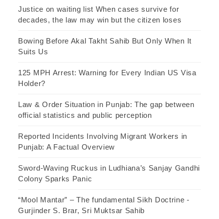
Justice on waiting list When cases survive for
decades, the law may win but the citizen loses
Bowing Before Akal Takht Sahib But Only When It
Suits Us
125 MPH Arrest: Warning for Every Indian US Visa
Holder?
Law & Order Situation in Punjab: The gap between
official statistics and public perception
Reported Incidents Involving Migrant Workers in
Punjab: A Factual Overview
Sword-Waving Ruckus in Ludhiana’s Sanjay Gandhi
Colony Sparks Panic
“Mool Mantar” – The fundamental Sikh Doctrine -
Gurjinder S. Brar, Sri Muktsar Sahib