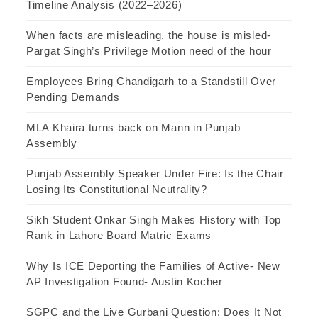
Timeline Analysis (2022–2026)
When facts are misleading, the house is misled-
Pargat Singh’s Privilege Motion need of the hour
Employees Bring Chandigarh to a Standstill Over
Pending Demands
MLA Khaira turns back on Mann in Punjab
Assembly
Punjab Assembly Speaker Under Fire: Is the Chair
Losing Its Constitutional Neutrality?
Sikh Student Onkar Singh Makes History with Top
Rank in Lahore Board Matric Exams
Why Is ICE Deporting the Families of Active- New
AP Investigation Found- Austin Kocher
SGPC and the Live Gurbani Question: Does It Not