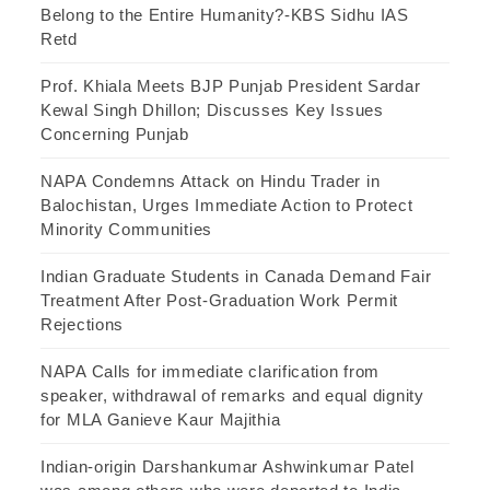
Belong to the Entire Humanity?-KBS Sidhu IAS
Retd
Prof. Khiala Meets BJP Punjab President Sardar
Kewal Singh Dhillon; Discusses Key Issues
Concerning Punjab
NAPA Condemns Attack on Hindu Trader in
Balochistan, Urges Immediate Action to Protect
Minority Communities
Indian Graduate Students in Canada Demand Fair
Treatment After Post-Graduation Work Permit
Rejections
NAPA Calls for immediate clarification from
speaker, withdrawal of remarks and equal dignity
for MLA Ganieve Kaur Majithia
Indian-origin Darshankumar Ashwinkumar Patel