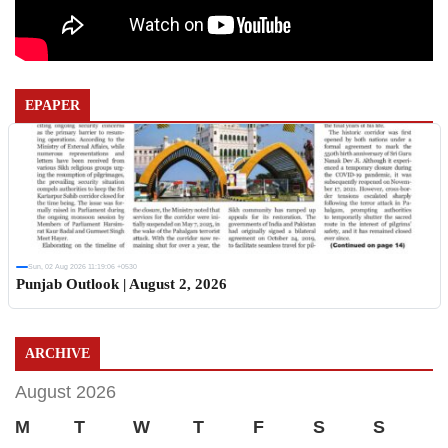
EPAPER
Sun, 02 Aug 2026 11:19:06 +0530
Punjab Outlook | August 2, 2026
ARCHIVE
August 2026
M
T
W
T
F
S
S