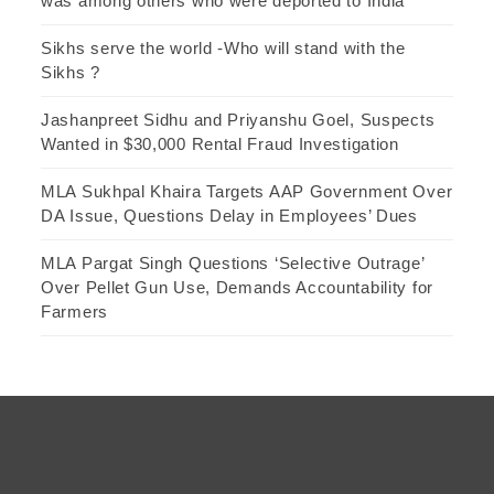
was among others who were deported to India
Sikhs serve the world -Who will stand with the
Sikhs ?
Jashanpreet Sidhu and Priyanshu Goel, Suspects
Wanted in $30,000 Rental Fraud Investigation
MLA Sukhpal Khaira Targets AAP Government Over
DA Issue, Questions Delay in Employees’ Dues
MLA Pargat Singh Questions ‘Selective Outrage’
Over Pellet Gun Use, Demands Accountability for
Farmers