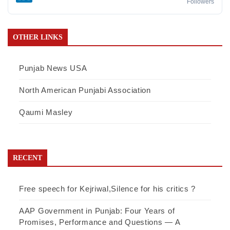
Followers
OTHER LINKS
Punjab News USA
North American Punjabi Association
Qaumi Masley
RECENT
Free speech for Kejriwal,Silence for his critics ?
AAP Government in Punjab: Four Years of
Promises, Performance and Questions — A