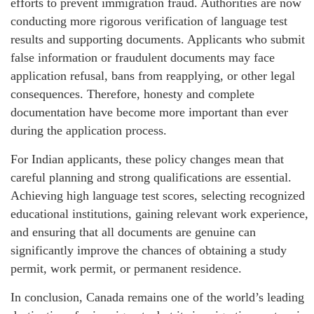
efforts to prevent immigration fraud. Authorities are now
conducting more rigorous verification of language test
results and supporting documents. Applicants who submit
false information or fraudulent documents may face
application refusal, bans from reapplying, or other legal
consequences. Therefore, honesty and complete
documentation have become more important than ever
during the application process.
For Indian applicants, these policy changes mean that
careful planning and strong qualifications are essential.
Achieving high language test scores, selecting recognized
educational institutions, gaining relevant work experience,
and ensuring that all documents are genuine can
significantly improve the chances of obtaining a study
permit, work permit, or permanent residence.
In conclusion, Canada remains one of the world’s leading