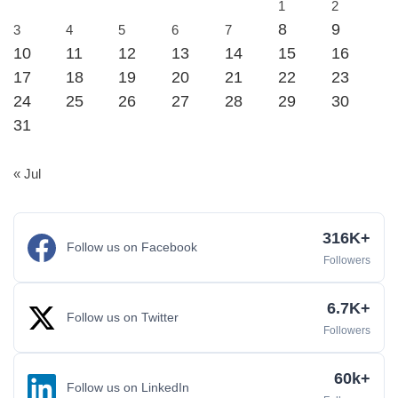
1
2
8
9
3
4
5
6
7
10
11
12
13
14
15
16
17
18
19
20
21
22
23
24
25
26
27
28
29
30
31
« Jul
316K+
Follow us on Facebook
Followers
6.7K+
Follow us on Twitter
Followers
60k+
Follow us on LinkedIn