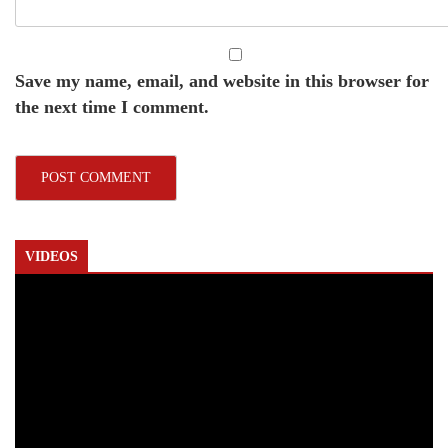
Save my name, email, and website in this browser for
the next time I comment.
VIDEOS