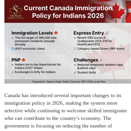
Canada has introduced several important changes to its
immigration policy in 2026, making the system more
selective while continuing to welcome skilled immigrants
who can contribute to the country’s economy. The
government is focusing on reducing the number of