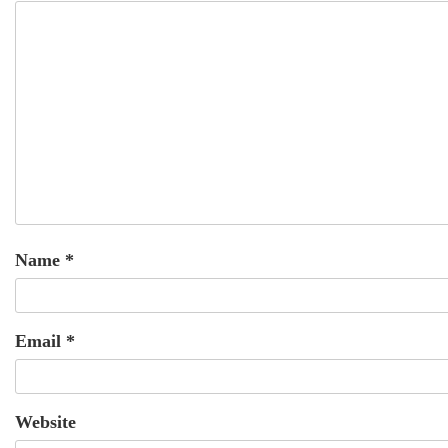
Name
*
Email
*
Website