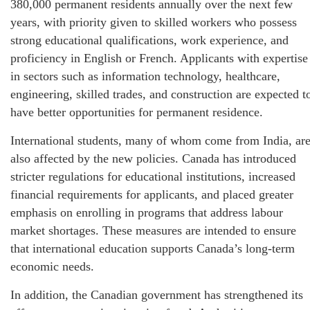
380,000 permanent residents annually over the next few
years, with priority given to skilled workers who possess
strong educational qualifications, work experience, and
proficiency in English or French. Applicants with expertise
in sectors such as information technology, healthcare,
engineering, skilled trades, and construction are expected t
have better opportunities for permanent residence.
International students, many of whom come from India, ar
also affected by the new policies. Canada has introduced
stricter regulations for educational institutions, increased
financial requirements for applicants, and placed greater
emphasis on enrolling in programs that address labour
market shortages. These measures are intended to ensure
that international education supports Canada’s long-term
economic needs.
In addition, the Canadian government has strengthened its