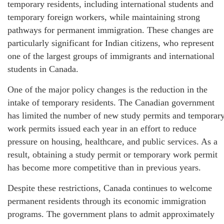
temporary residents, including international students and
temporary foreign workers, while maintaining strong
pathways for permanent immigration. These changes are
particularly significant for Indian citizens, who represent
one of the largest groups of immigrants and international
students in Canada.
One of the major policy changes is the reduction in the
intake of temporary residents. The Canadian government
has limited the number of new study permits and temporar
work permits issued each year in an effort to reduce
pressure on housing, healthcare, and public services. As a
result, obtaining a study permit or temporary work permit
has become more competitive than in previous years.
Despite these restrictions, Canada continues to welcome
permanent residents through its economic immigration
programs. The government plans to admit approximately