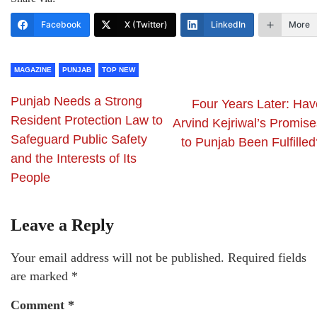
Facebook
X (Twitter)
LinkedIn
More
MAGAZINE
PUNJAB
TOP NEW
Punjab Needs a Strong
Four Years Later: Hav
Resident Protection Law to
Arvind Kejriwal’s Promise
Safeguard Public Safety
to Punjab Been Fulfilled
and the Interests of Its
People
Leave a Reply
Your email address will not be published.
Required fields
are marked
*
Comment
*