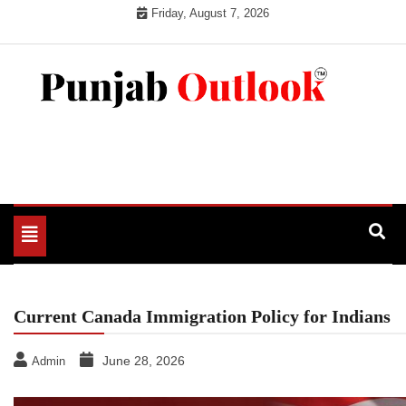
Skip
Friday, August 7, 2026
to
content
Punjab Outlook
Toggle
navigation
Current Canada Immigration Policy for Indians
June 28, 2026
Admin