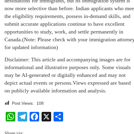
destinations for immigrants, but its immigration system is
now more selective than before. Indian applicants who mee
the eligibility requirements, possess in-demand skills, and
submit accurate applications continue to have excellent
opportunities to study, work, and settle permanently in
Canada.(Note: Please check with your immigration attorne
for updated information)
Disclaimer: This article and accompanying images are for
informational and illustrative purposes only. Some visuals
may be AI-generated or digitally enhanced and may not
depict actual events or persons.Views expressed are based
on publicly available information and analysis.
Post Views:
108
WhatsApp
Telegram
Facebook
X
Share
Share via: