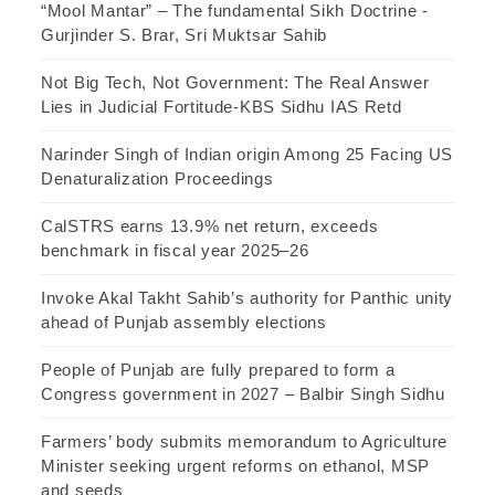
“Mool Mantar” – The fundamental Sikh Doctrine -
Gurjinder S. Brar, Sri Muktsar Sahib
Not Big Tech, Not Government: The Real Answer
Lies in Judicial Fortitude-KBS Sidhu IAS Retd
Narinder Singh of Indian origin Among 25 Facing US
Denaturalization Proceedings
CalSTRS earns 13.9% net return, exceeds
benchmark in fiscal year 2025–26
Invoke Akal Takht Sahib’s authority for Panthic unity
ahead of Punjab assembly elections
People of Punjab are fully prepared to form a
Congress government in 2027 – Balbir Singh Sidhu
Farmers’ body submits memorandum to Agriculture
Minister seeking urgent reforms on ethanol, MSP
and seeds