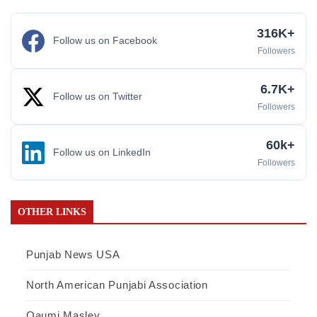
316K+
Follow us on Facebook
Followers
6.7K+
Follow us on Twitter
Followers
60k+
Follow us on LinkedIn
Followers
OTHER LINKS
Punjab News USA
North American Punjabi Association
Qaumi Masley