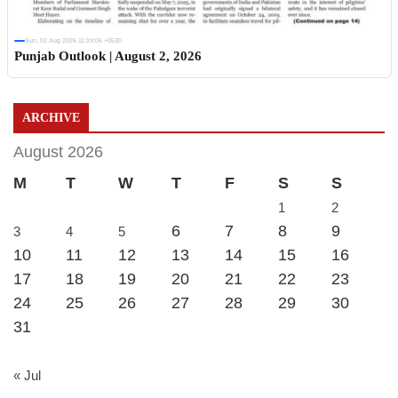
Sun, 02 Aug 2026 11:19:06 +0530
Punjab Outlook | August 2, 2026
ARCHIVE
August 2026
M
T
W
T
F
S
S
1
2
6
7
8
9
3
4
5
10
11
12
13
14
15
16
17
18
19
20
21
22
23
24
25
26
27
28
29
30
31
« Jul