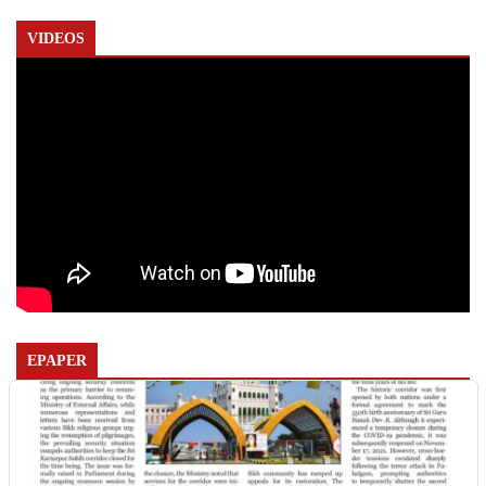
VIDEOS
EPAPER