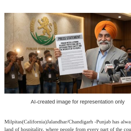
AI-created image for representation only
Milpitas(California)Jalandhar/Chandigarh -Punjab has alwa
land of hospitality, where people from every part of the co