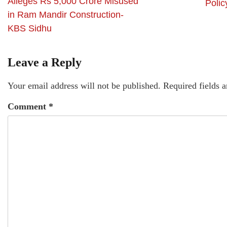
Alleges Rs 5,000 Crore Misused
Polic
in Ram Mandir Construction-
KBS Sidhu
Leave a Reply
Your email address will not be published.
Required fields 
Comment
*