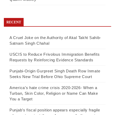
RECENT
A Cruel Joke on the Authority of Akal Takht Sahib-
Satnam Singh Chahal
USCIS to Reduce Frivolous Immigration Benefits
Requests by Reinforcing Evidence Standards
Punjabi-Origin Gurpreet Singh Death Row Inmate
Seeks New Trial Before Ohio Supreme Court
America’s hate crime crisis 2020-2026- When a
Turban, Skin Color, Religion or Name Can Make
You a Target
Punjab’s fiscal position appears especially fragile