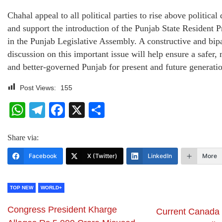
Chahal appeal to all political parties to rise above political
and support the introduction of the Punjab State Resident P
in the Punjab Legislative Assembly. A constructive and bipa
discussion on this important issue will help ensure a safer,
and better-governed Punjab for present and future generatio
Post Views:
155
WhatsApp
Telegram
Facebook
X
Share
Share via:
Facebook
X (Twitter)
LinkedIn
More
TOP NEW
WORLD+
Congress President Kharge
Current Canada 