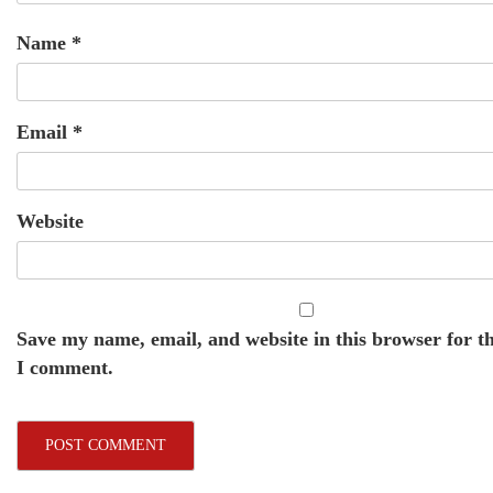
Name
*
Email
*
Website
Save my name, email, and website in this browser for t
I comment.