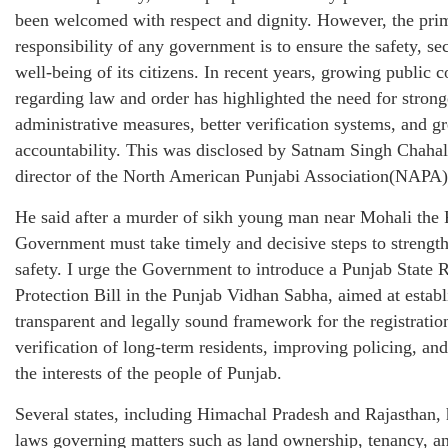
been welcomed with respect and dignity. However, the pri
responsibility of any government is to ensure the safety, se
well-being of its citizens. In recent years, growing public 
regarding law and order has highlighted the need for strong
administrative measures, better verification systems, and gr
accountability. This was disclosed by Satnam Singh Chahal
director of the North American Punjabi Association(NAPA)
He said after a murder of sikh young man near Mohali the
Government must take timely and decisive steps to strengt
safety. I urge the Government to introduce a Punjab State 
Protection Bill in the Punjab Vidhan Sabha, aimed at establ
transparent and legally sound framework for the registratio
verification of long-term residents, improving policing, and
the interests of the people of Punjab.
Several states, including Himachal Pradesh and Rajasthan,
laws governing matters such as land ownership, tenancy, a