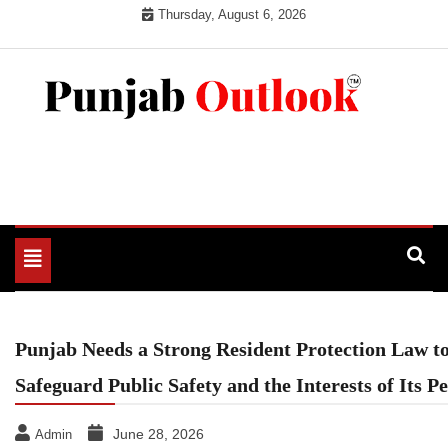
Skip
Thursday, August 6, 2026
to
content
Punjab Outlook
Toggle
navigation
Punjab Needs a Strong Resident Protection Law t
Safeguard Public Safety and the Interests of Its P
June 28, 2026
Admin