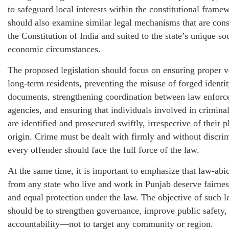
to safeguard local interests within the constitutional frame
should also examine similar legal mechanisms that are cons
the Constitution of India and suited to the state’s unique so
economic circumstances.
The proposed legislation should focus on ensuring proper ve
long-term residents, preventing the misuse of forged identi
documents, strengthening coordination between law enfor
agencies, and ensuring that individuals involved in criminal
are identified and prosecuted swiftly, irrespective of their p
origin. Crime must be dealt with firmly and without discri
every offender should face the full force of the law.
At the same time, it is important to emphasize that law-abid
from any state who live and work in Punjab deserve fairness
and equal protection under the law. The objective of such l
should be to strengthen governance, improve public safety
accountability—not to target any community or region.