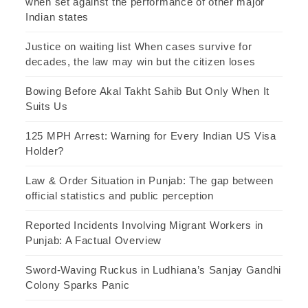
when set against the performance of other major
Indian states
Justice on waiting list When cases survive for
decades, the law may win but the citizen loses
Bowing Before Akal Takht Sahib But Only When It
Suits Us
125 MPH Arrest: Warning for Every Indian US Visa
Holder?
Law & Order Situation in Punjab: The gap between
official statistics and public perception
Reported Incidents Involving Migrant Workers in
Punjab: A Factual Overview
Sword-Waving Ruckus in Ludhiana’s Sanjay Gandhi
Colony Sparks Panic