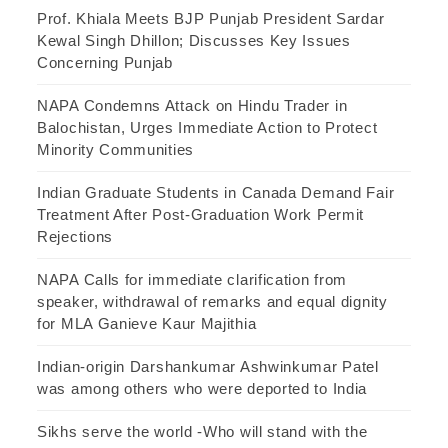
Prof. Khiala Meets BJP Punjab President Sardar
Kewal Singh Dhillon; Discusses Key Issues
Concerning Punjab
NAPA Condemns Attack on Hindu Trader in
Balochistan, Urges Immediate Action to Protect
Minority Communities
Indian Graduate Students in Canada Demand Fair
Treatment After Post-Graduation Work Permit
Rejections
NAPA Calls for immediate clarification from
speaker, withdrawal of remarks and equal dignity
for MLA Ganieve Kaur Majithia
Indian-origin Darshankumar Ashwinkumar Patel
was among others who were deported to India
Sikhs serve the world -Who will stand with the