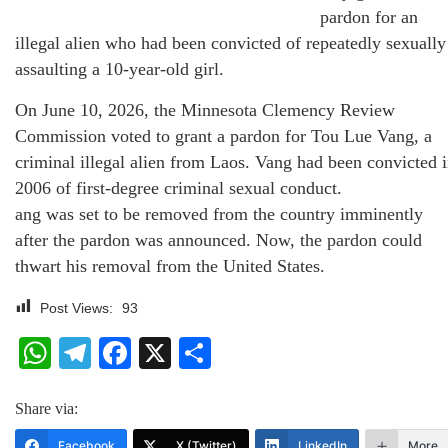
pardon for an
illegal alien who had been convicted of repeatedly sexually
assaulting a 10-year-old girl.
On June 10, 2026, the Minnesota Clemency Review
Commission voted to grant a pardon for Tou Lue Vang, a
criminal illegal alien from Laos. Vang had been convicted 
2006 of first-degree criminal sexual conduct.
ang was set to be removed from the country imminently
after the pardon was announced. Now, the pardon could
thwart his removal from the United States.
Post Views:
93
WhatsApp
Telegram
Facebook
X
Share
Share via:
Facebook
X (Twitter)
LinkedIn
More