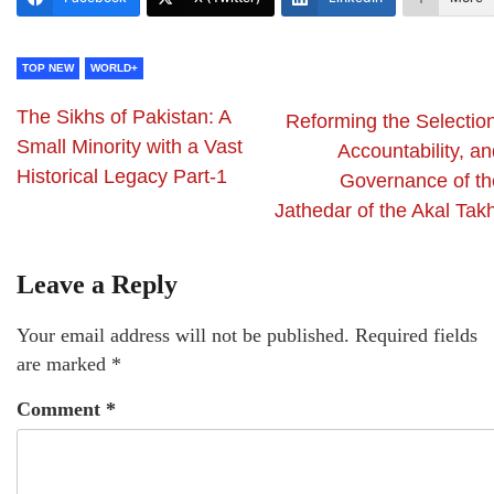
TOP NEW
WORLD+
The Sikhs of Pakistan: A
Reforming the Selection
Small Minority with a Vast
Accountability, a
Historical Legacy Part-1
Governance of th
Jathedar of the Akal Tak
Leave a Reply
Your email address will not be published.
Required fields
are marked
*
Comment
*