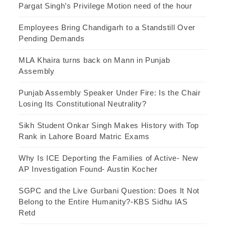
Pargat Singh’s Privilege Motion need of the hour
Employees Bring Chandigarh to a Standstill Over
Pending Demands
MLA Khaira turns back on Mann in Punjab
Assembly
Punjab Assembly Speaker Under Fire: Is the Chair
Losing Its Constitutional Neutrality?
Sikh Student Onkar Singh Makes History with Top
Rank in Lahore Board Matric Exams
Why Is ICE Deporting the Families of Active- New
AP Investigation Found- Austin Kocher
SGPC and the Live Gurbani Question: Does It Not
Belong to the Entire Humanity?-KBS Sidhu IAS
Retd