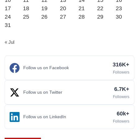
10
11
12
13
14
15
16
17
18
19
20
21
22
23
24
25
26
27
28
29
30
31
« Jul
316K+
Follow us on Facebook
Followers
6.7K+
Follow us on Twitter
Followers
60k+
Follow us on LinkedIn
Followers