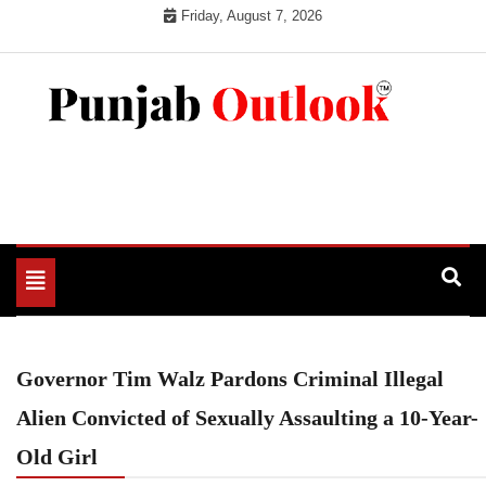
Skip
Friday, August 7, 2026
to
content
Punjab Outlook
Toggle
navigation
Governor Tim Walz Pardons Criminal Illegal
Alien Convicted of Sexually Assaulting a 10-Year-
Old Girl