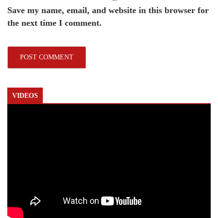
Save my name, email, and website in this browser for
the next time I comment.
VIDEOS