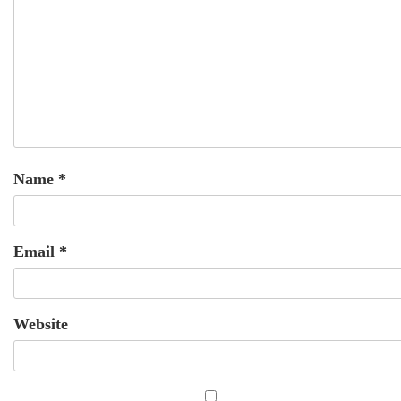
Name
*
Email
*
Website