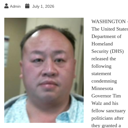
July 1, 2026
Admin
WASHINGTON 
The United State
Department of
Homeland
Security (DHS)
released the
following
statement
condemning
Minnesota
Governor Tim
Walz and his
fellow sanctuary
politicians after
they granted a