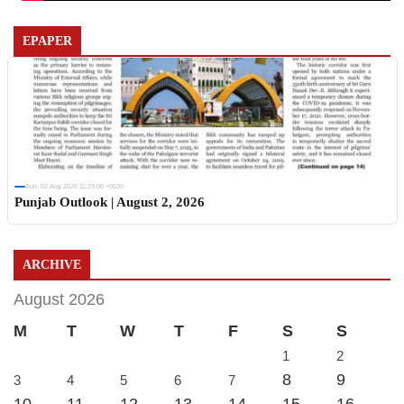
EPAPER
Sun, 02 Aug 2026 11:19:06 +0530
Punjab Outlook | August 2, 2026
ARCHIVE
August 2026
M
T
W
T
F
S
S
1
2
8
9
3
4
5
6
7