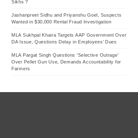
Sikhs ?
Jashanpreet Sidhu and Priyanshu Goel, Suspects
Wanted in $30,000 Rental Fraud Investigation
MLA Sukhpal Khaira Targets AAP Government Over
DA Issue, Questions Delay in Employees’ Dues
MLA Pargat Singh Questions ‘Selective Outrage’
Over Pellet Gun Use, Demands Accountability for
Farmers