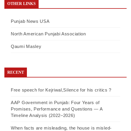
OTHER LINKS
Punjab News USA
North American Punjabi Association
Qaumi Masley
RECENT
Free speech for Kejriwal,Silence for his critics ?
AAP Government in Punjab: Four Years of
Promises, Performance and Questions — A
Timeline Analysis (2022–2026)
When facts are misleading, the house is misled-