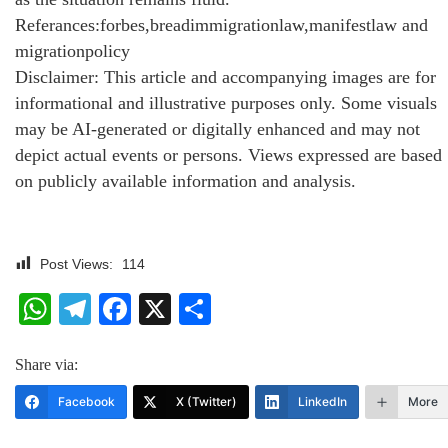
Referances:forbes,breadimmigrationlaw,manifestlaw and
migrationpolicy
Disclaimer: This article and accompanying images are for
informational and illustrative purposes only. Some visuals
may be AI-generated or digitally enhanced and may not
depict actual events or persons. Views expressed are based
on publicly available information and analysis.
Post Views:
114
WhatsApp
Telegram
Facebook
X
Share
Share via:
Facebook
X (Twitter)
LinkedIn
More