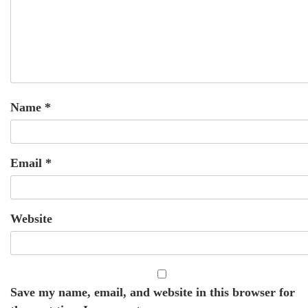
Name
*
Email
*
Website
Save my name, email, and website in this browser for