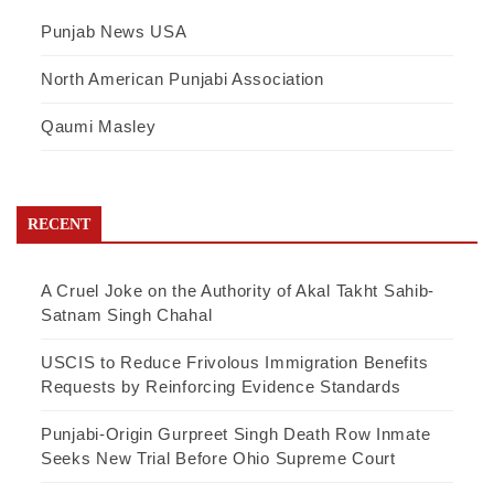
Punjab News USA
North American Punjabi Association
Qaumi Masley
RECENT
A Cruel Joke on the Authority of Akal Takht Sahib-
Satnam Singh Chahal
USCIS to Reduce Frivolous Immigration Benefits
Requests by Reinforcing Evidence Standards
Punjabi-Origin Gurpreet Singh Death Row Inmate
Seeks New Trial Before Ohio Supreme Court