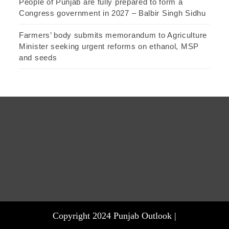
People of Punjab are fully prepared to form a
Congress government in 2027 – Balbir Singh Sidhu
Farmers’ body submits memorandum to Agriculture
Minister seeking urgent reforms on ethanol, MSP
and seeds
Copyright 2024 Punjab Outlook |