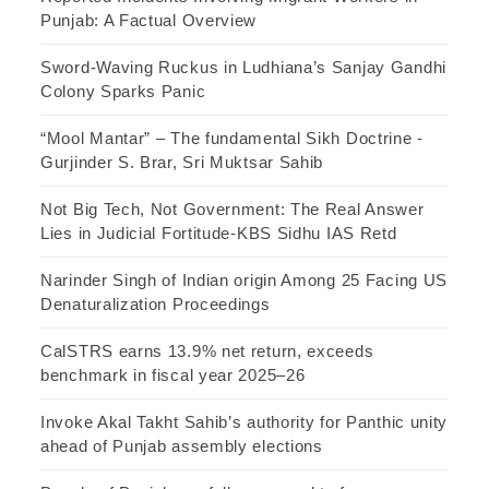
Punjab: A Factual Overview
Sword-Waving Ruckus in Ludhiana’s Sanjay Gandhi
Colony Sparks Panic
“Mool Mantar” – The fundamental Sikh Doctrine -
Gurjinder S. Brar, Sri Muktsar Sahib
Not Big Tech, Not Government: The Real Answer
Lies in Judicial Fortitude-KBS Sidhu IAS Retd
Narinder Singh of Indian origin Among 25 Facing US
Denaturalization Proceedings
CalSTRS earns 13.9% net return, exceeds
benchmark in fiscal year 2025–26
Invoke Akal Takht Sahib’s authority for Panthic unity
ahead of Punjab assembly elections