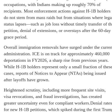
occupations, with Indians making up roughly 70% of
recipients. Most enforcement actions against H-1B holders
do not stem from mass raids but from situations where lega
status lapses—such as job loss without timely transfer of th
petition, denial of extensions, or overstays after the 60-day
grace period.
Overall immigration removals have surged under the curren
administration. ICE is on track for approximately 460,000
deportations in FY2026, a sharp rise from previous years.
While H-1B holders represent only a small fraction of thes
cases, reports of Notices to Appear (NTAs) being issued
after layoffs have grown.
Heightened scrutiny, including more frequent site visits,
visa revocations, and fraud investigations, has created
greater uncertainty even for compliant workers.Denial rates
for new H-1B petitions, which spiked during the first Trum