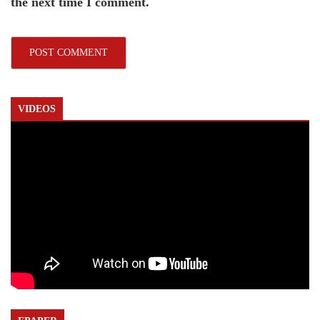
the next time I comment.
VIDEOS