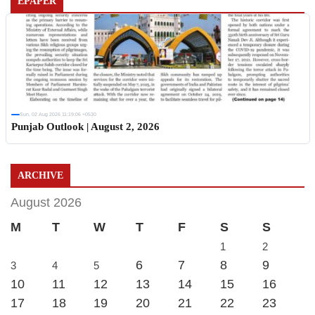
EPAPER
Sun, 02 Aug 2026 11:19:06 +0530
Punjab Outlook | August 2, 2026
ARCHIVE
August 2026
M
T
W
T
F
S
S
1
2
6
7
8
9
3
4
5
10
11
12
13
14
15
16
17
18
19
20
21
22
23