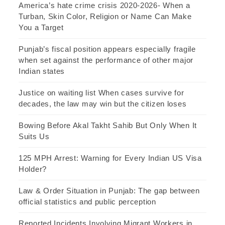
America’s hate crime crisis 2020-2026- When a
Turban, Skin Color, Religion or Name Can Make
You a Target
Punjab’s fiscal position appears especially fragile
when set against the performance of other major
Indian states
Justice on waiting list When cases survive for
decades, the law may win but the citizen loses
Bowing Before Akal Takht Sahib But Only When It
Suits Us
125 MPH Arrest: Warning for Every Indian US Visa
Holder?
Law & Order Situation in Punjab: The gap between
official statistics and public perception
Reported Incidents Involving Migrant Workers in