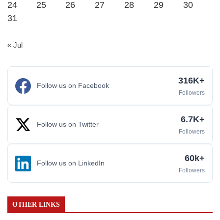
24
25
26
27
28
29
30
31
« Jul
316K+
Follow us on Facebook
Followers
6.7K+
Follow us on Twitter
Followers
60k+
Follow us on LinkedIn
Followers
OTHER LINKS