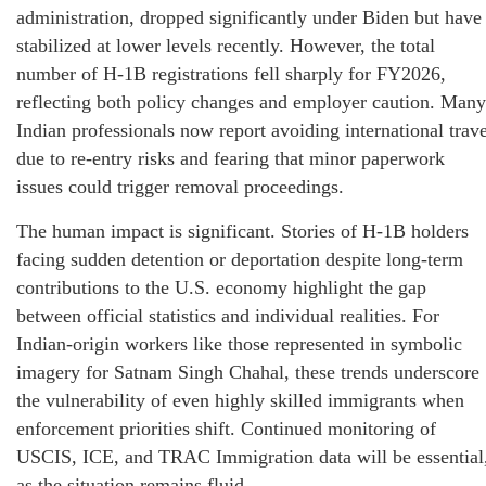
administration, dropped significantly under Biden but have
stabilized at lower levels recently. However, the total
number of H-1B registrations fell sharply for FY2026,
reflecting both policy changes and employer caution. Many
Indian professionals now report avoiding international trave
due to re-entry risks and fearing that minor paperwork
issues could trigger removal proceedings.
The human impact is significant. Stories of H-1B holders
facing sudden detention or deportation despite long-term
contributions to the U.S. economy highlight the gap
between official statistics and individual realities. For
Indian-origin workers like those represented in symbolic
imagery for Satnam Singh Chahal, these trends underscore
the vulnerability of even highly skilled immigrants when
enforcement priorities shift. Continued monitoring of
USCIS, ICE, and TRAC Immigration data will be essential
as the situation remains fluid.