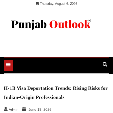
Skip
Thursday, August 6, 2026
to
content
Punjab Outlook
Toggle
navigation
H-1B Visa Deportation Trends: Rising Risks for
Indian-Origin Professionals
June 19, 2026
Admin