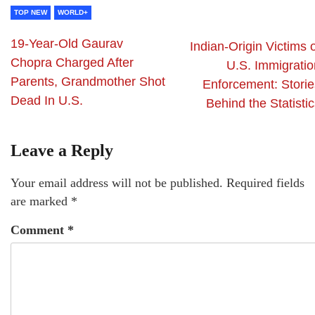
TOP NEW
WORLD+
19-Year-Old Gaurav
Indian-Origin Victims 
Chopra Charged After
U.S. Immigratio
Parents, Grandmother Shot
Enforcement: Storie
Dead In U.S.
Behind the Statisti
Leave a Reply
Your email address will not be published.
Required fields
are marked
*
Comment
*