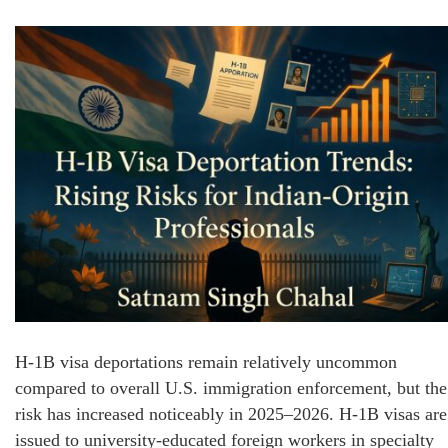
H-1B visa deportations remain relatively uncommon
compared to overall U.S. immigration enforcement, but the
risk has increased noticeably in 2025–2026. H-1B visas are
issued to university-educated foreign workers in specialty