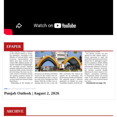
EPAPER
Sun, 02 Aug 2026 11:19:06 +0530
Punjab Outlook | August 2, 2026
ARCHIVE