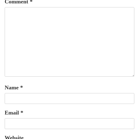
Comment
*
Name
*
Email
*
Website