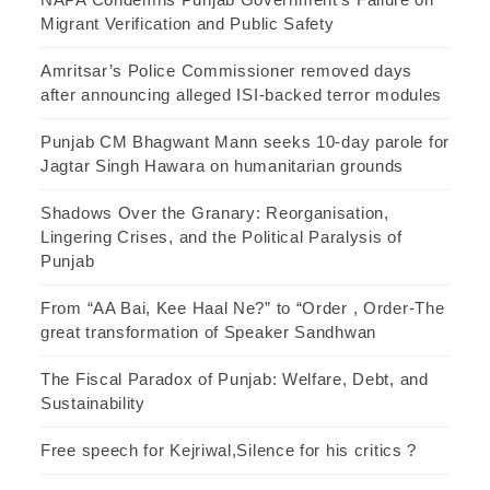
Migrant Verification and Public Safety
Amritsar’s Police Commissioner removed days
after announcing alleged ISI-backed terror modules
Punjab CM Bhagwant Mann seeks 10-day parole for
Jagtar Singh Hawara on humanitarian grounds
Shadows Over the Granary: Reorganisation,
Lingering Crises, and the Political Paralysis of
Punjab
From “AA Bai, Kee Haal Ne?” to “Order , Order-The
great transformation of Speaker Sandhwan
The Fiscal Paradox of Punjab: Welfare, Debt, and
Sustainability
Free speech for Kejriwal,Silence for his critics ?