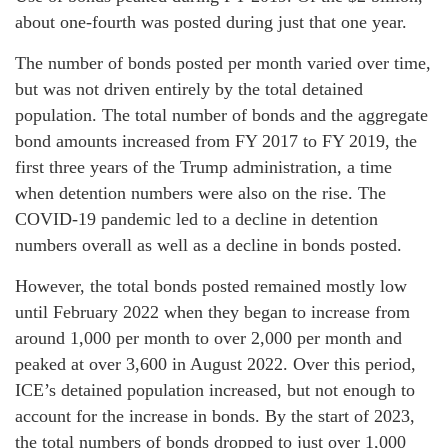
about one-fourth was posted during just that one year.
The number of bonds posted per month varied over time,
but was not driven entirely by the total detained
population. The total number of bonds and the aggregate
bond amounts increased from FY 2017 to FY 2019, the
first three years of the Trump administration, a time
when detention numbers were also on the rise. The
COVID-19 pandemic led to a decline in detention
numbers overall as well as a decline in bonds posted.
However, the total bonds posted remained mostly low
until February 2022 when they began to increase from
around 1,000 per month to over 2,000 per month and
peaked at over 3,600 in August 2022. Over this period,
ICE’s detained population increased, but not enough to
account for the increase in bonds. By the start of 2023,
the total numbers of bonds dropped to just over 1,000