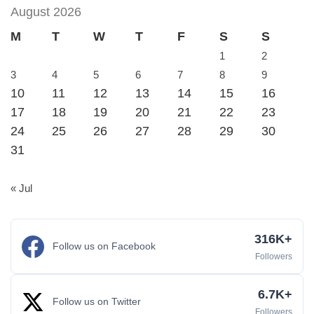
August 2026
M
T
W
T
F
S
S
1
2
3
4
5
6
7
8
9
10
11
12
13
14
15
16
17
18
19
20
21
22
23
24
25
26
27
28
29
30
31
« Jul
316K+
Follow us on Facebook
Followers
6.7K+
Follow us on Twitter
Followers