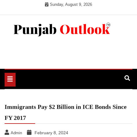
Skip
Sunday, August 9, 2026
to
content
Punjab Outlook
Toggle
navigation
Immigrants Pay $2 Billion in ICE Bonds Since
FY 2017
February 8, 2024
Admin