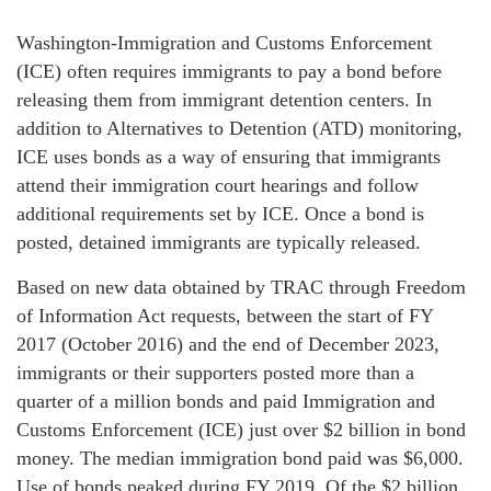
Washington-Immigration and Customs Enforcement
(ICE) often requires immigrants to pay a bond before
releasing them from immigrant detention centers. In
addition to Alternatives to Detention (ATD) monitoring,
ICE uses bonds as a way of ensuring that immigrants
attend their immigration court hearings and follow
additional requirements set by ICE. Once a bond is
posted, detained immigrants are typically released.
Based on new data obtained by TRAC through Freedom
of Information Act requests, between the start of FY
2017 (October 2016) and the end of December 2023,
immigrants or their supporters posted more than a
quarter of a million bonds and paid Immigration and
Customs Enforcement (ICE) just over $2 billion in bond
money. The median immigration bond paid was $6,000.
Use of bonds peaked during FY 2019. Of the $2 billion,