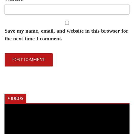
Save my name, email, and website in this browser for
the next time I comment.
VIDEOS