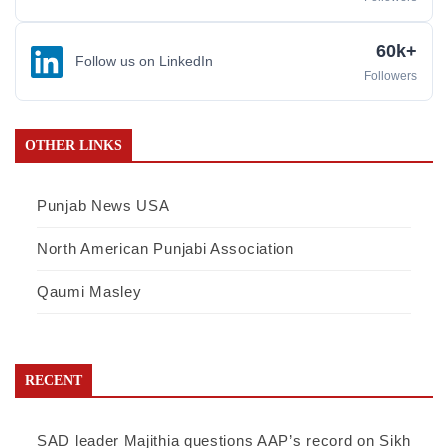
60k+
Follow us on LinkedIn
Followers
OTHER LINKS
Punjab News USA
North American Punjabi Association
Qaumi Masley
RECENT
SAD leader Majithia questions AAP’s record on Sikh