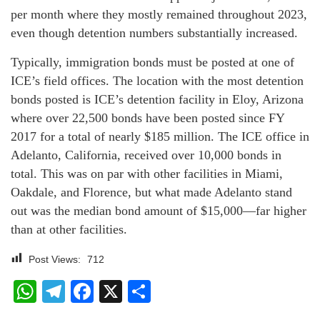
per month where they mostly remained throughout 2023,
even though detention numbers substantially increased.
Typically, immigration bonds must be posted at one of
ICE’s field offices. The location with the most detention
bonds posted is ICE’s detention facility in Eloy, Arizona
where over 22,500 bonds have been posted since FY
2017 for a total of nearly $185 million. The ICE office in
Adelanto, California, received over 10,000 bonds in
total. This was on par with other facilities in Miami,
Oakdale, and Florence, but what made Adelanto stand
out was the median bond amount of $15,000—far higher
than at other facilities.
Post Views:
712
WhatsApp
Telegram
Facebook
X
Share