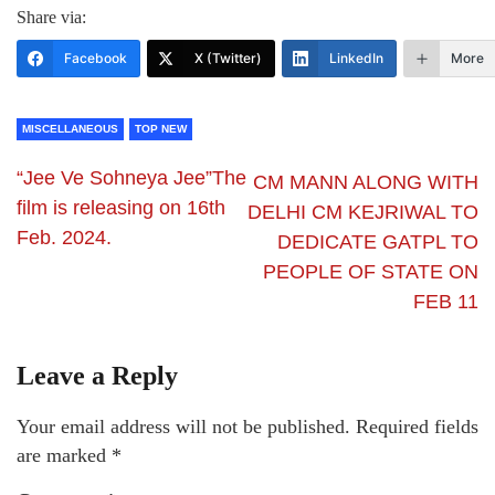
Share via:
Facebook
X (Twitter)
LinkedIn
More
MISCELLANEOUS
TOP NEW
“Jee Ve Sohneya Jee”The
CM MANN ALONG WITH
film is releasing on 16th
DELHI CM KEJRIWAL TO
Feb. 2024.
DEDICATE GATPL TO
PEOPLE OF STATE ON
FEB 11
Leave a Reply
Your email address will not be published.
Required fields
are marked
*