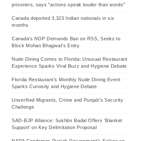
prisoners, says “actions speak louder than words”
Canada deported 3,323 Indian nationals in six
months
Canada’s NDP Demands Ban on RSS, Seeks to
Block Mohan Bhagwat’s Entry
Nude Dining Comes to Florida: Unusual Restaurant
Experience Sparks Viral Buzz and Hygiene Debate
Florida Restaurant’s Monthly Nude Dining Event
Sparks Curiosity and Hygiene Debate
Unverified Migrants, Crime and Punjab’s Security
Challenge
SAD-BJP Alliance: Sukhbir Badal Offers ‘Blanket
Support’ on Key Delimitation Proposal
NAPA Condemns Punjab Government’s Failure on