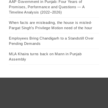
AAP Government in Punjab: Four Years of
Promises, Performance and Questions — A
Timeline Analysis (2022–2026)
When facts are misleading, the house is misled-
Pargat Singh’s Privilege Motion need of the hour
Employees Bring Chandigarh to a Standstill Over
Pending Demands
MLA Khaira turns back on Mann in Punjab
Assembly