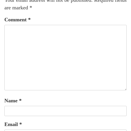
Your email address will not be published.
Required fields
are marked
*
Comment
*
Name
*
Email
*