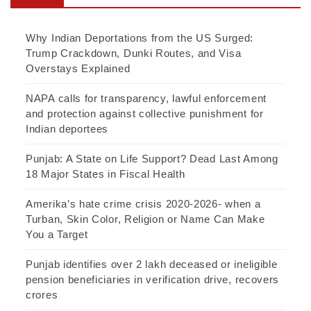
Why Indian Deportations from the US Surged:
Trump Crackdown, Dunki Routes, and Visa
Overstays Explained
NAPA calls for transparency, lawful enforcement
and protection against collective punishment for
Indian deportees
Punjab: A State on Life Support? Dead Last Among
18 Major States in Fiscal Health
Amerika’s hate crime crisis 2020-2026- when a
Turban, Skin Color, Religion or Name Can Make
You a Target
Punjab identifies over 2 lakh deceased or ineligible
pension beneficiaries in verification drive, recovers
crores