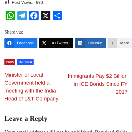
Post Views:
693
WhatsApp
Telegram
Facebook
X
Share
Share via:
Facebook
X (Twitter)
LinkedIn
More
INDIA
TOP NEW
Minister of Local
Immigrants Pay $2 Billion
Government held a
in ICE Bonds Since FY
meeting with the India
2017
Head of L&T Company
Leave a Reply