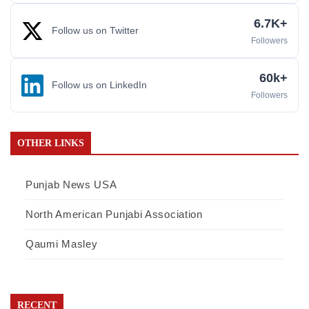
6.7K+
Follow us on Twitter
Followers
60k+
Follow us on LinkedIn
Followers
OTHER LINKS
Punjab News USA
North American Punjabi Association
Qaumi Masley
RECENT