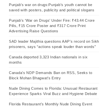
Punjab’s war on drugs:Punjab’s youth cannot be
saved with posters, publicity and political slogans
Punjab’s ‘War on Drugs’ Under Fire: ₹43.44 Crore
Pills, ₹15 Crore Poster and ₹317 Crore Print
Advertising Raise Questions
SAD leader Majithia questions AAP’s record on Sikh
prisoners, says “actions speak louder than words”
Canada deported 3,323 Indian nationals in six
months
Canada’s NDP Demands Ban on RSS, Seeks to
Block Mohan Bhagwat’s Entry
Nude Dining Comes to Florida: Unusual Restaurant
Experience Sparks Viral Buzz and Hygiene Debate
Florida Restaurant’s Monthly Nude Dining Event