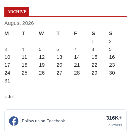
ARCHIVE
August 2026
M
T
W
T
F
S
S
1
2
3
4
5
6
7
8
9
10
11
12
13
14
15
16
17
18
19
20
21
22
23
24
25
26
27
28
29
30
31
« Jul
316K+
Follow us on Facebook
Followers