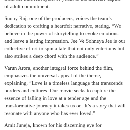
of adult commitment.
Sunny Raj, one of the producers, voices the team’s
dedication to crafting a heartfelt narrative, stating, “We
believe in the power of storytelling to evoke emotions
and leave a lasting impression. Jee Ve Sohneya Jee is our
collective effort to spin a tale that not only entertains but
also strikes a deep chord with the audience.”
Varun Arora, another integral force behind the film,
emphasizes the universal appeal of the theme,
explaining, “Love is a timeless language that transcends
borders and cultures. Our movie seeks to capture the
essence of falling in love at a tender age and the
transformative journey it takes us on. It’s a story that will
resonate with anyone who has ever loved.”
Amit Juneja, known for his discerning eye for