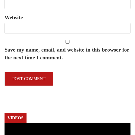
Website
Save my name, email, and website in this browser for
the next time I comment.
VIDEOS