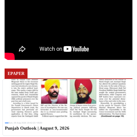
EPAPER
Sun, 09 Aug 2026 19:42:23 +0530
Punjab Outlook | August 9, 2026