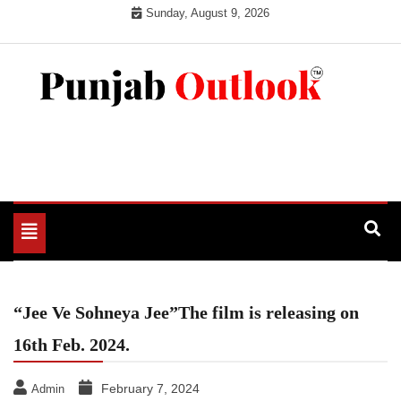
Skip
Sunday, August 9, 2026
to
content
Punjab Outlook
Toggle
navigation
“Jee Ve Sohneya Jee”The film is releasing on
16th Feb. 2024.
February 7, 2024
Admin