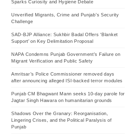
Sparks Curiosity and Hygiene Debate
Unverified Migrants, Crime and Punjab’s Security
Challenge
SAD-BJP Alliance: Sukhbir Badal Offers ‘Blanket
Support’ on Key Delimitation Proposal
NAPA Condemns Punjab Government’s Failure on
Migrant Verification and Public Safety
Amritsar’s Police Commissioner removed days
after announcing alleged ISI-backed terror modules
Punjab CM Bhagwant Mann seeks 10-day parole for
Jagtar Singh Hawara on humanitarian grounds
Shadows Over the Granary: Reorganisation,
Lingering Crises, and the Political Paralysis of
Punjab