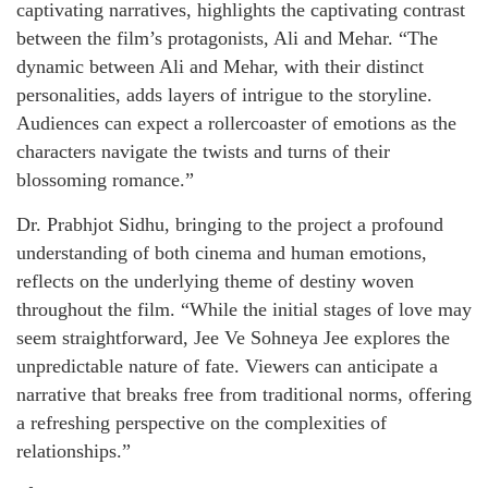
captivating narratives, highlights the captivating contrast
between the film’s protagonists, Ali and Mehar. “The
dynamic between Ali and Mehar, with their distinct
personalities, adds layers of intrigue to the storyline.
Audiences can expect a rollercoaster of emotions as the
characters navigate the twists and turns of their
blossoming romance.”
Dr. Prabhjot Sidhu, bringing to the project a profound
understanding of both cinema and human emotions,
reflects on the underlying theme of destiny woven
throughout the film. “While the initial stages of love may
seem straightforward, Jee Ve Sohneya Jee explores the
unpredictable nature of fate. Viewers can anticipate a
narrative that breaks free from traditional norms, offering
a refreshing perspective on the complexities of
relationships.”