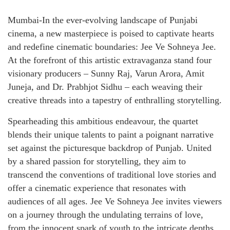
Mumbai-In the ever-evolving landscape of Punjabi
cinema, a new masterpiece is poised to captivate hearts
and redefine cinematic boundaries: Jee Ve Sohneya Jee.
At the forefront of this artistic extravaganza stand four
visionary producers – Sunny Raj, Varun Arora, Amit
Juneja, and Dr. Prabhjot Sidhu – each weaving their
creative threads into a tapestry of enthralling storytelling.
Spearheading this ambitious endeavour, the quartet
blends their unique talents to paint a poignant narrative
set against the picturesque backdrop of Punjab. United
by a shared passion for storytelling, they aim to
transcend the conventions of traditional love stories and
offer a cinematic experience that resonates with
audiences of all ages. Jee Ve Sohneya Jee invites viewers
on a journey through the undulating terrains of love,
from the innocent spark of youth to the intricate depths