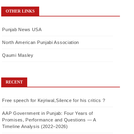
OTHER LINKS
Punjab News USA
North American Punjabi Association
Qaumi Masley
RECENT
Free speech for Kejriwal,Silence for his critics ?
AAP Government in Punjab: Four Years of
Promises, Performance and Questions — A
Timeline Analysis (2022–2026)