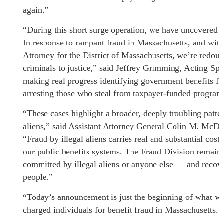
again.”
“During this short surge operation, we have uncovered 
In response to rampant fraud in Massachusetts, and with
Attorney for the District of Massachusetts, we’re redou
criminals to justice,” said Jeffrey Grimming, Acting 
making real progress identifying government benefits f
arresting those who steal from taxpayer-funded progra
“These cases highlight a broader, deeply troubling patte
aliens,” said Assistant Attorney General Colin M. McD
“Fraud by illegal aliens carries real and substantial c
our public benefits systems. The Fraud Division remai
committed by illegal aliens or anyone else — and rec
people.”
“Today’s announcement is just the beginning of what wi
charged individuals for benefit fraud in Massachusetts