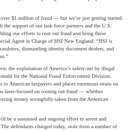
over $1 million of fraud — but we’re just getting started.
 the support of our task force partners and the U.S.
bling our efforts to root out fraud and bring these
Special Agent in Charge of HSI New England. “HSI is
raudsters, dismantling identity document dealers, and
ms.”
rn: the exploitation of America’s safety-net by illegal
onald for the National Fraud Enforcement Division.
osts to American taxpayers and places enormous strain on
ns laser-focused on rooting out fraud — whether
overing money wrongfully taken from the American
ll be a sustained and ongoing effort to arrest and
. The defendants charged today, stole from a number of