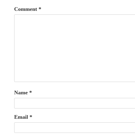
Comment
*
Name
*
Email
*