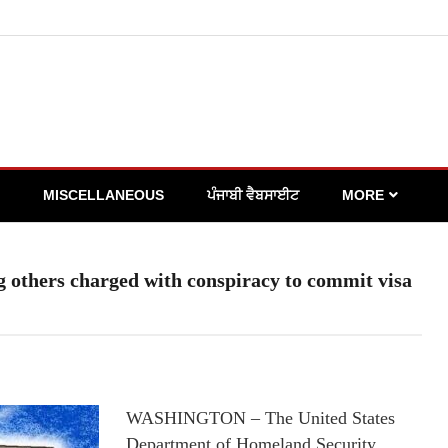
MISCELLANEOUS
ਪੰਜਾਬੀ ਵੈਬਸਾਈਟ
MORE
ng others charged with conspiracy to commit visa
WASHINGTON – The United States
Department of Homeland Security