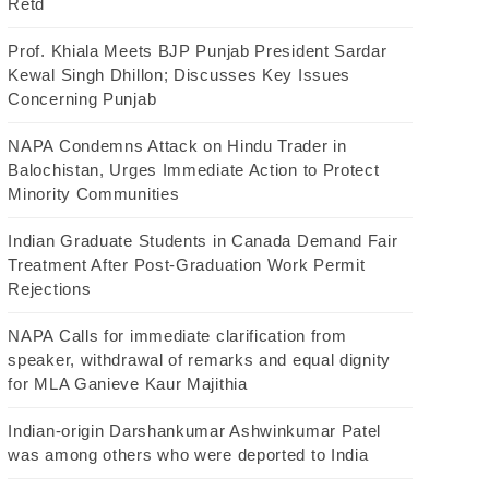
Retd
Prof. Khiala Meets BJP Punjab President Sardar
Kewal Singh Dhillon; Discusses Key Issues
Concerning Punjab
NAPA Condemns Attack on Hindu Trader in
Balochistan, Urges Immediate Action to Protect
Minority Communities
Indian Graduate Students in Canada Demand Fair
Treatment After Post-Graduation Work Permit
Rejections
NAPA Calls for immediate clarification from
speaker, withdrawal of remarks and equal dignity
for MLA Ganieve Kaur Majithia
Indian-origin Darshankumar Ashwinkumar Patel
was among others who were deported to India