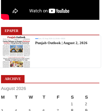
EPAPER
Sun, 02 Aug 2026 11:19:06 +0530
Punjab Outlook | August 2, 2026
ARCHIVE
August 2026
M
T
W
T
F
S
S
1
2
8
9
3
4
5
6
7