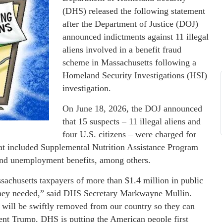
(DHS) released the following statement
after the Department of Justice (DOJ)
announced indictments against 11 illegal
aliens involved in a benefit fraud
scheme in Massachusetts following a
Homeland Security Investigations (HSI)
investigation.
On June 18, 2026, the DOJ announced
that 15 suspects – 11 illegal aliens and
four U.S. citizens – were charged for
hat included Supplemental Nutrition Assistance Program
 and unemployment benefits, among others.
ssachusetts taxpayers of more than $1.4 million in public
t they needed,” said DHS Secretary Markwayne Mullin.
ey will be swiftly removed from our country so they can
ent Trump, DHS is putting the American people first