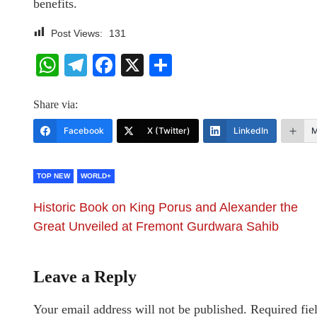
benefits.
Post Views:
131
WhatsApp
Telegram
Facebook
X
Share
Share via:
Facebook
X (Twitter)
LinkedIn
M
TOP NEW
WORLD+
Historic Book on King Porus and Alexander the
Great Unveiled at Fremont Gurdwara Sahib
Leave a Reply
Your email address will not be published.
Required fie