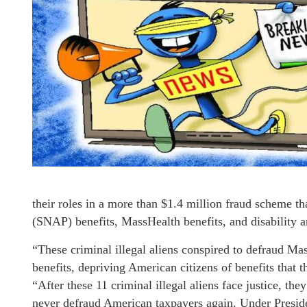
their roles in a more than $1.4 million fraud scheme t
(SNAP) benefits, MassHealth benefits, and disability
“These criminal illegal aliens conspired to defraud Ma
benefits, depriving American citizens of benefits tha
“After these 11 criminal illegal aliens face justice, th
never defraud American taxpayers again. Under Presid