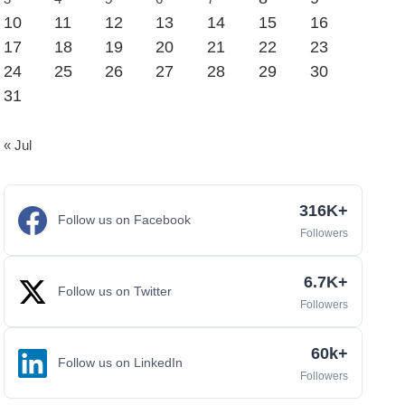
10
11
12
13
14
15
16
17
18
19
20
21
22
23
24
25
26
27
28
29
30
31
« Jul
316K+
Follow us on Facebook
Followers
6.7K+
Follow us on Twitter
Followers
60k+
Follow us on LinkedIn
Followers