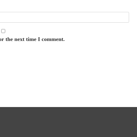
or the next time I comment.