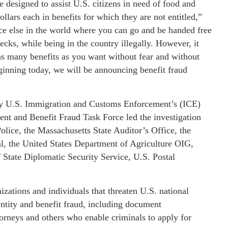
esigned to assist U.S. citizens in need of food and
ollars each in benefits for which they are not entitled,”
ace else in the world where you can go and be handed free
ecks, while being in the country illegally. However, it
as many benefits as you want without fear and without
ginning today, we will be announcing benefit fraud
n by U.S. Immigration and Customs Enforcement’s (ICE)
nt and Benefit Fraud Task Force led the investigation
olice, the Massachusetts State Auditor’s Office, the
l, the United States Department of Agriculture OIG,
 State Diplomatic Security Service, U.S. Postal
izations and individuals that threaten U.S. national
dentity and benefit fraud, including document
torneys and others who enable criminals to apply for