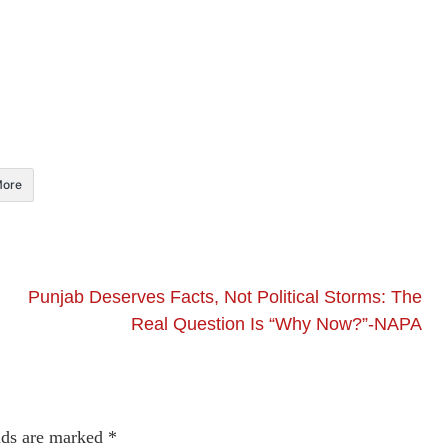
ore
Punjab Deserves Facts, Not Political Storms: The
Real Question Is “Why Now?”-NAPA
lds are marked
*