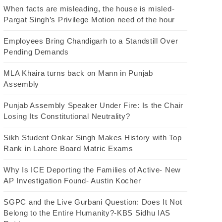
When facts are misleading, the house is misled-
Pargat Singh’s Privilege Motion need of the hour
Employees Bring Chandigarh to a Standstill Over
Pending Demands
MLA Khaira turns back on Mann in Punjab
Assembly
Punjab Assembly Speaker Under Fire: Is the Chair
Losing Its Constitutional Neutrality?
Sikh Student Onkar Singh Makes History with Top
Rank in Lahore Board Matric Exams
Why Is ICE Deporting the Families of Active- New
AP Investigation Found- Austin Kocher
SGPC and the Live Gurbani Question: Does It Not
Belong to the Entire Humanity?-KBS Sidhu IAS