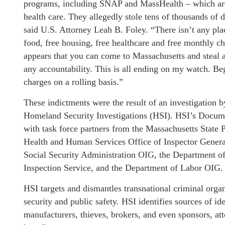
programs, including SNAP and MassHealth – which are d
health care. They allegedly stole tens of thousands of d
said U.S. Attorney Leah B. Foley. “There isn’t any pl
food, free housing, free healthcare and free monthly ch
appears that you can come to Massachusetts and steal 
any accountability. This is all ending on my watch. Be
charges on a rolling basis.”
These indictments were the result of an investigatio
Homeland Security Investigations (HSI). HSI’s Docume
with task force partners from the Massachusetts State P
Health and Human Services Office of Inspector Genera
Social Security Administration OIG, the Department of
Inspection Service, and the Department of Labor OIG.
HSI targets and dismantles transnational criminal organ
security and public safety. HSI identifies sources of i
manufacturers, thieves, brokers, and even sponsors, at