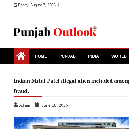
Skip
Friday, August 7, 2026
to
content
Punjab Outlook
HOME
PUNJAB
INDIA
WORLD+
Indian Mitul Patel illegal alien included amo
fraud.
June 18, 2026
Admin