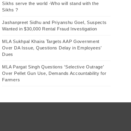
Sikhs serve the world -Who will stand with the
Sikhs ?
Jashanpreet Sidhu and Priyanshu Goel, Suspects
Wanted in $30,000 Rental Fraud Investigation
MLA Sukhpal Khaira Targets AAP Government
Over DA Issue, Questions Delay in Employees’
Dues
MLA Pargat Singh Questions ‘Selective Outrage’
Over Pellet Gun Use, Demands Accountability for
Farmers