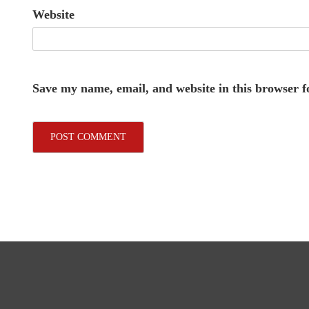
Website
Save my name, email, and website in this browser f