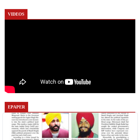
VIDEOS
EPAPER