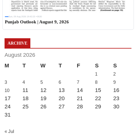
Sun, 09 Aug 2026 19:42:23 +0530
Punjab Outlook | August 9, 2026
ARCHIVE
August 2026
M
T
W
T
F
S
S
1
2
3
4
5
6
7
8
9
11
12
13
14
15
16
10
17
18
19
20
21
22
23
24
25
26
27
28
29
30
31
« Jul