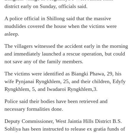
district early on Sunday, officials said.
A police official in Shillong said that the massive
mudslides covered the house when the victims were
asleep.
The villagers witnessed the accident early in the morning
and immediately launched a rescue operation, but could
not save any of the family members.
The victims were identified as Biangki Phawa, 29, his
wife Pynjanai Ryngkhlem, 25, and their children, Edyfy
Ryngkhlem, 5, and Iwadaroi Ryngkhlem,3.
Police said their bodies have been retrieved and
necessary formalities done.
Deputy Commissioner, West Jaintia Hills District B.S.
Sohliya has been instructed to release ex gratia funds of