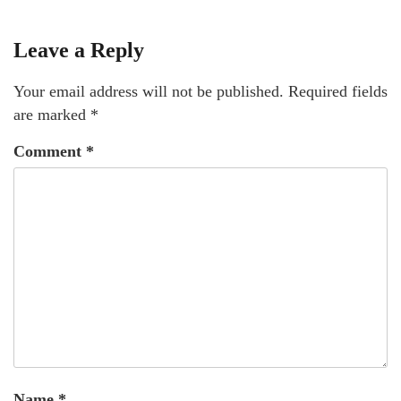
Leave a Reply
Your email address will not be published.
Required fields
are marked
*
Comment
*
Name
*