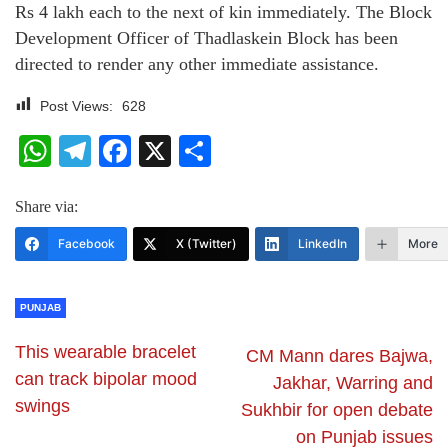
Rs 4 lakh each to the next of kin immediately. The Block
Development Officer of Thadlaskein Block has been
directed to render any other immediate assistance.
Post Views:
628
WhatsApp
Telegram
Facebook
X
Share
Share via:
Facebook
X (Twitter)
LinkedIn
More
PUNJAB
This wearable bracelet
CM Mann dares Bajwa,
can track bipolar mood
Jakhar, Warring and
swings
Sukhbir for open debate
on Punjab issues