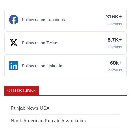
316K+
Follow us on Facebook
Followers
6.7K+
Follow us on Twitter
Followers
60k+
Follow us on LinkedIn
Followers
OTHER LINKS
Punjab News USA
North American Punjabi Association