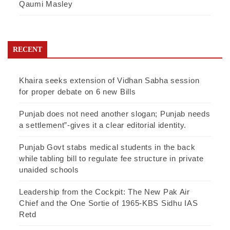
Qaumi Masley
RECENT
Khaira seeks extension of Vidhan Sabha session
for proper debate on 6 new Bills
Punjab does not need another slogan; Punjab needs
a settlement”-gives it a clear editorial identity.
Punjab Govt stabs medical students in the back
while tabling bill to regulate fee structure in private
unaided schools
Leadership from the Cockpit: The New Pak Air
Chief and the One Sortie of 1965-KBS Sidhu IAS
Retd