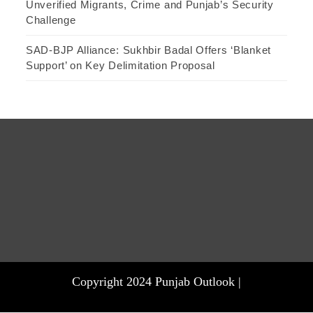
Unverified Migrants, Crime and Punjab’s Security
Challenge
SAD-BJP Alliance: Sukhbir Badal Offers ‘Blanket
Support’ on Key Delimitation Proposal
Copyright 2024 Punjab Outlook |