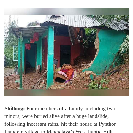
Shillong:
Four members of a family, including two
minors, were buried alive after a huge landslide,
following incessant rains, hit their house at Pynthor
Langtein village in Meghalaya’s West Jaintia Hills