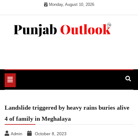
Skip
Monday, August 10, 2026
to
content
Punjab Outlook
Toggle
navigation
Landslide triggered by heavy rains buries alive
4 of family in Meghalaya
October 8, 2023
Admin