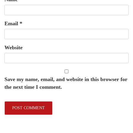
Email
*
Website
Save my name, email, and website in this browser for
the next time I comment.