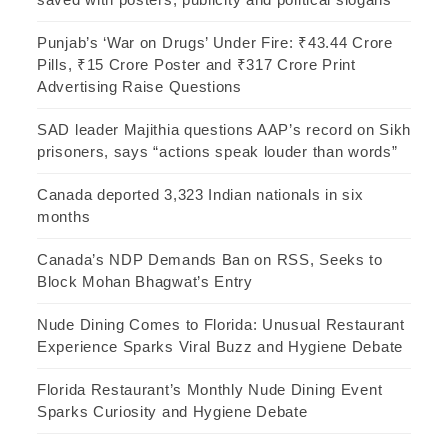
Punjab’s ‘War on Drugs’ Under Fire: ₹43.44 Crore
Pills, ₹15 Crore Poster and ₹317 Crore Print
Advertising Raise Questions
SAD leader Majithia questions AAP’s record on Sikh
prisoners, says “actions speak louder than words”
Canada deported 3,323 Indian nationals in six
months
Canada’s NDP Demands Ban on RSS, Seeks to
Block Mohan Bhagwat’s Entry
Nude Dining Comes to Florida: Unusual Restaurant
Experience Sparks Viral Buzz and Hygiene Debate
Florida Restaurant’s Monthly Nude Dining Event
Sparks Curiosity and Hygiene Debate