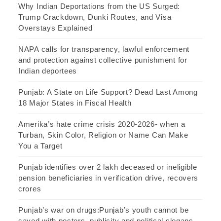
Why Indian Deportations from the US Surged:
Trump Crackdown, Dunki Routes, and Visa
Overstays Explained
NAPA calls for transparency, lawful enforcement
and protection against collective punishment for
Indian deportees
Punjab: A State on Life Support? Dead Last Among
18 Major States in Fiscal Health
Amerika’s hate crime crisis 2020-2026- when a
Turban, Skin Color, Religion or Name Can Make
You a Target
Punjab identifies over 2 lakh deceased or ineligible
pension beneficiaries in verification drive, recovers
crores
Punjab’s war on drugs:Punjab’s youth cannot be
saved with posters, publicity and political slogans