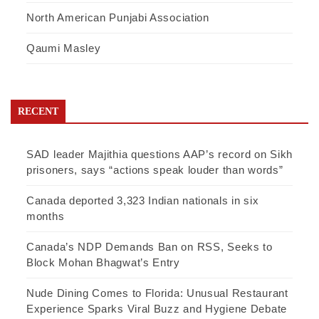
North American Punjabi Association
Qaumi Masley
RECENT
SAD leader Majithia questions AAP’s record on Sikh
prisoners, says “actions speak louder than words”
Canada deported 3,323 Indian nationals in six
months
Canada’s NDP Demands Ban on RSS, Seeks to
Block Mohan Bhagwat’s Entry
Nude Dining Comes to Florida: Unusual Restaurant
Experience Sparks Viral Buzz and Hygiene Debate