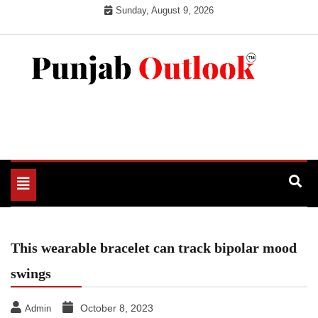
Skip
Sunday, August 9, 2026
to
content
Punjab Outlook
Toggle
navigation
This wearable bracelet can track bipolar mood
swings
October 8, 2023
Admin