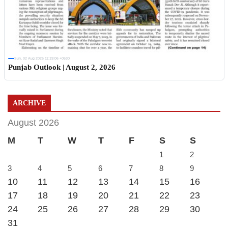
Sun, 02 Aug 2026 11:19:06 +0530
Punjab Outlook | August 2, 2026
ARCHIVE
August 2026
M
T
W
T
F
S
S
1
2
3
4
5
6
7
8
9
10
11
12
13
14
15
16
17
18
19
20
21
22
23
24
25
26
27
28
29
30
31