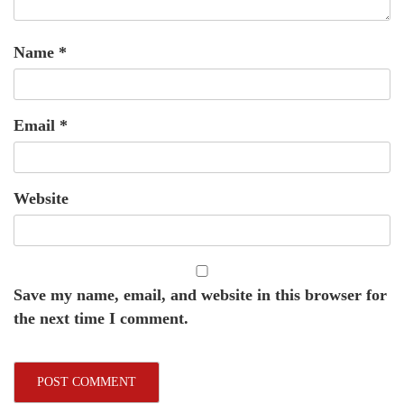
Name
*
Email
*
Website
Save my name, email, and website in this browser for
the next time I comment.