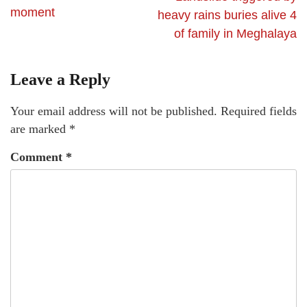
moment
heavy rains buries alive 4
of family in Meghalaya
Leave a Reply
Your email address will not be published.
Required fields
are marked
*
Comment
*