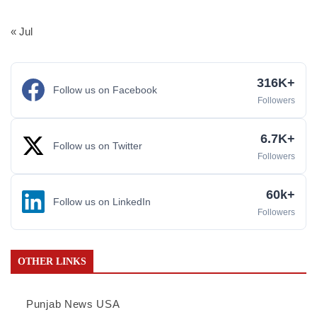
« Jul
316K+
Follow us on Facebook
Followers
6.7K+
Follow us on Twitter
Followers
60k+
Follow us on LinkedIn
Followers
OTHER LINKS
Punjab News USA