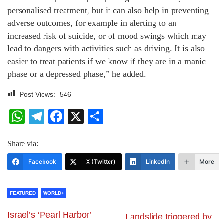
personalised treatment, but it can also help in preventing
adverse outcomes, for example in alerting to an
increased risk of suicide, or of mood swings which may
lead to dangers with activities such as driving. It is also
easier to treat patients if we know if they are in a manic
phase or a depressed phase,” he added.
Post Views:
546
WhatsApp
Telegram
Facebook
X
Share
Share via:
Facebook
X (Twitter)
LinkedIn
More
FEATURED
WORLD+
Israel’s ‘Pearl Harbor’
Landslide triggered by