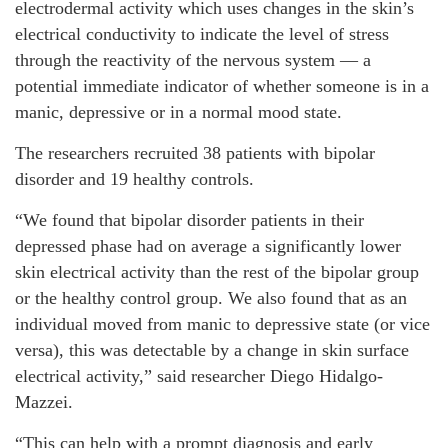
electrodermal activity which uses changes in the skin’s
electrical conductivity to indicate the level of stress
through the reactivity of the nervous system — a
potential immediate indicator of whether someone is in a
manic, depressive or in a normal mood state.
The researchers recruited 38 patients with bipolar
disorder and 19 healthy controls.
“We found that bipolar disorder patients in their
depressed phase had on average a significantly lower
skin electrical activity than the rest of the bipolar group
or the healthy control group. We also found that as an
individual moved from manic to depressive state (or vice
versa), this was detectable by a change in skin surface
electrical activity,” said researcher Diego Hidalgo-
Mazzei.
“This can help with a prompt diagnosis and early