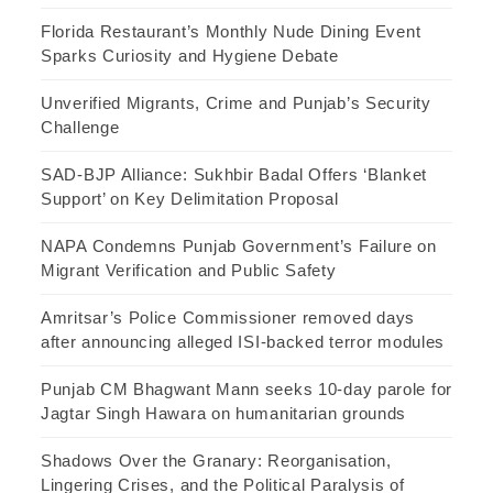
Florida Restaurant’s Monthly Nude Dining Event
Sparks Curiosity and Hygiene Debate
Unverified Migrants, Crime and Punjab’s Security
Challenge
SAD-BJP Alliance: Sukhbir Badal Offers ‘Blanket
Support’ on Key Delimitation Proposal
NAPA Condemns Punjab Government’s Failure on
Migrant Verification and Public Safety
Amritsar’s Police Commissioner removed days
after announcing alleged ISI-backed terror modules
Punjab CM Bhagwant Mann seeks 10-day parole for
Jagtar Singh Hawara on humanitarian grounds
Shadows Over the Granary: Reorganisation,
Lingering Crises, and the Political Paralysis of