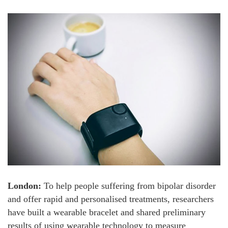
London:
To help people suffering from bipolar disorder
and offer rapid and personalised treatments, researchers
have built a wearable bracelet and shared preliminary
results of using wearable technology to measure