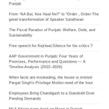
Punjab
From “AA Bai, Kee Haal Ne?” to “Order , Order-The
great transformation of Speaker Sandhwan
The Fiscal Paradox of Punjab: Welfare, Debt, and
Sustainability
Free speech for Kejriwal,Silence for his critics ?
AAP Government in Punjab: Four Years of
Promises, Performance and Questions — A
Timeline Analysis (2022–2026)
When facts are misleading, the house is misled-
Pargat Singh’s Privilege Motion need of the hour
Employees Bring Chandigarh to a Standstill Over
Pending Demands
MLA Khaira turns back on Mann in Punjab