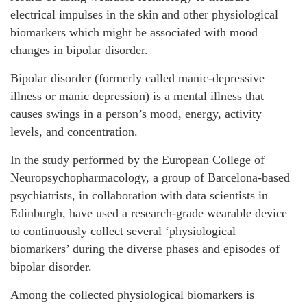
electrical impulses in the skin and other physiological
biomarkers which might be associated with mood
changes in bipolar disorder.
Bipolar disorder (formerly called manic-depressive
illness or manic depression) is a mental illness that
causes swings in a person’s mood, energy, activity
levels, and concentration.
In the study performed by the European College of
Neuropsychopharmacology, a group of Barcelona-based
psychiatrists, in collaboration with data scientists in
Edinburgh, have used a research-grade wearable device
to continuously collect several ‘physiological
biomarkers’ during the diverse phases and episodes of
bipolar disorder.
Among the collected physiological biomarkers is