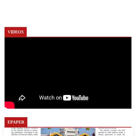
VIDEOS
EPAPER