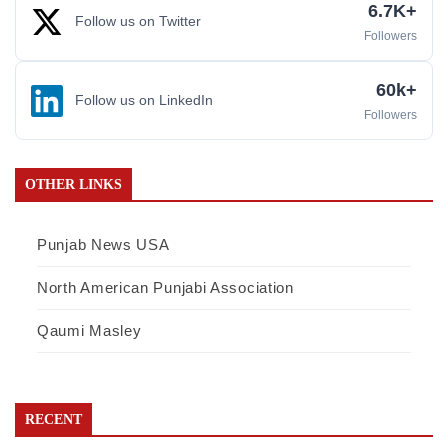
6.7K+
Follow us on Twitter
Followers
60k+
Follow us on LinkedIn
Followers
OTHER LINKS
Punjab News USA
North American Punjabi Association
Qaumi Masley
RECENT