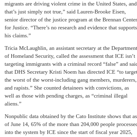
migrants are driving violent crime in the United States, and
that’s just simply not true,” said Lauren-Brooke Eisen,
senior director of the justice program at the Brennan Cente
for Justice. “There’s no research and evidence that supports
his claims.”
Tricia McLaughlin, an assistant secretary at the Departmen
of Homeland Security, called the assessment that ICE isn’t
targeting immigrants with a criminal record “false” and sai
that DHS Secretary Kristi Noem has directed ICE “to targe
the worst of the worst-including gang members, murderers,
and rapists.” She counted detainees with convictions, as
well as those with pending charges, as “criminal illegal
aliens.”
Nonpublic data obtained by the Cato Institute shows that as
of June 14, 65% of the more than 204,000 people processe
into the system by ICE since the start of fiscal year 2025,