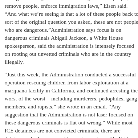
remove people, enforce immigration laws,” Eisen said.
“And what we’re seeing is that a lot of these people back t
sort of the original question you asked, these are not peopl
who are dangerous.”Administration says focus is on
dangerous criminals Abigail Jackson, a White House
spokesperson, said the administration is intensely focused
on rooting out unvetted criminals who are in the country
illegally.
“Just this week, the Administration conducted a successful
operation rescuing children from labor exploitation at a
marijuana facility in California, and continued arresting the
worst of the worst – including murderers, pedophiles, gang
members, and rapists,” she wrote in an email. “Any
suggestion that the Administration is not laser focused on
these dangerous criminals is flat out wrong.” While most
ICE detainees are not convicted criminals, there are