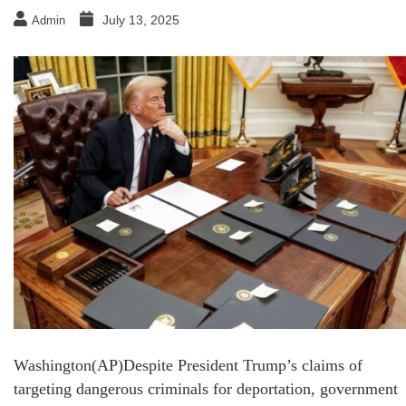
July 13, 2025
Admin
Washington(AP)Despite President Trump’s claims of
targeting dangerous criminals for deportation, government