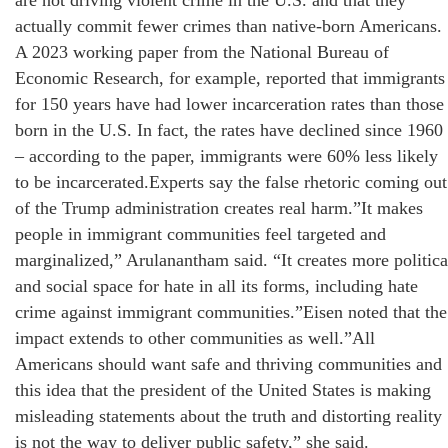
are not driving violent crime in the U.S. and that they
actually commit fewer crimes than native-born Americans.
A 2023 working paper from the National Bureau of
Economic Research, for example, reported that immigrants
for 150 years have had lower incarceration rates than those
born in the U.S. In fact, the rates have declined since 1960
– according to the paper, immigrants were 60% less likely
to be incarcerated.Experts say the false rhetoric coming out
of the Trump administration creates real harm.”It makes
people in immigrant communities feel targeted and
marginalized,” Arulanantham said. “It creates more politica
and social space for hate in all its forms, including hate
crime against immigrant communities.”Eisen noted that the
impact extends to other communities as well.”All
Americans should want safe and thriving communities and
this idea that the president of the United States is making
misleading statements about the truth and distorting reality
is not the way to deliver public safety,” she said.