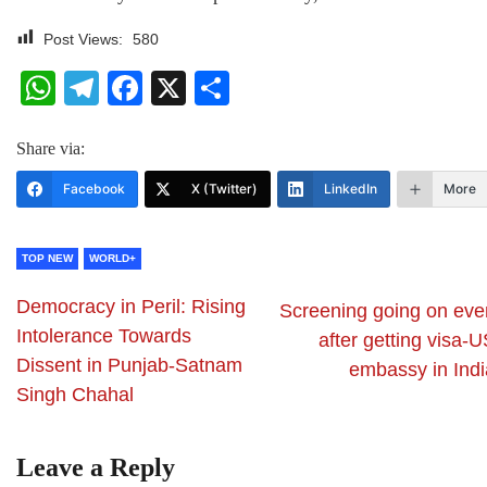
Post Views:
580
WhatsApp
Telegram
Facebook
X
Share
Share via:
Facebook
X (Twitter)
LinkedIn
More
TOP NEW
WORLD+
Democracy in Peril: Rising
Screening going on eve
Intolerance Towards
after getting visa-
Dissent in Punjab-Satnam
embassy in Indi
Singh Chahal
Leave a Reply