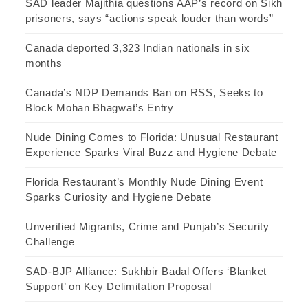
SAD leader Majithia questions AAP’s record on Sikh
prisoners, says “actions speak louder than words”
Canada deported 3,323 Indian nationals in six
months
Canada’s NDP Demands Ban on RSS, Seeks to
Block Mohan Bhagwat’s Entry
Nude Dining Comes to Florida: Unusual Restaurant
Experience Sparks Viral Buzz and Hygiene Debate
Florida Restaurant’s Monthly Nude Dining Event
Sparks Curiosity and Hygiene Debate
Unverified Migrants, Crime and Punjab’s Security
Challenge
SAD-BJP Alliance: Sukhbir Badal Offers ‘Blanket
Support’ on Key Delimitation Proposal