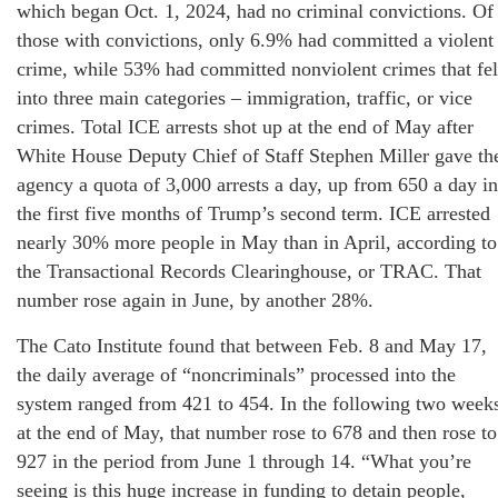
which began Oct. 1, 2024, had no criminal convictions. Of
those with convictions, only 6.9% had committed a violent
crime, while 53% had committed nonviolent crimes that fel
into three main categories – immigration, traffic, or vice
crimes. Total ICE arrests shot up at the end of May after
White House Deputy Chief of Staff Stephen Miller gave th
agency a quota of 3,000 arrests a day, up from 650 a day in
the first five months of Trump’s second term. ICE arrested
nearly 30% more people in May than in April, according to
the Transactional Records Clearinghouse, or TRAC. That
number rose again in June, by another 28%.
The Cato Institute found that between Feb. 8 and May 17,
the daily average of “noncriminals” processed into the
system ranged from 421 to 454. In the following two week
at the end of May, that number rose to 678 and then rose to
927 in the period from June 1 through 14. “What you’re
seeing is this huge increase in funding to detain people,