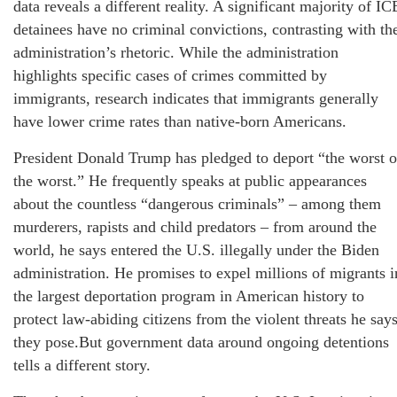
data reveals a different reality. A significant majority of IC
detainees have no criminal convictions, contrasting with th
administration’s rhetoric. While the administration
highlights specific cases of crimes committed by
immigrants, research indicates that immigrants generally
have lower crime rates than native-born Americans.
President Donald Trump has pledged to deport “the worst o
the worst.” He frequently speaks at public appearances
about the countless “dangerous criminals” – among them
murderers, rapists and child predators – from around the
world, he says entered the U.S. illegally under the Biden
administration. He promises to expel millions of migrants i
the largest deportation program in American history to
protect law-abiding citizens from the violent threats he say
they pose.But government data around ongoing detentions
tells a different story.