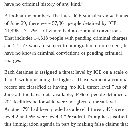
have no criminal history of any kind.”
A look at the numbers The latest ICE statistics show that as
of June 29, there were 57,861 people detained by ICE,
41,495 – 71.7% – of whom had no criminal convictions.
That includes 14,318 people with pending criminal charges
and 27,177 who are subject to immigration enforcement, b
have no known criminal convictions or pending criminal
charges.
Each detainee is assigned a threat level by ICE on a scale o
1 to 3, with one being the highest. Those without a crimina
record are classified as having “no ICE threat level.” As of
June 23, the latest data available, 84% of people detained a
201 facilities nationwide were not given a threat level.
Another 7% had been graded as a level 1 threat, 4% were
level 2 and 5% were level 3.”President Trump has justified
this immigration agenda in part by making false claims that