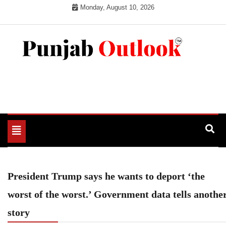
Skip
Monday, August 10, 2026
to
content
Punjab Outlook
Toggle
navigation
President Trump says he wants to deport ‘the
worst of the worst.’ Government data tells anothe
story