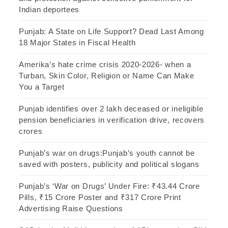
Indian deportees
Punjab: A State on Life Support? Dead Last Among
18 Major States in Fiscal Health
Amerika’s hate crime crisis 2020-2026- when a
Turban, Skin Color, Religion or Name Can Make
You a Target
Punjab identifies over 2 lakh deceased or ineligible
pension beneficiaries in verification drive, recovers
crores
Punjab’s war on drugs:Punjab’s youth cannot be
saved with posters, publicity and political slogans
Punjab’s ‘War on Drugs’ Under Fire: ₹43.44 Crore
Pills, ₹15 Crore Poster and ₹317 Crore Print
Advertising Raise Questions