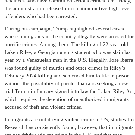
detainees who have committed serious crimes. On Friday,
the administration released information on five high-level
offenders who had been arrested.
During his campaign, Trump highlighted several cases
where immigrants in the country illegally were arrested for
horrific crimes. Among them: The killing of 22-year-old
Laken Riley, a Georgia nursing student who was slain last
year by a Venezuelan man in the U.S. illegally. Jose Ibarra
was found guilty of murder and other crimes in Riley’s
February 2024 killing and sentenced him to life in prison
without the possibility of parole. Ibarra is seeking a new
trial.Trump in January signed into law the Laken Riley Act
which requires the detention of unauthorized immigrants
accused of theft and violent crimes.
Immigrants are not driving violent crime in US, studies fin
Research has consistently found, however, that immigrants