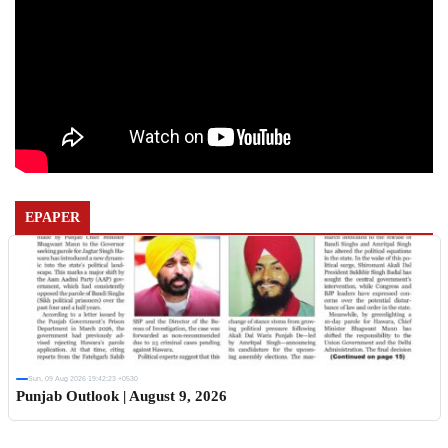
EPAPER
Sun, 09 Aug 2026 19:42:23 +0530
Punjab Outlook | August 9, 2026