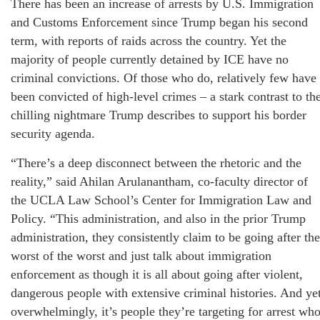
There has been an increase of arrests by U.S. Immigration
and Customs Enforcement since Trump began his second
term, with reports of raids across the country. Yet the
majority of people currently detained by ICE have no
criminal convictions. Of those who do, relatively few have
been convicted of high-level crimes – a stark contrast to th
chilling nightmare Trump describes to support his border
security agenda.
“There’s a deep disconnect between the rhetoric and the
reality,” said Ahilan Arulanantham, co-faculty director of
the UCLA Law School’s Center for Immigration Law and
Policy. “This administration, and also in the prior Trump
administration, they consistently claim to be going after the
worst of the worst and just talk about immigration
enforcement as though it is all about going after violent,
dangerous people with extensive criminal histories. And ye
overwhelmingly, it’s people they’re targeting for arrest wh