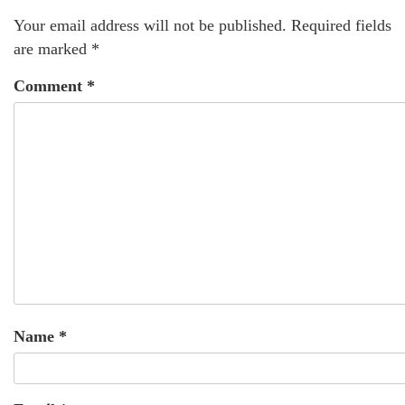
Your email address will not be published.
Required fields
are marked
*
Comment
*
Name
*