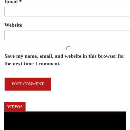
Email
*
Website
Save my name, email, and website in this browser for
the next time I comment.
VIDEOS