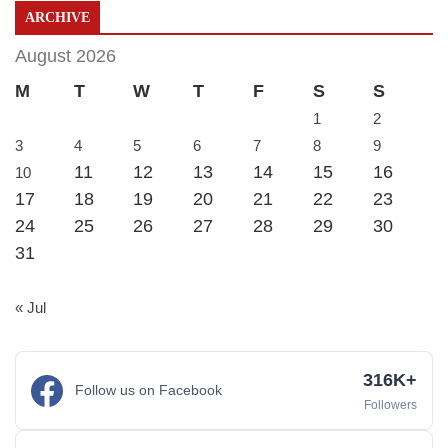
ARCHIVE
August 2026
M
T
W
T
F
S
S
1
2
3
4
5
6
7
8
9
11
12
13
14
15
16
10
17
18
19
20
21
22
23
24
25
26
27
28
29
30
31
« Jul
316K+
Follow us on Facebook
Followers