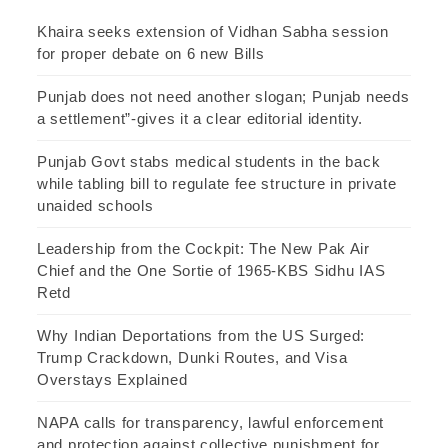
Khaira seeks extension of Vidhan Sabha session
for proper debate on 6 new Bills
Punjab does not need another slogan; Punjab needs
a settlement”-gives it a clear editorial identity.
Punjab Govt stabs medical students in the back
while tabling bill to regulate fee structure in private
unaided schools
Leadership from the Cockpit: The New Pak Air
Chief and the One Sortie of 1965-KBS Sidhu IAS
Retd
Why Indian Deportations from the US Surged:
Trump Crackdown, Dunki Routes, and Visa
Overstays Explained
NAPA calls for transparency, lawful enforcement
and protection against collective punishment for