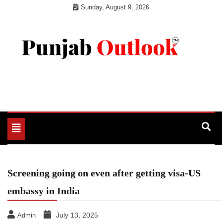
Skip
Sunday, August 9, 2026
to
content
Punjab Outlook
Toggle
navigation
Screening going on even after getting visa-US
embassy in India
July 13, 2025
Admin