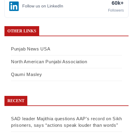
60k+
Follow us on LinkedIn
Followers
OTHER LINKS
Punjab News USA
North American Punjabi Association
Qaumi Masley
RECENT
SAD leader Majithia questions AAP’s record on Sikh
prisoners, says “actions speak louder than words”