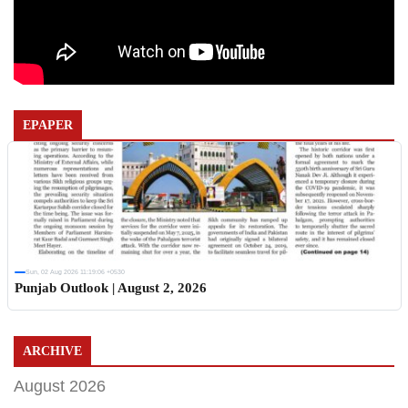
EPAPER
Sun, 02 Aug 2026 11:19:06 +0530
Punjab Outlook | August 2, 2026
ARCHIVE
August 2026