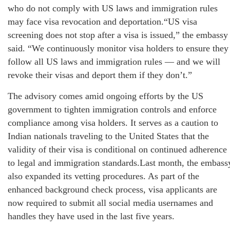
who do not comply with US laws and immigration rules
may face visa revocation and deportation.“US visa
screening does not stop after a visa is issued,” the embassy
said. “We continuously monitor visa holders to ensure they
follow all US laws and immigration rules — and we will
revoke their visas and deport them if they don’t.”
The advisory comes amid ongoing efforts by the US
government to tighten immigration controls and enforce
compliance among visa holders. It serves as a caution to
Indian nationals traveling to the United States that the
validity of their visa is conditional on continued adherence
to legal and immigration standards.Last month, the embass
also expanded its vetting procedures. As part of the
enhanced background check process, visa applicants are
now required to submit all social media usernames and
handles they have used in the last five years.