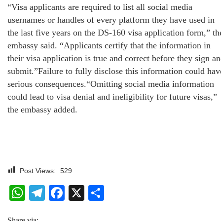
“Visa applicants are required to list all social media
usernames or handles of every platform they have used in
the last five years on the DS-160 visa application form,” th
embassy said. “Applicants certify that the information in
their visa application is true and correct before they sign a
submit.”Failure to fully disclose this information could hav
serious consequences.“Omitting social media information
could lead to visa denial and ineligibility for future visas,”
the embassy added.
Post Views:
529
WhatsApp
Telegram
Facebook
X
Share
Share via: