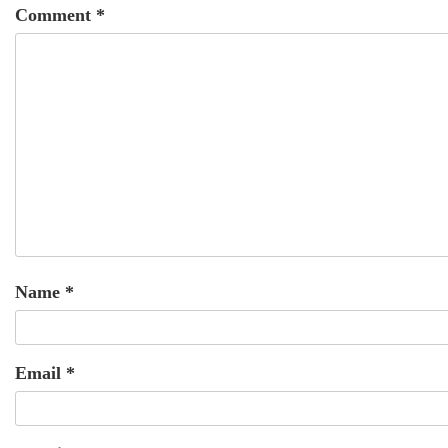
Comment
*
Name
*
Email
*