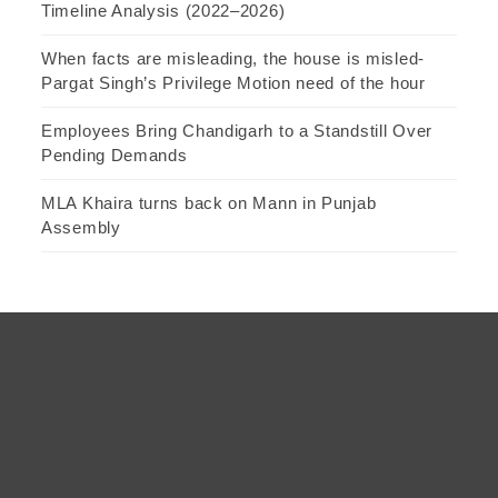
Timeline Analysis (2022–2026)
When facts are misleading, the house is misled-
Pargat Singh’s Privilege Motion need of the hour
Employees Bring Chandigarh to a Standstill Over
Pending Demands
MLA Khaira turns back on Mann in Punjab
Assembly