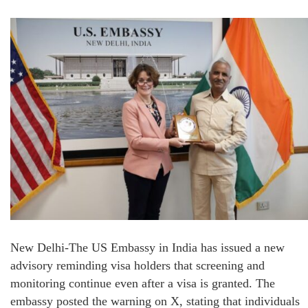
New Delhi-The US Embassy in India has issued a new
advisory reminding visa holders that screening and
monitoring continue even after a visa is granted. The
embassy posted the warning on X, stating that individuals