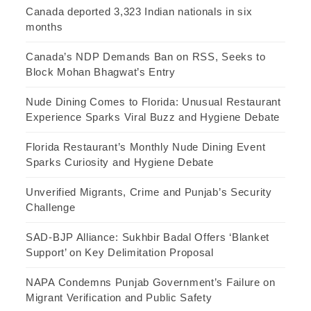
Canada deported 3,323 Indian nationals in six
months
Canada’s NDP Demands Ban on RSS, Seeks to
Block Mohan Bhagwat’s Entry
Nude Dining Comes to Florida: Unusual Restaurant
Experience Sparks Viral Buzz and Hygiene Debate
Florida Restaurant’s Monthly Nude Dining Event
Sparks Curiosity and Hygiene Debate
Unverified Migrants, Crime and Punjab’s Security
Challenge
SAD-BJP Alliance: Sukhbir Badal Offers ‘Blanket
Support’ on Key Delimitation Proposal
NAPA Condemns Punjab Government’s Failure on
Migrant Verification and Public Safety