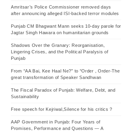
Amritsar’s Police Commissioner removed days
after announcing alleged ISI-backed terror modules
Punjab CM Bhagwant Mann seeks 10-day parole for
Jagtar Singh Hawara on humanitarian grounds
Shadows Over the Granary: Reorganisation,
Lingering Crises, and the Political Paralysis of
Punjab
From “AA Bai, Kee Haal Ne?” to “Order , Order-The
great transformation of Speaker Sandhwan
The Fiscal Paradox of Punjab: Welfare, Debt, and
Sustainability
Free speech for Kejriwal,Silence for his critics ?
AAP Government in Punjab: Four Years of
Promises, Performance and Questions — A