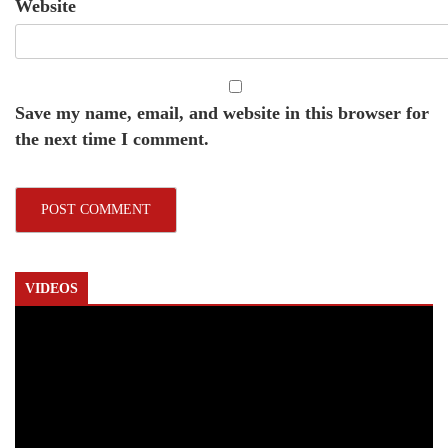
Website
Save my name, email, and website in this browser for
the next time I comment.
VIDEOS