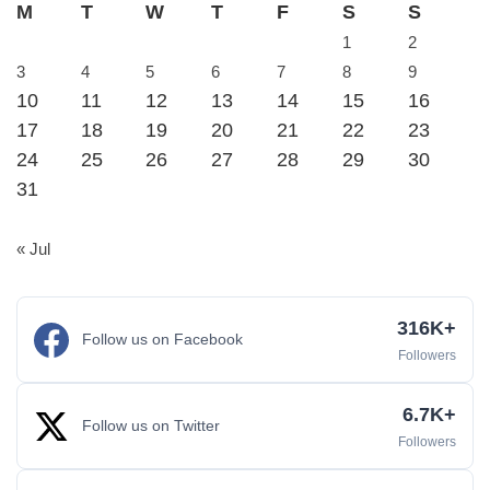
M
T
W
T
F
S
S
1
2
3
4
5
6
7
8
9
10
11
12
13
14
15
16
17
18
19
20
21
22
23
24
25
26
27
28
29
30
31
« Jul
316K+
Follow us on Facebook
Followers
6.7K+
Follow us on Twitter
Followers