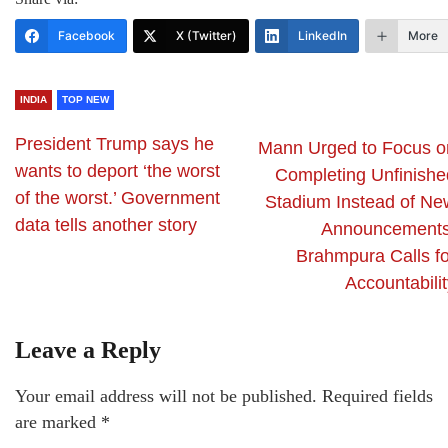
Facebook
X (Twitter)
LinkedIn
More
INDIA
TOP NEW
President Trump says he
Mann Urged to Focus o
wants to deport ‘the worst
Completing Unfinishe
of the worst.’ Government
Stadium Instead of Ne
data tells another story
Announcements
Brahmpura Calls fo
Accountabili
Leave a Reply
Your email address will not be published.
Required fields
are marked
*