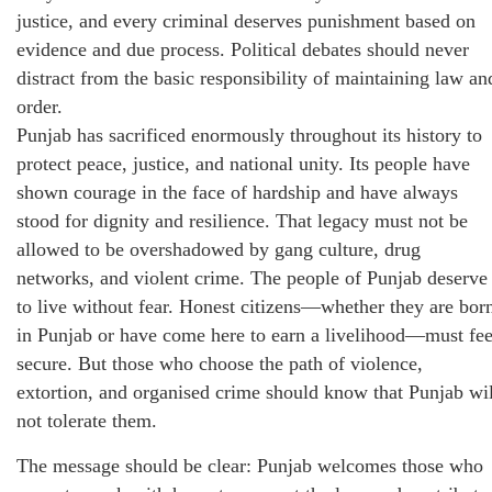
justice, and every criminal deserves punishment based on
evidence and due process. Political debates should never
distract from the basic responsibility of maintaining law an
order.
Punjab has sacrificed enormously throughout its history to
protect peace, justice, and national unity. Its people have
shown courage in the face of hardship and have always
stood for dignity and resilience. That legacy must not be
allowed to be overshadowed by gang culture, drug
networks, and violent crime. The people of Punjab deserve
to live without fear. Honest citizens—whether they are bor
in Punjab or have come here to earn a livelihood—must fee
secure. But those who choose the path of violence,
extortion, and organised crime should know that Punjab wil
not tolerate them.
The message should be clear: Punjab welcomes those who