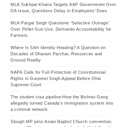
MLA Sukhpal Khaira Targets AAP Government Over
DA Issue, Questions Delay in Employees’ Dues
MLA Pargat Singh Questions ‘Selective Outrage’
Over Pellet Gun Use, Demands Accountability for
Farmers
Where Is Sikh Identity Heading? A Question on
Decades of Dharam Parchar, Resources and
Ground Reality
NAPA Calls for Full Protection of Constitutional
Rights in Gurpreet Singh Appeal Before Ohio
Supreme Court
The student visa pipeline:How the Bishnoi Gang
allegedly turned Canada’s immigration system into
a criminal network
Slough MP joins Asian Baptist Church convention,