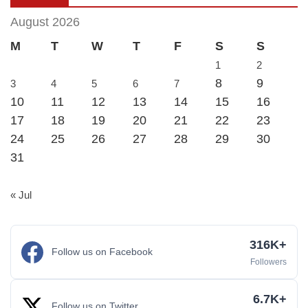
August 2026
M
T
W
T
F
S
S
1
2
8
9
3
4
5
6
7
10
11
12
13
14
15
16
17
18
19
20
21
22
23
24
25
26
27
28
29
30
31
« Jul
316K+
Follow us on Facebook
Followers
6.7K+
Follow us on Twitter