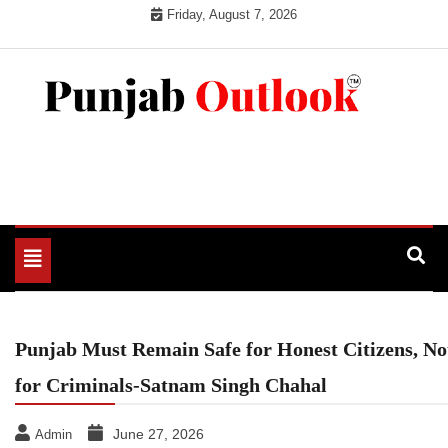
Skip
Friday, August 7, 2026
to
content
Punjab Outlook
Toggle
navigation
Punjab Must Remain Safe for Honest Citizens, No
for Criminals-Satnam Singh Chahal
June 27, 2026
Admin