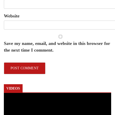
Website
Save my name, email, and website in this browser for
the next time I comment.
VIDEOS