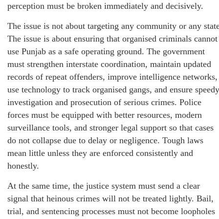
perception must be broken immediately and decisively.
The issue is not about targeting any community or any state
The issue is about ensuring that organised criminals cannot
use Punjab as a safe operating ground. The government
must strengthen interstate coordination, maintain updated
records of repeat offenders, improve intelligence networks,
use technology to track organised gangs, and ensure speed
investigation and prosecution of serious crimes. Police
forces must be equipped with better resources, modern
surveillance tools, and stronger legal support so that cases
do not collapse due to delay or negligence. Tough laws
mean little unless they are enforced consistently and
honestly.
At the same time, the justice system must send a clear
signal that heinous crimes will not be treated lightly. Bail,
trial, and sentencing processes must not become loopholes