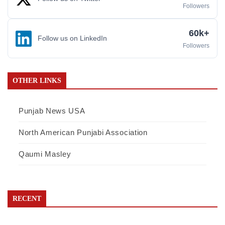
Followers
60k+
Follow us on LinkedIn
Followers
OTHER LINKS
Punjab News USA
North American Punjabi Association
Qaumi Masley
RECENT