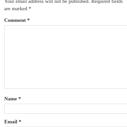
Your email address will not be published.
Required fields
are marked
*
Comment
*
Name
*
Email
*