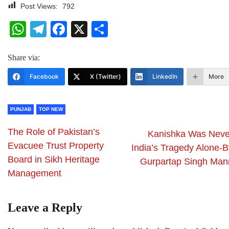
Post Views:
792
WhatsApp
Telegram
Facebook
X
Share
Share via:
Facebook
X (Twitter)
LinkedIn
More
PUNJAB
TOP NEW
The Role of Pakistan’s
Kanishka Was Neve
Evacuee Trust Property
India’s Tragedy Alone-B
Board in Sikh Heritage
Gurpartap Singh Man
Management
Leave a Reply