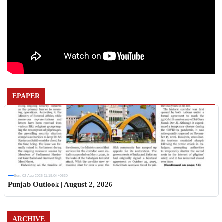
EPAPER
Sun, 02 Aug 2026 11:19:06 +0530
Punjab Outlook | August 2, 2026
ARCHIVE