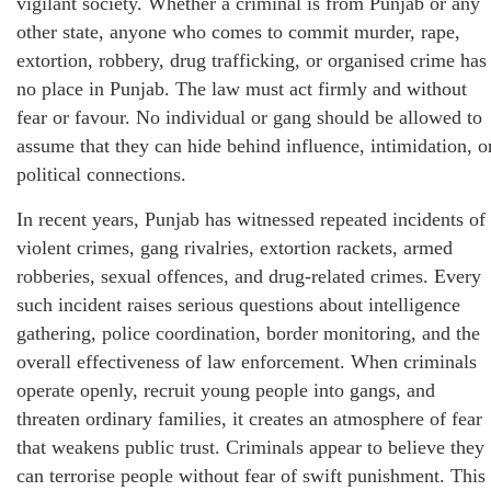
vigilant society. Whether a criminal is from Punjab or any
other state, anyone who comes to commit murder, rape,
extortion, robbery, drug trafficking, or organised crime has
no place in Punjab. The law must act firmly and without
fear or favour. No individual or gang should be allowed to
assume that they can hide behind influence, intimidation, o
political connections.
In recent years, Punjab has witnessed repeated incidents of
violent crimes, gang rivalries, extortion rackets, armed
robberies, sexual offences, and drug-related crimes. Every
such incident raises serious questions about intelligence
gathering, police coordination, border monitoring, and the
overall effectiveness of law enforcement. When criminals
operate openly, recruit young people into gangs, and
threaten ordinary families, it creates an atmosphere of fear
that weakens public trust. Criminals appear to believe they
can terrorise people without fear of swift punishment. This