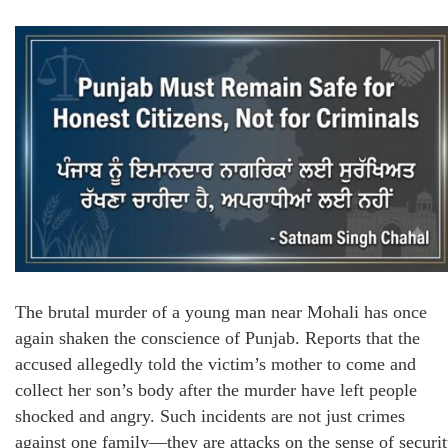
The brutal murder of a young man near Mohali has once
again shaken the conscience of Punjab. Reports that the
accused allegedly told the victim’s mother to come and
collect her son’s body after the murder have left people
shocked and angry. Such incidents are not just crimes
against one family—they are attacks on the sense of securi