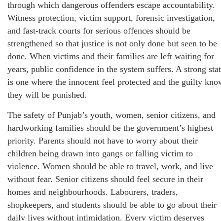
through which dangerous offenders escape accountability.
Witness protection, victim support, forensic investigation,
and fast-track courts for serious offences should be
strengthened so that justice is not only done but seen to be
done. When victims and their families are left waiting for
years, public confidence in the system suffers. A strong sta
is one where the innocent feel protected and the guilty kno
they will be punished.
The safety of Punjab’s youth, women, senior citizens, and
hardworking families should be the government’s highest
priority. Parents should not have to worry about their
children being drawn into gangs or falling victim to
violence. Women should be able to travel, work, and live
without fear. Senior citizens should feel secure in their
homes and neighbourhoods. Labourers, traders,
shopkeepers, and students should be able to go about their
daily lives without intimidation. Every victim deserves