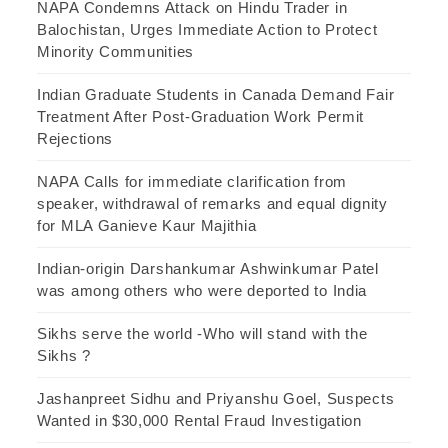
NAPA Condemns Attack on Hindu Trader in
Balochistan, Urges Immediate Action to Protect
Minority Communities
Indian Graduate Students in Canada Demand Fair
Treatment After Post-Graduation Work Permit
Rejections
NAPA Calls for immediate clarification from
speaker, withdrawal of remarks and equal dignity
for MLA Ganieve Kaur Majithia
Indian-origin Darshankumar Ashwinkumar Patel
was among others who were deported to India
Sikhs serve the world -Who will stand with the
Sikhs ?
Jashanpreet Sidhu and Priyanshu Goel, Suspects
Wanted in $30,000 Rental Fraud Investigation