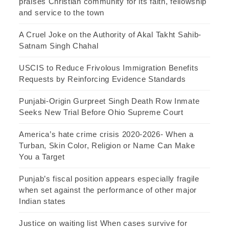
praises Christian community for its faith, fellowship
and service to the town
A Cruel Joke on the Authority of Akal Takht Sahib-
Satnam Singh Chahal
USCIS to Reduce Frivolous Immigration Benefits
Requests by Reinforcing Evidence Standards
Punjabi-Origin Gurpreet Singh Death Row Inmate
Seeks New Trial Before Ohio Supreme Court
America’s hate crime crisis 2020-2026- When a
Turban, Skin Color, Religion or Name Can Make
You a Target
Punjab’s fiscal position appears especially fragile
when set against the performance of other major
Indian states
Justice on waiting list When cases survive for