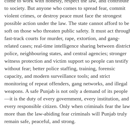
come to work with honesty, respect the law, and contribute
to society. But anyone who comes to spread fear, commit
violent crimes, or destroy peace must face the strongest
possible action under the law. The state cannot afford to be
soft on those who threaten public safety. It must act throug
fast-track courts for murder, rape, extortion, and gang-
related cases; real-time intelligence sharing between distric
police, neighbouring states, and central agencies; stronger
witness protection and victim support so people can testify
without fear; better police staffing, training, forensic
capacity, and modern surveillance tools; and strict
monitoring of repeat offenders, gang networks, and illegal
weapons. A safe Punjab is not only a demand of its people
—it is the duty of every government, every institution, and
every responsible citizen. Only when criminals fear the law
more than the law-abiding fear criminals will Punjab truly
remain safe, peaceful, and strong.