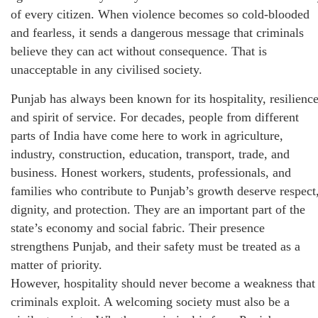
of every citizen. When violence becomes so cold-blooded
and fearless, it sends a dangerous message that criminals
believe they can act without consequence. That is
unacceptable in any civilised society.
Punjab has always been known for its hospitality, resilience
and spirit of service. For decades, people from different
parts of India have come here to work in agriculture,
industry, construction, education, transport, trade, and
business. Honest workers, students, professionals, and
families who contribute to Punjab’s growth deserve respect
dignity, and protection. They are an important part of the
state’s economy and social fabric. Their presence
strengthens Punjab, and their safety must be treated as a
matter of priority.
However, hospitality should never become a weakness that
criminals exploit. A welcoming society must also be a