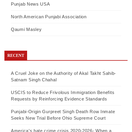
Punjab News USA
North American Punjabi Association
Qaumi Masley
RECENT
A Cruel Joke on the Authority of Akal Takht Sahib-
Satnam Singh Chahal
USCIS to Reduce Frivolous Immigration Benefits
Requests by Reinforcing Evidence Standards
Punjabi-Origin Gurpreet Singh Death Row Inmate
Seeks New Trial Before Ohio Supreme Court
America’s hate crime crisis 2020-2026- When a