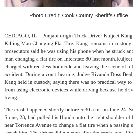
Photo Credit: Cook County Sheriffs Office
CHICAGO, IL – Punjabi origin Truck Driver Kuljeet Kang
Killing Man Changing Flat Tire. Kang remains in custody 
prosecutors said he was using his phone when he struck and
man changing a flat tire on Interstate 80 last month.Kuljee
charged with reckless homicide and leaving the scene of a f
accident. During a court hearing, Judge Rivanda Doss Beal
Kang held in custody, saying there was no practical way to
from using electronic devices while driving because he driv
living.
The crash happened shortly before 5:30 a.m. on June 24. S
Stone, 23, had pulled his Honda onto the right shoulder of I
near Torrence Avenue to change a flat tire when a passing 
struck him. The driver did not stop after the crash, and Illin