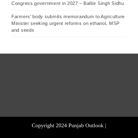
Congress government in 2027 – Balbir Singh Sidhu
Farmers’ body submits memorandum to Agriculture
Minister seeking urgent reforms on ethanol, MSP
and seeds
Copyright 2024 Punjab Outlook |