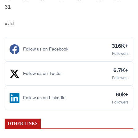
31
« Jul
316K+
Follow us on Facebook
Followers
6.7K+
Follow us on Twitter
Followers
60k+
Follow us on LinkedIn
Followers
OTHER LINKS