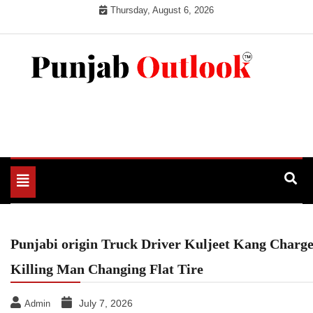
Skip
Thursday, August 6, 2026
to
content
Punjab Outlook
Toggle
navigation
Punjabi origin Truck Driver Kuljeet Kang Charg
Killing Man Changing Flat Tire
July 7, 2026
Admin