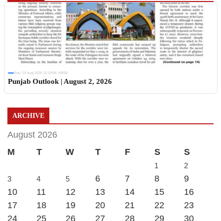
Sun, 02 Aug 2026 11:19:06 +0530
Punjab Outlook | August 2, 2026
ARCHIVE
August 2026
M
T
W
T
F
S
S
1
2
6
7
8
9
3
4
5
10
11
12
13
14
15
16
17
18
19
20
21
22
23
24
25
26
27
28
29
30