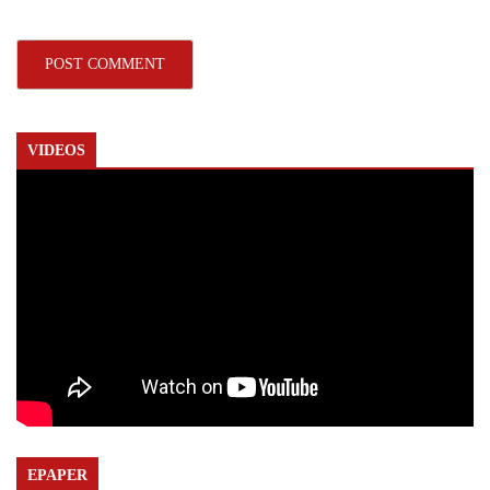
VIDEOS
EPAPER