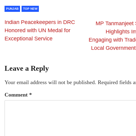
PUNJAB
TOP NEW
Indian Peacekeepers in DRC
MP Tanmanjeet 
Honored with UN Medal for
Highlights I
Exceptional Service
Engaging with Trad
Local Government
Leave a Reply
Your email address will not be published.
Required fields 
Comment
*