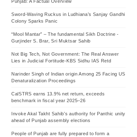
Punjab: A Factual Overview
Sword-Waving Ruckus in Ludhiana’s Sanjay Gandhi
Colony Sparks Panic
“Mool Mantar” – The fundamental Sikh Doctrine -
Gurjinder S. Brar, Sri Muktsar Sahib
Not Big Tech, Not Government: The Real Answer
Lies in Judicial Fortitude-KBS Sidhu IAS Retd
Narinder Singh of Indian origin Among 25 Facing US
Denaturalization Proceedings
CalSTRS earns 13.9% net return, exceeds
benchmark in fiscal year 2025–26
Invoke Akal Takht Sahib’s authority for Panthic unity
ahead of Punjab assembly elections
People of Punjab are fully prepared to form a