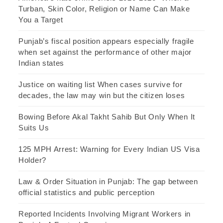
Turban, Skin Color, Religion or Name Can Make
You a Target
Punjab’s fiscal position appears especially fragile
when set against the performance of other major
Indian states
Justice on waiting list When cases survive for
decades, the law may win but the citizen loses
Bowing Before Akal Takht Sahib But Only When It
Suits Us
125 MPH Arrest: Warning for Every Indian US Visa
Holder?
Law & Order Situation in Punjab: The gap between
official statistics and public perception
Reported Incidents Involving Migrant Workers in