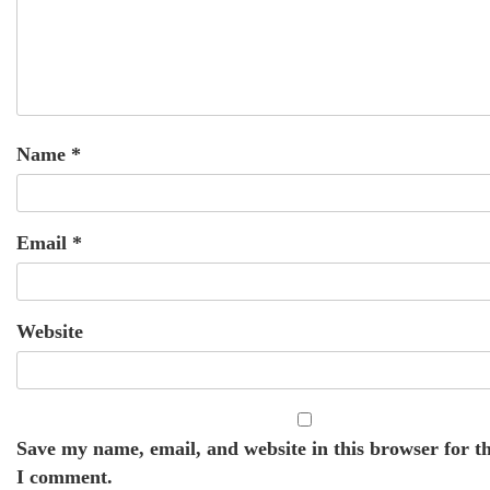
Name
*
Email
*
Website
Save my name, email, and website in this browser for t
I comment.