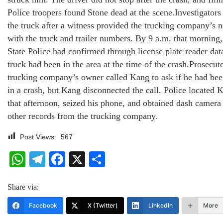
Police troopers found Stone dead at the scene.Investigators 
the truck after a witness provided the trucking company’s 
with the truck and trailer numbers. By 9 a.m. that morning, 
State Police had confirmed through license plate reader data
truck had been in the area at the time of the crash.Prosecuto
trucking company’s owner called Kang to ask if he had be
in a crash, but Kang disconnected the call. Police located K
that afternoon, seized his phone, and obtained dash camera
other records from the trucking company.
Post Views:
567
WhatsApp
Telegram
Facebook
X
Share
Share via:
Facebook
X (Twitter)
LinkedIn
More