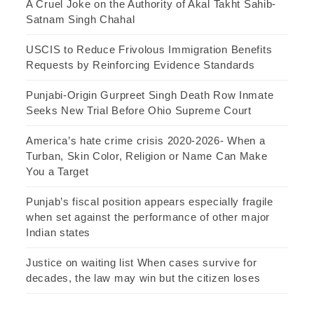
A Cruel Joke on the Authority of Akal Takht Sahib-
Satnam Singh Chahal
USCIS to Reduce Frivolous Immigration Benefits
Requests by Reinforcing Evidence Standards
Punjabi-Origin Gurpreet Singh Death Row Inmate
Seeks New Trial Before Ohio Supreme Court
America’s hate crime crisis 2020-2026- When a
Turban, Skin Color, Religion or Name Can Make
You a Target
Punjab’s fiscal position appears especially fragile
when set against the performance of other major
Indian states
Justice on waiting list When cases survive for
decades, the law may win but the citizen loses