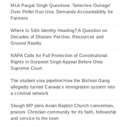
MLA Pargat Singh Questions ‘Selective Outrage’
Over Pellet Gun Use, Demands Accountability for
Farmers
Where Is Sikh Identity Heading? A Question on
Decades of Dharam Parchar, Resources and
Ground Reality
NAPA Calls for Full Protection of Constitutional
Rights in Gurpreet Singh Appeal Before Ohio
Supreme Court
The student visa pipeline:How the Bishnoi Gang
allegedly turned Canada’s immigration system into
a criminal network
Slough MP joins Asian Baptist Church convention,
praises Christian community for its faith, fellowship
and service to the town