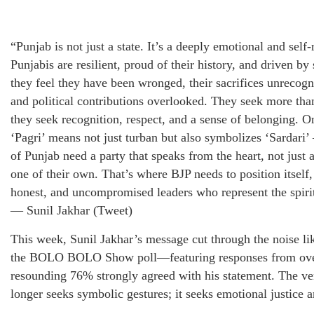
“Punjab is not just a state. It’s a deeply emotional and self-
Punjabis are resilient, proud of their history, and driven by
they feel they have been wronged, their sacrifices unrecogn
and political contributions overlooked. They seek more th
they seek recognition, respect, and a sense of belonging. 
‘Pagri’ means not just turban but also symbolizes ‘Sardari
of Punjab need a party that speaks from the heart, not just 
one of their own. That’s where BJP needs to position itself,
honest, and uncompromised leaders who represent the spiri
— Sunil Jakhar (Tweet)
This week, Sunil Jakhar’s message cut through the noise lik
the BOLO BOLO Show poll—featuring responses from ove
resounding 76% strongly agreed with his statement. The ver
longer seeks symbolic gestures; it seeks emotional justice an