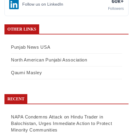
60k+
Follow us on LinkedIn
Followers
OTHER LINKS
Punjab News USA
North American Punjabi Association
Qaumi Masley
RECENT
NAPA Condemns Attack on Hindu Trader in
Balochistan, Urges Immediate Action to Protect
Minority Communities