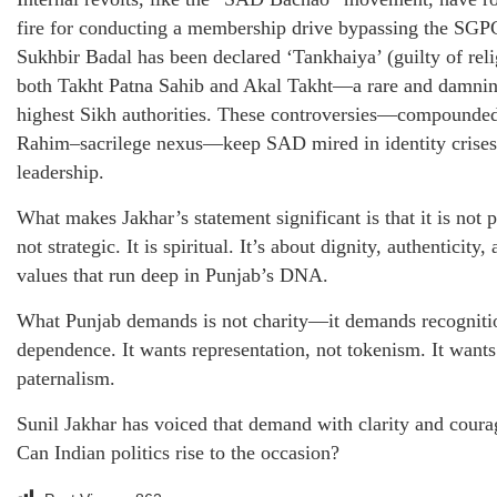
fire for conducting a membership drive bypassing the SGPC
Sukhbir Badal has been declared ‘Tankhaiya’ (guilty of reli
both Takht Patna Sahib and Akal Takht—a rare and damnin
highest Sikh authorities. These controversies—compounde
Rahim–sacrilege nexus—keep SAD mired in identity crises 
leadership.
What makes Jakhar’s statement significant is that it is not poli
not strategic. It is spiritual. It’s about dignity, authenticit
values that run deep in Punjab’s DNA.
What Punjab demands is not charity—it demands recognition
dependence. It wants representation, not tokenism. It wants
paternalism.
Sunil Jakhar has voiced that demand with clarity and coura
Can Indian politics rise to the occasion?