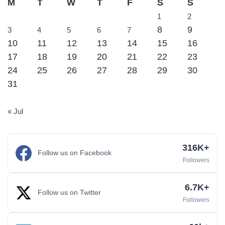
M
T
W
T
F
S
S
1
2
8
9
3
4
5
6
7
10
11
12
13
14
15
16
17
18
19
20
21
22
23
24
25
26
27
28
29
30
31
« Jul
316K+
Follow us on Facebook
Followers
6.7K+
Follow us on Twitter
Followers