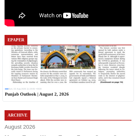
EPAPER
Sun, 02 Aug 2026 11:19:06 +0530
Punjab Outlook | August 2, 2026
ARCHIVE
August 2026