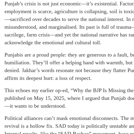
Punjab’s crisis is not just economic—it’s existential. Factor
employment is scarce, agriculture is collapsing, soil is tox
—sacrificed over decades to serve the national interest. In 
misunderstood, and marginalised. Its past is full of trauma
sacrilege, farm crisis—and yet the national narrative has ra
acknowledge the emotional and cultural toll.
Punjabis are a proud people: they are generous to a fault, b
humiliation. They’ll offer a helping hand with warmth, but 
denied. Jakhar’s words resonate not because they flatter Pu
affirm its deepest hurt: a loss of respect.
This echoes my earlier op-ed, “Why the BJP Is Missing the
published on May 15, 2025, where I argued that Punjab do
—it wants to be understood.
Political alliances can’t mask emotional disconnects. Th
revival is a hollow fix. SAD today is politically unstable
Internal revolts, like the “SAD Bachao” movement, have roc