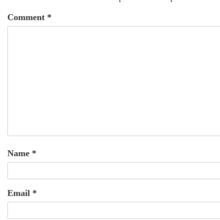
Comment
*
Name
*
Email
*