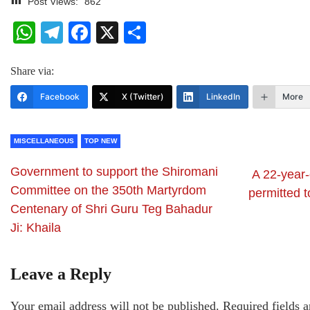
Post Views:
862
WhatsApp
Telegram
Facebook
X
Share
Share via:
Facebook
X (Twitter)
LinkedIn
More
MISCELLANEOUS
TOP NEW
Government to support the Shiromani
A 22-year-
Committee on the 350th Martyrdom
permitted t
Centenary of Shri Guru Teg Bahadur
Ji: Khaila
Leave a Reply
Your email address will not be published.
Required fields 