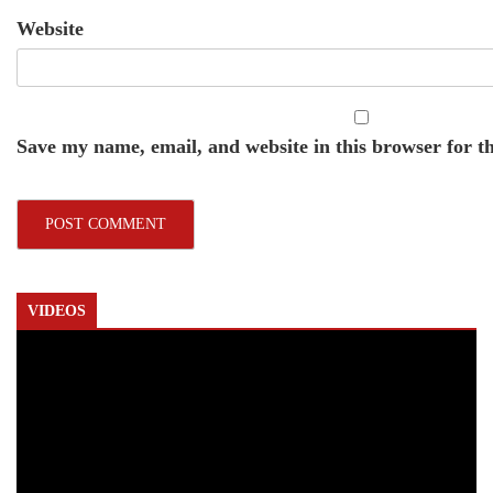
Website
Save my name, email, and website in this browser for t
VIDEOS