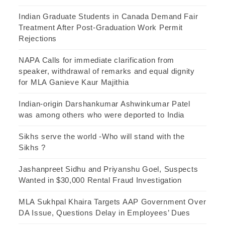
Indian Graduate Students in Canada Demand Fair
Treatment After Post-Graduation Work Permit
Rejections
NAPA Calls for immediate clarification from
speaker, withdrawal of remarks and equal dignity
for MLA Ganieve Kaur Majithia
Indian-origin Darshankumar Ashwinkumar Patel
was among others who were deported to India
Sikhs serve the world -Who will stand with the
Sikhs ?
Jashanpreet Sidhu and Priyanshu Goel, Suspects
Wanted in $30,000 Rental Fraud Investigation
MLA Sukhpal Khaira Targets AAP Government Over
DA Issue, Questions Delay in Employees’ Dues