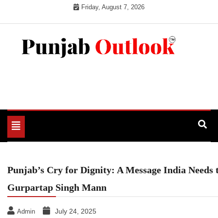
Skip
Friday, August 7, 2026
to
content
Punjab Outlook
Toggle
navigation
Punjab’s Cry for Dignity: A Message India Needs
Gurpartap Singh Mann
July 24, 2025
Admin