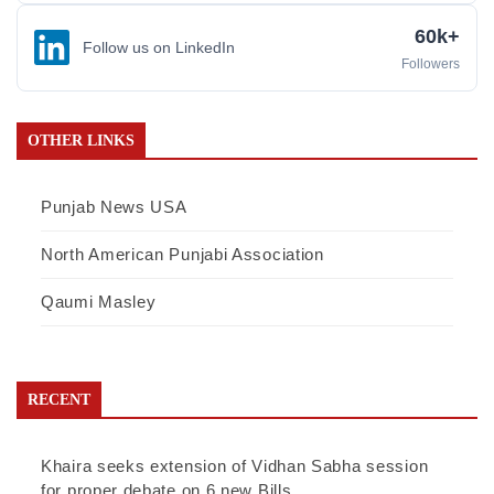
60k+
Follow us on LinkedIn
Followers
OTHER LINKS
Punjab News USA
North American Punjabi Association
Qaumi Masley
RECENT
Khaira seeks extension of Vidhan Sabha session
for proper debate on 6 new Bills