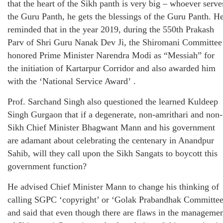
that the heart of the Sikh panth is very big – whoever serve
the Guru Panth, he gets the blessings of the Guru Panth. H
reminded that in the year 2019, during the 550th Prakash
Parv of Shri Guru Nanak Dev Ji, the Shiromani Committee
honored Prime Minister Narendra Modi as “Messiah” for
the initiation of Kartarpur Corridor and also awarded him
with the ‘National Service Award’ .
Prof. Sarchand Singh also questioned the learned Kuldeep
Singh Gurgaon that if a degenerate, non-amrithari and non-
Sikh Chief Minister Bhagwant Mann and his government
are adamant about celebrating the centenary in Anandpur
Sahib, will they call upon the Sikh Sangats to boycott this
government function?
He advised Chief Minister Mann to change his thinking of
calling SGPC ‘copyright’ or ‘Golak Prabandhak Committee
and said that even though there are flaws in the manageme