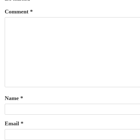
Comment
*
Name
*
Email
*