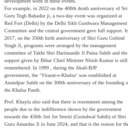
development work in these events.
For example, in 2022 on the 400th death anniversary of Sri
Guru Tegh Bahadur ji, a two-day event was organized at
Red Fort (Delhi) by the Delhi Sikh Gurdwara Management
Committee and the central government gave full support. I
2017, on the 350th birth anniversary of Shri Guru Gobind
Singh Ji, programs were arranged by the management
committee of Takht Shri Harimandir Ji Patna Sahib and the
support given by Bihar Chief Minister Nitish Kumar is still
remembered. In 1999 , during the Akali-BJP
government, the ‘Virasat-e-Khalsa’ was established at
Anandpur Sahib on the 300th anniversary of the founding o
the Khalsa Panth.
Prof. Khayla also said that there is resentment among the
people due to the indifference shown by the government
towards the 450th Joti Jot Smriti (Goindwal Sahib) of Shri
Guru Amardas Ji in June 2024, and that is the reason for th