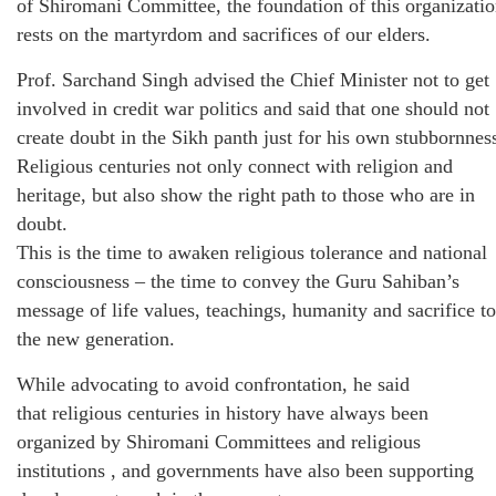
of Shiromani Committee, the foundation of this organizati
rests on the martyrdom and sacrifices of our elders.
Prof. Sarchand Singh advised the Chief Minister not to get
involved in credit war politics and said that one should not
create doubt in the Sikh panth just for his own stubbornnes
Religious centuries not only connect with religion and
heritage, but also show the right path to those who are in
doubt.
This is the time to awaken religious tolerance and national
consciousness – the time to convey the Guru Sahiban’s
message of life values, teachings, humanity and sacrifice to
the new generation.
While advocating to avoid confrontation, he said
that religious centuries in history have always been
organized by Shiromani Committees and religious
institutions , and governments have also been supporting