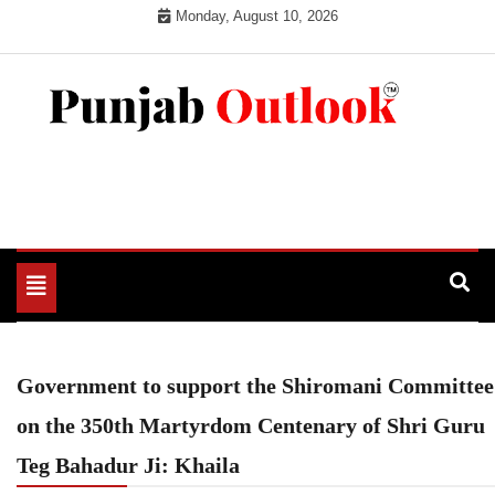
Skip
Monday, August 10, 2026
to
content
Punjab Outlook
Toggle
navigation
Government to support the Shiromani Committee
on the 350th Martyrdom Centenary of Shri Guru
Teg Bahadur Ji: Khaila