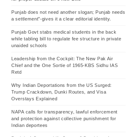
Punjab does not need another slogan; Punjab needs
a settlement”-gives it a clear editorial identity.
Punjab Govt stabs medical students in the back
while tabling bill to regulate fee structure in private
unaided schools
Leadership from the Cockpit: The New Pak Air
Chief and the One Sortie of 1965-KBS Sidhu IAS
Retd
Why Indian Deportations from the US Surged:
Trump Crackdown, Dunki Routes, and Visa
Overstays Explained
NAPA calls for transparency, lawful enforcement
and protection against collective punishment for
Indian deportees