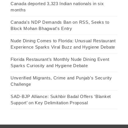
Canada deported 3,323 Indian nationals in six
months
Canada’s NDP Demands Ban on RSS, Seeks to
Block Mohan Bhagwat’s Entry
Nude Dining Comes to Florida: Unusual Restaurant
Experience Sparks Viral Buzz and Hygiene Debate
Florida Restaurant’s Monthly Nude Dining Event
Sparks Curiosity and Hygiene Debate
Unverified Migrants, Crime and Punjab’s Security
Challenge
SAD-BJP Alliance: Sukhbir Badal Offers ‘Blanket
Support’ on Key Delimitation Proposal