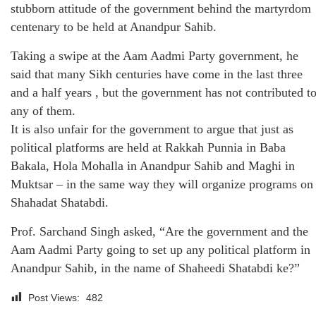
stubborn attitude of the government behind the martyrdom
centenary to be held at Anandpur Sahib.
Taking a swipe at the Aam Aadmi Party government, he
said that many Sikh centuries have come in the last three
and a half years , but the government has not contributed t
any of them.
It is also unfair for the government to argue that just as
political platforms are held at Rakkah Punnia in Baba
Bakala, Hola Mohalla in Anandpur Sahib and Maghi in
Muktsar – in the same way they will organize programs on
Shahadat Shatabdi.
Prof. Sarchand Singh asked, “Are the government and the
Aam Aadmi Party going to set up any political platform in
Anandpur Sahib, in the name of Shaheedi Shatabdi ke?”
Post Views:
482