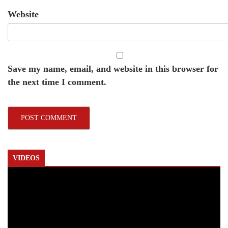
Website
Save my name, email, and website in this browser for
the next time I comment.
VIDEOS