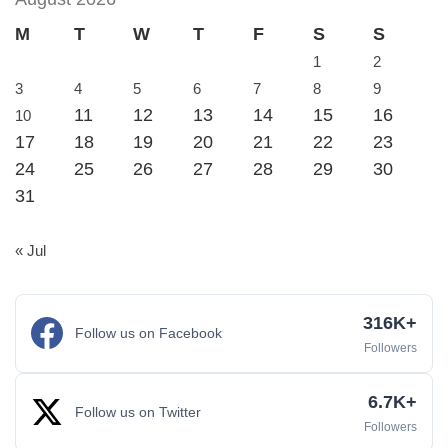
M
T
W
T
F
S
S
1
2
3
4
5
6
7
8
9
11
12
13
14
15
16
10
17
18
19
20
21
22
23
24
25
26
27
28
29
30
31
« Jul
316K+
Follow us on Facebook
Followers
6.7K+
Follow us on Twitter
Followers