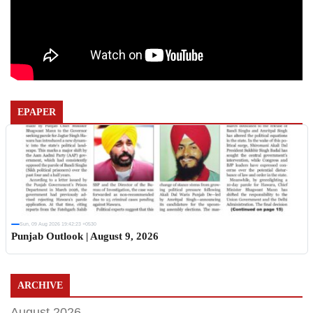
EPAPER
Sun, 09 Aug 2026 19:42:23 +0530
Punjab Outlook | August 9, 2026
ARCHIVE
August 2026