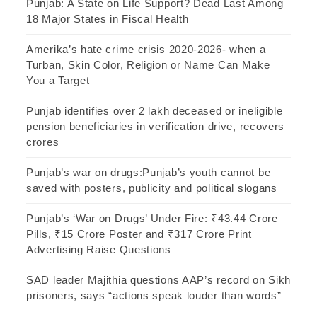
Punjab: A State on Life Support? Dead Last Among
18 Major States in Fiscal Health
Amerika’s hate crime crisis 2020-2026- when a
Turban, Skin Color, Religion or Name Can Make
You a Target
Punjab identifies over 2 lakh deceased or ineligible
pension beneficiaries in verification drive, recovers
crores
Punjab’s war on drugs:Punjab’s youth cannot be
saved with posters, publicity and political slogans
Punjab’s ‘War on Drugs’ Under Fire: ₹43.44 Crore
Pills, ₹15 Crore Poster and ₹317 Crore Print
Advertising Raise Questions
SAD leader Majithia questions AAP’s record on Sikh
prisoners, says “actions speak louder than words”