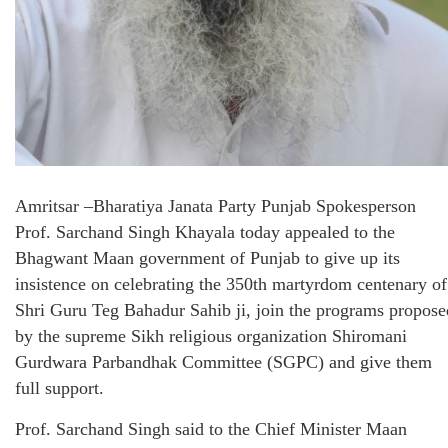
Amritsar
–
Bharatiya Janata Party Punjab Spokesperson
Prof. Sarchand Singh Khayala
today appealed to the
Bhagwant Maan government of Punjab to give up its
insistence on celebrating the 350th martyrdom centenary of
Shri Guru Teg Bahadur Sahib ji, join the programs propose
by the supreme Sikh religious organization Shiromani
Gurdwara Parbandhak Committee (SGPC) and give them
full support.
Prof. Sarchand Singh said to the Chief Minister Maan