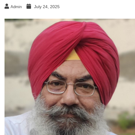
July 24, 2025
Admin