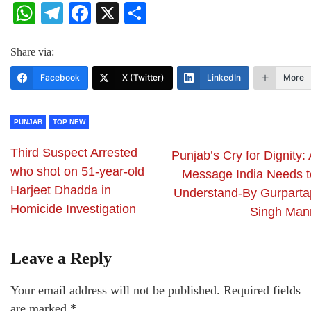
WhatsApp
Telegram
Facebook
X
Share
Share via:
Facebook
X (Twitter)
LinkedIn
More
PUNJAB
TOP NEW
Third Suspect Arrested
Punjab’s Cry for Dignity:
who shot on 51-year-old
Message India Needs t
Harjeet Dhadda in
Understand-By Gurparta
Homicide Investigation
Singh Man
Leave a Reply
Your email address will not be published.
Required fields
are marked
*