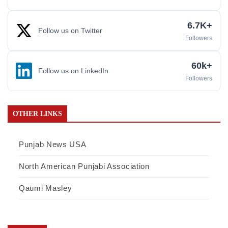
6.7K+
Follow us on Twitter
Followers
60k+
Follow us on LinkedIn
Followers
OTHER LINKS
Punjab News USA
North American Punjabi Association
Qaumi Masley