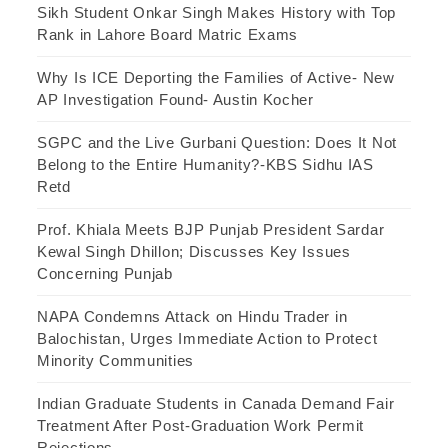
Sikh Student Onkar Singh Makes History with Top
Rank in Lahore Board Matric Exams
Why Is ICE Deporting the Families of Active- New
AP Investigation Found- Austin Kocher
SGPC and the Live Gurbani Question: Does It Not
Belong to the Entire Humanity?-KBS Sidhu IAS
Retd
Prof. Khiala Meets BJP Punjab President Sardar
Kewal Singh Dhillon; Discusses Key Issues
Concerning Punjab
NAPA Condemns Attack on Hindu Trader in
Balochistan, Urges Immediate Action to Protect
Minority Communities
Indian Graduate Students in Canada Demand Fair
Treatment After Post-Graduation Work Permit
Rejections