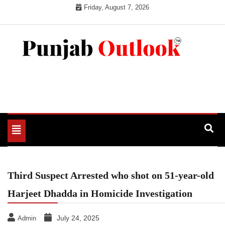
Skip
Friday, August 7, 2026
to
content
Punjab Outlook
Toggle
navigation
Third Suspect Arrested who shot on 51-year-old
Harjeet Dhadda in Homicide Investigation
July 24, 2025
Admin