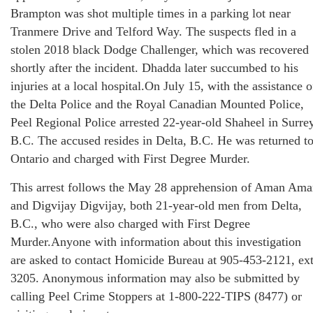
Brampton was shot multiple times in a parking lot near
Tranmere Drive and Telford Way. The suspects fled in a
stolen 2018 black Dodge Challenger, which was recovered
shortly after the incident. Dhadda later succumbed to his
injuries at a local hospital.On July 15, with the assistance o
the Delta Police and the Royal Canadian Mounted Police,
Peel Regional Police arrested 22-year-old Shaheel in Surrey
B.C. The accused resides in Delta, B.C. He was returned t
Ontario and charged with First Degree Murder.
This arrest follows the May 28 apprehension of Aman Am
and Digvijay Digvijay, both 21-year-old men from Delta,
B.C., who were also charged with First Degree
Murder.Anyone with information about this investigation
are asked to contact Homicide Bureau at 905-453-2121, ext
3205. Anonymous information may also be submitted by
calling Peel Crime Stoppers at 1-800-222-TIPS (8477) or