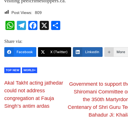
visiting peelcrimestoppers.ca.
Post Views:
809
WhatsApp
Telegram
Facebook
X
Share
Share via:
Facebook
X (Twitter)
LinkedIn
More
TOP NEW
WORLD+
Akal Takht acting jathedar
Government to support th
could not address
Shiromani Committee o
congregation at Fauja
the 350th Martyrdo
Singh’s antim ardas
Centenary of Shri Guru Te
Bahadur Ji: Khail