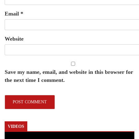
Email
*
Website
Save my name, email, and website in this browser for
the next time I comment.
VIDEOS