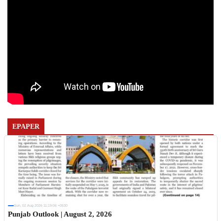
EPAPER
Sun, 02 Aug 2026 11:19:06 +0530
Punjab Outlook | August 2, 2026