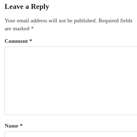
Leave a Reply
Your email address will not be published.
Required fields
are marked
*
Comment
*
Name
*