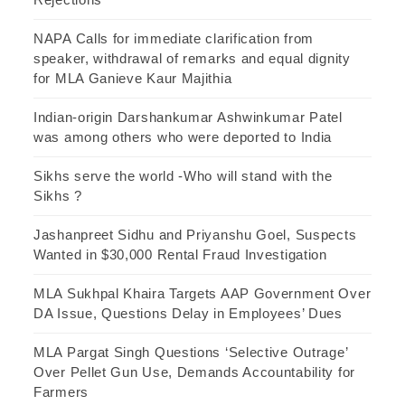
NAPA Calls for immediate clarification from
speaker, withdrawal of remarks and equal dignity
for MLA Ganieve Kaur Majithia
Indian-origin Darshankumar Ashwinkumar Patel
was among others who were deported to India
Sikhs serve the world -Who will stand with the
Sikhs ?
Jashanpreet Sidhu and Priyanshu Goel, Suspects
Wanted in $30,000 Rental Fraud Investigation
MLA Sukhpal Khaira Targets AAP Government Over
DA Issue, Questions Delay in Employees’ Dues
MLA Pargat Singh Questions ‘Selective Outrage’
Over Pellet Gun Use, Demands Accountability for
Farmers