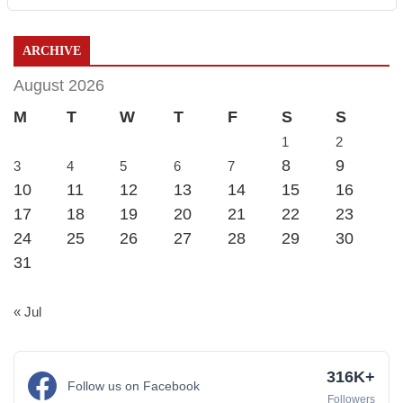
ARCHIVE
August 2026
M
T
W
T
F
S
S
1
2
8
9
3
4
5
6
7
10
11
12
13
14
15
16
17
18
19
20
21
22
23
24
25
26
27
28
29
30
31
« Jul
316K+
Follow us on Facebook
Followers