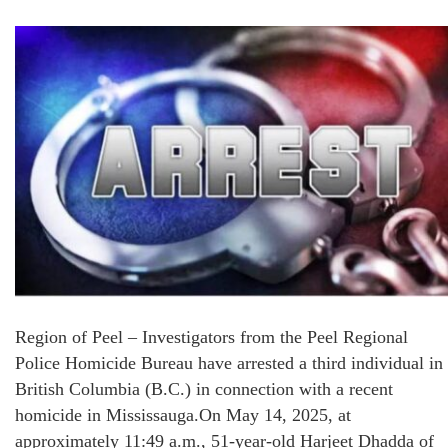
Region of Peel – Investigators from the Peel Regional
Police Homicide Bureau have arrested a third individual in
British Columbia (B.C.) in connection with a recent
homicide in Mississauga.On May 14, 2025, at
approximately 11:49 a.m., 51-year-old Harjeet Dhadda of