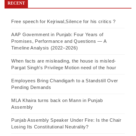
RECENT
Free speech for Kejriwal,Silence for his critics ?
AAP Government in Punjab: Four Years of
Promises, Performance and Questions — A
Timeline Analysis (2022–2026)
When facts are misleading, the house is misled-
Pargat Singh’s Privilege Motion need of the hour
Employees Bring Chandigarh to a Standstill Over
Pending Demands
MLA Khaira turns back on Mann in Punjab
Assembly
Punjab Assembly Speaker Under Fire: Is the Chair
Losing Its Constitutional Neutrality?