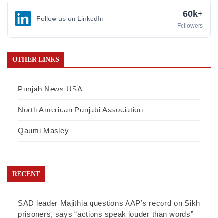
60k+
Follow us on LinkedIn
Followers
OTHER LINKS
Punjab News USA
North American Punjabi Association
Qaumi Masley
RECENT
SAD leader Majithia questions AAP’s record on Sikh
prisoners, says “actions speak louder than words”