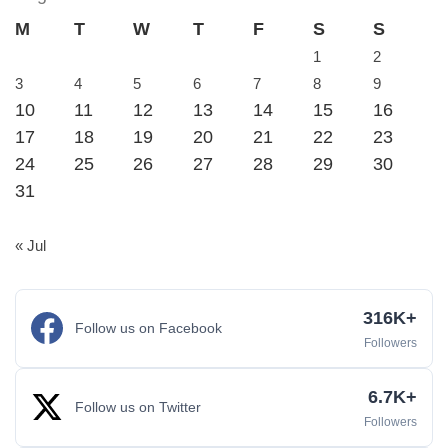
M
T
W
T
F
S
S
1
2
3
4
5
6
7
8
9
10
11
12
13
14
15
16
17
18
19
20
21
22
23
24
25
26
27
28
29
30
31
« Jul
316K+
Follow us on Facebook
Followers
6.7K+
Follow us on Twitter
Followers