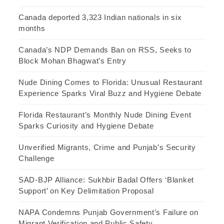
Canada deported 3,323 Indian nationals in six
months
Canada’s NDP Demands Ban on RSS, Seeks to
Block Mohan Bhagwat’s Entry
Nude Dining Comes to Florida: Unusual Restaurant
Experience Sparks Viral Buzz and Hygiene Debate
Florida Restaurant’s Monthly Nude Dining Event
Sparks Curiosity and Hygiene Debate
Unverified Migrants, Crime and Punjab’s Security
Challenge
SAD-BJP Alliance: Sukhbir Badal Offers ‘Blanket
Support’ on Key Delimitation Proposal
NAPA Condemns Punjab Government’s Failure on
Migrant Verification and Public Safety