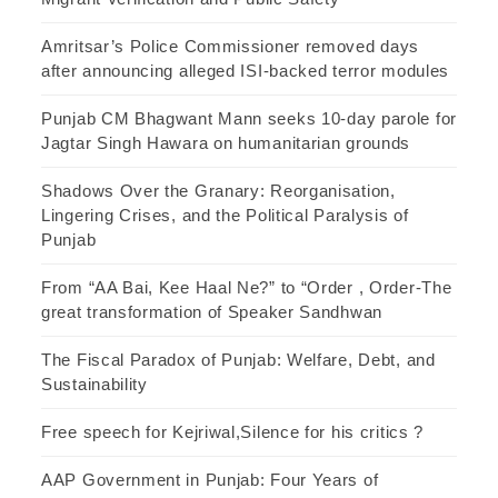
Amritsar’s Police Commissioner removed days
after announcing alleged ISI-backed terror modules
Punjab CM Bhagwant Mann seeks 10-day parole for
Jagtar Singh Hawara on humanitarian grounds
Shadows Over the Granary: Reorganisation,
Lingering Crises, and the Political Paralysis of
Punjab
From “AA Bai, Kee Haal Ne?” to “Order , Order-The
great transformation of Speaker Sandhwan
The Fiscal Paradox of Punjab: Welfare, Debt, and
Sustainability
Free speech for Kejriwal,Silence for his critics ?
AAP Government in Punjab: Four Years of