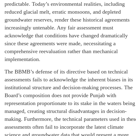
predictable. Today’s environmental realities, including
reduced glacial melt, erratic monsoons, and depleted
groundwater reserves, render these historical agreements
increasingly untenable. Any fair assessment must
acknowledge that conditions have changed dramatically
since these agreements were made, necessitating a
comprehensive reevaluation rather than mechanical
implementation.
The BBMB’s defense of its directive based on technical
assessments fails to acknowledge the inherent biases in its
institutional structure and decision-making processes. The
Board’s composition does not provide Punjab with
representation proportionate to its stake in the waters being
managed, creating structural disadvantages in decision-
making. Furthermore, the technical parameters used in thes
assessments often fail to incorporate the latest climate
science and groundwater data that would present a more