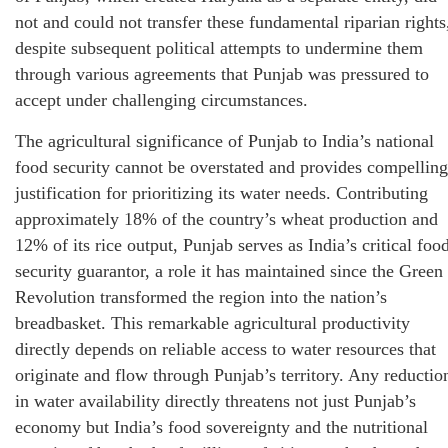
not and could not transfer these fundamental riparian rights
despite subsequent political attempts to undermine them
through various agreements that Punjab was pressured to
accept under challenging circumstances.
The agricultural significance of Punjab to India’s national
food security cannot be overstated and provides compelling
justification for prioritizing its water needs. Contributing
approximately 18% of the country’s wheat production and
12% of its rice output, Punjab serves as India’s critical foo
security guarantor, a role it has maintained since the Green
Revolution transformed the region into the nation’s
breadbasket. This remarkable agricultural productivity
directly depends on reliable access to water resources that
originate and flow through Punjab’s territory. Any reductio
in water availability directly threatens not just Punjab’s
economy but India’s food sovereignty and the nutritional