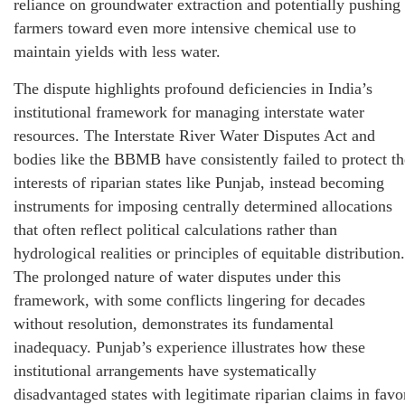
reliance on groundwater extraction and potentially pushing
farmers toward even more intensive chemical use to
maintain yields with less water.
The dispute highlights profound deficiencies in India’s
institutional framework for managing interstate water
resources. The Interstate River Water Disputes Act and
bodies like the BBMB have consistently failed to protect th
interests of riparian states like Punjab, instead becoming
instruments for imposing centrally determined allocations
that often reflect political calculations rather than
hydrological realities or principles of equitable distribution.
The prolonged nature of water disputes under this
framework, with some conflicts lingering for decades
without resolution, demonstrates its fundamental
inadequacy. Punjab’s experience illustrates how these
institutional arrangements have systematically
disadvantaged states with legitimate riparian claims in favo