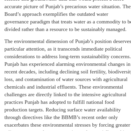
accurate picture of Punjab’s precarious water situation. The
Board’s approach exemplifies the outdated water
governance paradigm that treats water as a commodity to b
divided rather than a resource to be sustainably managed.
The environmental dimension of Punjab’s position deserve
particular attention, as it transcends immediate political
considerations to address long-term sustainability concerns.
Punjab has experienced alarming environmental changes in
recent decades, including declining soil fertility, biodiversi
loss, and contamination of water sources with agricultural
chemicals and industrial effluents. These environmental
challenges are directly linked to the intensive agricultural
practices Punjab has adopted to fulfill national food
production targets. Reducing surface water availability
through directives like the BBMB’s recent order only
exacerbates these environmental stresses by forcing greater