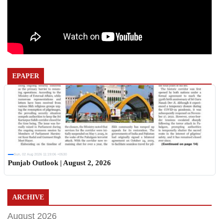
EPAPER
Sun, 02 Aug 2026 11:19:06 +0530
Punjab Outlook | August 2, 2026
ARCHIVE
August 2026