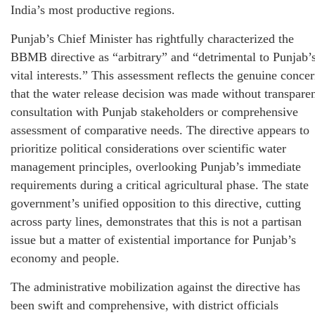
India’s most productive regions.
Punjab’s Chief Minister has rightfully characterized the
BBMB directive as “arbitrary” and “detrimental to Punjab’
vital interests.” This assessment reflects the genuine conce
that the water release decision was made without transpare
consultation with Punjab stakeholders or comprehensive
assessment of comparative needs. The directive appears to
prioritize political considerations over scientific water
management principles, overlooking Punjab’s immediate
requirements during a critical agricultural phase. The state
government’s unified opposition to this directive, cutting
across party lines, demonstrates that this is not a partisan
issue but a matter of existential importance for Punjab’s
economy and people.
The administrative mobilization against the directive has
been swift and comprehensive, with district officials