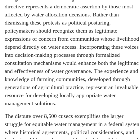
directive represents a democratic assertion by those most
affected by water allocation decisions. Rather than
dismissing these protests as political posturing,
policymakers should recognize them as legitimate
expressions of concern from communities whose livelihood
depend directly on water access. Incorporating these voices
into decision-making processes through formalized
consultation mechanisms would enhance both the legitima
and effectiveness of water governance. The experience and
knowledge of farming communities, developed through
generations of agricultural practice, represent an invaluable
resource for developing locally appropriate water
management solutions.
The dispute over 8,500 cusecs exemplifies the larger
struggle for equitable water management in a federal syste
where historical agreements, political considerations, and