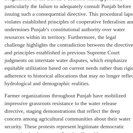
particularly the failure to adequately consult Punjab before
issuing such a consequential directive. This procedural laps
violates established principles of cooperative federalism an
undermines Punjab’s constitutional authority over water
resources within its territory. Furthermore, the legal
challenge highlights the contradiction between the directive
and principles established in previous Supreme Court
judgments on interstate water disputes, which emphasize
equitable utilization based on current needs rather than rigi
adherence to historical allocations that may no longer reflec
hydrological and demographic realities.
Farmer organizations throughout Punjab have mobilized
impressive grassroots resistance to the water release
directive, staging demonstrations that reflect the deep
concern among agricultural communities about their water
security. These protests represent legitimate democratic