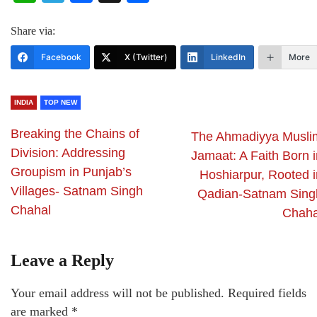
Share via:
Facebook
X (Twitter)
LinkedIn
More
INDIA
TOP NEW
Breaking the Chains of
The Ahmadiyya Musli
Division: Addressing
Jamaat: A Faith Born i
Groupism in Punjab’s
Hoshiarpur, Rooted i
Villages- Satnam Singh
Qadian-Satnam Sing
Chahal
Chaha
Leave a Reply
Your email address will not be published.
Required fields
are marked
*