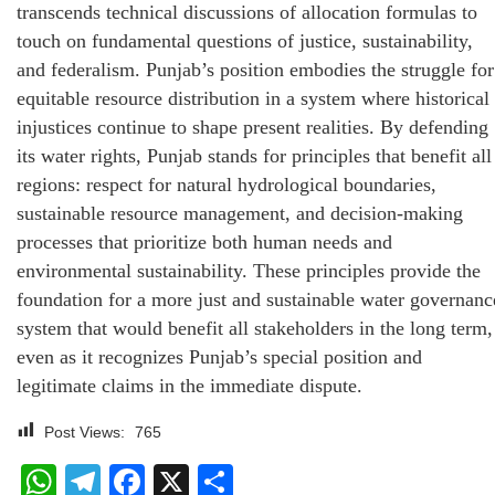
transcends technical discussions of allocation formulas to
touch on fundamental questions of justice, sustainability,
and federalism. Punjab’s position embodies the struggle for
equitable resource distribution in a system where historical
injustices continue to shape present realities. By defending
its water rights, Punjab stands for principles that benefit all
regions: respect for natural hydrological boundaries,
sustainable resource management, and decision-making
processes that prioritize both human needs and
environmental sustainability. These principles provide the
foundation for a more just and sustainable water governanc
system that would benefit all stakeholders in the long term,
even as it recognizes Punjab’s special position and
legitimate claims in the immediate dispute.
Post Views:
765
WhatsApp
Telegram
Facebook
X
Share