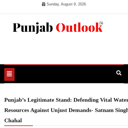
Skip
Sunday, August 9, 2026
to
content
Punjab Outlook
Toggle
navigation
Punjab’s Legitimate Stand: Defending Vital Wate
Resources Against Unjust Demands- Satnam Sing
Chahal