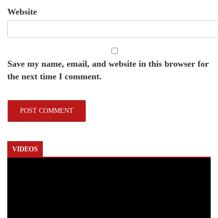
Website
Save my name, email, and website in this browser for
the next time I comment.
VIDEOS