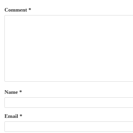
Comment
*
Name
*
Email
*