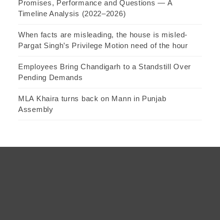
Promises, Performance and Questions — A
Timeline Analysis (2022–2026)
When facts are misleading, the house is misled-
Pargat Singh’s Privilege Motion need of the hour
Employees Bring Chandigarh to a Standstill Over
Pending Demands
MLA Khaira turns back on Mann in Punjab
Assembly