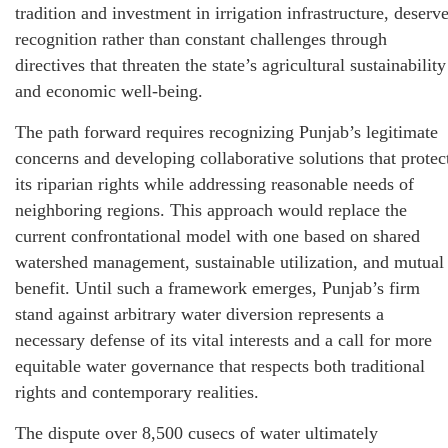
tradition and investment in irrigation infrastructure, deserv
recognition rather than constant challenges through
directives that threaten the state’s agricultural sustainability
and economic well-being.
The path forward requires recognizing Punjab’s legitimate
concerns and developing collaborative solutions that protec
its riparian rights while addressing reasonable needs of
neighboring regions. This approach would replace the
current confrontational model with one based on shared
watershed management, sustainable utilization, and mutual
benefit. Until such a framework emerges, Punjab’s firm
stand against arbitrary water diversion represents a
necessary defense of its vital interests and a call for more
equitable water governance that respects both traditional
rights and contemporary realities.
The dispute over 8,500 cusecs of water ultimately