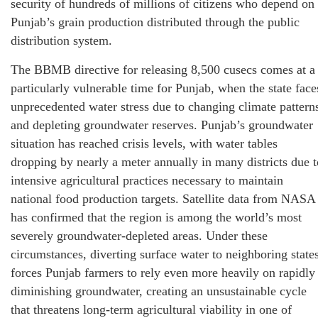
security of hundreds of millions of citizens who depend on
Punjab’s grain production distributed through the public
distribution system.
The BBMB directive for releasing 8,500 cusecs comes at a
particularly vulnerable time for Punjab, when the state face
unprecedented water stress due to changing climate pattern
and depleting groundwater reserves. Punjab’s groundwater
situation has reached crisis levels, with water tables
dropping by nearly a meter annually in many districts due t
intensive agricultural practices necessary to maintain
national food production targets. Satellite data from NASA
has confirmed that the region is among the world’s most
severely groundwater-depleted areas. Under these
circumstances, diverting surface water to neighboring state
forces Punjab farmers to rely even more heavily on rapidly
diminishing groundwater, creating an unsustainable cycle
that threatens long-term agricultural viability in one of