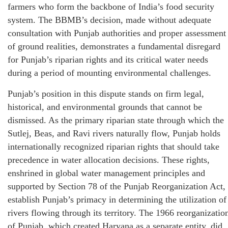
farmers who form the backbone of India’s food security
system. The BBMB’s decision, made without adequate
consultation with Punjab authorities and proper assessment
of ground realities, demonstrates a fundamental disregard
for Punjab’s riparian rights and its critical water needs
during a period of mounting environmental challenges.
Punjab’s position in this dispute stands on firm legal,
historical, and environmental grounds that cannot be
dismissed. As the primary riparian state through which the
Sutlej, Beas, and Ravi rivers naturally flow, Punjab holds
internationally recognized riparian rights that should take
precedence in water allocation decisions. These rights,
enshrined in global water management principles and
supported by Section 78 of the Punjab Reorganization Act,
establish Punjab’s primacy in determining the utilization of
rivers flowing through its territory. The 1966 reorganizatio
of Punjab, which created Haryana as a separate entity, did