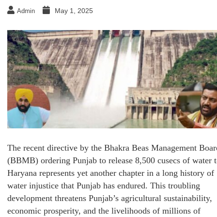
May 1, 2025
Admin
The recent directive by the Bhakra Beas Management Boar
(BBMB) ordering Punjab to release 8,500 cusecs of water 
Haryana represents yet another chapter in a long history of
water injustice that Punjab has endured. This troubling
development threatens Punjab’s agricultural sustainability,
economic prosperity, and the livelihoods of millions of