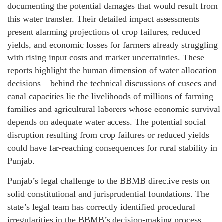
documenting the potential damages that would result from
this water transfer. Their detailed impact assessments
present alarming projections of crop failures, reduced
yields, and economic losses for farmers already struggling
with rising input costs and market uncertainties. These
reports highlight the human dimension of water allocation
decisions – behind the technical discussions of cusecs and
canal capacities lie the livelihoods of millions of farming
families and agricultural laborers whose economic survival
depends on adequate water access. The potential social
disruption resulting from crop failures or reduced yields
could have far-reaching consequences for rural stability in
Punjab.
Punjab’s legal challenge to the BBMB directive rests on
solid constitutional and jurisprudential foundations. The
state’s legal team has correctly identified procedural
irregularities in the BBMB’s decision-making process,