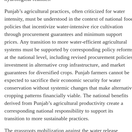
Punjab’s agricultural practices, often criticized for water
intensity, must be understood in the context of national foo
policies that incentivize water-intensive rice cultivation
through procurement guarantees and minimum support
prices. Any transition to more water-efficient agricultural
systems must be supported by corresponding policy reform
at the national level, including revised procurement policies
investment in alternative crop infrastructure, and market
guarantees for diversified crops. Punjab farmers cannot be
expected to sacrifice their economic security for water
conservation without systemic changes that make alternativ
cropping patterns financially viable. The national benefits
derived from Punjab’s agricultural productivity create a
corresponding national responsibility to support its
transition to more sustainable practices.
The grassroots mobilization against the water release