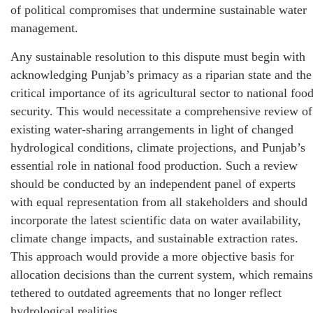
of political compromises that undermine sustainable water
management.
Any sustainable resolution to this dispute must begin with
acknowledging Punjab’s primacy as a riparian state and the
critical importance of its agricultural sector to national foo
security. This would necessitate a comprehensive review of
existing water-sharing arrangements in light of changed
hydrological conditions, climate projections, and Punjab’s
essential role in national food production. Such a review
should be conducted by an independent panel of experts
with equal representation from all stakeholders and should
incorporate the latest scientific data on water availability,
climate change impacts, and sustainable extraction rates.
This approach would provide a more objective basis for
allocation decisions than the current system, which remains
tethered to outdated agreements that no longer reflect
hydrological realities.