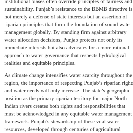
institutional biases often override principles of fairness and
sustainability. Punjab’s resistance to the BBMB directive is
not merely a defense of state interests but an assertion of
riparian principles that form the foundation of sound water
management globally. By standing firm against arbitrary
water allocation decisions, Punjab protects not only its
immediate interests but also advocates for a more rational
approach to water governance that respects hydrological
realities and equitable principles.
As climate change intensifies water scarcity throughout the
region, the importance of respecting Punjab’s riparian right
and water needs will only increase. The state’s geographic
position as the primary riparian territory for major North
Indian rivers creates both rights and responsibilities that
must be acknowledged in any equitable water management
framework. Punjab’s stewardship of these vital water
resources, developed through centuries of agricultural