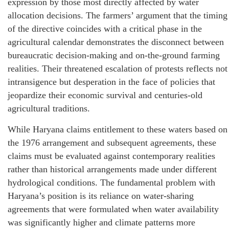
expression by those most directly affected by water
allocation decisions. The farmers’ argument that the timing
of the directive coincides with a critical phase in the
agricultural calendar demonstrates the disconnect between
bureaucratic decision-making and on-the-ground farming
realities. Their threatened escalation of protests reflects not
intransigence but desperation in the face of policies that
jeopardize their economic survival and centuries-old
agricultural traditions.
While Haryana claims entitlement to these waters based on
the 1976 arrangement and subsequent agreements, these
claims must be evaluated against contemporary realities
rather than historical arrangements made under different
hydrological conditions. The fundamental problem with
Haryana’s position is its reliance on water-sharing
agreements that were formulated when water availability
was significantly higher and climate patterns more