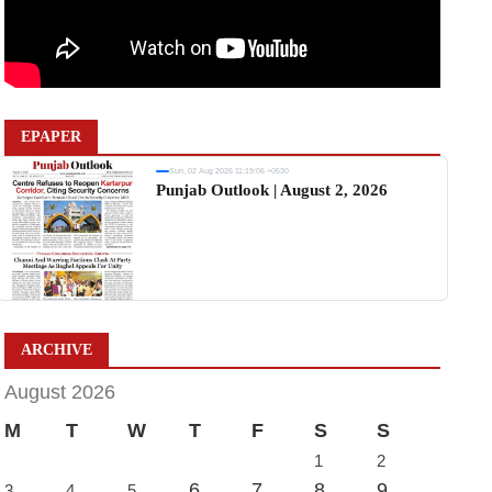
EPAPER
Sun, 02 Aug 2026 11:19:06 +0530
Punjab Outlook | August 2, 2026
ARCHIVE
August 2026
M
T
W
T
F
S
S
1
2
6
7
8
9
3
4
5