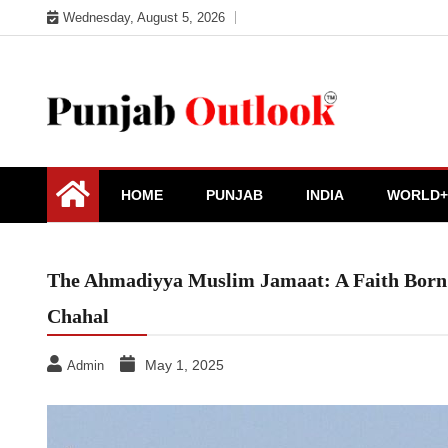
Skip
Wednesday, August 5, 2026
to
content
Punjab Outlook
HOME
PUNJAB
INDIA
WORLD+
The Ahmadiyya Muslim Jamaat: A Faith Born 
Chahal
May 1, 2025
Admin