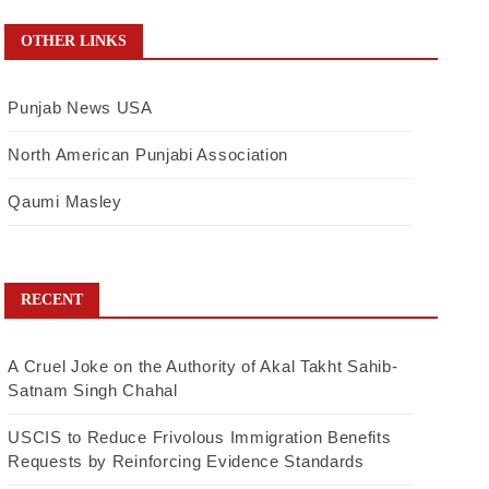
OTHER LINKS
Punjab News USA
North American Punjabi Association
Qaumi Masley
RECENT
A Cruel Joke on the Authority of Akal Takht Sahib-
Satnam Singh Chahal
USCIS to Reduce Frivolous Immigration Benefits
Requests by Reinforcing Evidence Standards