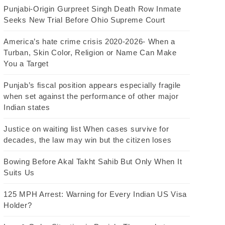
Punjabi-Origin Gurpreet Singh Death Row Inmate
Seeks New Trial Before Ohio Supreme Court
America’s hate crime crisis 2020-2026- When a
Turban, Skin Color, Religion or Name Can Make
You a Target
Punjab’s fiscal position appears especially fragile
when set against the performance of other major
Indian states
Justice on waiting list When cases survive for
decades, the law may win but the citizen loses
Bowing Before Akal Takht Sahib But Only When It
Suits Us
125 MPH Arrest: Warning for Every Indian US Visa
Holder?