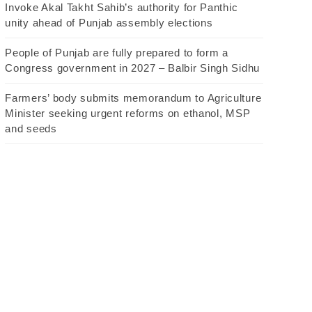
Invoke Akal Takht Sahib’s authority for Panthic
unity ahead of Punjab assembly elections
People of Punjab are fully prepared to form a
Congress government in 2027 – Balbir Singh Sidhu
Farmers’ body submits memorandum to Agriculture
Minister seeking urgent reforms on ethanol, MSP
and seeds