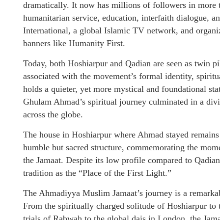
dramatically. It now has millions of followers in more
humanitarian service, education, interfaith dialogue,
International, a global Islamic TV network, and organize
banners like Humanity First.
Today, both Hoshiarpur and Qadian are seen as twin pil
associated with the movement’s formal identity, spiritu
holds a quieter, yet more mystical and foundational sta
Ghulam Ahmad’s spiritual journey culminated in a divin
across the globe.
The house in Hoshiarpur where Ahmad stayed remains a 
humble but sacred structure, commemorating the moment
the Jamaat. Despite its low profile compared to Qadian,
tradition as the “Place of the First Light.”
The Ahmadiyya Muslim Jamaat’s journey is a remarkable 
From the spiritually charged solitude of Hoshiarpur to
trials of Rabwah to the global dais in London, the Jam