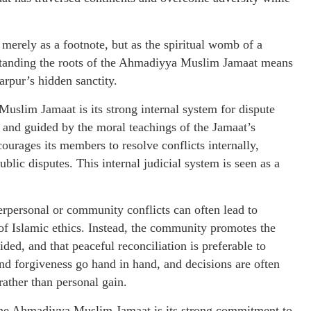
 merely as a footnote, but as the spiritual womb of a
standing the roots of the Ahmadiyya Muslim Jamaat means
rpur’s hidden sanctity.
Muslim Jamaat is its strong internal system for dispute
s and guided by the moral teachings of the Jamaat’s
rages its members to resolve conflicts internally,
ublic disputes. This internal judicial system is seen as a
terpersonal or community conflicts can often lead to
 of Islamic ethics. Instead, the community promotes the
uided, and that peaceful reconciliation is preferable to
 and forgiveness go hand in hand, and decisions are often
ather than personal gain.
 the Ahmadiyya Muslim Jamaat is its strong commitment to