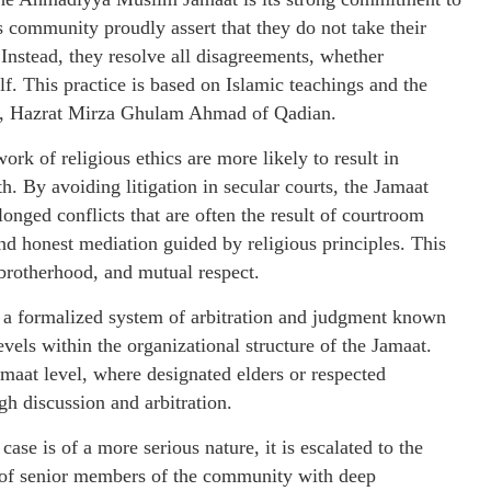
is community proudly assert that they do not take their
 Instead, they resolve all disagreements, whether
elf. This practice is based on Islamic teachings and the
at, Hazrat Mirza Ghulam Ahmad of Qadian.
rk of religious ethics are more likely to result in
h. By avoiding litigation in secular courts, the Jamaat
longed conflicts that are often the result of courtroom
 and honest mediation guided by religious principles. This
 brotherhood, and mutual respect.
 a formalized system of arbitration and judgment known
vels within the organizational structure of the Jamaat.
 Jamaat level, where designated elders or respected
h discussion and arbitration.
e case is of a more serious nature, it is escalated to the
t of senior members of the community with deep