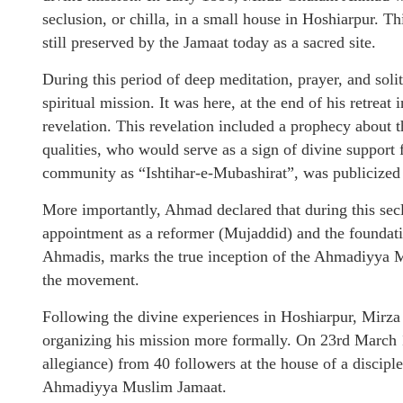
seclusion, or chilla, in a small house in Hoshiarpur. T
still preserved by the Jamaat today as a sacred site.
During this period of deep meditation, prayer, and sol
spiritual mission. It was here, at the end of his retreat
revelation. This revelation included a prophecy about th
qualities, who would serve as a sign of divine support
community as “Ishtihar-e-Mubashirat”, was publicized
More importantly, Ahmad declared that during this secl
appointment as a reformer (Mujaddid) and the foundati
Ahmadis, marks the true inception of the Ahmadiyya M
the movement.
Following the divine experiences in Hoshiarpur, Mir
organizing his mission more formally. On 23rd March 18
allegiance) from 40 followers at the house of a discipl
Ahmadiyya Muslim Jamaat.