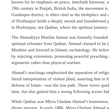
known for its emphasis on peace, interfaith harmony, an
19th century in Punjab, British India, the movement is
Gurdaspur district, is often cited as the birthplace and
of Hoshiarpur holds a deeply sacred and foundational 
in Hoshiarpur, not Qadian, where the spiritual journey 
The Ahmadiyya Muslim Jamaat was formally founded i
spiritual reformer from Qadian. Ahmad claimed to be
Muslims and foretold in Islamic eschatology. He believe
by rejecting extremism, promoting peaceful preaching (
arguments rather than physical warfare.
Ahmad’s teachings emphasized the separation of religio
literal interpretation of violent jihad, asserting that i
defense of Islam—was the true path. These views spar
time, but also gained him a strong following across Ind
While Qadian was Mirza Ghulam Ahmad’s hometown, it 
divine mission. In early 1886, Mirza Ghulam Ahmad wi