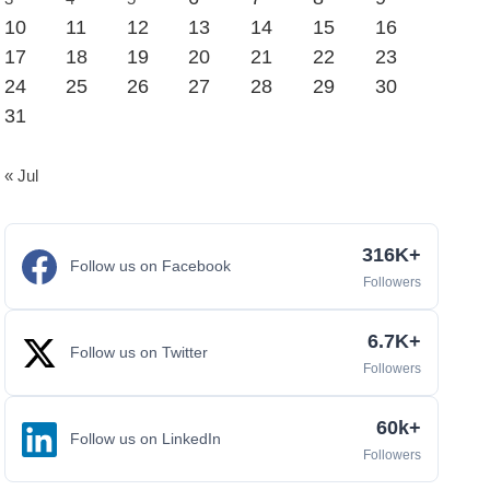
10
11
12
13
14
15
16
17
18
19
20
21
22
23
24
25
26
27
28
29
30
31
« Jul
316K+
Follow us on Facebook
Followers
6.7K+
Follow us on Twitter
Followers
60k+
Follow us on LinkedIn
Followers