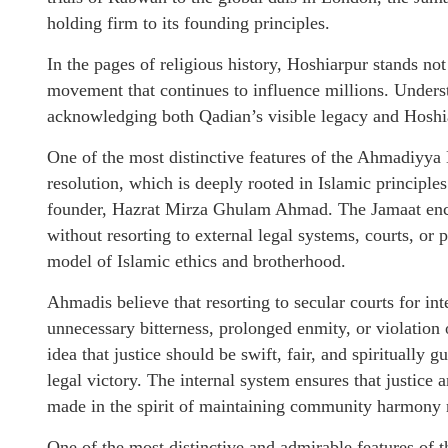
holding firm to its founding principles.
In the pages of religious history, Hoshiarpur stands not
movement that continues to influence millions. Under
acknowledging both Qadian’s visible legacy and Hoshia
One of the most distinctive features of the Ahmadiyya 
resolution, which is deeply rooted in Islamic principle
founder, Hazrat Mirza Ghulam Ahmad. The Jamaat encou
without resorting to external legal systems, courts, or p
model of Islamic ethics and brotherhood.
Ahmadis believe that resorting to secular courts for in
unnecessary bitterness, prolonged enmity, or violation
idea that justice should be swift, fair, and spiritually g
legal victory. The internal system ensures that justice
made in the spirit of maintaining community harmony r
One of the most distinctive and admirable features of