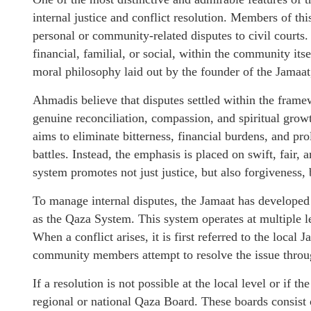
internal justice and conflict resolution. Members of th
personal or community-related disputes to civil courts.
financial, familial, or social, within the community its
moral philosophy laid out by the founder of the Jama
Ahmadis believe that disputes settled within the framewo
genuine reconciliation, compassion, and spiritual growt
aims to eliminate bitterness, financial burdens, and pro
battles. Instead, the emphasis is placed on swift, fair,
system promotes not just justice, but also forgiveness,
To manage internal disputes, the Jamaat has developed
as the Qaza System. This system operates at multiple le
When a conflict arises, it is first referred to the local
community members attempt to resolve the issue throug
If a resolution is not possible at the local level or if th
regional or national Qaza Board. These boards consis