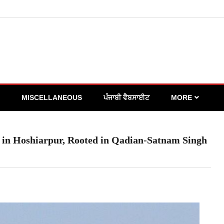
MISCELLANEOUS
ਪੰਜਾਬੀ ਵੈਬਸਾਈਟ
MORE
in Hoshiarpur, Rooted in Qadian-Satnam Singh