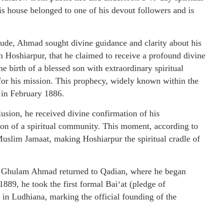
his house belonged to one of his devout followers and is
itude, Ahmad sought divine guidance and clarity about his
 in Hoshiarpur, that he claimed to receive a profound divine
e birth of a blessed son with extraordinary spiritual
 for his mission. This prophecy, widely known within the
 in February 1886.
usion, he received divine confirmation of his
on of a spiritual community. This moment, according to
uslim Jamaat, making Hoshiarpur the spiritual cradle of
za Ghulam Ahmad returned to Qadian, where he began
89, he took the first formal Bai‘at (pledge of
e in Ludhiana, marking the official founding of the