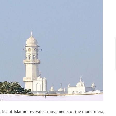
ficant Islamic revivalist movements of the modern era,