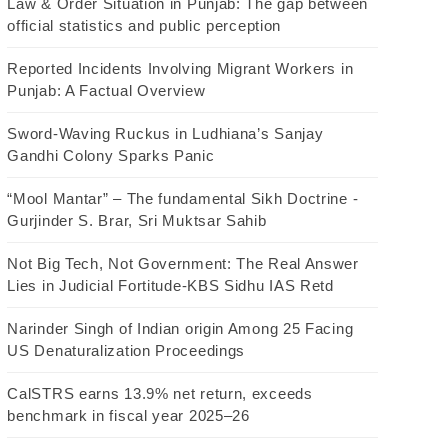
Law & Order Situation in Punjab: The gap between
official statistics and public perception
Reported Incidents Involving Migrant Workers in
Punjab: A Factual Overview
Sword-Waving Ruckus in Ludhiana’s Sanjay
Gandhi Colony Sparks Panic
“Mool Mantar” – The fundamental Sikh Doctrine -
Gurjinder S. Brar, Sri Muktsar Sahib
Not Big Tech, Not Government: The Real Answer
Lies in Judicial Fortitude-KBS Sidhu IAS Retd
Narinder Singh of Indian origin Among 25 Facing
US Denaturalization Proceedings
CalSTRS earns 13.9% net return, exceeds
benchmark in fiscal year 2025–26