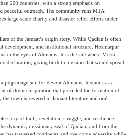
 than 200 countries, with a strong emphasis on
 and peaceful outreach. The community runs MTA
s large-scale charity and disaster relief efforts under
lars of the Jamaat’s origin story. While Qadian is often
al development, and institutional structure, Hoshiarpur
tus in the eyes of Ahmadis. It is the site where Mirza
e declaration, giving birth to a vision that would spread
pilgrimage site for devout Ahmadis. It stands as a
 of divine inspiration that preceded the formation of
 the town is revered in Jamaat literature and oral
story of faith, revelation, struggle, and resilience.
 the dynamic, missionary zeal of Qadian, and from the
aat has traversed continents and overcome adversity while