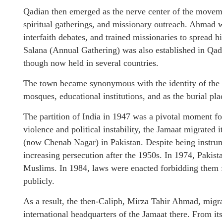
Qadian then emerged as the nerve center of the movemen
spiritual gatherings, and missionary outreach. Ahmad 
interfaith debates, and trained missionaries to spread h
Salana (Annual Gathering) was also established in Qad
though now held in several countries.
The town became synonymous with the identity of the Ja
mosques, educational institutions, and as the burial 
The partition of India in 1947 was a pivotal moment
violence and political instability, the Jamaat migrate
(now Chenab Nagar) in Pakistan. Despite being instrum
increasing persecution after the 1950s. In 1974, Pakis
Muslims. In 1984, laws were enacted forbidding them f
publicly.
As a result, the then-Caliph, Mirza Tahir Ahmad, migr
international headquarters of the Jamaat there. From