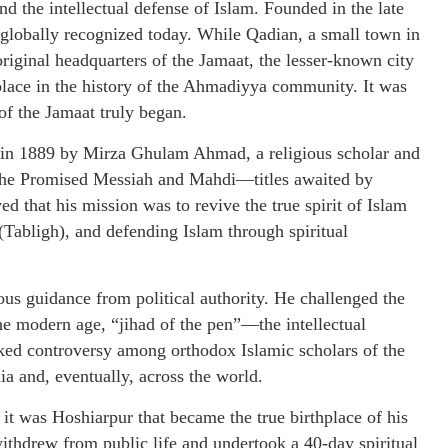
d the intellectual defense of Islam. Founded in the late
 globally recognized today. While Qadian, a small town in
 original headquarters of the Jamaat, the lesser-known city
place in the history of the Ahmadiyya community. It was
of the Jamaat truly began.
n 1889 by Mirza Ghulam Ahmad, a religious scholar and
 the Promised Messiah and Mahdi—titles awaited by
d that his mission was to revive the true spirit of Islam
Tabligh), and defending Islam through spiritual
us guidance from political authority. He challenged the
n the modern age, “jihad of the pen”—the intellectual
ked controversy among orthodox Islamic scholars of the
ia and, eventually, across the world.
was Hoshiarpur that became the true birthplace of his
thdrew from public life and undertook a 40-day spiritual