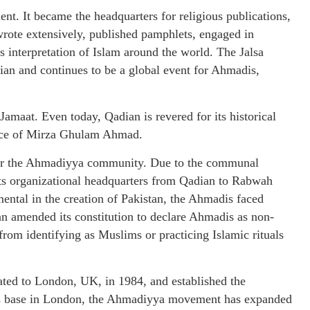
t. It became the headquarters for religious publications,
wrote extensively, published pamphlets, engaged in
is interpretation of Islam around the world. The Jalsa
ian and continues to be a global event for Ahmadis,
maat. Even today, Qadian is revered for its historical
place of Mirza Ghulam Ahmad.
 for the Ahmadiyya community. Due to the communal
d its organizational headquarters from Qadian to Rabwah
ental in the creation of Pakistan, the Ahmadis faced
tan amended its constitution to declare Ahmadis as non-
rom identifying as Muslims or practicing Islamic rituals
ated to London, UK, in 1984, and established the
 its base in London, the Ahmadiyya movement has expanded