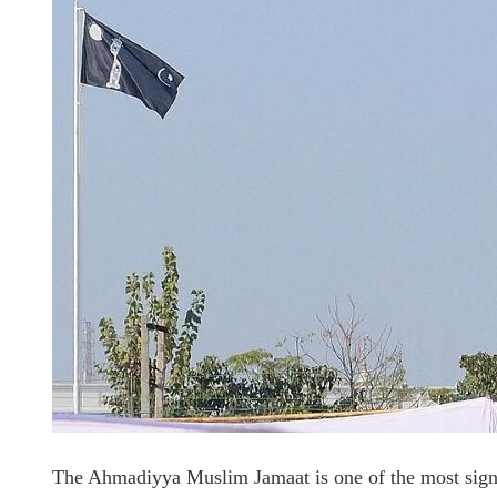
The Ahmadiyya Muslim Jamaat is one of the most signi