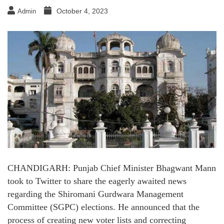
October 4, 2023
Admin
CHANDIGARH: Punjab Chief Minister Bhagwant Mann
took to Twitter to share the eagerly awaited news
regarding the Shiromani Gurdwara Management
Committee (SGPC) elections. He announced that the
process of creating new voter lists and correcting