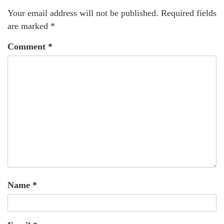
Your email address will not be published.
Required fields
are marked
*
Comment
*
Name
*