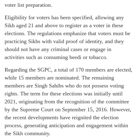
voter list preparation.
Eligibility for voters has been specified, allowing any
Sikh aged 21 and above to register as a voter in these
elections. The regulations emphasize that voters must be
practicing Sikhs with valid proof of identity, and they
should not have any criminal cases or engage in
activities such as consuming beedi or tobacco.
Regarding the SGPC, a total of 170 members are elected,
while 15 members are nominated. The remaining
members are Singh Sahibs who do not possess voting
rights. The term for these elections was initially until
2021, originating from the recognition of the committee
by the Supreme Court on September 15, 2016. However,
the recent developments have reignited the election
process, generating anticipation and engagement within
the Sikh community.