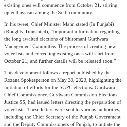
existing ones will commence from October 21, stirring
up enthusiasm among the Sikh community.
In his tweet, Chief Minister Mann stated (In Punjabi)
(Roughly Translated), “Important information regarding
the long awaited elections of Shiromani Gurdwara
Management Committee. The process of creating new
voter lists and correcting existing ones will start from
October 21, and further details will be released soon.”
This development follows a report published by the
Rozana Spokesperson on May 30, 2023, highlighting the
initiation of efforts for the SGPC elections. Gurdwara
Chief Commissioner, Gurdwara Commission Elections,
Justice SS, had issued letters directing the preparation of
voter lists. These letters were sent to various authorities,
including the Chief Secretary of the Punjab Government
and the Deputy Commissioners of Punjab, to initiate the