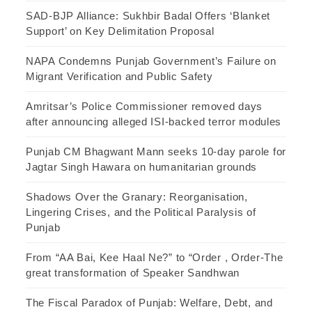
SAD-BJP Alliance: Sukhbir Badal Offers ‘Blanket
Support’ on Key Delimitation Proposal
NAPA Condemns Punjab Government’s Failure on
Migrant Verification and Public Safety
Amritsar’s Police Commissioner removed days
after announcing alleged ISI-backed terror modules
Punjab CM Bhagwant Mann seeks 10-day parole for
Jagtar Singh Hawara on humanitarian grounds
Shadows Over the Granary: Reorganisation,
Lingering Crises, and the Political Paralysis of
Punjab
From “AA Bai, Kee Haal Ne?” to “Order , Order-The
great transformation of Speaker Sandhwan
The Fiscal Paradox of Punjab: Welfare, Debt, and