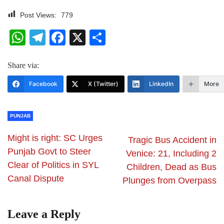
Post Views:
779
WhatsApp
Telegram
Facebook
X
Share
Share via:
Facebook
X (Twitter)
LinkedIn
More
PUNJAB
Might is right: SC Urges
Tragic Bus Accident in
Punjab Govt to Steer
Venice: 21, Including 2
Clear of Politics in SYL
Children, Dead as Bus
Canal Dispute
Plunges from Overpass
Leave a Reply