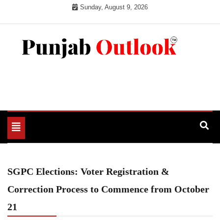
Skip
Sunday, August 9, 2026
to
content
Punjab Outlook
Toggle
navigation
SGPC Elections: Voter Registration &
Correction Process to Commence from October
21