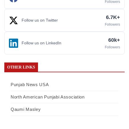
Followers
6.7K+
Follow us on Twitter
Followers
60k+
Follow us on LinkedIn
Followers
OTHER LINKS
Punjab News USA
North American Punjabi Association
Qaumi Masley