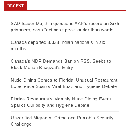
RECENT
SAD leader Majithia questions AAP’s record on Sikh
prisoners, says “actions speak louder than words”
Canada deported 3,323 Indian nationals in six
months
Canada’s NDP Demands Ban on RSS, Seeks to
Block Mohan Bhagwat’s Entry
Nude Dining Comes to Florida: Unusual Restaurant
Experience Sparks Viral Buzz and Hygiene Debate
Florida Restaurant’s Monthly Nude Dining Event
Sparks Curiosity and Hygiene Debate
Unverified Migrants, Crime and Punjab’s Security
Challenge