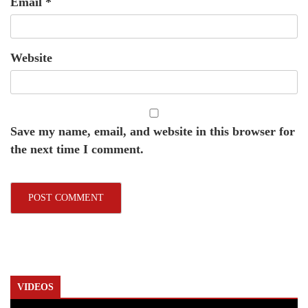
Email
*
Website
Save my name, email, and website in this browser for
the next time I comment.
VIDEOS