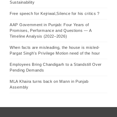
Sustainability
Free speech for Kejriwal,Silence for his critics ?
AAP Government in Punjab: Four Years of
Promises, Performance and Questions — A
Timeline Analysis (2022–2026)
When facts are misleading, the house is misled-
Pargat Singh’s Privilege Motion need of the hour
Employees Bring Chandigarh to a Standstill Over
Pending Demands
MLA Khaira turns back on Mann in Punjab
Assembly