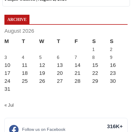
ARCHIVE
August 2026
M
T
W
T
F
S
S
1
2
3
4
5
6
7
8
9
10
11
12
13
14
15
16
17
18
19
20
21
22
23
24
25
26
27
28
29
30
31
« Jul
316K+
Follow us on Facebook