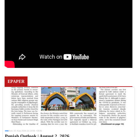
EPAPER
Sun, 02 Aug 2026 11:19:06 +0530
Punjab Outlook | August 2, 2026