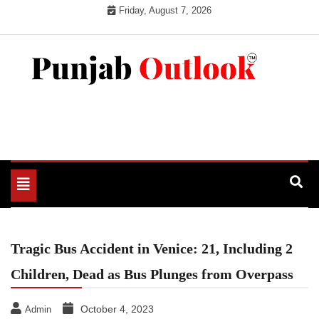
Skip
Friday, August 7, 2026
to
content
Punjab Outlook
Toggle
navigation
Tragic Bus Accident in Venice: 21, Including 2
Children, Dead as Bus Plunges from Overpass
October 4, 2023
Admin