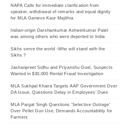
NAPA Calls for immediate clarification from
speaker, withdrawal of remarks and equal dignity
for MLA Ganieve Kaur Majithia
Indian-origin Darshankumar Ashwinkumar Patel
was among others who were deported to India
Sikhs serve the world -Who will stand with the
Sikhs ?
Jashanpreet Sidhu and Priyanshu Goel, Suspects
Wanted in $30,000 Rental Fraud Investigation
MLA Sukhpal Khaira Targets AAP Government Over
DA Issue, Questions Delay in Employees’ Dues
MLA Pargat Singh Questions ‘Selective Outrage’
Over Pellet Gun Use, Demands Accountability for
Farmers