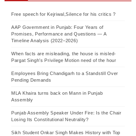
Free speech for Kejriwal,Silence for his critics ?
AAP Government in Punjab: Four Years of
Promises, Performance and Questions — A
Timeline Analysis (2022–2026)
When facts are misleading, the house is misled-
Pargat Singh’s Privilege Motion need of the hour
Employees Bring Chandigarh to a Standstill Over
Pending Demands
MLA Khaira turns back on Mann in Punjab
Assembly
Punjab Assembly Speaker Under Fire: Is the Chair
Losing Its Constitutional Neutrality?
Sikh Student Onkar Singh Makes History with Top