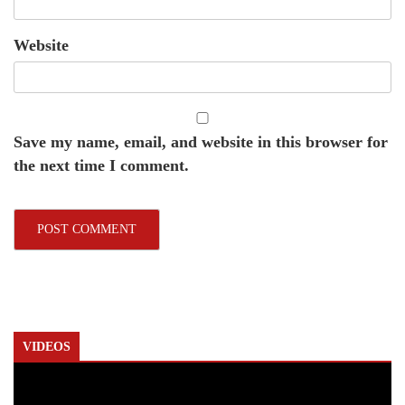
Website
Save my name, email, and website in this browser for
the next time I comment.
VIDEOS