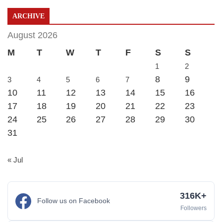
ARCHIVE
August 2026
M
T
W
T
F
S
S
1
2
8
9
3
4
5
6
7
10
11
12
13
14
15
16
17
18
19
20
21
22
23
24
25
26
27
28
29
30
31
« Jul
316K+
Follow us on Facebook
Followers