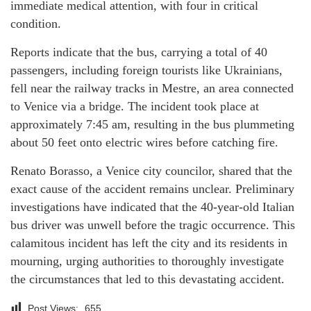
immediate medical attention, with four in critical
condition.
Reports indicate that the bus, carrying a total of 40
passengers, including foreign tourists like Ukrainians,
fell near the railway tracks in Mestre, an area connected
to Venice via a bridge. The incident took place at
approximately 7:45 am, resulting in the bus plummeting
about 50 feet onto electric wires before catching fire.
Renato Borasso, a Venice city councilor, shared that the
exact cause of the accident remains unclear. Preliminary
investigations have indicated that the 40-year-old Italian
bus driver was unwell before the tragic occurrence. This
calamitous incident has left the city and its residents in
mourning, urging authorities to thoroughly investigate
the circumstances that led to this devastating accident.
Post Views:
655