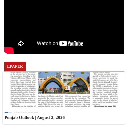
EPAPER
Sun, 02 Aug 2026 11:19:06 +0530
Punjab Outlook | August 2, 2026