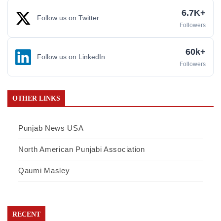
6.7K+
Follow us on Twitter
Followers
60k+
Follow us on LinkedIn
Followers
OTHER LINKS
Punjab News USA
North American Punjabi Association
Qaumi Masley
RECENT