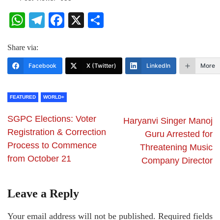
WhatsApp
Telegram
Facebook
X
Share
Share via:
Facebook
X (Twitter)
LinkedIn
More
FEATURED
WORLD+
SGPC Elections: Voter
Haryanvi Singer Manoj
Registration & Correction
Guru Arrested for
Process to Commence
Threatening Music
from October 21
Company Director
Leave a Reply
Your email address will not be published.
Required fields