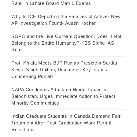
Rank in Lahore Board Matric Exams
Why Is ICE Deporting the Families of Active- New
AP Investigation Found- Austin Kocher
SGPC and the Live Gurbani Question: Does It Not
Belong to the Entire Humanity?-KBS Sidhu IAS
Retd
Prof. Khiala Meets BJP Punjab President Sardar
Kewal Singh Dhillon; Discusses Key Issues
Concerning Punjab
NAPA Condemns Attack on Hindu Trader in
Balochistan, Urges Immediate Action to Protect
Minority Communities
Indian Graduate Students in Canada Demand Fair
Treatment After Post-Graduation Work Permit
Rejections