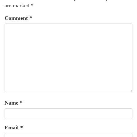
are marked
*
Comment
*
Name
*
Email
*