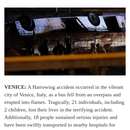
VENICE:
A Harrowing accident occurred in the vibrant
city of Venice, Italy, as a bus fell from an overpass and
erupted into flames. Tragically, 21 individuals, including
2 children, lost their lives in the terrifying accident.
Additionally, 18 people sustained serious injuries and
have been swiftly transported to nearby hospitals for