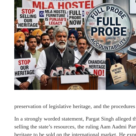
preservation of legislative heritage, and the procedures
In a strongly worded statement, Pargat Singh alleged t
selling the state’s resources, the ruling Aam Aadmi Pa
heritage to be sold on the international market. He exp