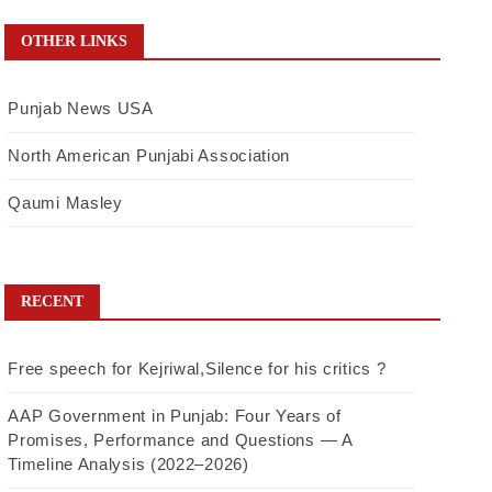
OTHER LINKS
Punjab News USA
North American Punjabi Association
Qaumi Masley
RECENT
Free speech for Kejriwal,Silence for his critics ?
AAP Government in Punjab: Four Years of
Promises, Performance and Questions — A
Timeline Analysis (2022–2026)