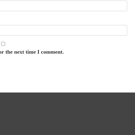
or the next time I comment.