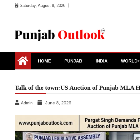
Skip
Saturday, August 8, 2026
to
content
Punjab Outlook
HOME
PUNJAB
INDIA
WORLD+
Talk of the town:US Auction of Punjab MLA H
June 8, 2026
Admin