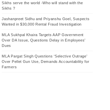
Sikhs serve the world -Who will stand with the
Sikhs ?
Jashanpreet Sidhu and Priyanshu Goel, Suspects
Wanted in $30,000 Rental Fraud Investigation
MLA Sukhpal Khaira Targets AAP Government
Over DA Issue, Questions Delay in Employees’
Dues
MLA Pargat Singh Questions ‘Selective Outrage’
Over Pellet Gun Use, Demands Accountability for
Farmers