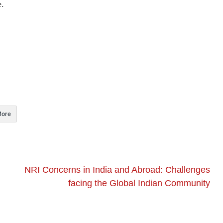
e.
ore
NRI Concerns in India and Abroad: Challenges
facing the Global Indian Community