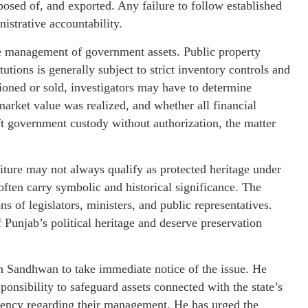
osed of, and exported. Any failure to follow established
istrative accountability.
he management of government assets. Public property
tions is generally subject to strict inventory controls and
ctioned or sold, investigators may have to determine
arket value was realized, and whether all financial
ft government custody without authorization, the matter
niture may not always qualify as protected heritage under
 often carry symbolic and historical significance. The
 of legislators, ministers, and public representatives.
f Punjab’s political heritage and deserve preservation
h Sandhwan to take immediate notice of the issue. He
ponsibility to safeguard assets connected with the state’s
arency regarding their management. He has urged the