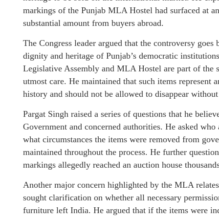
markings of the Punjab MLA Hostel had surfaced at an 
substantial amount from buyers abroad.
The Congress leader argued that the controversy goes b
dignity and heritage of Punjab’s democratic institution
Legislative Assembly and MLA Hostel are part of the sta
utmost care. He maintained that such items represent an
history and should not be allowed to disappear without
Pargat Singh raised a series of questions that he beli
Government and concerned authorities. He asked who a
what circumstances the items were removed from gove
maintained throughout the process. He further questi
markings allegedly reached an auction house thousands
Another major concern highlighted by the MLA relates 
sought clarification on whether all necessary permissi
furniture left India. He argued that if the items were 