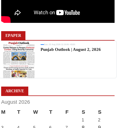
EPAPER
Sun, 02 Aug 2026 11:19:06 +0530
Punjab Outlook | August 2, 2026
ARCHIVE
August 2026
M
T
W
T
F
S
S
1
2
8
9
3
4
5
6
7