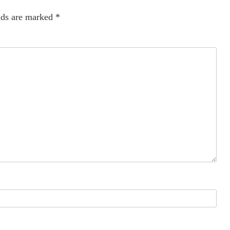
lds are marked
*