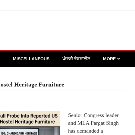
MISCELLANEOUS
ਪੰਜਾਬੀ ਵੈਬਸਾਈਟ
MORE
ostel Heritage Furniture
Senior Congress leader
and MLA Pargat Singh
has demanded a