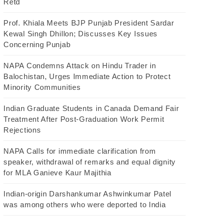
Retd
Prof. Khiala Meets BJP Punjab President Sardar
Kewal Singh Dhillon; Discusses Key Issues
Concerning Punjab
NAPA Condemns Attack on Hindu Trader in
Balochistan, Urges Immediate Action to Protect
Minority Communities
Indian Graduate Students in Canada Demand Fair
Treatment After Post-Graduation Work Permit
Rejections
NAPA Calls for immediate clarification from
speaker, withdrawal of remarks and equal dignity
for MLA Ganieve Kaur Majithia
Indian-origin Darshankumar Ashwinkumar Patel
was among others who were deported to India