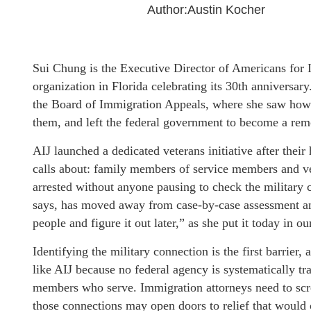
Author:Austin Kocher
Sui Chung is the Executive Director of Americans for I
organization in Florida celebrating its 30th anniversar
the Board of Immigration Appeals, where she saw how 
them, and left the federal government to become a rem
AIJ launched a dedicated veterans initiative after their
calls about: family members of service members and ve
arrested without anyone pausing to check the military 
says, has moved away from case-by-case assessment an
people and figure it out later,” as she put it today in o
Identifying the military connection is the first barrier,
like AIJ because no federal agency is systematically 
members who serve. Immigration attorneys need to scre
those connections may open doors to relief that woul