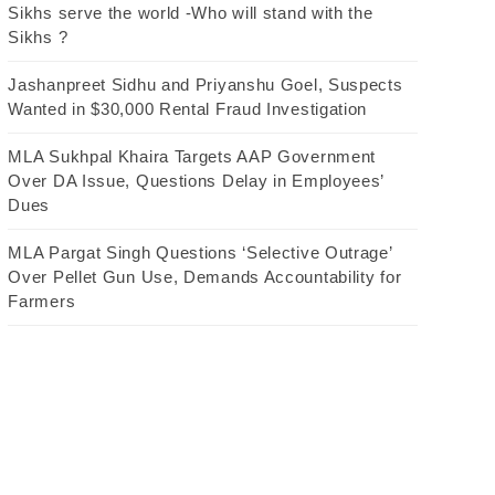
Sikhs serve the world -Who will stand with the
Sikhs ?
Jashanpreet Sidhu and Priyanshu Goel, Suspects
Wanted in $30,000 Rental Fraud Investigation
MLA Sukhpal Khaira Targets AAP Government
Over DA Issue, Questions Delay in Employees’
Dues
MLA Pargat Singh Questions ‘Selective Outrage’
Over Pellet Gun Use, Demands Accountability for
Farmers