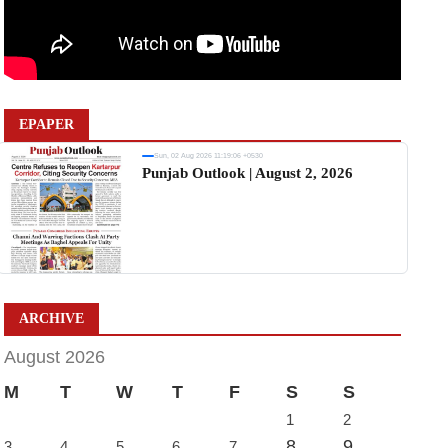
EPAPER
Sun, 02 Aug 2026 11:19:06 +0530
Punjab Outlook | August 2, 2026
ARCHIVE
August 2026
M
T
W
T
F
S
S
1
2
8
9
3
4
5
6
7