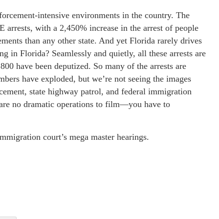
nforcement-intensive environments in the country. The
E arrests, with a 2,450% increase in the arrest of people
ments than any other state. And yet Florida rarely drives
 in Florida? Seamlessly and quietly, all these arrests are
1,800 have been deputized. So many of the arrests are
mbers have exploded, but we’re not seeing the images
cement, state highway patrol, and federal immigration
e are no dramatic operations to film—you have to
 immigration court’s mega master hearings.