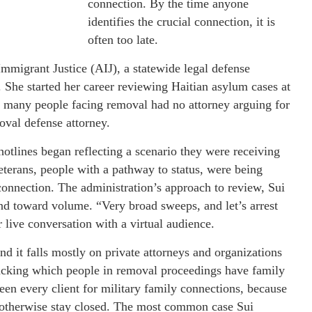
connection. By the time anyone
identifies the crucial connection, it is
often too late.
mmigrant Justice (AIJ), a statewide legal defense
y. She started her career reviewing Haitian asylum cases at
many people facing removal had no attorney arguing for
oval defense attorney.
 hotlines began reflecting a scenario they were receiving
terans, people with a pathway to status, were being
connection. The administration’s approach to review, Sui
d toward volume. “Very broad sweeps, and let’s arrest
ur live conversation with a virtual audience.
 and it falls mostly on private attorneys and organizations
tracking which people in removal proceedings have family
en every client for military family connections, because
d otherwise stay closed. The most common case Sui