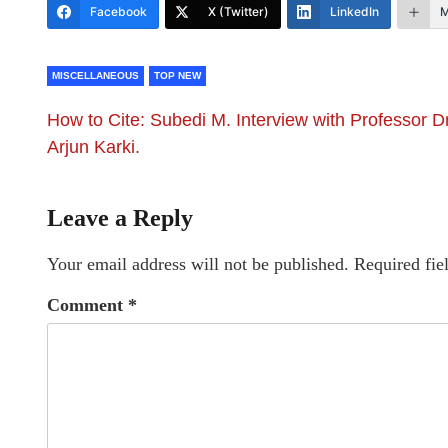
Facebook
X (Twitter)
LinkedIn
M
MISCELLANEOUS
TOP NEW
How to Cite: Subedi M. Interview with Professor Dr
Arjun Karki.
Leave a Reply
Your email address will not be published.
Required fie
Comment
*