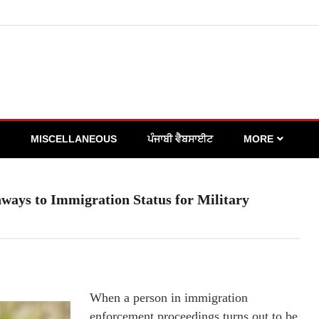
MISCELLANEOUS
ਪੰਜਾਬੀ ਵੈਬਸਾਈਟ
MORE
ways to Immigration Status for Military
When a person in immigration
enforcement proceedings turns out to be