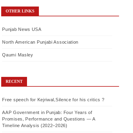
OTHER LINKS
Punjab News USA
North American Punjabi Association
Qaumi Masley
RECENT
Free speech for Kejriwal,Silence for his critics ?
AAP Government in Punjab: Four Years of
Promises, Performance and Questions — A
Timeline Analysis (2022–2026)