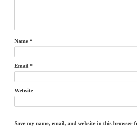
Name
*
Email
*
Website
Save my name, email, and website in this browser f