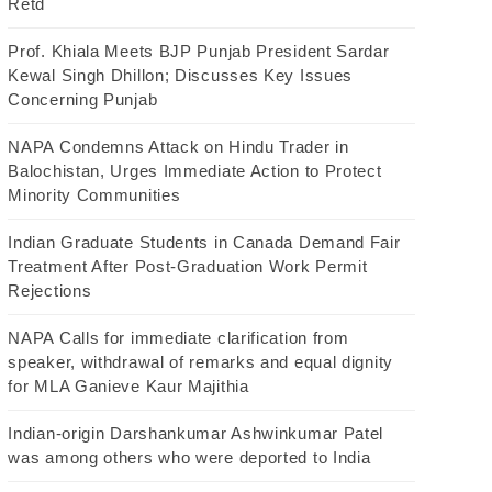
Retd
Prof. Khiala Meets BJP Punjab President Sardar
Kewal Singh Dhillon; Discusses Key Issues
Concerning Punjab
NAPA Condemns Attack on Hindu Trader in
Balochistan, Urges Immediate Action to Protect
Minority Communities
Indian Graduate Students in Canada Demand Fair
Treatment After Post-Graduation Work Permit
Rejections
NAPA Calls for immediate clarification from
speaker, withdrawal of remarks and equal dignity
for MLA Ganieve Kaur Majithia
Indian-origin Darshankumar Ashwinkumar Patel
was among others who were deported to India