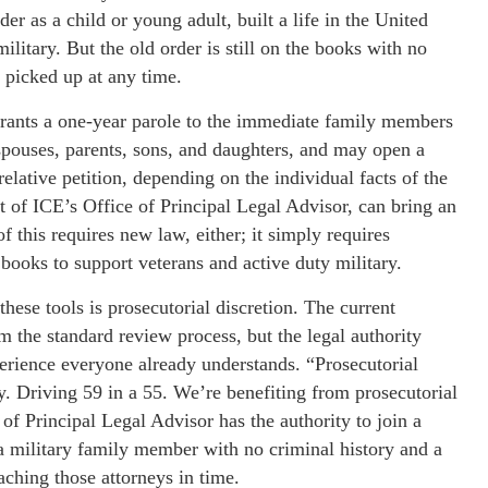
 as a child or young adult, built a life in the United
ilitary. But the old order is still on the books with no
 picked up at any time.
P grants a one-year parole to the immediate family members
spouses, parents, sons, and daughters, and may open a
lative petition, depending on the individual facts of the
t of ICE’s Office of Principal Legal Advisor, can bring an
 this requires new law, either; it simply requires
 books to support veterans and active duty military.
hese tools is prosecutorial discretion. The current
om the standard review process, but the legal authority
xperience everyone already understands. “Prosecutorial
y. Driving 59 in a 55. We’re benefiting from prosecutorial
 of Principal Legal Advisor has the authority to join a
a military family member with no criminal history and a
aching those attorneys in time.