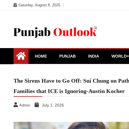
Skip
Saturday, August 8, 2026
to
content
Punjab Outlook
HOME
PUNJAB
INDIA
WORLD+
The Sirens Have to Go Off: Sui Chung on Path
Families that ICE is Ignoring-Austin Kocher
July 1, 2026
Admin