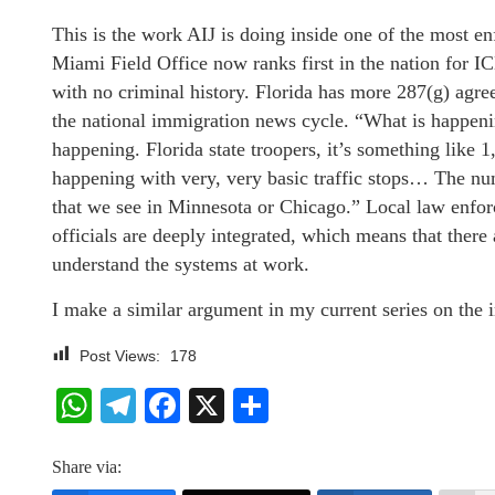
This is the work AIJ is doing inside one of the most e
Miami Field Office now ranks first in the nation for IC
with no criminal history. Florida has more 287(g) agree
the national immigration news cycle. “What is happening
happening. Florida state troopers, it’s something like 
happening with very, very basic traffic stops… The nu
that we see in Minnesota or Chicago.” Local law enfor
officials are deeply integrated, which means that ther
understand the systems at work.
I make a similar argument in my current series on the
Post Views:
178
WhatsApp
Telegram
Facebook
X
Share
Share via: