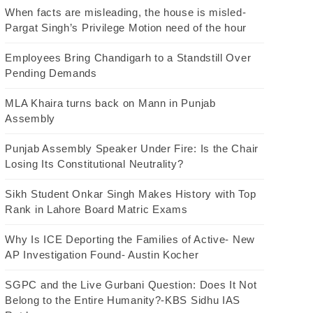
When facts are misleading, the house is misled-
Pargat Singh’s Privilege Motion need of the hour
Employees Bring Chandigarh to a Standstill Over
Pending Demands
MLA Khaira turns back on Mann in Punjab
Assembly
Punjab Assembly Speaker Under Fire: Is the Chair
Losing Its Constitutional Neutrality?
Sikh Student Onkar Singh Makes History with Top
Rank in Lahore Board Matric Exams
Why Is ICE Deporting the Families of Active- New
AP Investigation Found- Austin Kocher
SGPC and the Live Gurbani Question: Does It Not
Belong to the Entire Humanity?-KBS Sidhu IAS