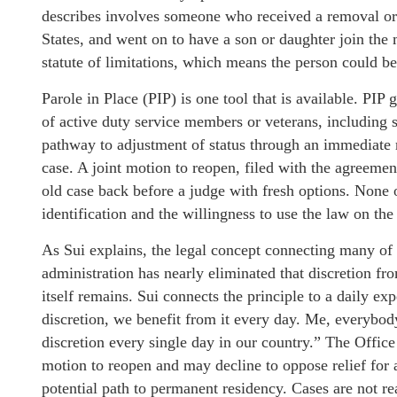
describes involves someone who received a removal order
States, and went on to have a son or daughter join the m
statute of limitations, which means the person could be
Parole in Place (PIP) is one tool that is available. PI
of active duty service members or veterans, including 
pathway to adjustment of status through an immediate re
case. A joint motion to reopen, filed with the agreemen
old case back before a judge with fresh options. None of
identification and the willingness to use the law on the
As Sui explains, the legal concept connecting many of t
administration has nearly eliminated that discretion fr
itself remains. Sui connects the principle to a daily e
discretion, we benefit from it every day. Me, everybod
discretion every single day in our country.” The Office
motion to reopen and may decline to oppose relief for 
potential path to permanent residency. Cases are not re