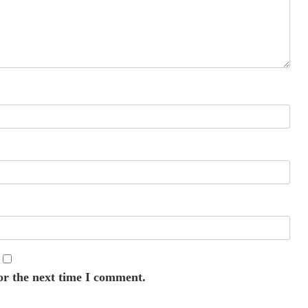
or the next time I comment.