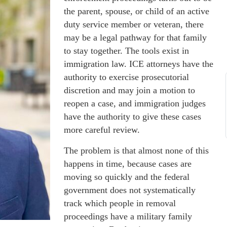
the parent, spouse, or child of an active
duty service member or veteran, there
may be a legal pathway for that family
to stay together. The tools exist in
immigration law. ICE attorneys have the
authority to exercise prosecutorial
discretion and may join a motion to
reopen a case, and immigration judges
have the authority to give these cases
more careful review.
The problem is that almost none of this
happens in time, because cases are
moving so quickly and the federal
government does not systematically
track which people in removal
proceedings have a military family