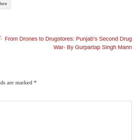
ore
.
From Drones to Drugstores: Punjab’s Second Drug
War- By Gurpartap Singh Mann
lds are marked
*