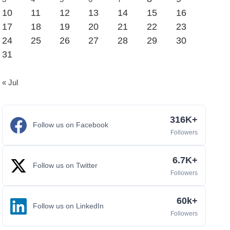
10
11
12
13
14
15
16
17
18
19
20
21
22
23
24
25
26
27
28
29
30
31
« Jul
316K+
Follow us on Facebook
Followers
6.7K+
Follow us on Twitter
Followers
60k+
Follow us on LinkedIn
Followers