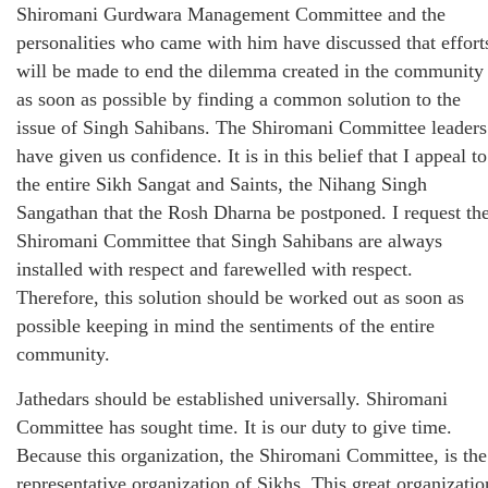
Shiromani Gurdwara Management Committee and the
personalities who came with him have discussed that effort
will be made to end the dilemma created in the community
as soon as possible by finding a common solution to the
issue of Singh Sahibans. The Shiromani Committee leaders
have given us confidence. It is in this belief that I appeal to
the entire Sikh Sangat and Saints, the Nihang Singh
Sangathan that the Rosh Dharna be postponed. I request th
Shiromani Committee that Singh Sahibans are always
installed with respect and farewelled with respect.
Therefore, this solution should be worked out as soon as
possible keeping in mind the sentiments of the entire
community.
Jathedars should be established universally. Shiromani
Committee has sought time. It is our duty to give time.
Because this organization, the Shiromani Committee, is the
representative organization of Sikhs. This great organizatio