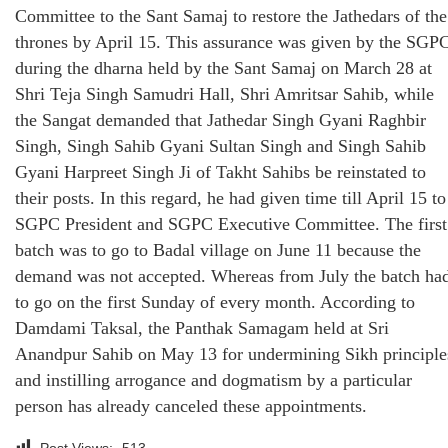
Committee to the Sant Samaj to restore the Jathedars of the
thrones by April 15. This assurance was given by the SGP
during the dharna held by the Sant Samaj on March 28 at
Shri Teja Singh Samudri Hall, Shri Amritsar Sahib, while
the Sangat demanded that Jathedar Singh Gyani Raghbir
Singh, Singh Sahib Gyani Sultan Singh and Singh Sahib
Gyani Harpreet Singh Ji of Takht Sahibs be reinstated to
their posts. In this regard, he had given time till April 15 to
SGPC President and SGPC Executive Committee. The first
batch was to go to Badal village on June 11 because the
demand was not accepted. Whereas from July the batch ha
to go on the first Sunday of every month. According to
Damdami Taksal, the Panthak Samagam held at Sri
Anandpur Sahib on May 13 for undermining Sikh principle
and instilling arrogance and dogmatism by a particular
person has already canceled these appointments.
Post Views:
513