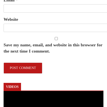
Website
Save my name, email, and website in this browser for
the next time I comment.
VIDEOS