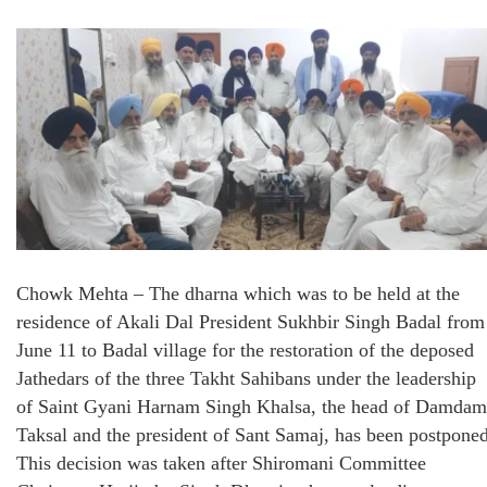
Chowk Mehta – The dharna which was to be held at the
residence of Akali Dal President Sukhbir Singh Badal from
June 11 to Badal village for the restoration of the deposed
Jathedars of the three Takht Sahibans under the leadership
of Saint Gyani Harnam Singh Khalsa, the head of Damdam
Taksal and the president of Sant Samaj, has been postponed
This decision was taken after Shiromani Committee