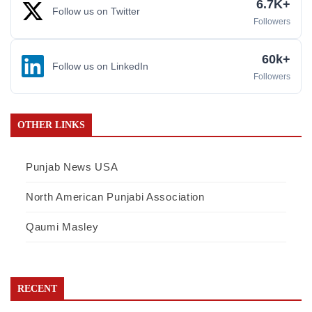
6.7K+
Follow us on Twitter
Followers
60k+
Follow us on LinkedIn
Followers
OTHER LINKS
Punjab News USA
North American Punjabi Association
Qaumi Masley
RECENT