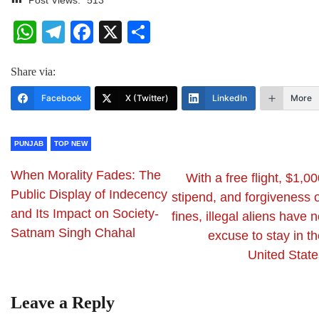
WhatsApp
Telegram
Facebook
X
Share
Share via:
Facebook
X (Twitter)
LinkedIn
More
PUNJAB
TOP NEW
When Morality Fades: The
With a free flight, $1,0
Public Display of Indecency
stipend, and forgiveness 
and Its Impact on Society-
fines, illegal aliens have 
Satnam Singh Chahal
excuse to stay in t
United State
Leave a Reply