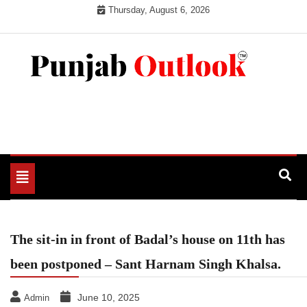
Skip
Thursday, August 6, 2026
to
content
Punjab Outlook
Toggle
navigation
The sit-in in front of Badal’s house on 11th has
been postponed – Sant Harnam Singh Khalsa.
June 10, 2025
Admin