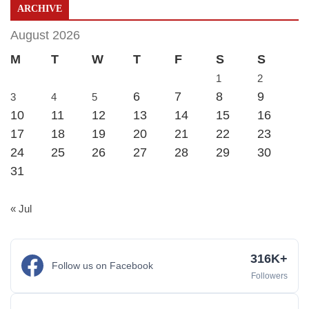
ARCHIVE
August 2026
M
T
W
T
F
S
S
1
2
6
7
8
9
3
4
5
10
11
12
13
14
15
16
17
18
19
20
21
22
23
24
25
26
27
28
29
30
31
« Jul
316K+
Follow us on Facebook
Followers