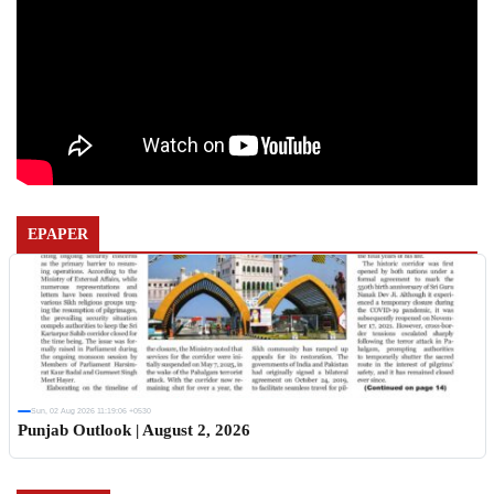
EPAPER
Sun, 02 Aug 2026 11:19:06 +0530
Punjab Outlook | August 2, 2026