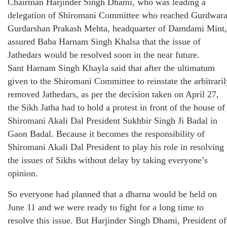
Chairman Harjinder Singh Dhami, who was leading a
delegation of Shiromani Committee who reached Gurdwar
Gurdarshan Prakash Mehta, headquarter of Damdami Mint,
assured Baba Harnam Singh Khalsa that the issue of
Jathedars would be resolved soon in the near future.
Sant Harnam Singh Khayla said that after the ultimatum
given to the Shiromani Committee to reinstate the arbitraril
removed Jathedars, as per the decision taken on April 27,
the Sikh Jatha had to hold a protest in front of the house of
Shiromani Akali Dal President Sukhbir Singh Ji Badal in
Gaon Badal. Because it becomes the responsibility of
Shiromani Akali Dal President to play his role in resolving
the issues of Sikhs without delay by taking everyone’s
opinion.
So everyone had planned that a dharna would be held on
June 11 and we were ready to fight for a long time to
resolve this issue. But Harjinder Singh Dhami, President of