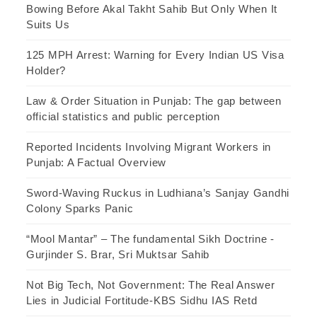
Bowing Before Akal Takht Sahib But Only When It
Suits Us
125 MPH Arrest: Warning for Every Indian US Visa
Holder?
Law & Order Situation in Punjab: The gap between
official statistics and public perception
Reported Incidents Involving Migrant Workers in
Punjab: A Factual Overview
Sword-Waving Ruckus in Ludhiana’s Sanjay Gandhi
Colony Sparks Panic
“Mool Mantar” – The fundamental Sikh Doctrine -
Gurjinder S. Brar, Sri Muktsar Sahib
Not Big Tech, Not Government: The Real Answer
Lies in Judicial Fortitude-KBS Sidhu IAS Retd