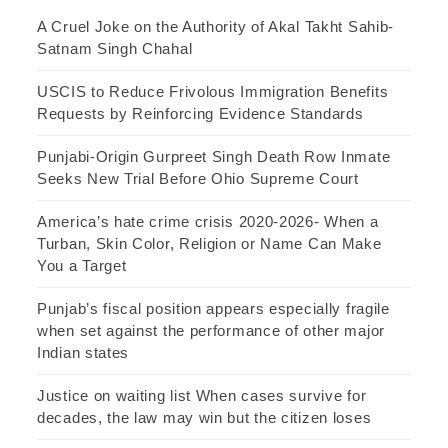
A Cruel Joke on the Authority of Akal Takht Sahib-
Satnam Singh Chahal
USCIS to Reduce Frivolous Immigration Benefits
Requests by Reinforcing Evidence Standards
Punjabi-Origin Gurpreet Singh Death Row Inmate
Seeks New Trial Before Ohio Supreme Court
America’s hate crime crisis 2020-2026- When a
Turban, Skin Color, Religion or Name Can Make
You a Target
Punjab’s fiscal position appears especially fragile
when set against the performance of other major
Indian states
Justice on waiting list When cases survive for
decades, the law may win but the citizen loses