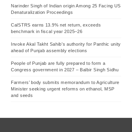
Narinder Singh of Indian origin Among 25 Facing US
Denaturalization Proceedings
CalSTRS earns 13.9% net return, exceeds
benchmark in fiscal year 2025–26
Invoke Akal Takht Sahib’s authority for Panthic unity
ahead of Punjab assembly elections
People of Punjab are fully prepared to form a
Congress government in 2027 – Balbir Singh Sidhu
Farmers’ body submits memorandum to Agriculture
Minister seeking urgent reforms on ethanol, MSP
and seeds