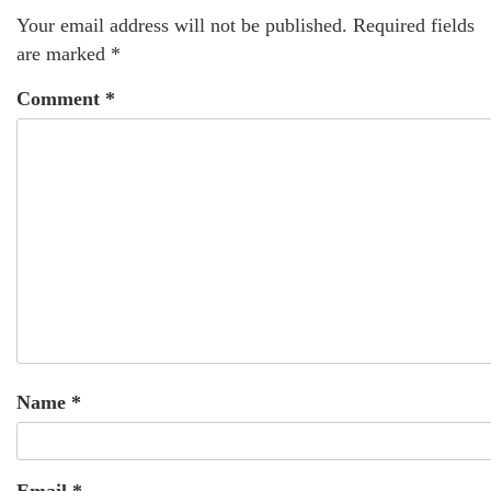
Your email address will not be published.
Required fields
are marked
*
Comment
*
Name
*
Email
*