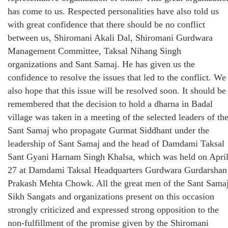
has come to us. Respected personalities have also told us
with great confidence that there should be no conflict
between us, Shiromani Akali Dal, Shiromani Gurdwara
Management Committee, Taksal Nihang Singh
organizations and Sant Samaj. He has given us the
confidence to resolve the issues that led to the conflict. We
also hope that this issue will be resolved soon. It should be
remembered that the decision to hold a dharna in Badal
village was taken in a meeting of the selected leaders of th
Sant Samaj who propagate Gurmat Siddhant under the
leadership of Sant Samaj and the head of Damdami Taksal
Sant Gyani Harnam Singh Khalsa, which was held on Apri
27 at Damdami Taksal Headquarters Gurdwara Gurdarshan
Prakash Mehta Chowk. All the great men of the Sant Samaj
Sikh Sangats and organizations present on this occasion
strongly criticized and expressed strong opposition to the
non-fulfillment of the promise given by the Shiromani