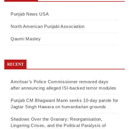
Punjab News USA
North American Punjabi Association
Qaumi Masley
RECENT
Amritsar’s Police Commissioner removed days
after announcing alleged ISI-backed terror modules
Punjab CM Bhagwant Mann seeks 10-day parole for
Jagtar Singh Hawara on humanitarian grounds
Shadows Over the Granary: Reorganisation,
Lingering Crises, and the Political Paralysis of