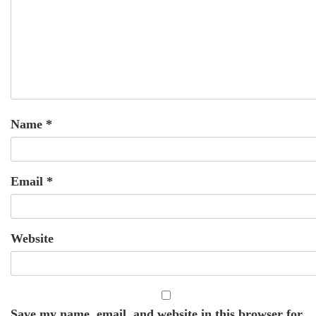
Name
*
Email
*
Website
Save my name, email, and website in this browser for