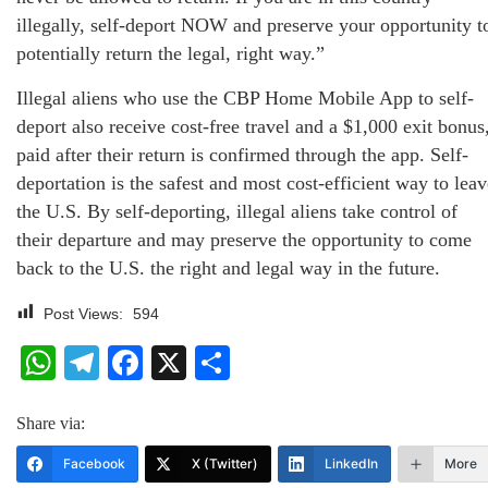
illegally, self-deport NOW and preserve your opportunity t
potentially return the legal, right way.”
Illegal aliens who use the CBP Home Mobile App to self-
deport also receive cost-free travel and a $1,000 exit bonus
paid after their return is confirmed through the app. Self-
deportation is the safest and most cost-efficient way to leav
the U.S. By self-deporting, illegal aliens take control of
their departure and may preserve the opportunity to come
back to the U.S. the right and legal way in the future.
Post Views:
594
WhatsApp
Telegram
Facebook
X
Share
Share via:
Facebook
X (Twitter)
LinkedIn
More