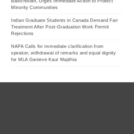
Balochistan, Urges Immediate Action to Protect
Minority Communities
Indian Graduate Students in Canada Demand Fair
Treatment After Post-Graduation Work Permit
Rejections
NAPA Calls for immediate clarification from
speaker, withdrawal of remarks and equal dignity
for MLA Ganieve Kaur Majithia