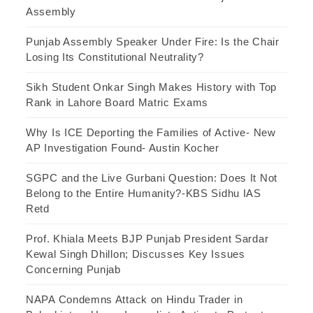
Assembly
Punjab Assembly Speaker Under Fire: Is the Chair
Losing Its Constitutional Neutrality?
Sikh Student Onkar Singh Makes History with Top
Rank in Lahore Board Matric Exams
Why Is ICE Deporting the Families of Active- New
AP Investigation Found- Austin Kocher
SGPC and the Live Gurbani Question: Does It Not
Belong to the Entire Humanity?-KBS Sidhu IAS
Retd
Prof. Khiala Meets BJP Punjab President Sardar
Kewal Singh Dhillon; Discusses Key Issues
Concerning Punjab
NAPA Condemns Attack on Hindu Trader in