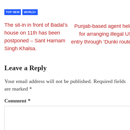
TOP NEW
WORLD+
The sit-in in front of Badal’s
Punjab-based agent hel
house on 11th has been
for arranging illegal 
postponed – Sant Harnam
entry through ‘Dunki rout
Singh Khalsa.
Leave a Reply
Your email address will not be published.
Required fields
are marked
*
Comment
*