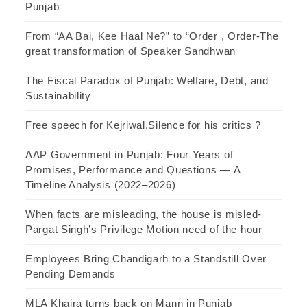
Punjab
From “AA Bai, Kee Haal Ne?” to “Order , Order-The
great transformation of Speaker Sandhwan
The Fiscal Paradox of Punjab: Welfare, Debt, and
Sustainability
Free speech for Kejriwal,Silence for his critics ?
AAP Government in Punjab: Four Years of
Promises, Performance and Questions — A
Timeline Analysis (2022–2026)
When facts are misleading, the house is misled-
Pargat Singh’s Privilege Motion need of the hour
Employees Bring Chandigarh to a Standstill Over
Pending Demands
MLA Khaira turns back on Mann in Punjab