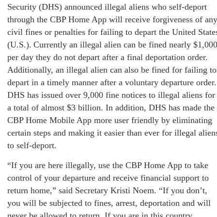
Security (DHS) announced illegal aliens who self-deport
through the CBP Home App will receive forgiveness of an
civil fines or penalties for failing to depart the United State
(U.S.). Currently an illegal alien can be fined nearly $1,00
per day they do not depart after a final deportation order.
Additionally, an illegal alien can also be fined for failing to
depart in a timely manner after a voluntary departure order.
DHS has issued over 9,000 fine notices to illegal aliens for
a total of almost $3 billion. In addition, DHS has made the
CBP Home Mobile App more user friendly by eliminating
certain steps and making it easier than ever for illegal alien
to self-deport.
“If you are here illegally, use the CBP Home App to take
control of your departure and receive financial support to
return home,” said Secretary Kristi Noem. “If you don’t,
you will be subjected to fines, arrest, deportation and will
never be allowed to return. If you are in this country