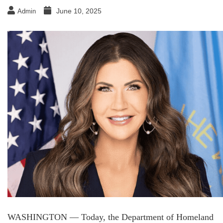
June 10, 2025
Admin
WASHINGTON — Today, the Department of Homeland