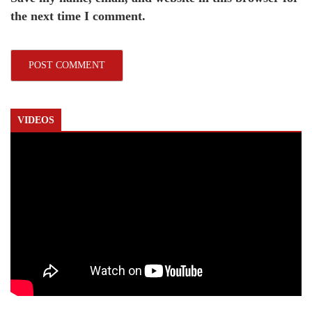
the next time I comment.
VIDEOS