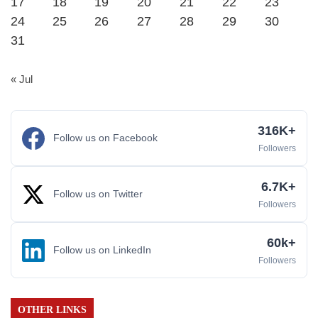
17
18
19
20
21
22
23
24
25
26
27
28
29
30
31
« Jul
316K+
Follow us on Facebook
Followers
6.7K+
Follow us on Twitter
Followers
60k+
Follow us on LinkedIn
Followers
OTHER LINKS