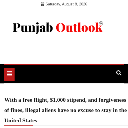
Skip
Saturday, August 8, 2026
to
content
Punjab Outlook
Toggle
navigation
With a free flight, $1,000 stipend, and forgiveness
of fines, illegal aliens have no excuse to stay in the
United States