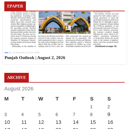
EPAPER
Sun, 02 Aug 2026 11:19:06 +0530
Punjab Outlook | August 2, 2026
ARCHIVE
August 2026
M
T
W
T
F
S
S
1
2
9
3
4
5
6
7
8
10
11
12
13
14
15
16