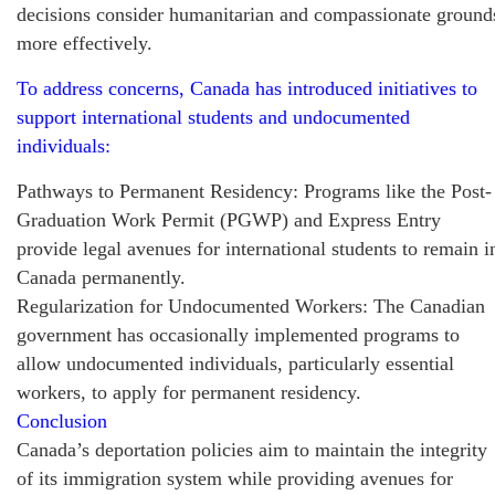
decisions consider humanitarian and compassionate ground
more effectively.
To address concerns, Canada has introduced initiatives to
support international students and undocumented
individuals:
Pathways to Permanent Residency: Programs like the Post-
Graduation Work Permit (PGWP) and Express Entry
provide legal avenues for international students to remain i
Canada permanently.
Regularization for Undocumented Workers: The Canadian
government has occasionally implemented programs to
allow undocumented individuals, particularly essential
workers, to apply for permanent residency.
Conclusion
Canada’s deportation policies aim to maintain the integrity
of its immigration system while providing avenues for