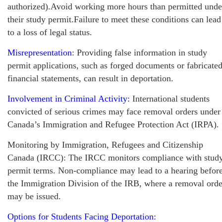
authorized).Avoid working more hours than permitted unde
their study permit.Failure to meet these conditions can lead
to a loss of legal status.
Misrepresentation
: Providing false information in study
permit applications, such as forged documents or fabricate
financial statements, can result in deportation.
Involvement in Criminal Activity:
International students
convicted of serious crimes may face removal orders under
Canada’s Immigration and Refugee Protection Act (IRPA).
Monitoring by Immigration, Refugees and Citizenship
Canada (IRCC): The IRCC monitors compliance with stud
permit terms. Non-compliance may lead to a hearing befor
the Immigration Division of the IRB, where a removal orde
may be issued.
Options for Students Facing Deportation: