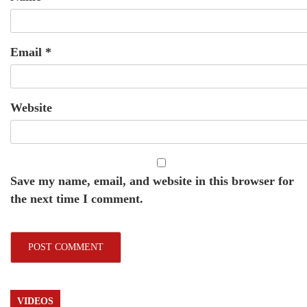
Email
*
Website
Save my name, email, and website in this browser for
the next time I comment.
VIDEOS