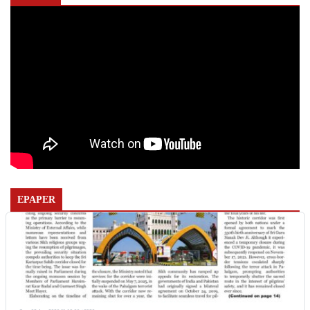
EPAPER