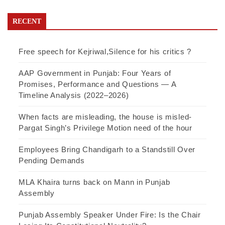
RECENT
Free speech for Kejriwal,Silence for his critics ?
AAP Government in Punjab: Four Years of
Promises, Performance and Questions — A
Timeline Analysis (2022–2026)
When facts are misleading, the house is misled-
Pargat Singh’s Privilege Motion need of the hour
Employees Bring Chandigarh to a Standstill Over
Pending Demands
MLA Khaira turns back on Mann in Punjab
Assembly
Punjab Assembly Speaker Under Fire: Is the Chair