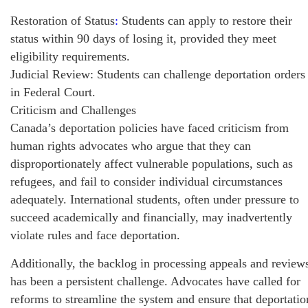
Restoration of Status
:
Students can apply to restore their
status within 90 days of losing it, provided they meet
eligibility requirements.
Judicial Review: Students can challenge deportation orders
in Federal Court.
Criticism and Challenges
Canada’s deportation policies have faced criticism from
human rights advocates who argue that they can
disproportionately affect vulnerable populations, such as
refugees, and fail to consider individual circumstances
adequately. International students, often under pressure to
succeed academically and financially, may inadvertently
violate rules and face deportation.
Additionally, the backlog in processing appeals and review
has been a persistent challenge. Advocates have called for
reforms to streamline the system and ensure that deportatio