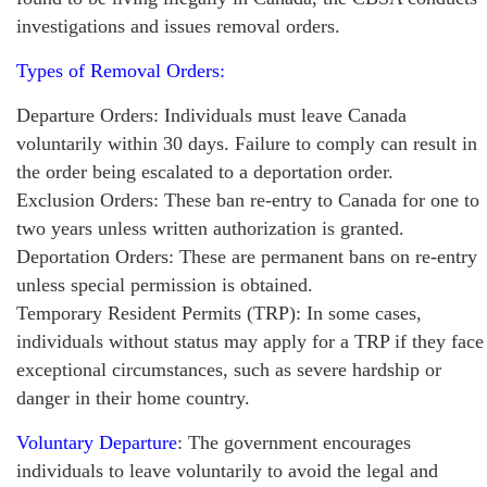
investigations and issues removal orders.
Types of Removal Orders:
Departure Orders: Individuals must leave Canada
voluntarily within 30 days. Failure to comply can result in
the order being escalated to a deportation order.
Exclusion Orders: These ban re-entry to Canada for one to
two years unless written authorization is granted.
Deportation Orders: These are permanent bans on re-entry
unless special permission is obtained.
Temporary Resident Permits (TRP): In some cases,
individuals without status may apply for a TRP if they face
exceptional circumstances, such as severe hardship or
danger in their home country.
Voluntary Departure
: The government encourages
individuals to leave voluntarily to avoid the legal and