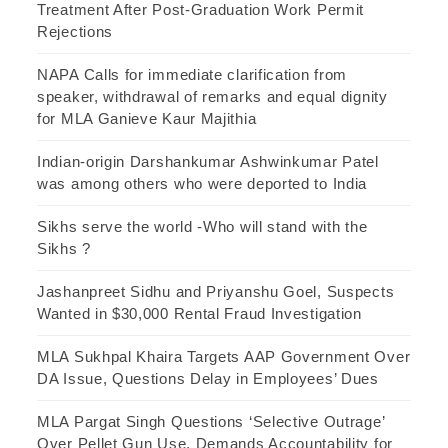
Treatment After Post-Graduation Work Permit
Rejections
NAPA Calls for immediate clarification from
speaker, withdrawal of remarks and equal dignity
for MLA Ganieve Kaur Majithia
Indian-origin Darshankumar Ashwinkumar Patel
was among others who were deported to India
Sikhs serve the world -Who will stand with the
Sikhs ?
Jashanpreet Sidhu and Priyanshu Goel, Suspects
Wanted in $30,000 Rental Fraud Investigation
MLA Sukhpal Khaira Targets AAP Government Over
DA Issue, Questions Delay in Employees’ Dues
MLA Pargat Singh Questions ‘Selective Outrage’
Over Pellet Gun Use, Demands Accountability for