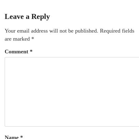
Leave a Reply
Your email address will not be published.
Required fields
are marked
*
Comment
*
Name
*