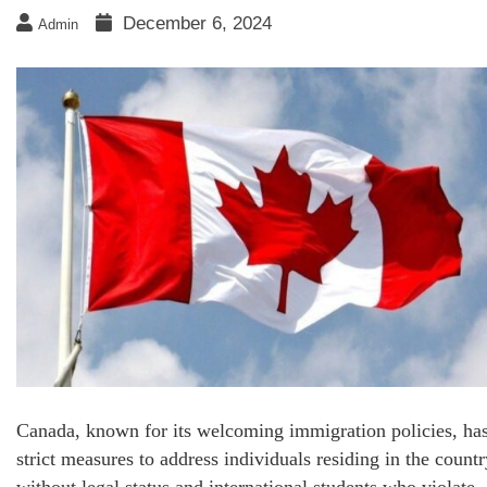
December 6, 2024
Admin
Canada, known for its welcoming immigration policies, ha
strict measures to address individuals residing in the countr
without legal status and international students who violate