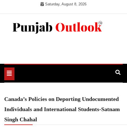
Skip
Saturday, August 8, 2026
to
content
Punjab Outlook
Toggle
navigation
Canada’s Policies on Deporting Undocumented
Individuals and International Students-Satnam
Singh Chahal