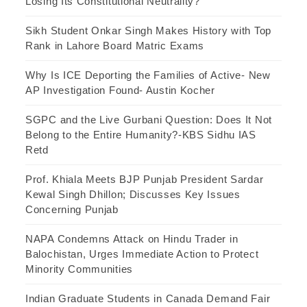
Losing Its Constitutional Neutrality?
Sikh Student Onkar Singh Makes History with Top
Rank in Lahore Board Matric Exams
Why Is ICE Deporting the Families of Active- New
AP Investigation Found- Austin Kocher
SGPC and the Live Gurbani Question: Does It Not
Belong to the Entire Humanity?-KBS Sidhu IAS
Retd
Prof. Khiala Meets BJP Punjab President Sardar
Kewal Singh Dhillon; Discusses Key Issues
Concerning Punjab
NAPA Condemns Attack on Hindu Trader in
Balochistan, Urges Immediate Action to Protect
Minority Communities
Indian Graduate Students in Canada Demand Fair