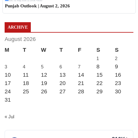
Sun, 02 Aug 2026 11:19:06 +0530
Punjab Outlook | August 2, 2026
ARCHIVE
August 2026
M
T
W
T
F
S
S
1
2
8
9
3
4
5
6
7
10
11
12
13
14
15
16
17
18
19
20
21
22
23
24
25
26
27
28
29
30
31
« Jul