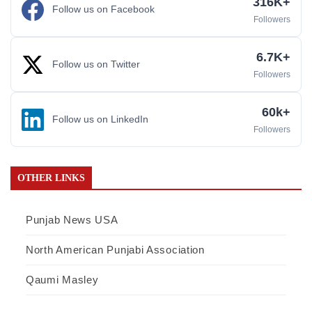
316K+
Follow us on Facebook
Followers
6.7K+
Follow us on Twitter
Followers
60k+
Follow us on LinkedIn
Followers
OTHER LINKS
Punjab News USA
North American Punjabi Association
Qaumi Masley