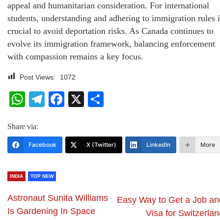
appeal and humanitarian consideration. For international
students, understanding and adhering to immigration rules i
crucial to avoid deportation risks. As Canada continues to
evolve its immigration framework, balancing enforcement
with compassion remains a key focus.
Post Views:
1072
WhatsApp
Telegram
Facebook
X
Share
Share via:
Facebook
X (Twitter)
LinkedIn
More
INDIA
TOP NEW
Astronaut Sunita Williams
Easy Way to Get a Job an
Is Gardening In Space
Visa for Switzerla