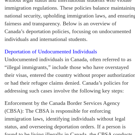
immigration regulations. These policies balance maintainin
national security, upholding immigration laws, and ensurin
fairness and transparency. Below is an overview of
Canada’s deportation policies, focusing on undocumented
individuals and international students.
Deportation of Undocumented Individuals
Undocumented individuals in Canada, often referred to as
“illegal immigrants,” include those who have overstayed
their visas, entered the country without proper authorizatio
or had their refugee claims denied. Canada’s policies for
addressing such cases involve the following key steps:
Enforcement by the Canada Border Services Agency
(CBSA): The CBSA is responsible for enforcing
immigration laws, identifying individuals without legal
status, and overseeing deportation orders. If a person is
found to be living illegally in Canada, the CBSA conducts