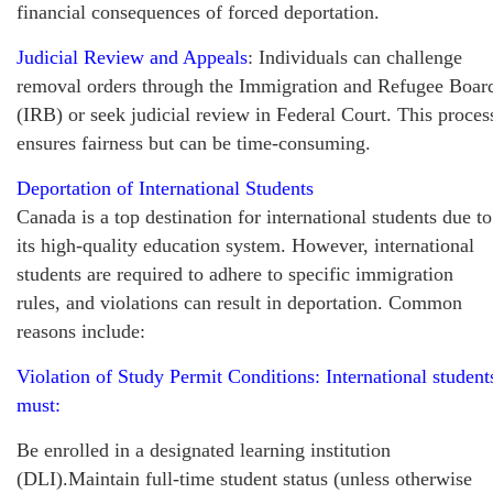
financial consequences of forced deportation.
Judicial Review and Appeals
: Individuals can challenge
removal orders through the Immigration and Refugee Boar
(IRB) or seek judicial review in Federal Court. This proces
ensures fairness but can be time-consuming.
Deportation of International Students
Canada is a top destination for international students due to
its high-quality education system. However, international
students are required to adhere to specific immigration
rules, and violations can result in deportation. Common
reasons include:
Violation of Study Permit Conditions: International student
must:
Be enrolled in a designated learning institution
(DLI).Maintain full-time student status (unless otherwise