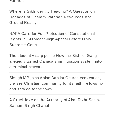
Farmers
Where Is Sikh Identity Heading? A Question on
Decades of Dharam Parchar, Resources and
Ground Reality
NAPA Calls for Full Protection of Constitutional
Rights in Gurpreet Singh Appeal Before Ohio
Supreme Court
The student visa pipeline:How the Bishnoi Gang
allegedly turned Canada’s immigration system into
a criminal network
Slough MP joins Asian Baptist Church convention,
praises Christian community for its faith, fellowship
and service to the town
A Cruel Joke on the Authority of Akal Takht Sahib-
Satnam Singh Chahal