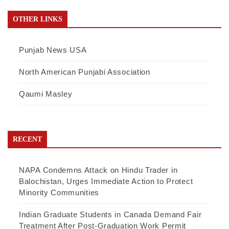
OTHER LINKS
Punjab News USA
North American Punjabi Association
Qaumi Masley
RECENT
NAPA Condemns Attack on Hindu Trader in
Balochistan, Urges Immediate Action to Protect
Minority Communities
Indian Graduate Students in Canada Demand Fair
Treatment After Post-Graduation Work Permit