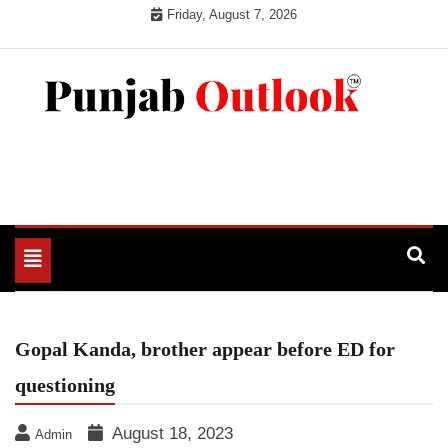
Skip
Friday, August 7, 2026
to
content
Punjab Outlook
Toggle
navigation
Gopal Kanda, brother appear before ED for
questioning
August 18, 2023
Admin