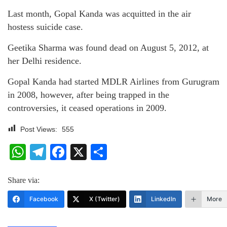
Last month, Gopal Kanda was acquitted in the air
hostess suicide case.
Geetika Sharma was found dead on August 5, 2012, at
her Delhi residence.
Gopal Kanda had started MDLR Airlines from Gurugram
in 2008, however, after being trapped in the
controversies, it ceased operations in 2009.
Post Views:
555
WhatsApp
Telegram
Facebook
X
Share
Share via:
Facebook
X (Twitter)
LinkedIn
More