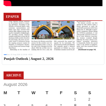
EPAPER
Sun, 02 Aug 2026 11:19:06 +0530
Punjab Outlook | August 2, 2026
ARCHIVE
August 2026
M
T
W
T
F
S
S
1
2
8
9
3
4
5
6
7