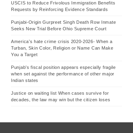
USCIS to Reduce Frivolous Immigration Benefits
Requests by Reinforcing Evidence Standards
Punjabi-Origin Gurpreet Singh Death Row Inmate
Seeks New Trial Before Ohio Supreme Court
America’s hate crime crisis 2020-2026- When a
Turban, Skin Color, Religion or Name Can Make
You a Target
Punjab’s fiscal position appears especially fragile
when set against the performance of other major
Indian states
Justice on waiting list When cases survive for
decades, the law may win but the citizen loses