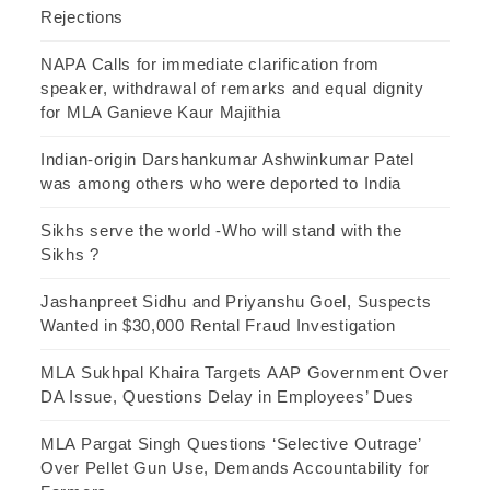
Rejections
NAPA Calls for immediate clarification from
speaker, withdrawal of remarks and equal dignity
for MLA Ganieve Kaur Majithia
Indian-origin Darshankumar Ashwinkumar Patel
was among others who were deported to India
Sikhs serve the world -Who will stand with the
Sikhs ?
Jashanpreet Sidhu and Priyanshu Goel, Suspects
Wanted in $30,000 Rental Fraud Investigation
MLA Sukhpal Khaira Targets AAP Government Over
DA Issue, Questions Delay in Employees’ Dues
MLA Pargat Singh Questions ‘Selective Outrage’
Over Pellet Gun Use, Demands Accountability for