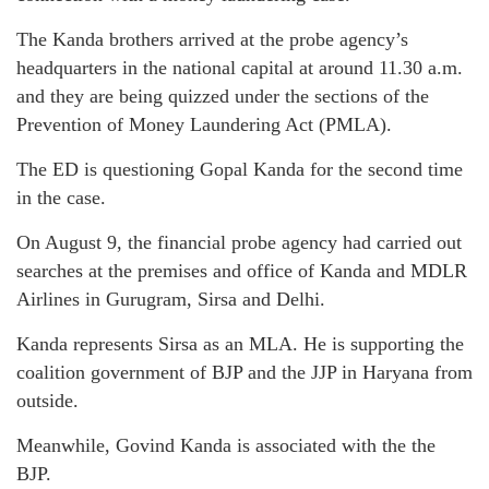
The Kanda brothers arrived at the probe agency’s
headquarters in the national capital at around 11.30 a.m.
and they are being quizzed under the sections of the
Prevention of Money Laundering Act (PMLA).
The ED is questioning Gopal Kanda for the second time
in the case.
On August 9, the financial probe agency had carried out
searches at the premises and office of Kanda and MDLR
Airlines in Gurugram, Sirsa and Delhi.
Kanda represents Sirsa as an MLA. He is supporting the
coalition government of BJP and the JJP in Haryana from
outside.
Meanwhile, Govind Kanda is associated with the the
BJP.