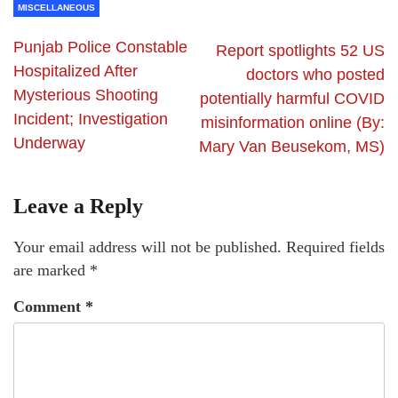
MISCELLANEOUS
Punjab Police Constable
Report spotlights 52 US
Hospitalized After
doctors who posted
Mysterious Shooting
potentially harmful COVID
Incident; Investigation
misinformation online (By:
Underway
Mary Van Beusekom, MS)
Leave a Reply
Your email address will not be published.
Required fields
are marked
*
Comment
*