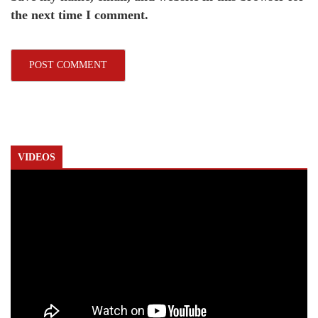
the next time I comment.
VIDEOS