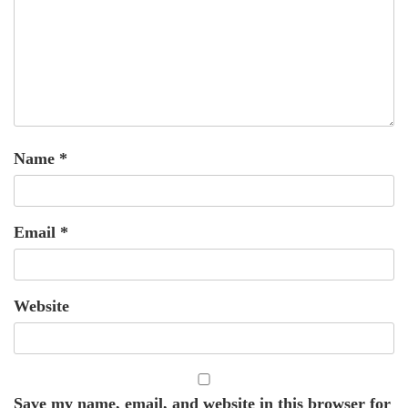
Name
*
Email
*
Website
Save my name, email, and website in this browser for