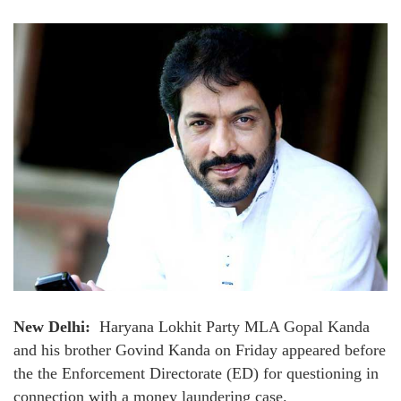
New Delhi:
Haryana Lokhit Party MLA Gopal Kanda
and his brother Govind Kanda on Friday appeared before
the the Enforcement Directorate (ED) for questioning in
connection with a money laundering case.