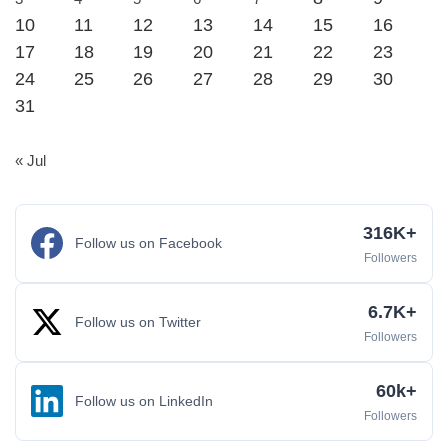
10
11
12
13
14
15
16
17
18
19
20
21
22
23
24
25
26
27
28
29
30
31
« Jul
316K+
Follow us on Facebook
Followers
6.7K+
Follow us on Twitter
Followers
60k+
Follow us on LinkedIn
Followers