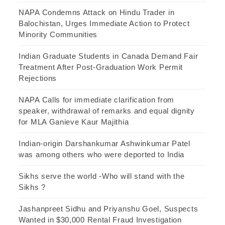
NAPA Condemns Attack on Hindu Trader in
Balochistan, Urges Immediate Action to Protect
Minority Communities
Indian Graduate Students in Canada Demand Fair
Treatment After Post-Graduation Work Permit
Rejections
NAPA Calls for immediate clarification from
speaker, withdrawal of remarks and equal dignity
for MLA Ganieve Kaur Majithia
Indian-origin Darshankumar Ashwinkumar Patel
was among others who were deported to India
Sikhs serve the world -Who will stand with the
Sikhs ?
Jashanpreet Sidhu and Priyanshu Goel, Suspects
Wanted in $30,000 Rental Fraud Investigation