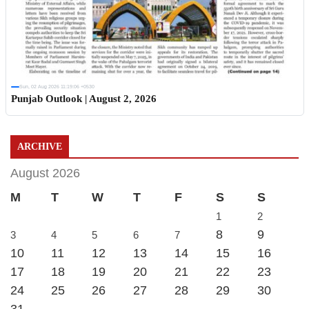
Sun, 02 Aug 2026 11:19:06 +0530
Punjab Outlook | August 2, 2026
ARCHIVE
August 2026
M
T
W
T
F
S
S
1
2
8
9
3
4
5
6
7
10
11
12
13
14
15
16
17
18
19
20
21
22
23
24
25
26
27
28
29
30