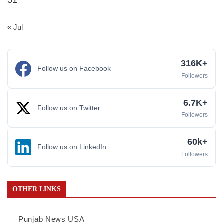
31
« Jul
316K+
Follow us on Facebook
Followers
6.7K+
Follow us on Twitter
Followers
60k+
Follow us on LinkedIn
Followers
OTHER LINKS
Punjab News USA