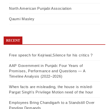
North American Punjabi Association
Qaumi Masley
RECENT
Free speech for Kejriwal,Silence for his critics ?
AAP Government in Punjab: Four Years of
Promises, Performance and Questions — A
Timeline Analysis (2022–2026)
When facts are misleading, the house is misled-
Pargat Singh’s Privilege Motion need of the hour
Employees Bring Chandigarh to a Standstill Over
Pending Demands