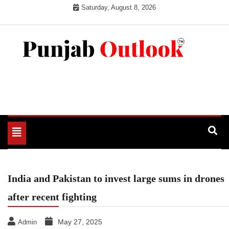
Skip
Saturday, August 8, 2026
to
content
Punjab Outlook
Toggle
navigation
India and Pakistan to invest large sums in drones
after recent fighting
May 27, 2025
Admin