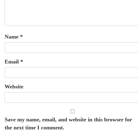
Name
*
Email
*
Website
Save my name, email, and website in this browser for
the next time I comment.