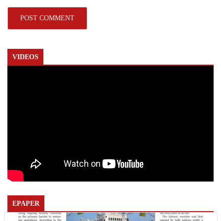
VIDEOS
EPAPER