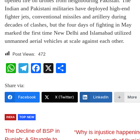
opened fire on drones from neighbouring Pakistan. The
Indian and Pakistani militaries have deployed high-end
fighter jets, conventional missiles and artillery during
decades of clashes, but the four days of fighting in May
marked the first time New Delhi and Islamabad utilized
unmanned aerial vehicles at scale against each other.
Post Views:
472
WhatsApp
Telegram
Facebook
X
Share
Share via:
Facebook
X (Twitter)
LinkedIn
More
INDIA
TOP NEW
The Decline of BSP in
“Why is injustice happenin
Punjab: A Struggle to