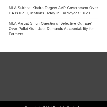
MLA Sukhpal Khaira Targets AAP Government Over
DA Issue, Questions Delay in Employees’ Dues
MLA Pargat Singh Questions ‘Selective Outrage’
Over Pellet Gun Use, Demands Accountability for
Farmers