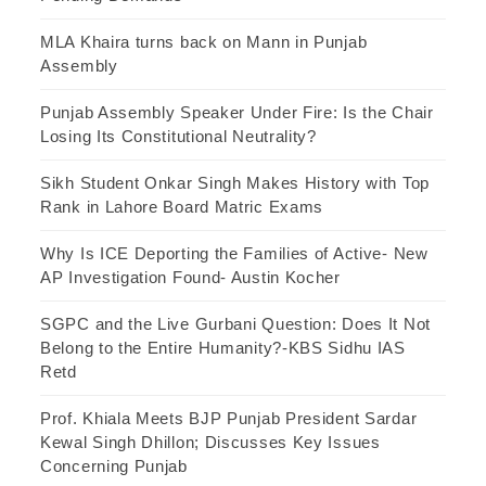
MLA Khaira turns back on Mann in Punjab
Assembly
Punjab Assembly Speaker Under Fire: Is the Chair
Losing Its Constitutional Neutrality?
Sikh Student Onkar Singh Makes History with Top
Rank in Lahore Board Matric Exams
Why Is ICE Deporting the Families of Active- New
AP Investigation Found- Austin Kocher
SGPC and the Live Gurbani Question: Does It Not
Belong to the Entire Humanity?-KBS Sidhu IAS
Retd
Prof. Khiala Meets BJP Punjab President Sardar
Kewal Singh Dhillon; Discusses Key Issues
Concerning Punjab