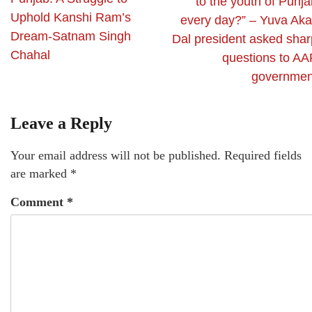
to the youth of Punj
Uphold Kanshi Ram’s
every day?” – Yuva Akal
Dream-Satnam Singh
Dal president asked shar
Chahal
questions to AA
governmen
Leave a Reply
Your email address will not be published.
Required fields
are marked
*
Comment
*