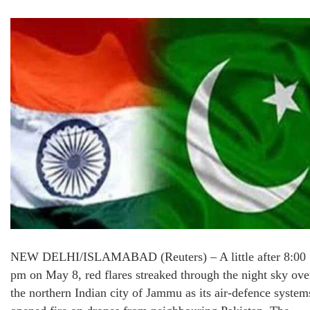
NEW DELHI/ISLAMABAD (Reuters) – A little after 8:00
pm on May 8, red flares streaked through the night sky ove
the northern Indian city of Jammu as its air-defence system