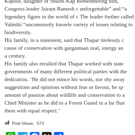
Kapoor, daughter of Shashi Kap Remembering him,
Congress leader Jairam Ramesh c unforgettable” and “a
legendary figure in the world of c The leader further called
Valmiki “uncommonly knowle variety of issues relating to
biodiversity.
His family, in a statement, said that Thapar tirelessly c
cause of conservation with gargantuan zeal, energy an
a century.
His family also recalled that Thapar worked with state
governments of many different political parties with the
dedication. ‘He did not mince his words, nor shy away
suggestions and opinions without fear or favour, he sp
amount of passion about wildlife and conservation to a
Chief Minister as he did to a Forest Guard in a far flun
them with equal respect.’
Post Views:
573