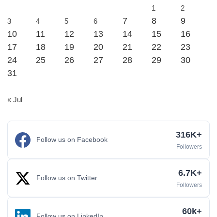
1
2
7
8
9
3
4
5
6
10
11
12
13
14
15
16
17
18
19
20
21
22
23
24
25
26
27
28
29
30
31
« Jul
316K+
Follow us on Facebook
Followers
6.7K+
Follow us on Twitter
Followers
60k+
Follow us on LinkedIn