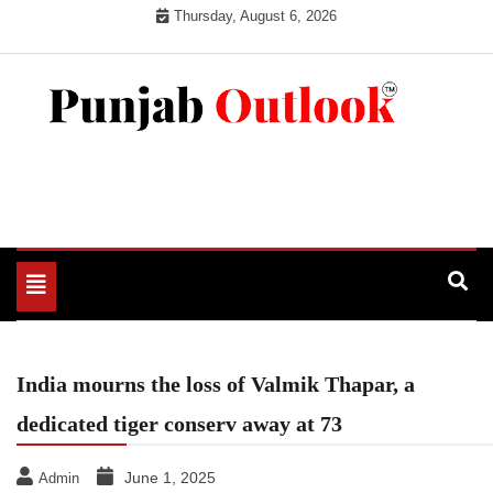
Skip
Thursday, August 6, 2026
to
content
Punjab Outlook
Toggle
navigation
India mourns the loss of Valmik Thapar, a
dedicated tiger conserv away at 73
June 1, 2025
Admin