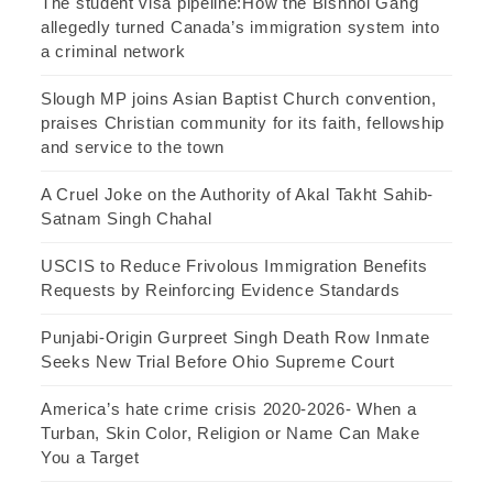
The student visa pipeline:How the Bishnoi Gang
allegedly turned Canada’s immigration system into
a criminal network
Slough MP joins Asian Baptist Church convention,
praises Christian community for its faith, fellowship
and service to the town
A Cruel Joke on the Authority of Akal Takht Sahib-
Satnam Singh Chahal
USCIS to Reduce Frivolous Immigration Benefits
Requests by Reinforcing Evidence Standards
Punjabi-Origin Gurpreet Singh Death Row Inmate
Seeks New Trial Before Ohio Supreme Court
America’s hate crime crisis 2020-2026- When a
Turban, Skin Color, Religion or Name Can Make
You a Target