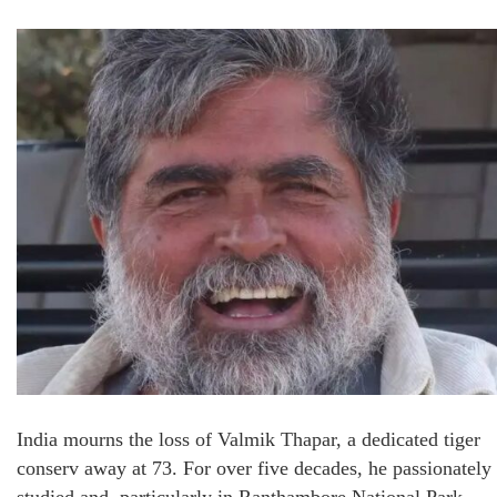
India mourns the loss of Valmik Thapar, a dedicated tiger
conserv away at 73. For over five decades, he passionately