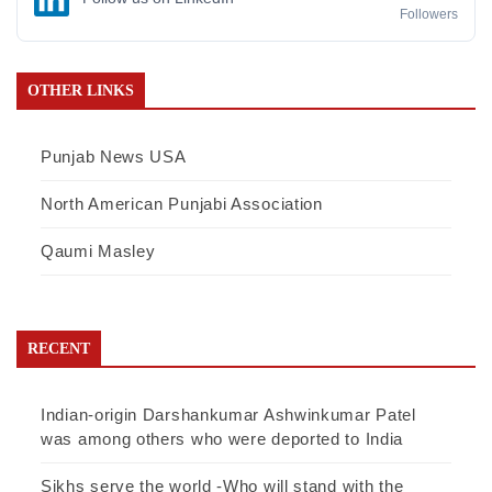
Followers
OTHER LINKS
Punjab News USA
North American Punjabi Association
Qaumi Masley
RECENT
Indian-origin Darshankumar Ashwinkumar Patel
was among others who were deported to India
Sikhs serve the world -Who will stand with the