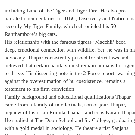
including Land of the Tiger and Tiger Fire. He also pro
narrated documentaries for BBC, Discovery and Natio mos
recently My Tiger Family, which chronicled his 50
Ranthambore’s big cats.
His relationship with the famous tigress ‘Macchli’ beca
deep, emotional connection with wildlife. Yet, he was in hi
advocacy. Thapar consistently pushed for strict laws and
believed that certain habitats must remain humans for tiger
to thrive. His dissenting note in the 2 Force report, warning
against the overestimation of hu coexistence, remains a
testament to his firm conviction
Family background and educational qualifications Thapar
came from a family of intellectuals, son of jour Thapar,
nephew of historian Romila Thapar, and cous Karan Thapar
He studied at The Doon School and St. College, graduating
with a gold medal in sociology. He theatre artist Sanjana