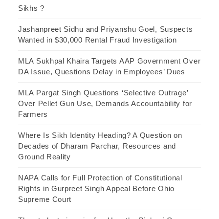
Sikhs ?
Jashanpreet Sidhu and Priyanshu Goel, Suspects
Wanted in $30,000 Rental Fraud Investigation
MLA Sukhpal Khaira Targets AAP Government Over
DA Issue, Questions Delay in Employees’ Dues
MLA Pargat Singh Questions ‘Selective Outrage’
Over Pellet Gun Use, Demands Accountability for
Farmers
Where Is Sikh Identity Heading? A Question on
Decades of Dharam Parchar, Resources and
Ground Reality
NAPA Calls for Full Protection of Constitutional
Rights in Gurpreet Singh Appeal Before Ohio
Supreme Court