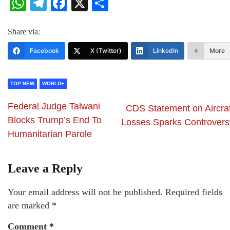
WhatsApp
Telegram
Facebook
X
Share
Share via:
Facebook
X (Twitter)
LinkedIn
More
TOP NEW
WORLD+
Federal Judge Talwani
CDS Statement on Aircraf
Blocks Trump’s End To
Losses Sparks Controvers
Humanitarian Parole
Leave a Reply
Your email address will not be published.
Required fields
are marked
*
Comment
*