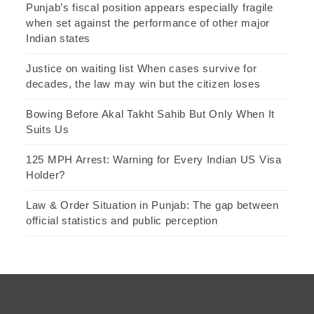
Punjab’s fiscal position appears especially fragile
when set against the performance of other major
Indian states
Justice on waiting list When cases survive for
decades, the law may win but the citizen loses
Bowing Before Akal Takht Sahib But Only When It
Suits Us
125 MPH Arrest: Warning for Every Indian US Visa
Holder?
Law & Order Situation in Punjab: The gap between
official statistics and public perception