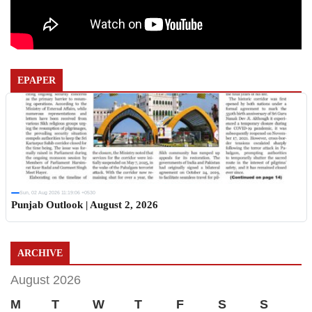
EPAPER
Sun, 02 Aug 2026 11:19:06 +0530
Punjab Outlook | August 2, 2026
ARCHIVE
August 2026
M
T
W
T
F
S
S