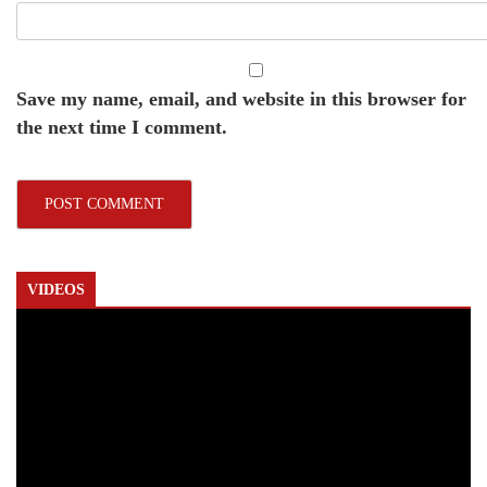
Save my name, email, and website in this browser for
the next time I comment.
VIDEOS