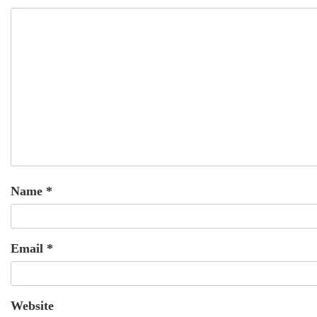
Name
*
Email
*
Website