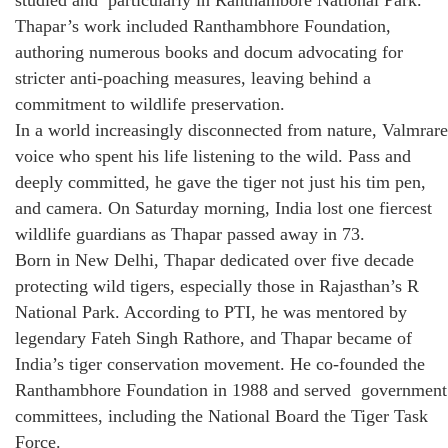
studied and particularly in Ranthambore National Park.
Thapar’s work included Ranthambhore Foundation,
authoring numerous books and docum advocating for
stricter anti-poaching measures, leaving behind a
commitment to wildlife preservation.
In a world increasingly disconnected from nature, Valmrare
voice who spent his life listening to the wild. Pass and
deeply committed, he gave the tiger not just his tim pen,
and camera. On Saturday morning, India lost one fiercest
wildlife guardians as Thapar passed away in 73.
Born in New Delhi, Thapar dedicated over five decade
protecting wild tigers, especially those in Rajasthan’s R
National Park. According to PTI, he was mentored by
legendary Fateh Singh Rathore, and Thapar became of
India’s tiger conservation movement. He co-founded the
Ranthambhore Foundation in 1988 and served government
committees, including the National Board the Tiger Task
Force.