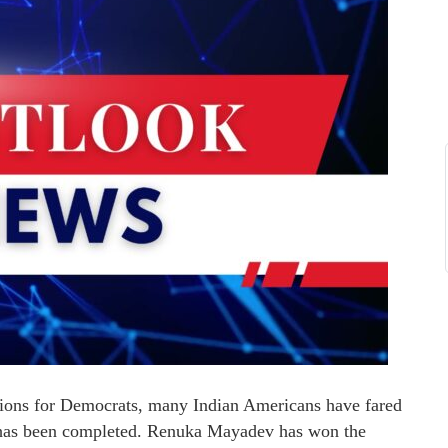
ns for Democrats, many Indian Americans have fared
g has been completed. Renuka Mayadev has won the