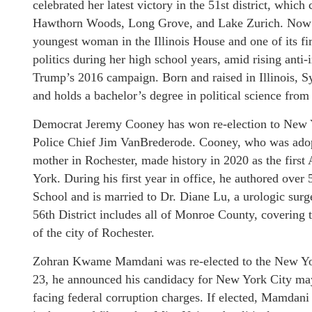
celebrated her latest victory in the 51st district, whic
Hawthorn Woods, Long Grove, and Lake Zurich. Now 25
youngest woman in the Illinois House and one of its f
politics during her high school years, amid rising ant
Trump’s 2016 campaign. Born and raised in Illinois, S
and holds a bachelor’s degree in political science from
Democrat Jeremy Cooney has won re-election to New Yo
Police Chief Jim VanBrederode. Cooney, who was adopt
mother in Rochester, made history in 2020 as the first
York. During his first year in office, he authored over
School and is married to Dr. Diane Lu, a urologic surg
56th District includes all of Monroe County, covering 
of the city of Rochester.
Zohran Kwame Mamdani was re-elected to the New York
23, he announced his candidacy for New York City ma
facing federal corruption charges. If elected, Mamdani