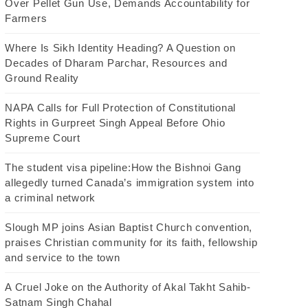
Over Pellet Gun Use, Demands Accountability for
Farmers
Where Is Sikh Identity Heading? A Question on
Decades of Dharam Parchar, Resources and
Ground Reality
NAPA Calls for Full Protection of Constitutional
Rights in Gurpreet Singh Appeal Before Ohio
Supreme Court
The student visa pipeline:How the Bishnoi Gang
allegedly turned Canada’s immigration system into
a criminal network
Slough MP joins Asian Baptist Church convention,
praises Christian community for its faith, fellowship
and service to the town
A Cruel Joke on the Authority of Akal Takht Sahib-
Satnam Singh Chahal