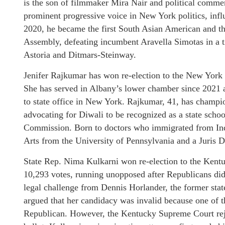
is the son of filmmaker Mira Nair and political com
prominent progressive voice in New York politics, infl
2020, he became the first South Asian American and t
Assembly, defeating incumbent Aravella Simotas in a 
Astoria and Ditmars-Steinway.
Jenifer Rajkumar has won re-election to the New York 
She has served in Albany’s lower chamber since 2021 
to state office in New York. Rajkumar, 41, has champion
advocating for Diwali to be recognized as a state sch
Commission. Born to doctors who immigrated from Indi
Arts from the University of Pennsylvania and a Juris 
State Rep. Nima Kulkarni won re-election to the Kentu
10,293 votes, running unopposed after Republicans did
legal challenge from Dennis Horlander, the former stat
argued that her candidacy was invalid because one of t
Republican. However, the Kentucky Supreme Court reje