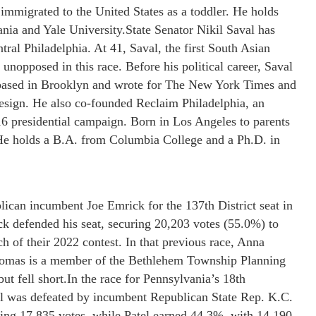
immigrated to the United States as a toddler. He holds
nia and Yale University.State Senator Nikil Saval has
ral Philadelphia. At 41, Saval, the first South Asian
unopposed in this race. Before his political career, Saval
e based in Brooklyn and wrote for The New York Times and
design. He also co-founded Reclaim Philadelphia, an
6 presidential campaign. Born in Los Angeles to parents
He holds a B.A. from Columbia College and a Ph.D. in
can incumbent Joe Emrick for the 137th District seat in
ck defended his seat, securing 20,203 votes (55.0%) to
 of their 2022 contest. In that previous race, Anna
homas is a member of the Bethlehem Township Planning
t fell short.In the race for Pennsylvania’s 18th
el was defeated by incumbent Republican State Rep. K.C.
ing 17,835 votes, while Patel earned 44.3%, with 14,190