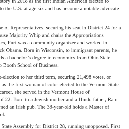
story in 2018 as the first Indian American elected to
 to the U.S. at age six and has become a notable advocate
of Representatives, securing his seat in District 24 for a
House Majority Whip and chairs the Appropriations
tics, Puri was a community organizer and worked in
rack Obama. Born in Wisconsin, to immigrant parents, he
ds a bachelor’s degree in economics from Ohio State
o Booth School of Business.
lection to her third term, securing 21,498 votes, or
as the first woman of color elected to the Vermont State
 career, she served in the Vermont House of
 of 22. Born to a Jewish mother and a Hindu father, Ram
ned an Irish pub. The 38-year-old holds a Master of
ol.
State Assembly for District 28, running unopposed. First