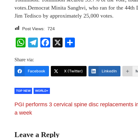
votes.Democrat Minita Sanghvi, who ran for the 44th D
Jim Tedisco by approximately 25,000 votes.
Post Views:
724
WhatsApp
Telegram
Facebook
X
Share
Share via:
Facebook
X (Twitter)
LinkedIn
M
TOP NEW
WORLD+
PGI performs 3 cervical spine disc replacements i
a week
Leave a Reply