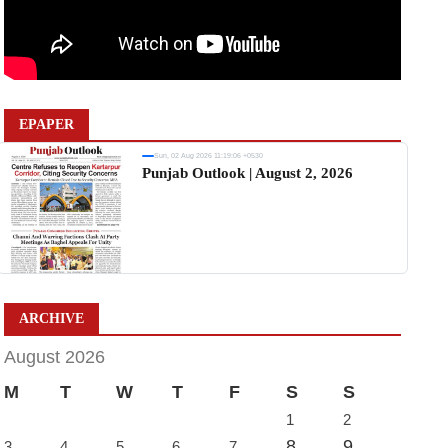
EPAPER
Sun, 02 Aug 2026 11:19:06 +0530
Punjab Outlook | August 2, 2026
ARCHIVE
August 2026
M
T
W
T
F
S
S
1
2
8
9
3
4
5
6
7