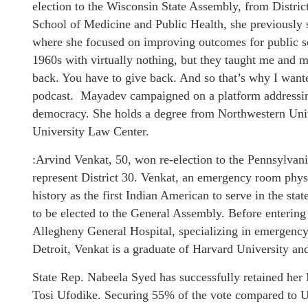
election to the Wisconsin State Assembly, from Distric
School of Medicine and Public Health, she previously 
where she focused on improving outcomes for public sc
1960s with virtually nothing, but they taught me and my
back. You have to give back. And so that’s why I wante
podcast. Mayadev campaigned on a platform addressing
democracy. She holds a degree from Northwestern Uni
University Law Center.
:Arvind Venkat, 50, won re-election to the Pennsylvani
represent District 30. Venkat, an emergency room phy
history as the first Indian American to serve in the stat
to be elected to the General Assembly. Before entering 
Allegheny General Hospital, specializing in emergenc
Detroit, Venkat is a graduate of Harvard University an
State Rep. Nabeela Syed has successfully retained her 
Tosi Ufodike. Securing 55% of the vote compared to 