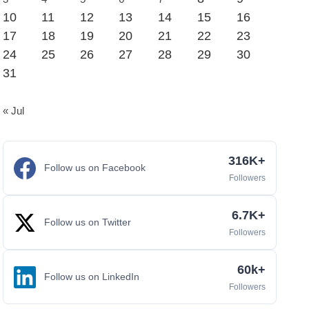
10
11
12
13
14
15
16
17
18
19
20
21
22
23
24
25
26
27
28
29
30
31
« Jul
316K+
Follow us on Facebook
Followers
6.7K+
Follow us on Twitter
Followers
60k+
Follow us on LinkedIn
Followers