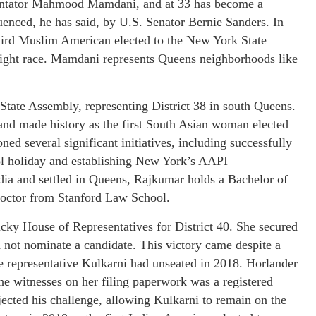
mentator Mahmood Mamdani, and at 33 has become a
uenced, he has said, by U.S. Senator Bernie Sanders. In
hird Muslim American elected to the New York State
tight race. Mamdani represents Queens neighborhoods like
State Assembly, representing District 38 in south Queens.
and made history as the first South Asian woman elected
ed several significant initiatives, including successfully
ool holiday and establishing New York’s AAPI
a and settled in Queens, Rajkumar holds a Bachelor of
Doctor from Stanford Law School.
cky House of Representatives for District 40. She secured
 not nominate a candidate. This victory came despite a
e representative Kulkarni had unseated in 2018. Horlander
he witnesses on her filing paperwork was a registered
cted his challenge, allowing Kulkarni to remain on the