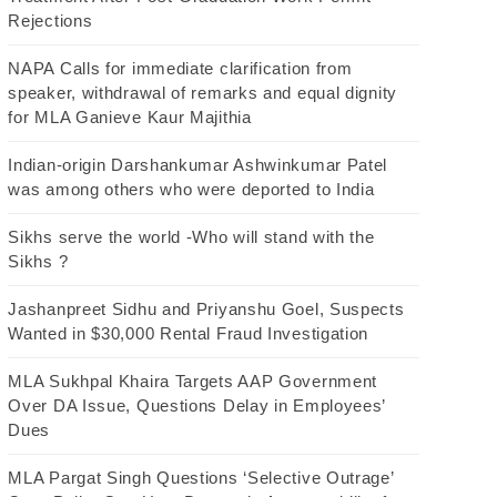
Rejections
NAPA Calls for immediate clarification from
speaker, withdrawal of remarks and equal dignity
for MLA Ganieve Kaur Majithia
Indian-origin Darshankumar Ashwinkumar Patel
was among others who were deported to India
Sikhs serve the world -Who will stand with the
Sikhs ?
Jashanpreet Sidhu and Priyanshu Goel, Suspects
Wanted in $30,000 Rental Fraud Investigation
MLA Sukhpal Khaira Targets AAP Government
Over DA Issue, Questions Delay in Employees’
Dues
MLA Pargat Singh Questions ‘Selective Outrage’