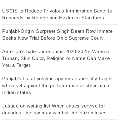
USCIS to Reduce Frivolous Immigration Benefits
Requests by Reinforcing Evidence Standards
Punjabi-Origin Gurpreet Singh Death Row Inmate
Seeks New Trial Before Ohio Supreme Court
America’s hate crime crisis 2020-2026- When a
Turban, Skin Color, Religion or Name Can Make
You a Target
Punjab’s fiscal position appears especially fragile
when set against the performance of other major
Indian states
Justice on waiting list When cases survive for
decades, the law may win but the citizen loses