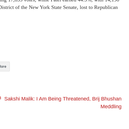
istrict of the New York State Senate, lost to Republican
ore
n
Sakshi Malik: I Am Being Threatened, Brij Bhushan
Meddling