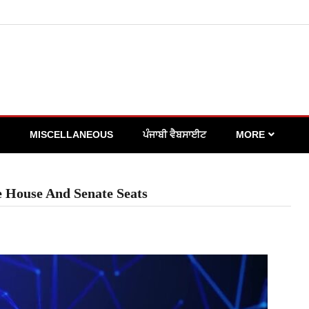
MISCELLANEOUS
ਪੰਜਾਬੀ ਵੈਬਸਾਈਟ
MORE
e House And Senate Seats