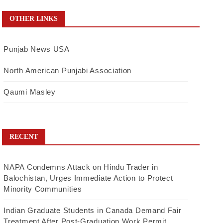
OTHER LINKS
Punjab News USA
North American Punjabi Association
Qaumi Masley
RECENT
NAPA Condemns Attack on Hindu Trader in
Balochistan, Urges Immediate Action to Protect
Minority Communities
Indian Graduate Students in Canada Demand Fair
Treatment After Post-Graduation Work Permit