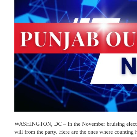
WASHINGTON, DC – In the November bruising electio
will from the party. Here are the ones where countin