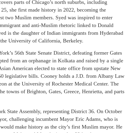
h covers parts of Chicago’s north suburbs, including
, she first made history in 2022, becoming the
irst two Muslim members. Syed was inspired to enter
i-immigrant and anti-Muslim rhetoric linked to Donald
yed is the daughter of Indian immigrants from Hyderabad
 the University of California, Berkeley.
rk’s 56th State Senate District, defeating former Gates
ed from an orphanage in Kolkata and raised by a single
 Asian American elected to state office from upstate New
 50 legislative bills. Cooney holds a J.D. from Albany Law
eon at the University of Rochester Medical Center. The
the towns of Brighton, Gates, Greece, Henrietta, and parts
 State Assembly, representing District 36. On October
yor, challenging incumbent Mayor Eric Adams, who is
 would make history as the city’s first Muslim mayor. He