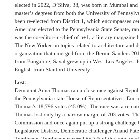
elected in 2022, D’Silva, 38, was born in Mumbai and 
master’s degrees from both the University of Pennsylva
been re-elected from District 1, which encompasses cent
American elected to the Pennsylvania State Senate, ran 
was the co-editor-in-chief of n+1, a literary magazin
The New Yorker on topics related to architecture and 
organization that emerged from the Bernie Sanders 201
from Bangalore, Saval grew up in West Los Angeles. 
English from Stanford University.
Lost:
Democrat Anna Thomas ran a close race against Republi
the Pennsylvania state House of Representatives. Emri
Thomas’s 18,796 votes (45.0%). The race was a rematch
Thomas lost only by a narrow margin of 703 votes. T
Commission and once again put up a strong challenge bu
Legislative District, Democratic challenger Anand Pat
Tomlinson. Tomlinson secured 55.7% of the vote, total