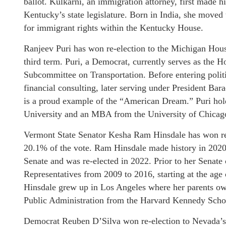
ballot. Kulkarni, an immigration attorney, first made hi
Kentucky’s state legislature. Born in India, she moved
for immigrant rights within the Kentucky House.
Ranjeev Puri has won re-election to the Michigan House 
third term. Puri, a Democrat, currently serves as the 
Subcommittee on Transportation. Before entering poli
financial consulting, later serving under President Ba
is a proud example of the “American Dream.” Puri hol
University and an MBA from the University of Chicag
Vermont State Senator Kesha Ram Hinsdale has won re-e
20.1% of the vote. Ram Hinsdale made history in 2020 
Senate and was re-elected in 2022. Prior to her Senate
Representatives from 2009 to 2016, starting at the age
Hinsdale grew up in Los Angeles where her parents ow
Public Administration from the Harvard Kennedy Scho
Democrat Reuben D’Silva won re-election to Nevada’s 