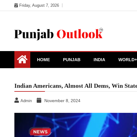
Skip
Friday, August 7, 2026
to
content
Punjab Outlook
HOME
PUNJAB
INDIA
WORLD+
Indian Americans, Almost All Dems, Win Stat
November 8, 2024
Admin