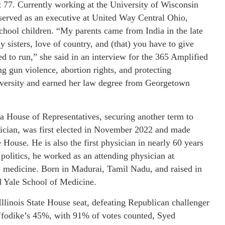
t 77. Currently working at the University of Wisconsin
served as an executive at United Way Central Ohio,
hool children. “My parents came from India in the late
 sisters, love of country, and (that) you have to give
d to run,” she said in an interview for the 365 Amplified
 gun violence, abortion rights, and protecting
versity and earned her law degree from Georgetown
a House of Representatives, securing another term to
sician, was first elected in November 2022 and made
e House. He is also the first physician in nearly 60 years
politics, he worked as an attending physician at
y medicine. Born in Madurai, Tamil Nadu, and raised in
d Yale School of Medicine.
Illinois State House seat, defeating Republican challenger
Ufodike’s 45%, with 91% of votes counted, Syed