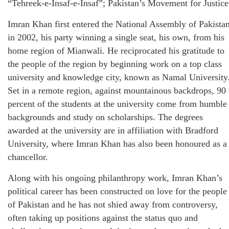
“Tehreek-e-Insaf-e-Insaf”; Pakistan’s Movement for Justice
Imran Khan first entered the National Assembly of Pakista
in 2002, his party winning a single seat, his own, from his
home region of Mianwali. He reciprocated his gratitude to
the people of the region by beginning work on a top class
university and knowledge city, known as Namal University
Set in a remote region, against mountainous backdrops, 90
percent of the students at the university come from humble
backgrounds and study on scholarships. The degrees
awarded at the university are in affiliation with Bradford
University, where Imran Khan has also been honoured as a
chancellor.
Along with his ongoing philanthropy work, Imran Khan’s
political career has been constructed on love for the people
of Pakistan and he has not shied away from controversy,
often taking up positions against the status quo and