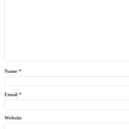
Name
*
Email
*
Website