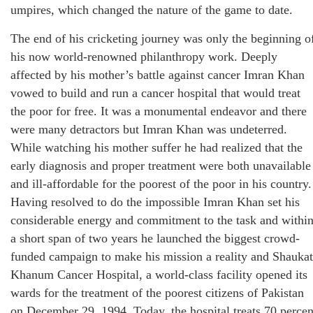
umpires, which changed the nature of the game to date.
The end of his cricketing journey was only the beginning o
his now world-renowned philanthropy work. Deeply
affected by his mother’s battle against cancer Imran Khan
vowed to build and run a cancer hospital that would treat
the poor for free. It was a monumental endeavor and there
were many detractors but Imran Khan was undeterred.
While watching his mother suffer he had realized that the
early diagnosis and proper treatment were both unavailable
and ill-affordable for the poorest of the poor in his country.
Having resolved to do the impossible Imran Khan set his
considerable energy and commitment to the task and withi
a short span of two years he launched the biggest crowd-
funded campaign to make his mission a reality and Shaukat
Khanum Cancer Hospital, a world-class facility opened its
wards for the treatment of the poorest citizens of Pakistan
on December 29, 1994. Today, the hospital treats 70 percen