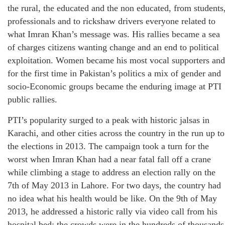
the rural, the educated and the non educated, from students
professionals and to rickshaw drivers everyone related to
what Imran Khan’s message was. His rallies became a sea
of charges citizens wanting change and an end to political
exploitation. Women became his most vocal supporters and
for the first time in Pakistan’s politics a mix of gender and
socio-Economic groups became the enduring image at PTI
public rallies.
PTI’s popularity surged to a peak with historic jalsas in
Karachi, and other cities across the country in the run up to
the elections in 2013. The campaign took a turn for the
worst when Imran Khan had a near fatal fall off a crane
while climbing a stage to address an election rally on the
7th of May 2013 in Lahore. For two days, the country had
no idea what his health would be like. On the 9th of May
2013, he addressed a historic rally via video call from his
hospital bed; the crowds were in the hundreds of thousands