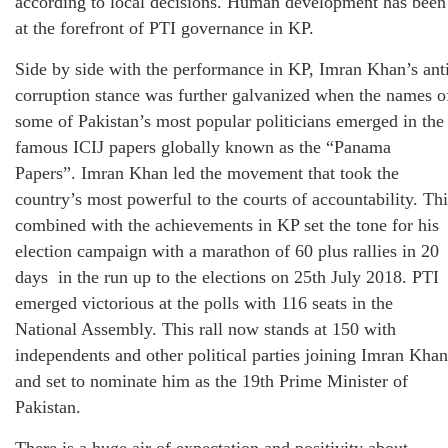
according to local decisions. Human development has been
at the forefront of PTI governance in KP.
Side by side with the performance in KP, Imran Khan’s ant
corruption stance was further galvanized when the names o
some of Pakistan’s most popular politicians emerged in the
famous ICIJ papers globally known as the “Panama
Papers”. Imran Khan led the movement that took the
country’s most powerful to the courts of accountability. Thi
combined with the achievements in KP set the tone for his
election campaign with a marathon of 60 plus rallies in 20
days in the run up to the elections on 25th July 2018. PTI
emerged victorious at the polls with 116 seats in the
National Assembly. This rall now stands at 150 with
independents and other political parties joining Imran Khan
and set to nominate him as the 19th Prime Minister of
Pakistan.
There is a huge air of expectation and positivity about