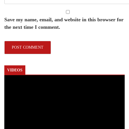
Save my name, email, and website in this browser for
the next time I comment.
VIDEOS