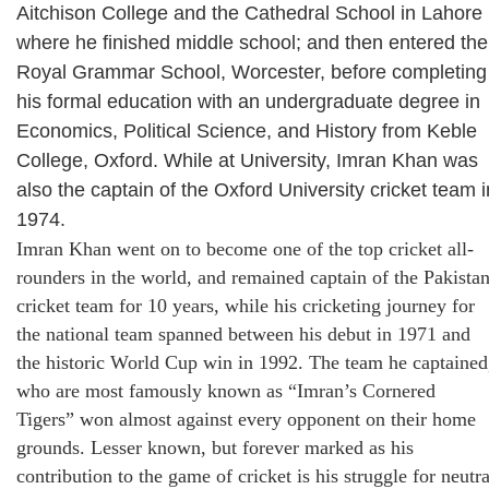
Aitchison College and the Cathedral School in Lahore
where he finished middle school; and then entered the
Royal Grammar School, Worcester, before completing
his formal education with an undergraduate degree in
Economics, Political Science, and History from Keble
College, Oxford. While at University, Imran Khan was
also the captain of the Oxford University cricket team i
1974.
Imran Khan went on to become one of the top cricket all-
rounders in the world, and remained captain of the Pakista
cricket team for 10 years, while his cricketing journey for
the national team spanned between his debut in 1971 and
the historic World Cup win in 1992. The team he captained
who are most famously known as “Imran’s Cornered
Tigers” won almost against every opponent on their home
grounds. Lesser known, but forever marked as his
contribution to the game of cricket is his struggle for neutra