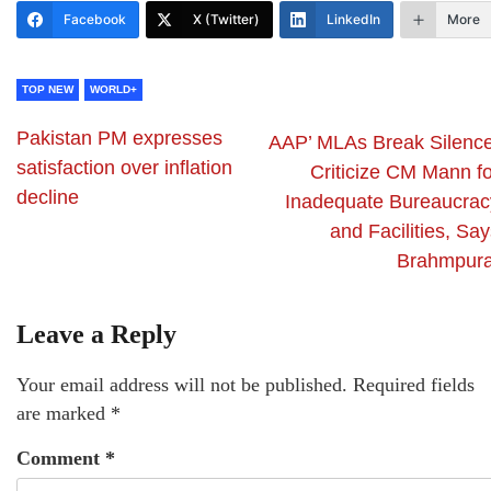
Facebook
X (Twitter)
LinkedIn
More
TOP NEW
WORLD+
Pakistan PM expresses
AAP’ MLAs Break Silence
satisfaction over inflation
Criticize CM Mann fo
decline
Inadequate Bureaucrac
and Facilities, Sa
Brahmpur
Leave a Reply
Your email address will not be published.
Required fields
are marked
*
Comment
*