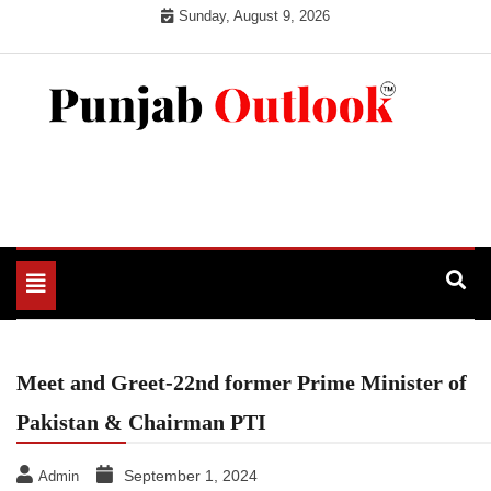
Skip
Sunday, August 9, 2026
to
content
Punjab Outlook
Toggle
navigation
Meet and Greet-22nd former Prime Minister of
Pakistan & Chairman PTI
September 1, 2024
Admin