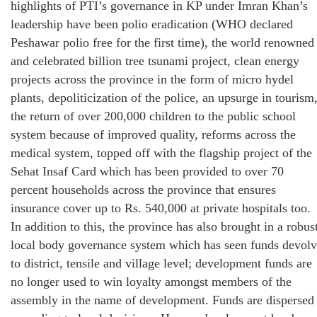
highlights of PTI’s governance in KP under Imran Khan’s
leadership have been polio eradication (WHO declared
Peshawar polio free for the first time), the world renowned
and celebrated billion tree tsunami project, clean energy
projects across the province in the form of micro hydel
plants, depoliticization of the police, an upsurge in tourism
the return of over 200,000 children to the public school
system because of improved quality, reforms across the
medical system, topped off with the flagship project of the
Sehat Insaf Card which has been provided to over 70
percent households across the province that ensures
insurance cover up to Rs. 540,000 at private hospitals too.
In addition to this, the province has also brought in a robus
local body governance system which has seen funds devol
to district, tensile and village level; development funds are
no longer used to win loyalty amongst members of the
assembly in the name of development. Funds are dispersed