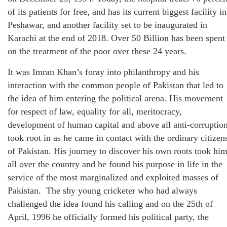
of its patients for free, and has its current biggest facility in
Peshawar, and another facility set to be inaugurated in
Karachi at the end of 2018. Over 50 Billion has been spent
on the treatment of the poor over these 24 years.
It was Imran Khan’s foray into philanthropy and his
interaction with the common people of Pakistan that led to
the idea of him entering the political arena. His movement
for respect of law, equality for all, meritocracy,
development of human capital and above all anti-corruptio
took root in as he came in contact with the ordinary citizen
of Pakistan. His journey to discover his own roots took hi
all over the country and he found his purpose in life in the
service of the most marginalized and exploited masses of
Pakistan. The shy young cricketer who had always
challenged the idea found his calling and on the 25th of
April, 1996 he officially formed his political party, the