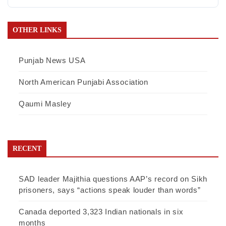
OTHER LINKS
Punjab News USA
North American Punjabi Association
Qaumi Masley
RECENT
SAD leader Majithia questions AAP’s record on Sikh
prisoners, says “actions speak louder than words”
Canada deported 3,323 Indian nationals in six
months