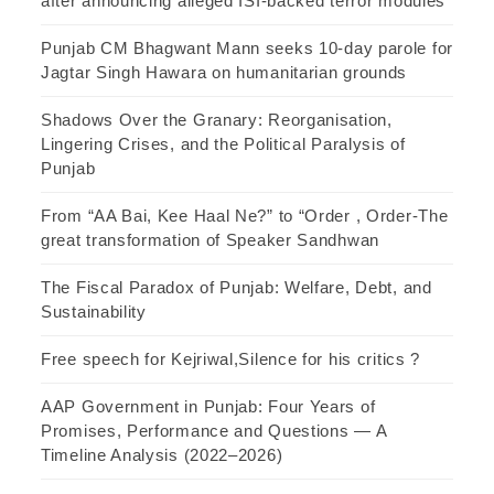
after announcing alleged ISI-backed terror modules
Punjab CM Bhagwant Mann seeks 10-day parole for
Jagtar Singh Hawara on humanitarian grounds
Shadows Over the Granary: Reorganisation,
Lingering Crises, and the Political Paralysis of
Punjab
From “AA Bai, Kee Haal Ne?” to “Order , Order-The
great transformation of Speaker Sandhwan
The Fiscal Paradox of Punjab: Welfare, Debt, and
Sustainability
Free speech for Kejriwal,Silence for his critics ?
AAP Government in Punjab: Four Years of
Promises, Performance and Questions — A
Timeline Analysis (2022–2026)