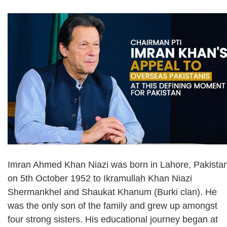
Imran Ahmed Khan Niazi was born in Lahore, Pakista
on 5th October 1952 to Ikramullah Khan Niazi
Shermankhel and Shaukat Khanum (Burki clan). He
was the only son of the family and grew up amongst
four strong sisters. His educational journey began at