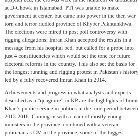
at D-Chowk in Islamabad. PTI was unable to make
government at center, but came into power in the then war
torn and terror riddled province of Khyber Pakhtunkhwa.
The elections were mired in post poll controversy with
rigging allegations; Imran Khan accepted the results in a
message from his hospital bed, but called for a probe into
just 4 constituencies which would set the tone for future
electoral reforms in the country. This also set the basis for
the longest running anti rigging protest in Pakistan’s histor
led by a fully recovered Imran Khan in 2014.
Achievements and progress in what analysts and experts
described as a “quagmire” in KP are the highlights of Imra
Khan’s public service in politics in the time period between
2013-2018. Coming in with a team of mostly young
ministers in the province, combined with a veteran
politician as CM in the province, some of the biggest