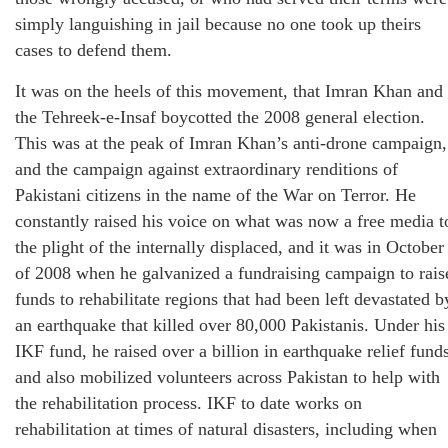
simply languishing in jail because no one took up theirs
cases to defend them.
It was on the heels of this movement, that Imran Khan and
the Tehreek-e-Insaf boycotted the 2008 general election.
This was at the peak of Imran Khan’s anti-drone campaign,
and the campaign against extraordinary renditions of
Pakistani citizens in the name of the War on Terror. He
constantly raised his voice on what was now a free media t
the plight of the internally displaced, and it was in October
of 2008 when he galvanized a fundraising campaign to rais
funds to rehabilitate regions that had been left devastated b
an earthquake that killed over 80,000 Pakistanis. Under his
IKF fund, he raised over a billion in earthquake relief fund
and also mobilized volunteers across Pakistan to help with
the rehabilitation process. IKF to date works on
rehabilitation at times of natural disasters, including when