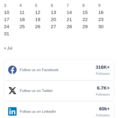
3
4
5
6
7
8
9
10
11
12
13
14
15
16
17
18
19
20
21
22
23
24
25
26
27
28
29
30
31
« Jul
316K+
Follow us on Facebook
Followers
6.7K+
Follow us on Twitter
Followers
60k+
Follow us on LinkedIn
Followers