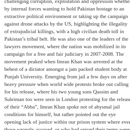
challenging corruption, exploitation and oppression whethe
by internal forces wanting to hold Pakistan hostage to an
extractive political environment or taking up the campaign
against drone attacks by the US, highlighting the illegality
of extrajudicial killings, with a high civilian death toll in
Pakistan’s tribal belt. He was also one of the leaders of the
lawyers movement, where the nation was mobilized in its
campaign for a free and fair judiciary in 2007-2008. The
movement peaked when Imran Khan was arrested at the
behest of a dictator amongst a jam packed student body at
Punjab University. Emerging from jail a few days on after
heavy pressure when world wide protests broke out calling
for his release, where his two young sons Qassim and
Suleiman too were seen in London protesting for the releas
of their “Abba”, Imran Khan spoke not of abysmal jail
conditions for himself, but rather pointed out the eye
opening lack of justice within our prison system where eve
those wrongly accused, or who had served their terms were