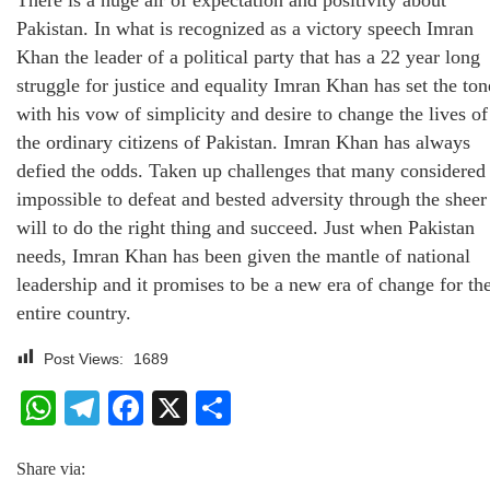
Pakistan. In what is recognized as a victory speech Imran
Khan the leader of a political party that has a 22 year long
struggle for justice and equality Imran Khan has set the ton
with his vow of simplicity and desire to change the lives of
the ordinary citizens of Pakistan. Imran Khan has always
defied the odds. Taken up challenges that many considered
impossible to defeat and bested adversity through the sheer
will to do the right thing and succeed. Just when Pakistan
needs, Imran Khan has been given the mantle of national
leadership and it promises to be a new era of change for th
entire country.
Post Views:
1689
WhatsApp
Telegram
Facebook
X
Share
Share via: