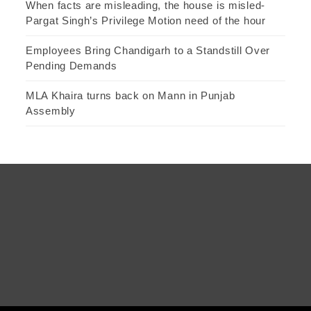
When facts are misleading, the house is misled-
Pargat Singh’s Privilege Motion need of the hour
Employees Bring Chandigarh to a Standstill Over
Pending Demands
MLA Khaira turns back on Mann in Punjab
Assembly