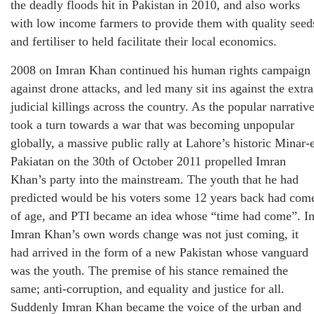
the deadly floods hit in Pakistan in 2010, and also works
with low income farmers to provide them with quality seed
and fertiliser to held facilitate their local economics.
2008 on Imran Khan continued his human rights campaign
against drone attacks, and led many sit ins against the extra
judicial killings across the country. As the popular narrativ
took a turn towards a war that was becoming unpopular
globally, a massive public rally at Lahore’s historic Minar-
Pakiatan on the 30th of October 2011 propelled Imran
Khan’s party into the mainstream. The youth that he had
predicted would be his voters some 12 years back had com
of age, and PTI became an idea whose “time had come”. I
Imran Khan’s own words change was not just coming, it
had arrived in the form of a new Pakistan whose vanguard
was the youth. The premise of his stance remained the
same; anti-corruption, and equality and justice for all.
Suddenly Imran Khan became the voice of the urban and