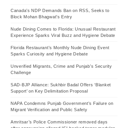
Canada’s NDP Demands Ban on RSS, Seeks to
Block Mohan Bhagwat’s Entry
Nude Dining Comes to Florida: Unusual Restaurant
Experience Sparks Viral Buzz and Hygiene Debate
Florida Restaurant’s Monthly Nude Dining Event
Sparks Curiosity and Hygiene Debate
Unverified Migrants, Crime and Punjab’s Security
Challenge
SAD-BJP Alliance: Sukhbir Badal Offers ‘Blanket
Support’ on Key Delimitation Proposal
NAPA Condemns Punjab Government’s Failure on
Migrant Verification and Public Safety
Amritsar’s Police Commissioner removed days