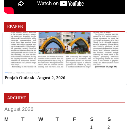
EPAPER
Sun, 02 Aug 2026 11:19:06 +0530
Punjab Outlook | August 2, 2026
ARCHIVE
August 2026
M
T
W
T
F
S
S
1
2