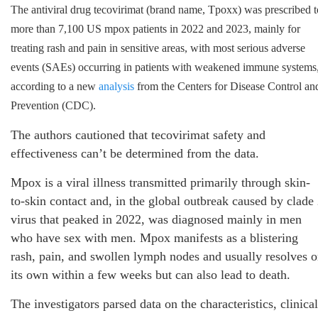
The antiviral drug tecovirimat (brand name, Tpoxx) was prescribed t
more than 7,100 US mpox patients in 2022 and 2023, mainly for
treating rash and pain in sensitive areas, with most serious adverse
events (SAEs) occurring in patients with weakened immune systems
according to a new
analysis
from the Centers for Disease Control an
Prevention (CDC).
The authors cautioned that tecovirimat safety and
effectiveness can’t be determined from the data.
Mpox is a viral illness transmitted primarily through skin-
to-skin contact and, in the global outbreak caused by clade
virus that peaked in 2022, was diagnosed mainly in men
who have sex with men. Mpox manifests as a blistering
rash, pain, and swollen lymph nodes and usually resolves 
its own within a few weeks but can also lead to death.
The investigators parsed data on the characteristics, clinical