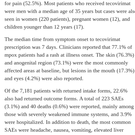
for pain (52.5%). Most patients who received tecovirimat
were men with a median age of 35 years but cases were als
seen in women (220 patients), pregnant women (12), and
children younger than 12 years (17).
The median time from symptom onset to tecovirimat
prescription was 7 days. Clinicians reported that 77.1% of
mpox patients had a rash at illness onset. The skin (76.3%)
and anogenital region (73.1%) were the most commonly
affected areas at baseline, but lesions in the mouth (17.3%)
and eyes (4.2%) were also reported.
Of the 7,181 patients with returned intake forms, 22.6%
also had returned outcome forms. A total of 223 SAEs
(3.1%) and 40 deaths (0.6%) were reported, mainly among
those with severely weakened immune systems, and 3.9%
were hospitalized. In addition to death, the most common
SAEs were headache, nausea, vomiting, elevated liver