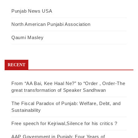
Punjab News USA
North American Punjabi Association
Qaumi Masley
RECENT
From “AA Bai, Kee Haal Ne?” to “Order , Order-The
great transformation of Speaker Sandhwan
The Fiscal Paradox of Punjab: Welfare, Debt, and
Sustainability
Free speech for Kejriwal,Silence for his critics ?
AAP Government in Punjab: Four Years of