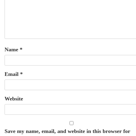
Name
*
Email
*
Website
Save my name, email, and website in this browser for