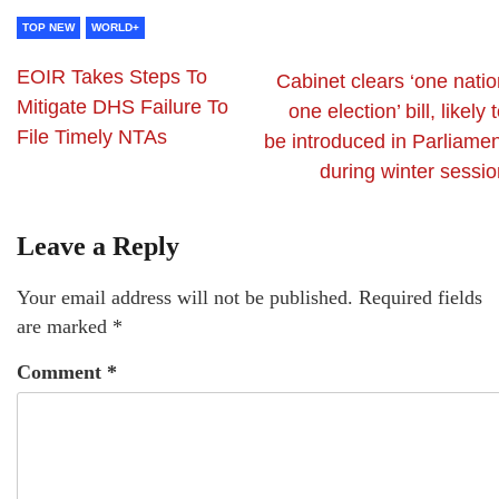
TOP NEW
WORLD+
EOIR Takes Steps To
Cabinet clears ‘one natio
Mitigate DHS Failure To
one election’ bill, likely 
File Timely NTAs
be introduced in Parliamen
during winter sessio
Leave a Reply
Your email address will not be published.
Required fields
are marked
*
Comment
*