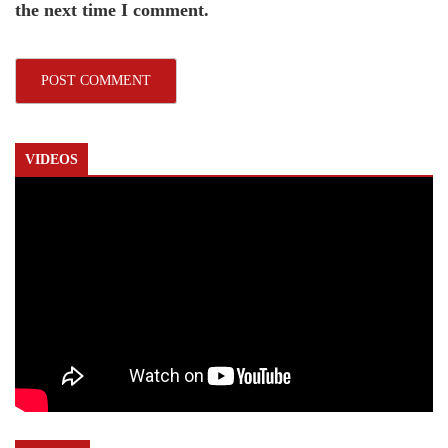
the next time I comment.
VIDEOS