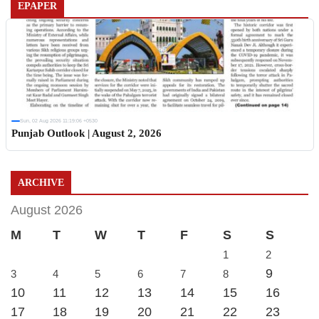
EPAPER
Sun, 02 Aug 2026 11:19:06 +0530
Punjab Outlook | August 2, 2026
ARCHIVE
August 2026
M
T
W
T
F
S
S
1
2
9
3
4
5
6
7
8
10
11
12
13
14
15
16
17
18
19
20
21
22
23