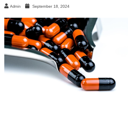
September 18, 2024
Admin