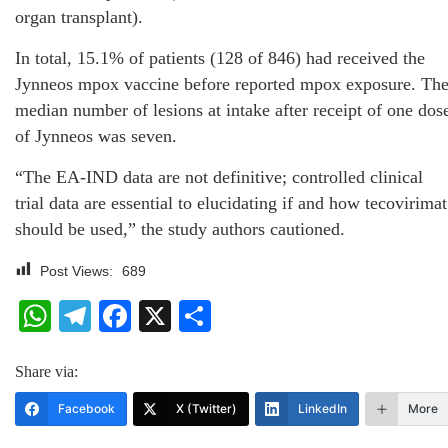
organ transplant).
In total, 15.1% of patients (128 of 846) had received the
Jynneos mpox vaccine before reported mpox exposure. Th
median number of lesions at intake after receipt of one dos
of Jynneos was seven.
“The EA-IND data are not definitive; controlled clinical
trial data are essential to elucidating if and how tecovirimat
should be used,” the study authors cautioned.
Post Views:
689
WhatsApp
Telegram
Facebook
X
Share
Share via:
Facebook
X (Twitter)
LinkedIn
More