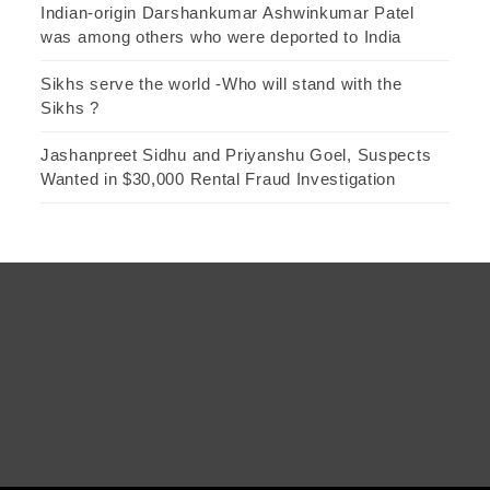
Indian-origin Darshankumar Ashwinkumar Patel
was among others who were deported to India
Sikhs serve the world -Who will stand with the
Sikhs ?
Jashanpreet Sidhu and Priyanshu Goel, Suspects
Wanted in $30,000 Rental Fraud Investigation