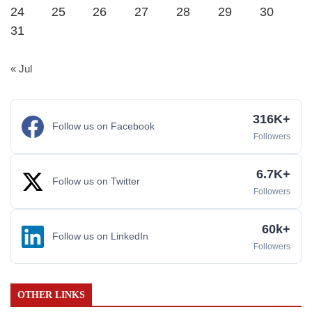
24
25
26
27
28
29
30
31
« Jul
316K+
Follow us on Facebook
Followers
6.7K+
Follow us on Twitter
Followers
60k+
Follow us on LinkedIn
Followers
OTHER LINKS