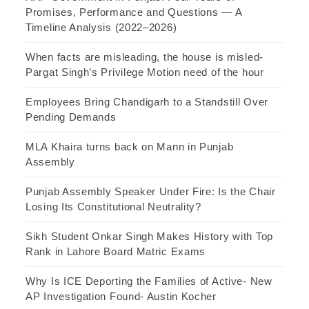
Promises, Performance and Questions — A
Timeline Analysis (2022–2026)
When facts are misleading, the house is misled-
Pargat Singh’s Privilege Motion need of the hour
Employees Bring Chandigarh to a Standstill Over
Pending Demands
MLA Khaira turns back on Mann in Punjab
Assembly
Punjab Assembly Speaker Under Fire: Is the Chair
Losing Its Constitutional Neutrality?
Sikh Student Onkar Singh Makes History with Top
Rank in Lahore Board Matric Exams
Why Is ICE Deporting the Families of Active- New
AP Investigation Found- Austin Kocher