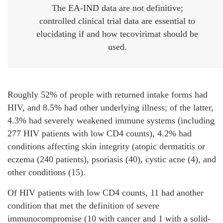
The EA-IND data are not definitive;
controlled clinical trial data are essential to
elucidating if and how tecovirimat should be
used.
Roughly 52% of people with returned intake forms had
HIV, and 8.5% had other underlying illness; of the latter,
4.3% had severely weakened immune systems (including
277 HIV patients with low CD4 counts), 4.2% had
conditions affecting skin integrity (atopic dermatitis or
eczema (240 patients), psoriasis (40), cystic acne (4), and
other conditions (15).
Of HIV patients with low CD4 counts, 11 had another
condition that met the definition of severe
immunocompromise (10 with cancer and 1 with a solid-