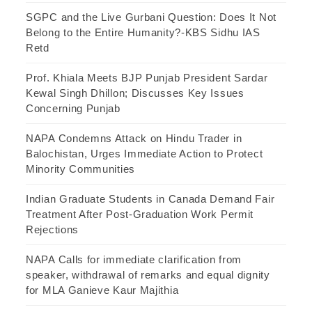
SGPC and the Live Gurbani Question: Does It Not
Belong to the Entire Humanity?-KBS Sidhu IAS
Retd
Prof. Khiala Meets BJP Punjab President Sardar
Kewal Singh Dhillon; Discusses Key Issues
Concerning Punjab
NAPA Condemns Attack on Hindu Trader in
Balochistan, Urges Immediate Action to Protect
Minority Communities
Indian Graduate Students in Canada Demand Fair
Treatment After Post-Graduation Work Permit
Rejections
NAPA Calls for immediate clarification from
speaker, withdrawal of remarks and equal dignity
for MLA Ganieve Kaur Majithia