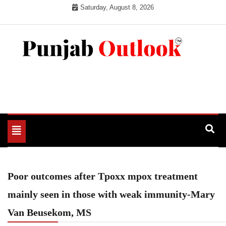
Skip
Saturday, August 8, 2026
to
content
Punjab Outlook
Toggle
navigation
Poor outcomes after Tpoxx mpox treatment
mainly seen in those with weak immunity-Mary
Van Beusekom, MS