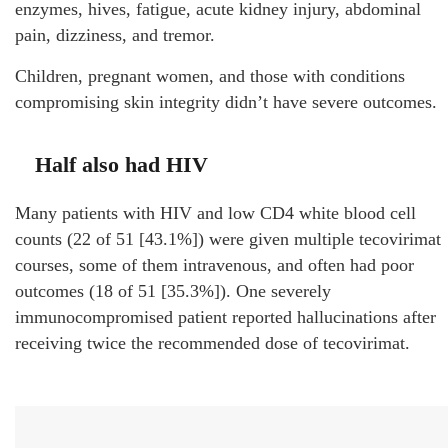
enzymes, hives, fatigue, acute kidney injury, abdominal
pain, dizziness, and tremor.
Children, pregnant women, and those with conditions
compromising skin integrity didn’t have severe outcomes.
Half also had HIV
Many patients with HIV and low CD4 white blood cell
counts (22 of 51 [43.1%]) were given multiple tecovirimat
courses, some of them intravenous, and often had poor
outcomes (18 of 51 [35.3%]). One severely
immunocompromised patient reported hallucinations after
receiving twice the recommended dose of tecovirimat.