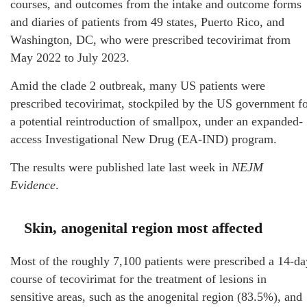
courses, and outcomes from the intake and outcome forms
and diaries of patients from 49 states, Puerto Rico, and
Washington, DC, who were prescribed tecovirimat from
May 2022 to July 2023.
Amid the clade 2 outbreak, many US patients were
prescribed tecovirimat, stockpiled by the US government f
a potential reintroduction of smallpox, under an expanded-
access Investigational New Drug (EA-IND) program.
The results were published late last week in
NEJM
Evidence
.
Skin, anogenital region most affected
Most of the roughly 7,100 patients were prescribed a 14-da
course of tecovirimat for the treatment of lesions in
sensitive areas, such as the anogenital region (83.5%), and