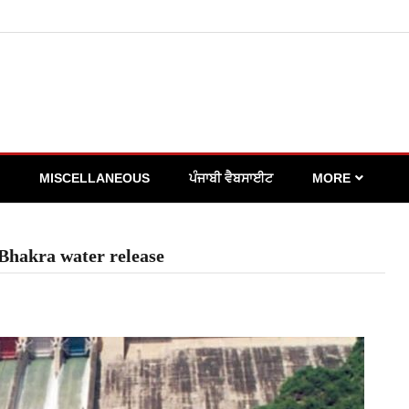
MISCELLANEOUS
ਪੰਜਾਬੀ ਵੈਬਸਾਈਟ
MORE
n Bhakra water release