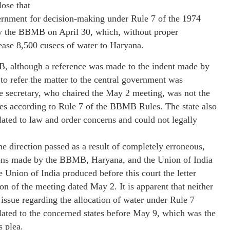
lose that
vernment for decision-making under Rule 7 of the 1974
y the BBMB on April 30, which, without proper
lease 8,500 cusecs of water to Haryana.
MB, although a reference was made to the indent made by
 to refer the matter to the central government was
e secretary, who chaired the May 2 meeting, was not the
sues according to Rule 7 of the BBMB Rules. The state also
ted to law and order concerns and could not legally
he direction passed as a result of completely erroneous,
sions made by the BBMB, Haryana, and the Union of India
 Union of India produced before this court the letter
n of the meeting dated May 2. It is apparent that neither
issue regarding the allocation of water under Rule 7
ated to the concerned states before May 9, which was the
s plea.