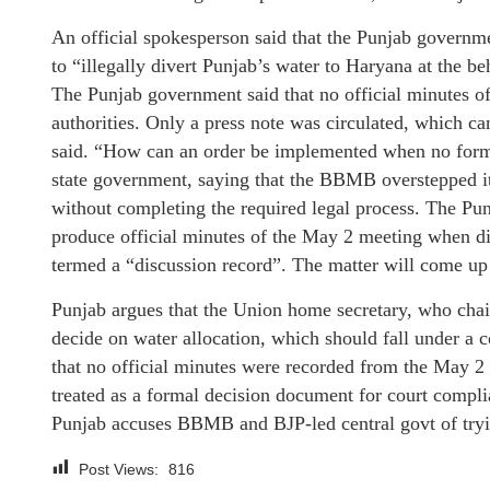
An official spokesperson said that the Punjab governm
to “illegally divert Punjab’s water to Haryana at the be
The Punjab government said that no official minutes o
authorities. Only a press note was circulated, which ca
said. “How can an order be implemented when no formal
state government, saying that the BBMB overstepped it
without completing the required legal process. The Punj
produce official minutes of the May 2 meeting when dir
termed a “discussion record”. The matter will come u
Punjab argues that the Union home secretary, who chair
decide on water allocation, which should fall under a
that no official minutes were recorded from the May 2
treated as a formal decision document for court compli
Punjab accuses BBMB and BJP-led central govt of tryi
Post Views:
816