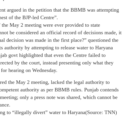
ent argued in the petition that the BBMB was attempting
hest of the BJP-led Centre”.
f the May 2 meeting were ever provided to state
nnot be considered an official record of decisions made, it
 decision was made in the first place?” questioned the
s authority by attempting to release water to Haryana
ab govt highlighted that even the Centre failed to
ected by the court, instead presenting only what they
p for hearing on Wednesday.
ed the May 2 meeting, lacked the legal authority to
 competent authority as per BBMB rules. Punjab contends
 meeting; only a press note was shared, which cannot be
ance.
ng to “illegally divert” water to Haryana(Source: TNN)