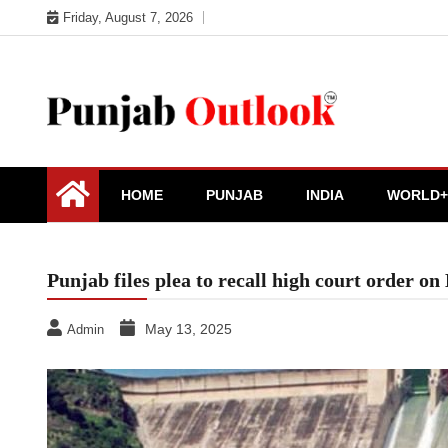
Skip
Friday, August 7, 2026
to
content
Punjab Outlook
HOME
PUNJAB
INDIA
WORLD+
Punjab files plea to recall high court order o
May 13, 2025
Admin