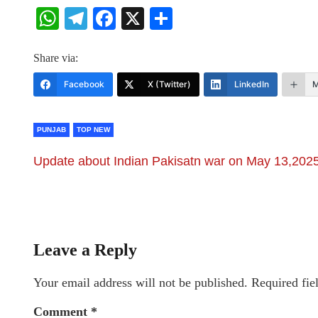
WhatsApp
Telegram
Facebook
X
Share
Share via:
Facebook
X (Twitter)
LinkedIn
M
PUNJAB
TOP NEW
Update about Indian Pakisatn war on May 13,202
Leave a Reply
Your email address will not be published.
Required fie
Comment
*