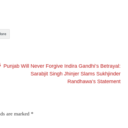
ore
5
Punjab Will Never Forgive Indira Gandhi’s Betrayal:
Sarabjit Singh Jhinjer Slams Sukhjinder
Randhawa’s Statement
lds are marked
*