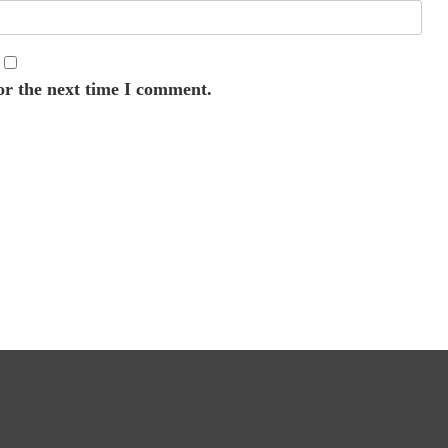
or the next time I comment.