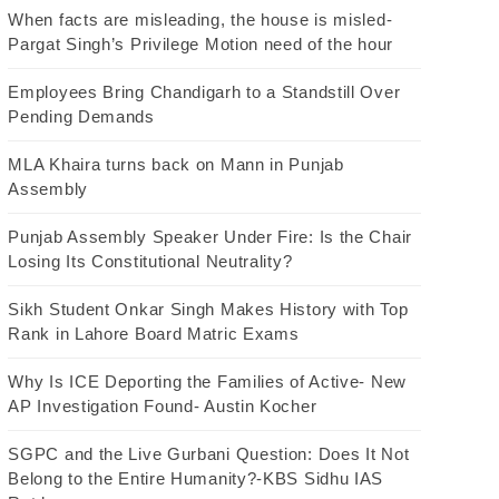
When facts are misleading, the house is misled-
Pargat Singh’s Privilege Motion need of the hour
Employees Bring Chandigarh to a Standstill Over
Pending Demands
MLA Khaira turns back on Mann in Punjab
Assembly
Punjab Assembly Speaker Under Fire: Is the Chair
Losing Its Constitutional Neutrality?
Sikh Student Onkar Singh Makes History with Top
Rank in Lahore Board Matric Exams
Why Is ICE Deporting the Families of Active- New
AP Investigation Found- Austin Kocher
SGPC and the Live Gurbani Question: Does It Not
Belong to the Entire Humanity?-KBS Sidhu IAS