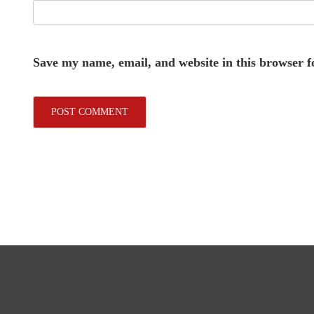
Save my name, email, and website in this browser f