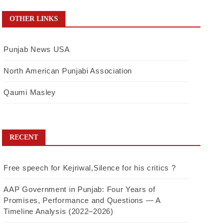
OTHER LINKS
Punjab News USA
North American Punjabi Association
Qaumi Masley
RECENT
Free speech for Kejriwal,Silence for his critics ?
AAP Government in Punjab: Four Years of
Promises, Performance and Questions — A
Timeline Analysis (2022–2026)