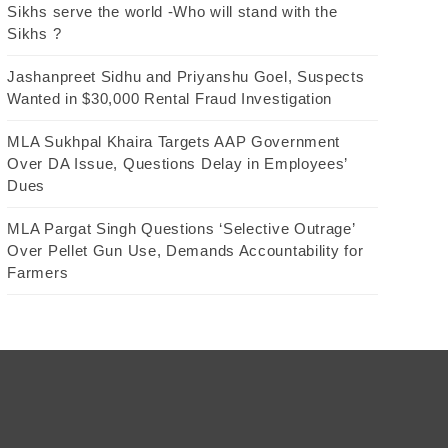
Sikhs serve the world -Who will stand with the
Sikhs ?
Jashanpreet Sidhu and Priyanshu Goel, Suspects
Wanted in $30,000 Rental Fraud Investigation
MLA Sukhpal Khaira Targets AAP Government
Over DA Issue, Questions Delay in Employees’
Dues
MLA Pargat Singh Questions ‘Selective Outrage’
Over Pellet Gun Use, Demands Accountability for
Farmers