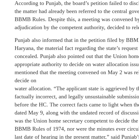
According to Punjab, the board’s petition failed to disc
the matter had already been referred to the central go
BBMB Rules. Despite this, a meeting was convened b
adjudication by the competent authority, decided to re
Punjab also informed that in the petition filed by BB
Haryana, the material fact regarding the state’s request
concealed. Punjab also pointed out that the Union hom
appropriate authority to decide on water allocation is
mentioned that the meeting convened on May 2 was rela
decide on
water allocation. “The applicant state is aggrieved by t
factually incorrect, and legally unsustainable submis
before the HC. The correct facts came to light when the
dated May 9, along with the undated record of discussio
was the Union home secretary competent to decide the 
BBMB Rules of 1974, nor were the minutes ever circul
last date of hearing in the present matter,” said Punjab’