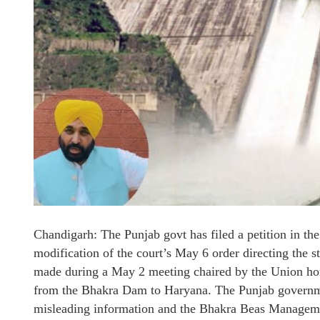
Chandigarh: The Punjab govt has filed a petition in th
modification of the court’s May 6 order directing the s
made during a May 2 meeting chaired by the Union home
from the Bhakra Dam to Haryana. The Punjab governme
misleading information and the Bhakra Beas Managem