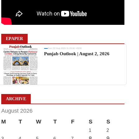
EPAPER
Sun, 02 Aug 2026 11:19:06 +0530
Punjab Outlook | August 2, 2026
ARCHIVE
August 2026
M
T
W
T
F
S
S
1
2
8
9
3
4
5
6
7