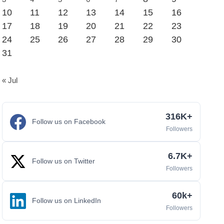
10
11
12
13
14
15
16
17
18
19
20
21
22
23
24
25
26
27
28
29
30
31
« Jul
316K+
Follow us on Facebook
Followers
6.7K+
Follow us on Twitter
Followers
60k+
Follow us on LinkedIn
Followers