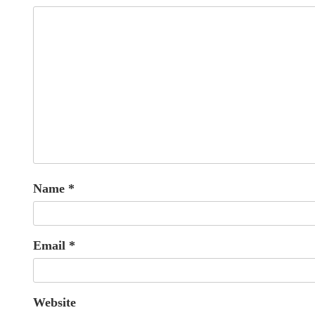
Name
*
Email
*
Website