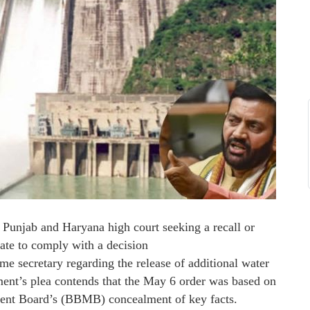
e Punjab and Haryana high court seeking a recall or
tate to comply with a decision
 secretary regarding the release of additional water
nt’s plea contends that the May 6 order was based on
ent Board’s (BBMB) concealment of key facts.