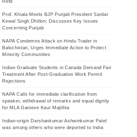
Retd
Prof. Khiala Meets BJP Punjab President Sardar
Kewal Singh Dhillon; Discusses Key Issues
Concerning Punjab
NAPA Condemns Attack on Hindu Trader in
Balochistan, Urges Immediate Action to Protect
Minority Communities
Indian Graduate Students in Canada Demand Fair
Treatment After Post-Graduation Work Permit
Rejections
NAPA Calls for immediate clarification from
speaker, withdrawal of remarks and equal dignity
for MLA Ganieve Kaur Majithia
Indian-origin Darshankumar Ashwinkumar Patel
was among others who were deported to India