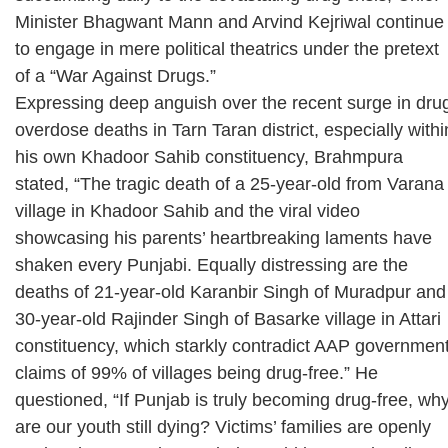
Minister Bhagwant Mann and Arvind Kejriwal continue
to engage in mere political theatrics under the pretext
of a “War Against Drugs.”
Expressing deep anguish over the recent surge in dru
overdose deaths in Tarn Taran district, especially withi
his own Khadoor Sahib constituency, Brahmpura
stated, “The tragic death of a 25-year-old from Varana
village in Khadoor Sahib and the viral video
showcasing his parents’ heartbreaking laments have
shaken every Punjabi. Equally distressing are the
deaths of 21-year-old Karanbir Singh of Muradpur and
30-year-old Rajinder Singh of Basarke village in Attari
constituency, which starkly contradict AAP governmen
claims of 99% of villages being drug-free.” He
questioned, “If Punjab is truly becoming drug-free, wh
are our youth still dying? Victims’ families are openly