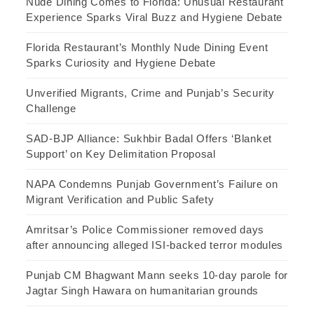
Nude Dining Comes to Florida: Unusual Restaurant
Experience Sparks Viral Buzz and Hygiene Debate
Florida Restaurant’s Monthly Nude Dining Event
Sparks Curiosity and Hygiene Debate
Unverified Migrants, Crime and Punjab’s Security
Challenge
SAD-BJP Alliance: Sukhbir Badal Offers ‘Blanket
Support’ on Key Delimitation Proposal
NAPA Condemns Punjab Government’s Failure on
Migrant Verification and Public Safety
Amritsar’s Police Commissioner removed days
after announcing alleged ISI-backed terror modules
Punjab CM Bhagwant Mann seeks 10-day parole for
Jagtar Singh Hawara on humanitarian grounds