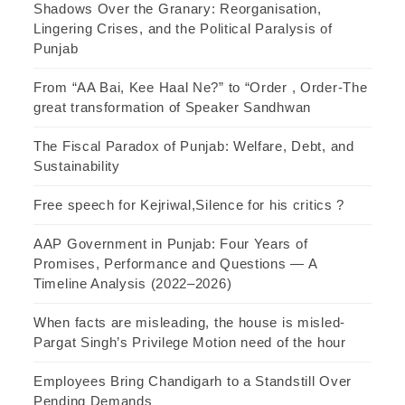
Shadows Over the Granary: Reorganisation,
Lingering Crises, and the Political Paralysis of
Punjab
From “AA Bai, Kee Haal Ne?” to “Order , Order-The
great transformation of Speaker Sandhwan
The Fiscal Paradox of Punjab: Welfare, Debt, and
Sustainability
Free speech for Kejriwal,Silence for his critics ?
AAP Government in Punjab: Four Years of
Promises, Performance and Questions — A
Timeline Analysis (2022–2026)
When facts are misleading, the house is misled-
Pargat Singh’s Privilege Motion need of the hour
Employees Bring Chandigarh to a Standstill Over
Pending Demands