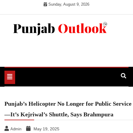
Skip
Sunday, August 9, 2026
to
content
Punjab Outlook
Toggle
navigation
Punjab’s Helicopter No Longer for Public Service
—It’s Kejriwal’s Shuttle, Says Brahmpura
May 19, 2025
Admin