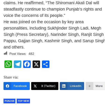
claims. He reaffirmed, “The Shiromani Akali Dal will
steadfastly continue to champion Punjab’s rights and
voice the concerns of its people.”
He was joined on the occasion by key area
personalities, including Sukhjinder Singh Ladi, Megh
Singh (Press Secretary), Narinder Singh, Ranjit Singh
Pappu, Gajjan Singh, Kashmir Singh, and Sarup Sing
and others.
Post Views:
482
WhatsApp
Telegram
Facebook
X
Share
Share via:
Facebook
X (Twitter)
LinkedIn
More
PUNJAB
TOP NEW