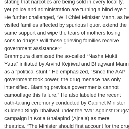
stating that narcotics are being sold in every locality,
yet police and administration are turning a blind eye.”
He further challenged, “Will Chief Minister Mann, as h
visited families affected by spurious liquor, extend the
same support and wipe the tears of mothers losing
sons to drugs? Will these grieving families receive
government assistance?”
Brahmpura dismissed the so-called “Nasha Mukti
Yatra” initiated by Arvind Kejriwal and Bhagwant Mann
as a “political stunt.” He emphasized, “Since the AAP
government took power, the drug menace has only
intensified. Blaming previous governments cannot
camouflage this failure.” He also labeled the recent
oath-taking ceremony conducted by Cabinet Minister
Kuldeep Singh Dhaliwal under the ‘War Against Drugs’
campaign in Kotla Bhalapind (Ajnala) as mere
theatrics. “The Minister should first account for the dru