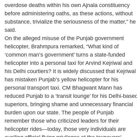
overdose deaths within his own Ajnala constituency
before administering oaths, as these actions, without
substance, trivialize the seriousness of the matter,” he
said.
On the alleged misuse of the Punjab government
helicopter, Brahmpura remarked, “What kind of
‘common man’s government’ turns a state-funded
helicopter into a personal taxi for Arvind Kejriwal and
his Delhi courtiers? It is widely discussed that Kejriwal
has mistaken Punjab’s yellow helicopter for his
personal transport taxi. CM Bhagwant Mann has
reduced Punjab to a ‘transit lounge’ for his Delhi-base
superiors, bringing shame and unnecessary financial
burden upon our state. The people of Punjab
remember those who criticized leaders for their
helicopter rides—today, those very individuals are