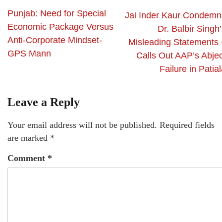
Punjab: Need for Special
Jai Inder Kaur Condemn
Economic Package Versus
Dr. Balbir Singh
Anti-Corporate Mindset-
Misleading Statements 
GPS Mann
Calls Out AAP’s Abjec
Failure in Patia
Leave a Reply
Your email address will not be published.
Required fields
are marked
*
Comment
*