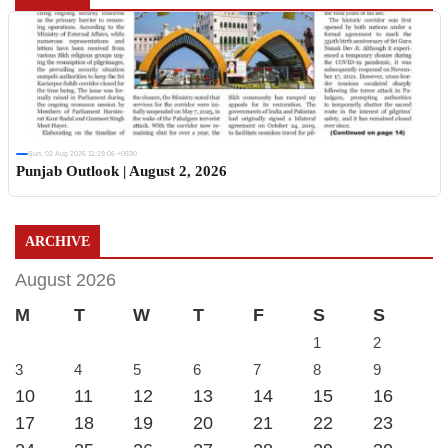
Sun, 02 Aug 2026 11:19:06 +0530
Punjab Outlook | August 2, 2026
ARCHIVE
August 2026
M
T
W
T
F
S
S
1
2
3
4
5
6
7
8
9
10
11
12
13
14
15
16
17
18
19
20
21
22
23