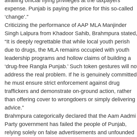
availing official flying privileges at the taxpayers’
expense. Punjab is paying the price for this so-called
‘change’.”
Criticizing the performance of AAP MLA Manjinder
Singh Lalpura from Khadoor Sahib, Brahmpura stated
“It is deeply regrettable that while local youth perish
due to drugs, the MLA remains occupied with youth
leadership programs and hollow claims of building a
‘drug-free Rangla Punjab.’ Such token gestures will no
address the real problem. If he is genuinely committed
he must ensure strict enforcement against drug
traffickers and demonstrate on-ground action, rather
than offering cover to wrongdoers or simply delivering
advice.”
Brahmpura categorically declared that the Aam Aadmi
Party government has failed the people of Punjab,
relying solely on false advertisements and unfounded