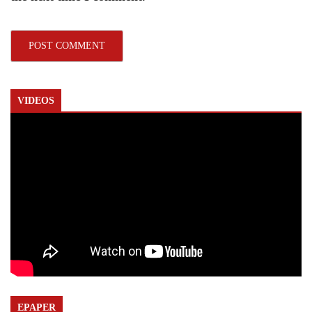
VIDEOS
EPAPER