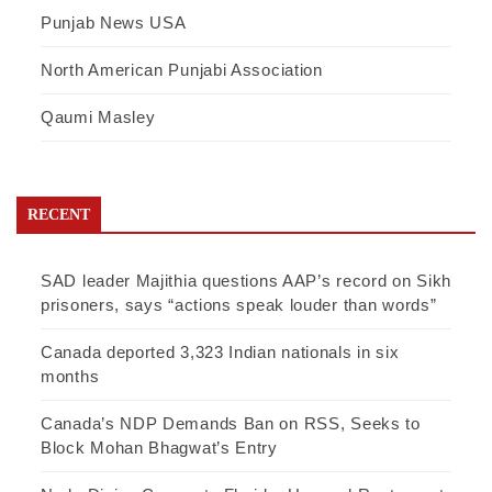
Punjab News USA
North American Punjabi Association
Qaumi Masley
RECENT
SAD leader Majithia questions AAP’s record on Sikh
prisoners, says “actions speak louder than words”
Canada deported 3,323 Indian nationals in six
months
Canada’s NDP Demands Ban on RSS, Seeks to
Block Mohan Bhagwat’s Entry