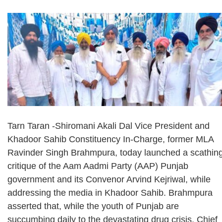
Tarn Taran -Shiromani Akali Dal Vice President and
Khadoor Sahib Constituency In-Charge, former MLA
Ravinder Singh Brahmpura, today launched a scathin
critique of the Aam Aadmi Party (AAP) Punjab
government and its Convenor Arvind Kejriwal, while
addressing the media in Khadoor Sahib. Brahmpura
asserted that, while the youth of Punjab are
succumbing daily to the devastating drug crisis, Chief