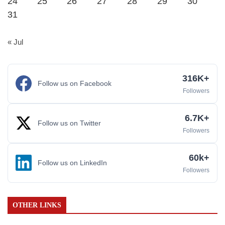
24
25
26
27
28
29
30
31
« Jul
316K+
Follow us on Facebook
Followers
6.7K+
Follow us on Twitter
Followers
60k+
Follow us on LinkedIn
Followers
OTHER LINKS