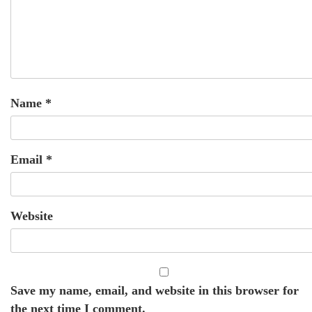
Name
*
Email
*
Website
Save my name, email, and website in this browser for
the next time I comment.