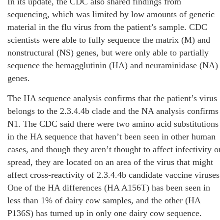
In its update, the CDC also shared findings from
sequencing, which was limited by low amounts of genetic
material in the flu virus from the patient’s sample. CDC
scientists were able to fully sequence the matrix (M) and
nonstructural (NS) genes, but were only able to partially
sequence the hemagglutinin (HA) and neuraminidase (NA)
genes.
The HA sequence analysis confirms that the patient’s virus
belongs to the 2.3.4.4b clade and the NA analysis confirms
N1. The CDC said there were two amino acid substitutions
in the HA sequence that haven’t been seen in other human
cases, and though they aren’t thought to affect infectivity o
spread, they are located on an area of the virus that might
affect cross-reactivity of 2.3.4.4b candidate vaccine viruses
One of the HA differences (HA A156T) has been seen in
less than 1% of dairy cow samples, and the other (HA
P136S) has turned up in only one dairy cow sequence.