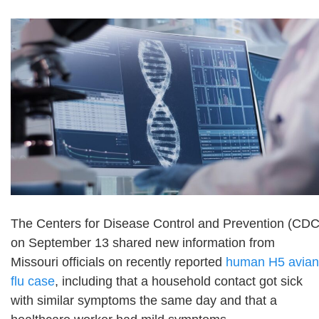
The Centers for Disease Control and Prevention (CDC
on September 13 shared new information from
Missouri officials on recently reported
human H5 avian
flu case
, including that a household contact got sick
with similar symptoms the same day and that a