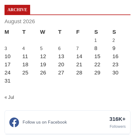
ARCHIVE
August 2026
M
T
W
T
F
S
S
1
2
8
9
3
4
5
6
7
10
11
12
13
14
15
16
17
18
19
20
21
22
23
24
25
26
27
28
29
30
31
« Jul
316K+
Follow us on Facebook
Followers