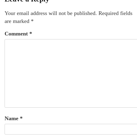
Your email address will not be published.
Required fields
are marked
*
Comment
*
Name
*