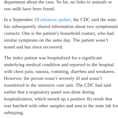
department about the case. So far, no links to animals or
raw milk have been found.
In a September 13
situation update
, the CDC said the state
has subsequently shared information about two symptomati
contacts. One is the patient’s household contact, who had
similar symptoms on the same day. The patient wasn’t
tested and has since recovered.
The index patient was hospitalized for a significant
underlying medical condition and reported to the hospital
with chest pain, nausea, vomiting, diarrhea and weakness.
However, the person wasn’t severely ill and wasn’t
transferred to the intensive care unit. The CDC had said
earlier that a respiratory panel was done during
hospitalization, which turned up a positive flu result that
was batched with other samples and sent to the state lab for
subtyping.