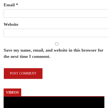
Email
*
Website
Save my name, email, and website in this browser for
the next time I comment.
VIDEOS