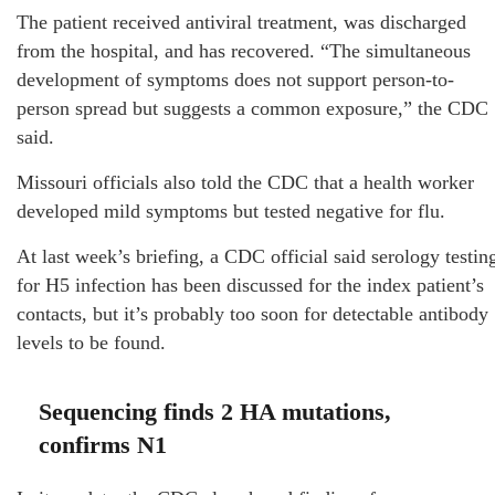
The patient received antiviral treatment, was discharged
from the hospital, and has recovered. “The simultaneous
development of symptoms does not support person-to-
person spread but suggests a common exposure,” the CDC
said.
Missouri officials also told the CDC that a health worker
developed mild symptoms but tested negative for flu.
At last week’s briefing, a CDC official said serology testin
for H5 infection has been discussed for the index patient’s
contacts, but it’s probably too soon for detectable antibody
levels to be found.
Sequencing finds 2 HA mutations,
confirms N1