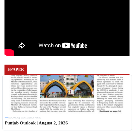
EPAPER
Sun, 02 Aug 2026 11:19:06 +0530
Punjab Outlook | August 2, 2026