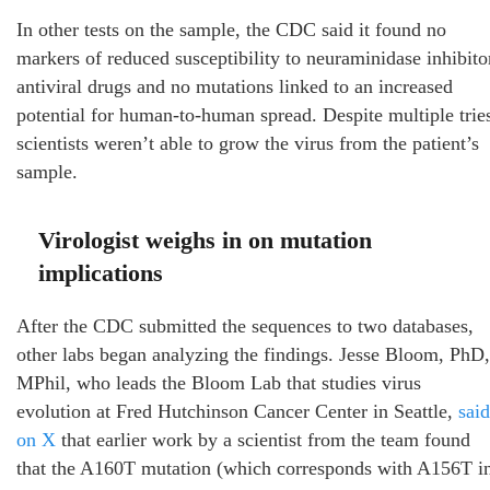
In other tests on the sample, the CDC said it found no
markers of reduced susceptibility to neuraminidase inhibito
antiviral drugs and no mutations linked to an increased
potential for human-to-human spread. Despite multiple trie
scientists weren’t able to grow the virus from the patient’s
sample.
Virologist weighs in on mutation
implications
After the CDC submitted the sequences to two databases,
other labs began analyzing the findings. Jesse Bloom, PhD,
MPhil, who leads the Bloom Lab that studies virus
evolution at Fred Hutchinson Cancer Center in Seattle,
said
on X
that earlier work by a scientist from the team found
that the A160T mutation (which corresponds with A156T i