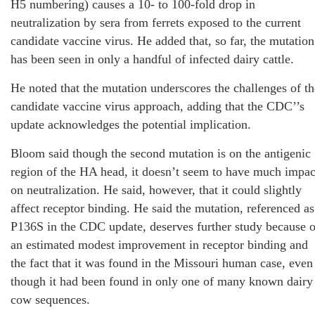
H5 numbering) causes a 10- to 100-fold drop in
neutralization by sera from ferrets exposed to the current
candidate vaccine virus. He added that, so far, the mutation
has been seen in only a handful of infected dairy cattle.
He noted that the mutation underscores the challenges of th
candidate vaccine virus approach, adding that the CDC’’s
update acknowledges the potential implication.
Bloom said though the second mutation is on the antigenic
region of the HA head, it doesn’t seem to have much impac
on neutralization. He said, however, that it could slightly
affect receptor binding. He said the mutation, referenced as
P136S in the CDC update, deserves further study because o
an estimated modest improvement in receptor binding and
the fact that it was found in the Missouri human case, even
though it had been found in only one of many known dairy
cow sequences.