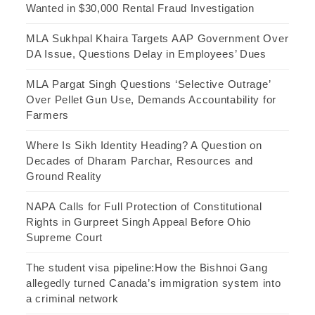
Wanted in $30,000 Rental Fraud Investigation
MLA Sukhpal Khaira Targets AAP Government Over
DA Issue, Questions Delay in Employees’ Dues
MLA Pargat Singh Questions ‘Selective Outrage’
Over Pellet Gun Use, Demands Accountability for
Farmers
Where Is Sikh Identity Heading? A Question on
Decades of Dharam Parchar, Resources and
Ground Reality
NAPA Calls for Full Protection of Constitutional
Rights in Gurpreet Singh Appeal Before Ohio
Supreme Court
The student visa pipeline:How the Bishnoi Gang
allegedly turned Canada’s immigration system into
a criminal network