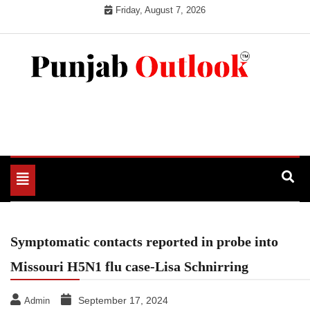
Skip
Friday, August 7, 2026
to
content
Punjab Outlook
Toggle
navigation
Symptomatic contacts reported in probe into
Missouri H5N1 flu case-Lisa Schnirring
September 17, 2024
Admin