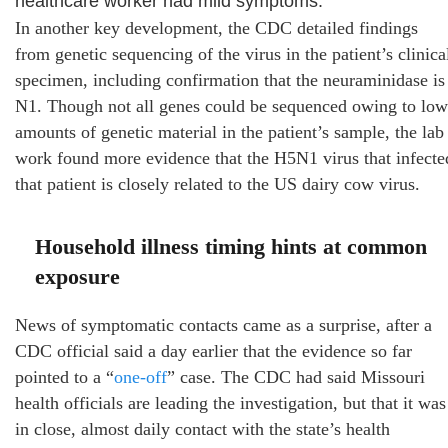
healthcare worker had mild symptoms.
In another key development, the CDC detailed findings
from genetic sequencing of the virus in the patient’s clinica
specimen, including confirmation that the neuraminidase is
N1. Though not all genes could be sequenced owing to low
amounts of genetic material in the patient’s sample, the lab
work found more evidence that the H5N1 virus that infecte
that patient is closely related to the US dairy cow virus.
Household illness timing hints at common
exposure
News of symptomatic contacts came as a surprise, after a
CDC official said a day earlier that the evidence so far
pointed to a “
one-off
” case. The CDC had said Missouri
health officials are leading the investigation, but that it was
in close, almost daily contact with the state’s health