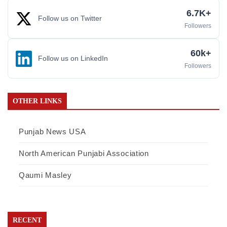
6.7K+
Follow us on Twitter
Followers
60k+
Follow us on LinkedIn
Followers
OTHER LINKS
Punjab News USA
North American Punjabi Association
Qaumi Masley
RECENT