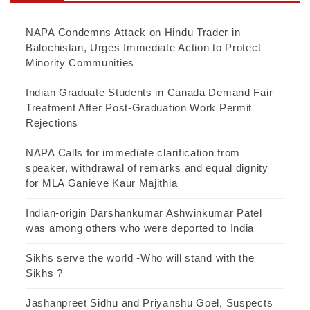
NAPA Condemns Attack on Hindu Trader in
Balochistan, Urges Immediate Action to Protect
Minority Communities
Indian Graduate Students in Canada Demand Fair
Treatment After Post-Graduation Work Permit
Rejections
NAPA Calls for immediate clarification from
speaker, withdrawal of remarks and equal dignity
for MLA Ganieve Kaur Majithia
Indian-origin Darshankumar Ashwinkumar Patel
was among others who were deported to India
Sikhs serve the world -Who will stand with the
Sikhs ?
Jashanpreet Sidhu and Priyanshu Goel, Suspects