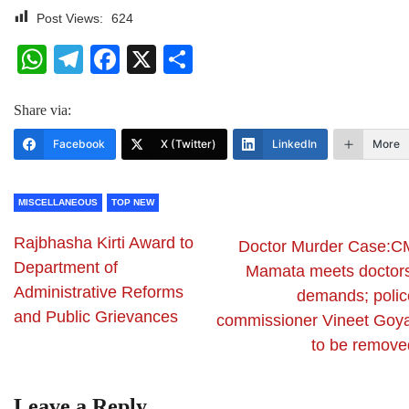
Post Views:
624
WhatsApp
Telegram
Facebook
X
Share
Share via:
Facebook
X (Twitter)
LinkedIn
More
MISCELLANEOUS
TOP NEW
Rajbhasha Kirti Award to
Doctor Murder Case:C
Department of
Mamata meets doctors
Administrative Reforms
demands; polic
and Public Grievances
commissioner Vineet Goya
to be remove
Leave a Reply