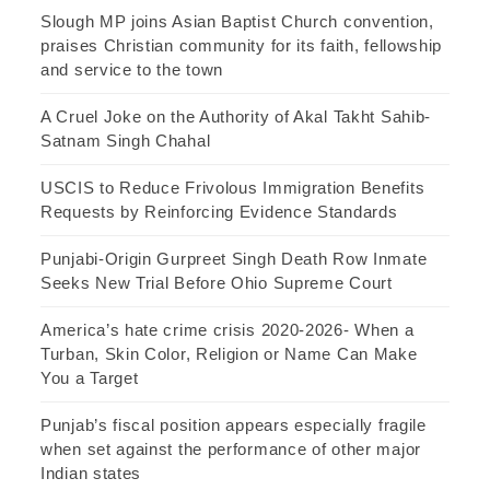
Slough MP joins Asian Baptist Church convention,
praises Christian community for its faith, fellowship
and service to the town
A Cruel Joke on the Authority of Akal Takht Sahib-
Satnam Singh Chahal
USCIS to Reduce Frivolous Immigration Benefits
Requests by Reinforcing Evidence Standards
Punjabi-Origin Gurpreet Singh Death Row Inmate
Seeks New Trial Before Ohio Supreme Court
America’s hate crime crisis 2020-2026- When a
Turban, Skin Color, Religion or Name Can Make
You a Target
Punjab’s fiscal position appears especially fragile
when set against the performance of other major
Indian states