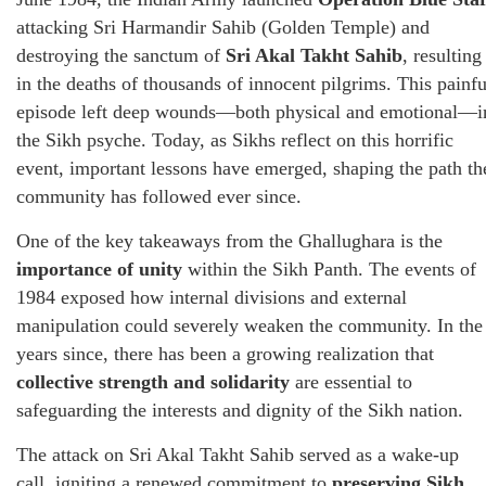
attacking Sri Harmandir Sahib (Golden Temple) and
destroying the sanctum of
Sri Akal Takht Sahib
, resulting
in the deaths of thousands of innocent pilgrims. This painfu
episode left deep wounds—both physical and emotional—i
the Sikh psyche. Today, as Sikhs reflect on this horrific
event, important lessons have emerged, shaping the path th
community has followed ever since.
One of the key takeaways from the Ghallughara is the
importance of unity
within the Sikh Panth. The events of
1984 exposed how internal divisions and external
manipulation could severely weaken the community. In the
years since, there has been a growing realization that
collective strength and solidarity
are essential to
safeguarding the interests and dignity of the Sikh nation.
The attack on Sri Akal Takht Sahib served as a wake-up
call, igniting a renewed commitment to
preserving Sikh