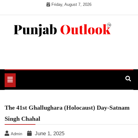
Skip
Friday, August 7, 2026
to
content
Punjab Outlook
Toggle
navigation
The 41st Ghallughara (Holocaust) Day-Satnam
Singh Chahal
June 1, 2025
Admin