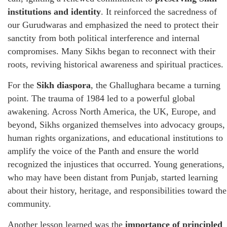
institutions and identity
. It reinforced the sacredness of
our Gurudwaras and emphasized the need to protect their
sanctity from both political interference and internal
compromises. Many Sikhs began to reconnect with their
roots, reviving historical awareness and spiritual practices.
For the
Sikh diaspora
, the Ghallughara became a turning
point. The trauma of 1984 led to a powerful global
awakening. Across North America, the UK, Europe, and
beyond, Sikhs organized themselves into advocacy groups,
human rights organizations, and educational institutions to
amplify the voice of the Panth and ensure the world
recognized the injustices that occurred. Young generations,
who may have been distant from Punjab, started learning
about their history, heritage, and responsibilities toward the
community.
Another lesson learned was the
importance of principled