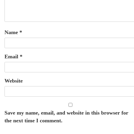
Name
*
Email
*
Website
Save my name, email, and website in this browser for
the next time I comment.