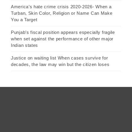
America’s hate crime crisis 2020-2026- When a
Turban, Skin Color, Religion or Name Can Make
You a Target
Punjab’s fiscal position appears especially fragile
when set against the performance of other major
Indian states
Justice on waiting list When cases survive for
decades, the law may win but the citizen loses