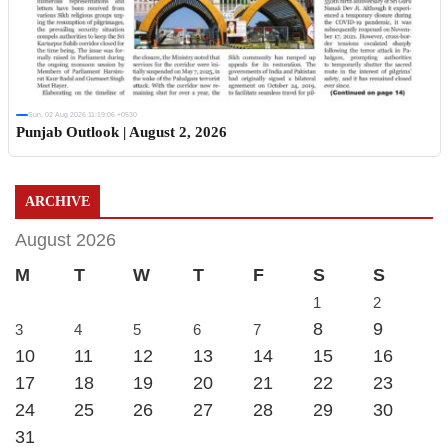
Sun, 02 Aug 2026 11:19:06 +0530
Punjab Outlook | August 2, 2026
ARCHIVE
August 2026
M
T
W
T
F
S
S
1
2
8
9
3
4
5
6
7
10
11
12
13
14
15
16
17
18
19
20
21
22
23
24
25
26
27
28
29
30
31