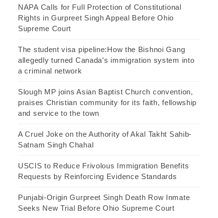
NAPA Calls for Full Protection of Constitutional
Rights in Gurpreet Singh Appeal Before Ohio
Supreme Court
The student visa pipeline:How the Bishnoi Gang
allegedly turned Canada’s immigration system into
a criminal network
Slough MP joins Asian Baptist Church convention,
praises Christian community for its faith, fellowship
and service to the town
A Cruel Joke on the Authority of Akal Takht Sahib-
Satnam Singh Chahal
USCIS to Reduce Frivolous Immigration Benefits
Requests by Reinforcing Evidence Standards
Punjabi-Origin Gurpreet Singh Death Row Inmate
Seeks New Trial Before Ohio Supreme Court