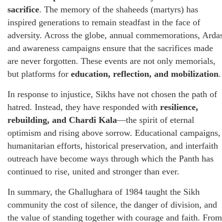
sacrifice
. The memory of the shaheeds (martyrs) has
inspired generations to remain steadfast in the face of
adversity. Across the globe, annual commemorations, Arda
and awareness campaigns ensure that the sacrifices made
are never forgotten. These events are not only memorials,
but platforms for
education, reflection, and mobilization
.
In response to injustice, Sikhs have not chosen the path of
hatred. Instead, they have responded with
resilience,
rebuilding, and Chardi Kala
—the spirit of eternal
optimism and rising above sorrow. Educational campaigns,
humanitarian efforts, historical preservation, and interfaith
outreach have become ways through which the Panth has
continued to rise, united and stronger than ever.
In summary, the Ghallughara of 1984 taught the Sikh
community the cost of silence, the danger of division, and
the value of standing together with courage and faith. From