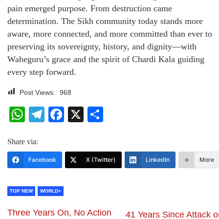
pain emerged purpose. From destruction came
determination. The Sikh community today stands more
aware, more connected, and more committed than ever to
preserving its sovereignty, history, and dignity—with
Waheguru’s grace and the spirit of Chardi Kala guiding
every step forward.
Post Views:
968
WhatsApp
Telegram
Facebook
X
Share
Share via:
Facebook
X (Twitter)
LinkedIn
More
TOP NEW
WORLD+
Three Years On, No Action
41 Years Since Attack o