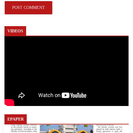
VIDEOS
EPAPER