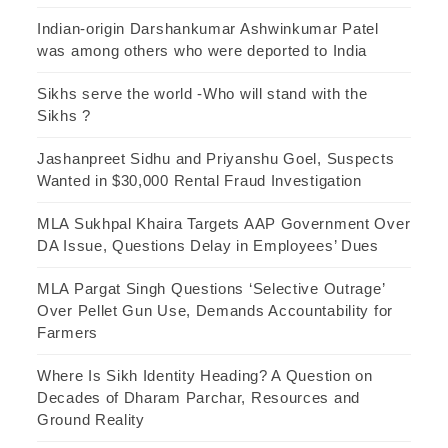
Indian-origin Darshankumar Ashwinkumar Patel
was among others who were deported to India
Sikhs serve the world -Who will stand with the
Sikhs ?
Jashanpreet Sidhu and Priyanshu Goel, Suspects
Wanted in $30,000 Rental Fraud Investigation
MLA Sukhpal Khaira Targets AAP Government Over
DA Issue, Questions Delay in Employees’ Dues
MLA Pargat Singh Questions ‘Selective Outrage’
Over Pellet Gun Use, Demands Accountability for
Farmers
Where Is Sikh Identity Heading? A Question on
Decades of Dharam Parchar, Resources and
Ground Reality