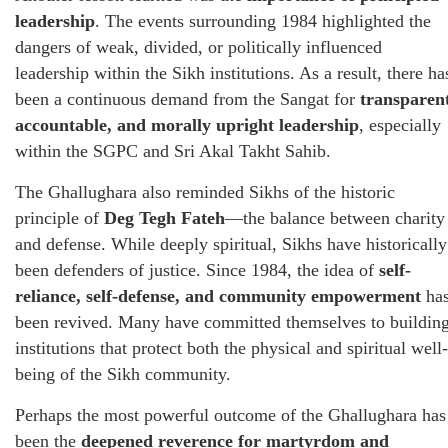
leadership
. The events surrounding 1984 highlighted the
dangers of weak, divided, or politically influenced
leadership within the Sikh institutions. As a result, there ha
been a continuous demand from the Sangat for
transparent
accountable, and morally upright leadership
, especially
within the SGPC and Sri Akal Takht Sahib.
The Ghallughara also reminded Sikhs of the historic
principle of
Deg Tegh Fateh
—the balance between charity
and defense. While deeply spiritual, Sikhs have historically
been defenders of justice. Since 1984, the idea of
self-
reliance, self-defense, and community empowerment
ha
been revived. Many have committed themselves to buildin
institutions that protect both the physical and spiritual well-
being of the Sikh community.
Perhaps the most powerful outcome of the Ghallughara has
been the
deepened reverence for martyrdom and