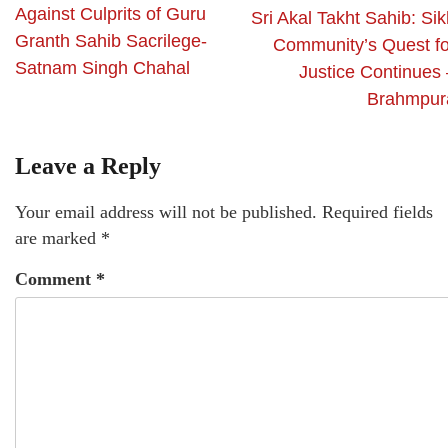
Against Culprits of Guru
Sri Akal Takht Sahib: Si
Granth Sahib Sacrilege-
Community’s Quest fo
Satnam Singh Chahal
Justice Continues 
Brahmpur
Leave a Reply
Your email address will not be published.
Required fields
are marked
*
Comment
*