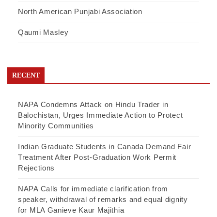
North American Punjabi Association
Qaumi Masley
RECENT
NAPA Condemns Attack on Hindu Trader in
Balochistan, Urges Immediate Action to Protect
Minority Communities
Indian Graduate Students in Canada Demand Fair
Treatment After Post-Graduation Work Permit
Rejections
NAPA Calls for immediate clarification from
speaker, withdrawal of remarks and equal dignity
for MLA Ganieve Kaur Majithia