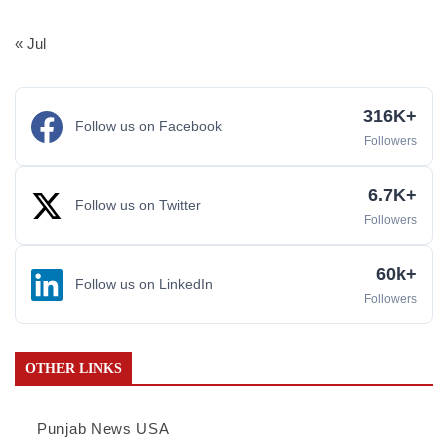
« Jul
316K+
Follow us on Facebook
Followers
6.7K+
Follow us on Twitter
Followers
60k+
Follow us on LinkedIn
Followers
OTHER LINKS
Punjab News USA