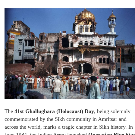
The
41st Ghallughara (Holocaust) Day
, being solemnly
commemorated by the Sikh community in Amritsar and
across the world, marks a tragic chapter in Sikh history. In
June 1984, the Indian Army launched
Operation Blue Sta