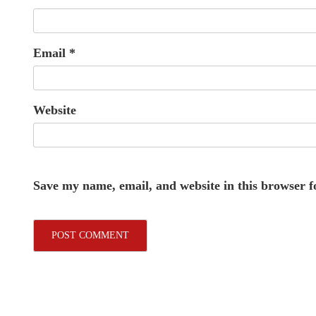
Email
*
Website
Save my name, email, and website in this browser f