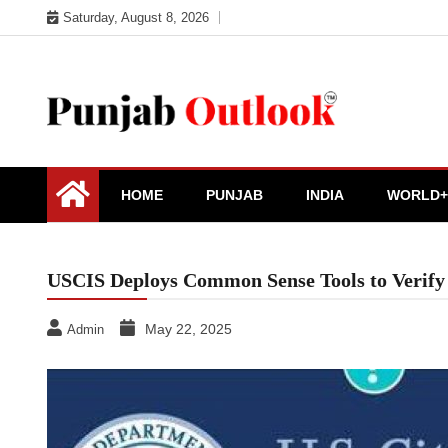
Skip
Saturday, August 8, 2026
to
content
Punjab Outlook
HOME
PUNJAB
INDIA
WORLD+
USCIS Deploys Common Sense Tools to Verify
May 22, 2025
Admin