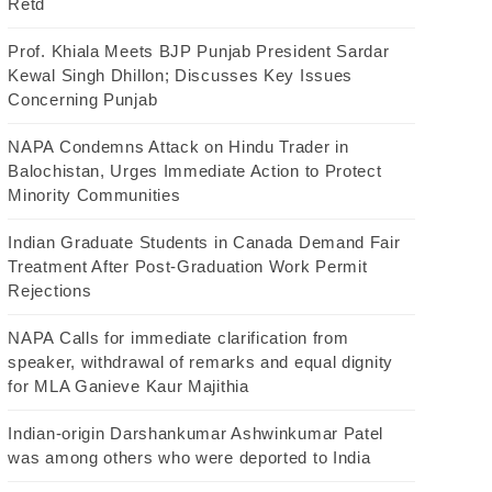
Retd
Prof. Khiala Meets BJP Punjab President Sardar
Kewal Singh Dhillon; Discusses Key Issues
Concerning Punjab
NAPA Condemns Attack on Hindu Trader in
Balochistan, Urges Immediate Action to Protect
Minority Communities
Indian Graduate Students in Canada Demand Fair
Treatment After Post-Graduation Work Permit
Rejections
NAPA Calls for immediate clarification from
speaker, withdrawal of remarks and equal dignity
for MLA Ganieve Kaur Majithia
Indian-origin Darshankumar Ashwinkumar Patel
was among others who were deported to India