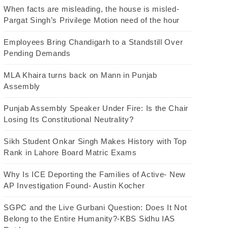
When facts are misleading, the house is misled-
Pargat Singh’s Privilege Motion need of the hour
Employees Bring Chandigarh to a Standstill Over
Pending Demands
MLA Khaira turns back on Mann in Punjab
Assembly
Punjab Assembly Speaker Under Fire: Is the Chair
Losing Its Constitutional Neutrality?
Sikh Student Onkar Singh Makes History with Top
Rank in Lahore Board Matric Exams
Why Is ICE Deporting the Families of Active- New
AP Investigation Found- Austin Kocher
SGPC and the Live Gurbani Question: Does It Not
Belong to the Entire Humanity?-KBS Sidhu IAS