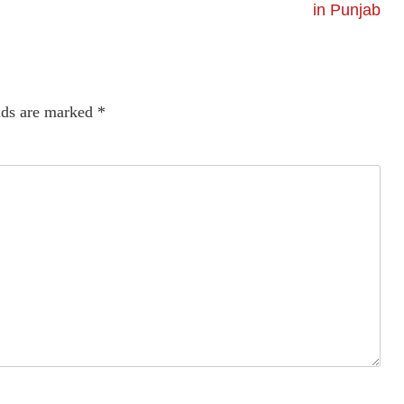
in Punjab
lds are marked
*