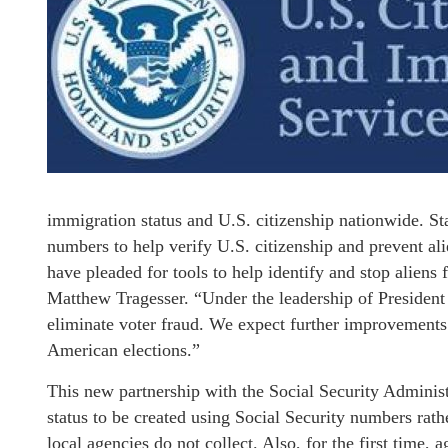
immigration status and U.S. citizenship nationwide. Sta
numbers to help verify U.S. citizenship and prevent ali
have pleaded for tools to help identify and stop alien
Matthew Tragesser. “Under the leadership of Preside
eliminate voter fraud. We expect further improvements
American elections.”
This new partnership with the Social Security Administ
status to be created using Social Security numbers rat
local agencies do not collect. Also, for the first time