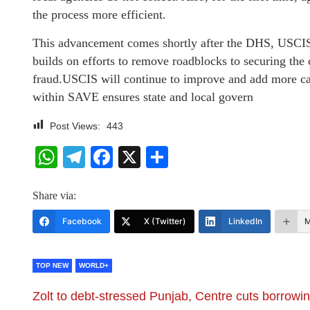
the process more efficient.
This advancement comes shortly after the DHS, USC
builds on efforts to remove roadblocks to securing the 
fraud.USCIS will continue to improve and add more ca
within SAVE ensures state and local govern
Post Views:
443
WhatsApp
Telegram
Facebook
X
Share
Share via:
Facebook
X (Twitter)
LinkedIn
M
TOP NEW
WORLD+
Zolt to debt-stressed Punjab, Centre cuts borrowi