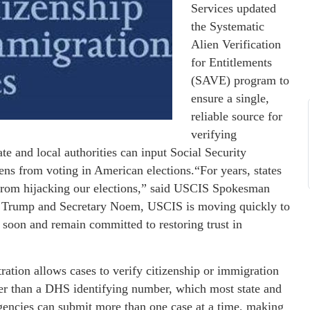
Services updated
the Systematic
Alien Verification
for Entitlements
(SAVE) program to
ensure a single,
reliable source for
verifying
te and local authorities can input Social Security
ens from voting in American elections.“For years, states
s from hijacking our elections,” said USCIS Spokesman
nt Trump and Secretary Noem, USCIS is moving quickly to
 soon and remain committed to restoring trust in
ration allows cases to verify citizenship or immigration
her than a DHS identifying number, which most state and
, agencies can submit more than one case at a time, making