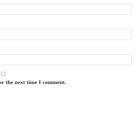
or the next time I comment.