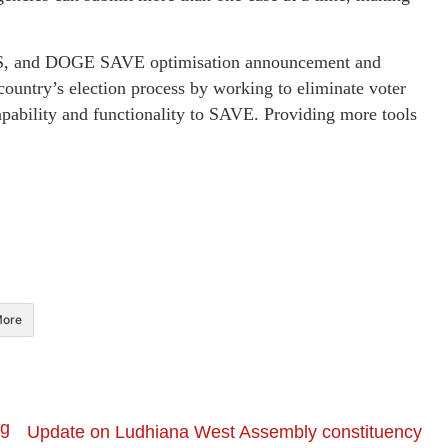
IS, and DOGE SAVE optimisation announcement and
country’s election process by working to eliminate voter
pability and functionality to SAVE. Providing more tools
ore
ng
Update on Ludhiana West Assembly constituency