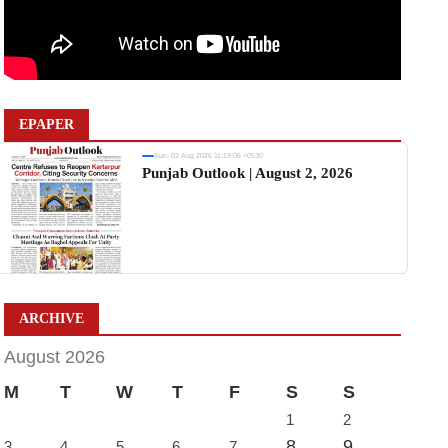
EPAPER
Sun, 02 Aug 2026 11:19:06 +0530
Punjab Outlook | August 2, 2026
ARCHIVE
August 2026
M
T
W
T
F
S
S
1
2
8
9
3
4
5
6
7