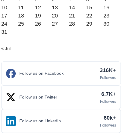
10
11
12
13
14
15
16
17
18
19
20
21
22
23
24
25
26
27
28
29
30
31
« Jul
316K+
Follow us on Facebook
Followers
6.7K+
Follow us on Twitter
Followers
60k+
Follow us on LinkedIn
Followers