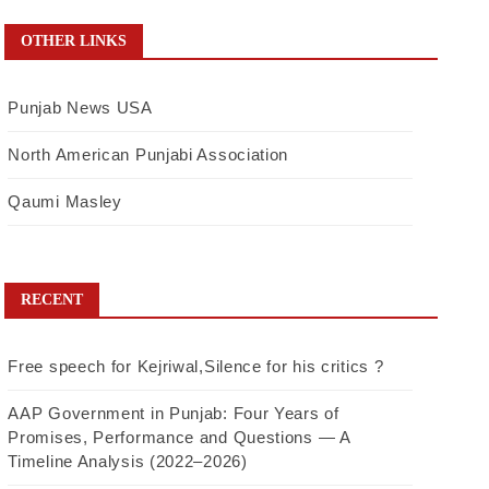
OTHER LINKS
Punjab News USA
North American Punjabi Association
Qaumi Masley
RECENT
Free speech for Kejriwal,Silence for his critics ?
AAP Government in Punjab: Four Years of
Promises, Performance and Questions — A
Timeline Analysis (2022–2026)