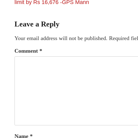
limit by Rs 16,676 -GPS Mann
Leave a Reply
Your email address will not be published.
Required fie
Comment
*
Name
*