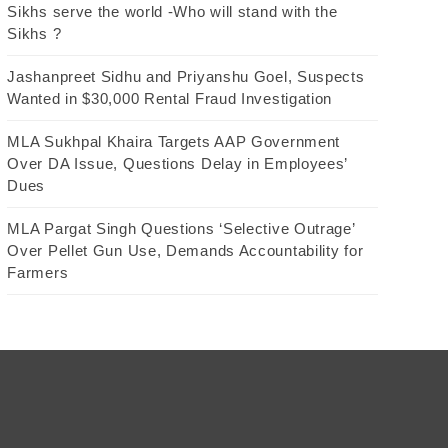
Sikhs serve the world -Who will stand with the
Sikhs ?
Jashanpreet Sidhu and Priyanshu Goel, Suspects
Wanted in $30,000 Rental Fraud Investigation
MLA Sukhpal Khaira Targets AAP Government
Over DA Issue, Questions Delay in Employees’
Dues
MLA Pargat Singh Questions ‘Selective Outrage’
Over Pellet Gun Use, Demands Accountability for
Farmers