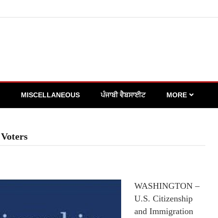
MISCELLANEOUS
ਪੰਜਾਬੀ ਵੈਬਸਾਈਟ
MORE
 Voters
WASHINGTON –
U.S. Citizenship
and Immigration