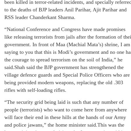
been killed in terror-related incidents, and specially referre
to the deaths of BJP leaders Anil Parihar, Ajit Parihar and
RSS leader Chanderkant Sharma.
“National Conference and Congress have made promises
like releasing terrorists from jails after the formation of the
government. In front of Maa (Machial Mata’s) shrine, I am
saying to you that this is Modi’s government and no one ha
the courage to spread terrorism on the soil of India,” he
said.Shah said the BJP government has strengthened the
village defence guards and Special Police Officers who are
being provided modern weapons, replacing the old .303
rifles with self-loading rifles.
“The security grid being laid is such that any number of
people (terrorists) who want to come here from anywhere
will face their end in these hills at the hands of our Army
and police jawans,” the home minister said.This was the