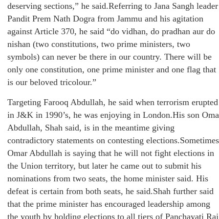
deserving sections,” he said.Referring to Jana Sangh leader
Pandit Prem Nath Dogra from Jammu and his agitation
against Article 370, he said “do vidhan, do pradhan aur do
nishan (two constitutions, two prime ministers, two
symbols) can never be there in our country. There will be
only one constitution, one prime minister and one flag that
is our beloved tricolour.”
Targeting Farooq Abdullah, he said when terrorism erupted
in J&K in 1990’s, he was enjoying in London.His son Oma
Abdullah, Shah said, is in the meantime giving
contradictory statements on contesting elections.Sometimes
Omar Abdullah is saying that he will not fight elections in
the Union territory, but later he came out to submit his
nominations from two seats, the home minister said. His
defeat is certain from both seats, he said.Shah further said
that the prime minister has encouraged leadership among
the youth by holding elections to all tiers of Panchayati Raj