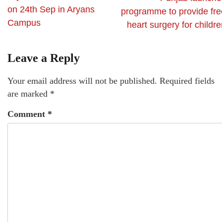
on 24th Sep in Aryans
programme to provide fre
Campus
heart surgery for childr
Leave a Reply
Your email address will not be published.
Required fields
are marked
*
Comment
*