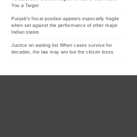
You a Target
Punjab’s fiscal position appears especially fragile
when set against the performance of other major
Indian states
Justice on waiting list When cases survive for
decades, the law may win but the citizen loses