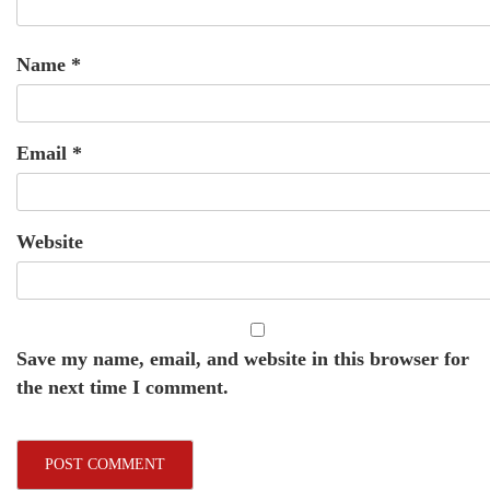
Name
*
Email
*
Website
Save my name, email, and website in this browser for
the next time I comment.