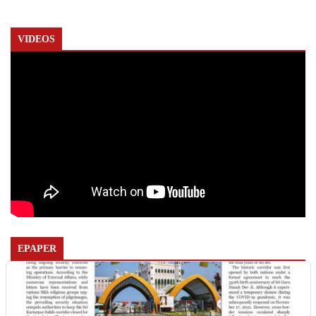
VIDEOS
EPAPER