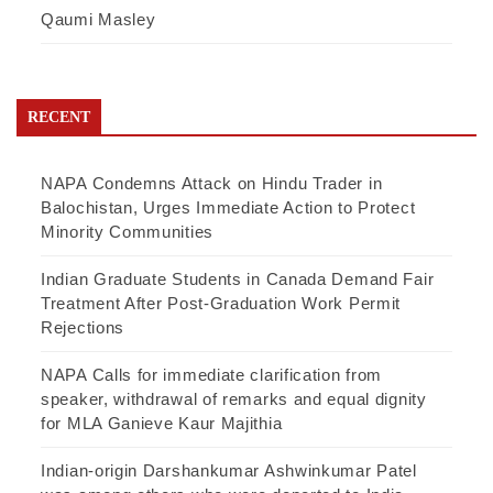
Qaumi Masley
RECENT
NAPA Condemns Attack on Hindu Trader in
Balochistan, Urges Immediate Action to Protect
Minority Communities
Indian Graduate Students in Canada Demand Fair
Treatment After Post-Graduation Work Permit
Rejections
NAPA Calls for immediate clarification from
speaker, withdrawal of remarks and equal dignity
for MLA Ganieve Kaur Majithia
Indian-origin Darshankumar Ashwinkumar Patel