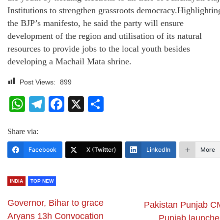
Institutions to strengthen grassroots democracy.Highlightin
the BJP’s manifesto, he said the party will ensure
development of the region and utilisation of its natural
resources to provide jobs to the local youth besides
developing a Machail Mata shrine.
Post Views:
899
WhatsApp
Telegram
Facebook
X
Share
Share via:
Facebook
X (Twitter)
LinkedIn
More
INDIA
TOP NEW
Governor, Bihar to grace
Pakistan Punjab C
Aryans 13h Convocation
Punjab launche