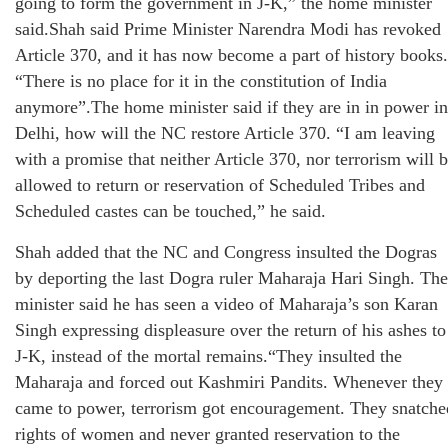
going to form the government in J-K,” the home minister
said.Shah said Prime Minister Narendra Modi has revoked
Article 370, and it has now become a part of history books.
“There is no place for it in the constitution of India
anymore”.The home minister said if they are in in power in
Delhi, how will the NC restore Article 370. “I am leaving
with a promise that neither Article 370, nor terrorism will 
allowed to return or reservation of Scheduled Tribes and
Scheduled castes can be touched,” he said.
Shah added that the NC and Congress insulted the Dogras
by deporting the last Dogra ruler Maharaja Hari Singh. The
minister said he has seen a video of Maharaja’s son Karan
Singh expressing displeasure over the return of his ashes to
J-K, instead of the mortal remains.“They insulted the
Maharaja and forced out Kashmiri Pandits. Whenever they
came to power, terrorism got encouragement. They snatche
rights of women and never granted reservation to the