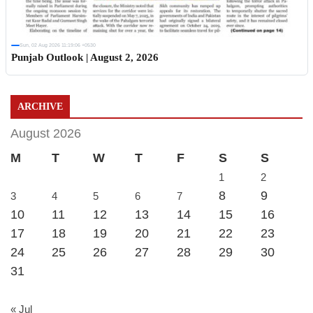
Sun, 02 Aug 2026 11:19:06 +0530
Punjab Outlook | August 2, 2026
ARCHIVE
August 2026
M
T
W
T
F
S
S
1
2
8
9
3
4
5
6
7
10
11
12
13
14
15
16
17
18
19
20
21
22
23
24
25
26
27
28
29
30
31
« Jul