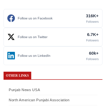
316K+
Follow us on Facebook
Followers
6.7K+
Follow us on Twitter
Followers
60k+
Follow us on LinkedIn
Followers
OTHER LINKS
Punjab News USA
North American Punjabi Association