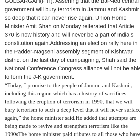
GULBARGAH(PTI): Asserting that the BJP-led central
government will bury terrorism in Jammu and Kashmir
so deep that it can never rise again, Union Home
Minister Amit Shah on Monday reiterated that Article
370 is now history and will never be a part of India’s
constitution again.Addressing an election rally here in
the Padder-Nagseni assembly segment of Kishtwar
district on the last day of campaigning, Shah said the
National Conference-Congress alliance will not be abl
to form the J-K government.
“Today, I promise to the people of Jammu and Kashmir,
including this region which has a history of sacrifices
following the eruption of terrorism in 1990, that we will
bury terrorism to such a deep level that it will never surfac
again,” the home minister said.He added that attempts are
being made to revive and strengthen terrorism like the
1990sThe home minister paid tributes to all those who hav