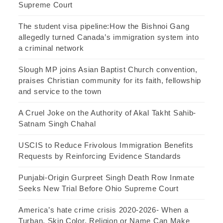
Supreme Court
The student visa pipeline:How the Bishnoi Gang
allegedly turned Canada’s immigration system into
a criminal network
Slough MP joins Asian Baptist Church convention,
praises Christian community for its faith, fellowship
and service to the town
A Cruel Joke on the Authority of Akal Takht Sahib-
Satnam Singh Chahal
USCIS to Reduce Frivolous Immigration Benefits
Requests by Reinforcing Evidence Standards
Punjabi-Origin Gurpreet Singh Death Row Inmate
Seeks New Trial Before Ohio Supreme Court
America’s hate crime crisis 2020-2026- When a
Turban, Skin Color, Religion or Name Can Make