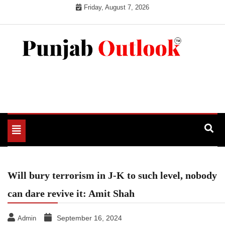
Skip
Friday, August 7, 2026
to
content
Punjab Outlook
Toggle
navigation
Will bury terrorism in J-K to such level, nobody
can dare revive it: Amit Shah
September 16, 2024
Admin