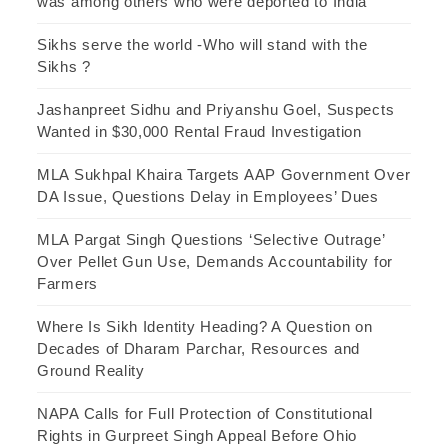
was among others who were deported to India
Sikhs serve the world -Who will stand with the
Sikhs ?
Jashanpreet Sidhu and Priyanshu Goel, Suspects
Wanted in $30,000 Rental Fraud Investigation
MLA Sukhpal Khaira Targets AAP Government Over
DA Issue, Questions Delay in Employees’ Dues
MLA Pargat Singh Questions ‘Selective Outrage’
Over Pellet Gun Use, Demands Accountability for
Farmers
Where Is Sikh Identity Heading? A Question on
Decades of Dharam Parchar, Resources and
Ground Reality
NAPA Calls for Full Protection of Constitutional
Rights in Gurpreet Singh Appeal Before Ohio