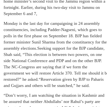
home minister’s second visit to the Jammu region within a
fortnight. Earlier, during his two-day visit to Jammu on
September 6 and 7,
Monday is the last day for campaigning in 24 assembly
constituencies, including Padder-Nagseni, which goes to
polls in the first phase on September 18. BJP has fielded
former minister Sunil Sharma from the constituency for the
assembly elections.Seeking support for the BJP candidate,
Shah said, “This election is between two powers, on one
side National Conference and PDP and on the other BJP.
The NC-Congress are saying that if we form the
government we will restore Article 370. Tell me should it b
restored?” he asked.“Reservation given by BJP to Paharis
and Gujjars and others will be snatched,” he said.
“Don’t worry, I am watching the situation in Kashmir and
be assured that neither Abdullahs’ nor Rahul’s party are