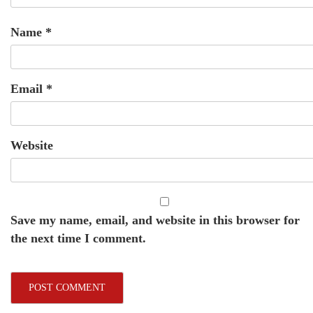
Name
*
Email
*
Website
Save my name, email, and website in this browser for
the next time I comment.