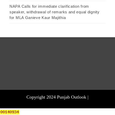
NAPA Calls for immediate clarification from
speaker, withdrawal of remarks and equal dignity
for MLA Ganieve Kaur Majithia
Copyright 2024 Punjab Outlook |