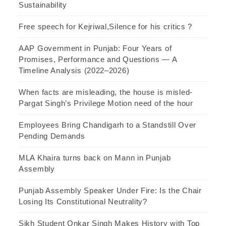
Sustainability
Free speech for Kejriwal,Silence for his critics ?
AAP Government in Punjab: Four Years of
Promises, Performance and Questions — A
Timeline Analysis (2022–2026)
When facts are misleading, the house is misled-
Pargat Singh’s Privilege Motion need of the hour
Employees Bring Chandigarh to a Standstill Over
Pending Demands
MLA Khaira turns back on Mann in Punjab
Assembly
Punjab Assembly Speaker Under Fire: Is the Chair
Losing Its Constitutional Neutrality?
Sikh Student Onkar Singh Makes History with Top