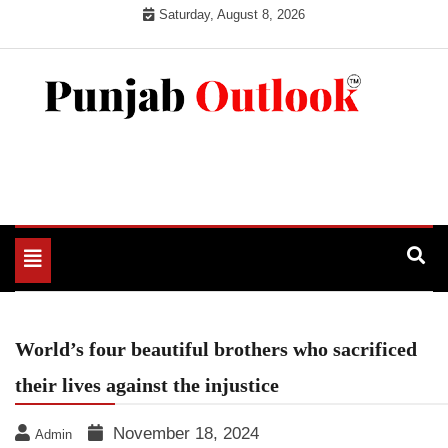
Skip
Saturday, August 8, 2026
to
content
Punjab Outlook
Toggle
navigation
World’s four beautiful brothers who sacrificed
their lives against the injustice
November 18, 2024
Admin