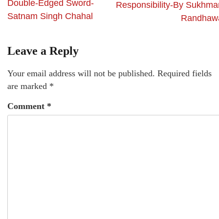
Double-Edged Sword-
Responsibility-By Sukhma
Satnam Singh Chahal
Randhaw
Leave a Reply
Your email address will not be published.
Required fields
are marked
*
Comment
*