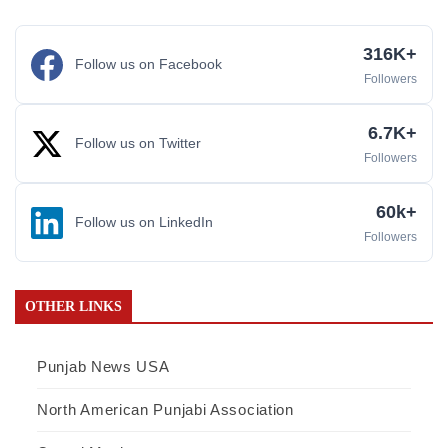
316K+
Follow us on Facebook
Followers
6.7K+
Follow us on Twitter
Followers
60k+
Follow us on LinkedIn
Followers
OTHER LINKS
Punjab News USA
North American Punjabi Association