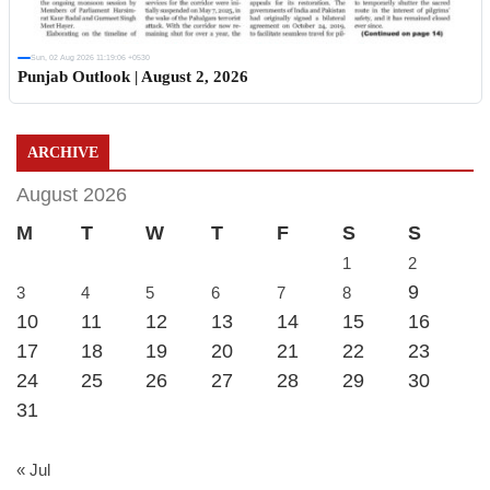
Sun, 02 Aug 2026 11:19:06 +0530
Punjab Outlook | August 2, 2026
ARCHIVE
August 2026
M
T
W
T
F
S
S
1
2
9
3
4
5
6
7
8
10
11
12
13
14
15
16
17
18
19
20
21
22
23
24
25
26
27
28
29
30
31
« Jul