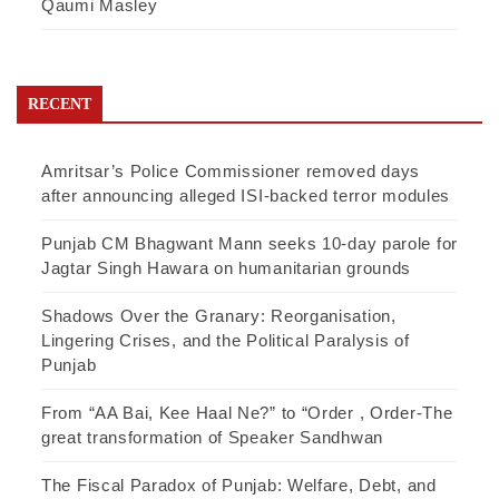
Qaumi Masley
RECENT
Amritsar’s Police Commissioner removed days
after announcing alleged ISI-backed terror modules
Punjab CM Bhagwant Mann seeks 10-day parole for
Jagtar Singh Hawara on humanitarian grounds
Shadows Over the Granary: Reorganisation,
Lingering Crises, and the Political Paralysis of
Punjab
From “AA Bai, Kee Haal Ne?” to “Order , Order-The
great transformation of Speaker Sandhwan
The Fiscal Paradox of Punjab: Welfare, Debt, and