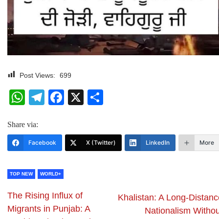
Post Views:
699
WhatsApp
Telegram
Facebook
X
Share
Share via:
Facebook
X (Twitter)
LinkedIn
More
TOP NEW
WORLD+
The Rising Influx of
Khalistan: A Long-Distanc
Migrants in Punjab: A
Nationalism Withou