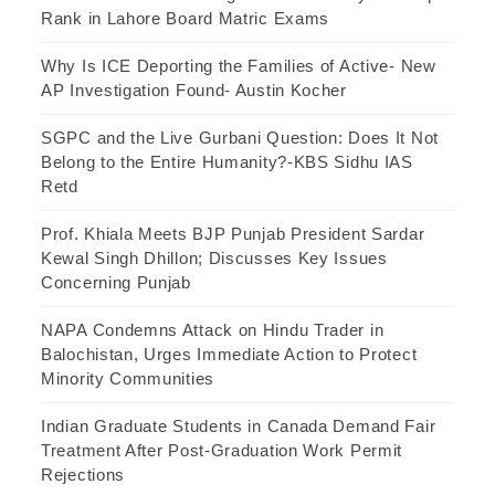
Rank in Lahore Board Matric Exams
Why Is ICE Deporting the Families of Active- New
AP Investigation Found- Austin Kocher
SGPC and the Live Gurbani Question: Does It Not
Belong to the Entire Humanity?-KBS Sidhu IAS
Retd
Prof. Khiala Meets BJP Punjab President Sardar
Kewal Singh Dhillon; Discusses Key Issues
Concerning Punjab
NAPA Condemns Attack on Hindu Trader in
Balochistan, Urges Immediate Action to Protect
Minority Communities
Indian Graduate Students in Canada Demand Fair
Treatment After Post-Graduation Work Permit
Rejections