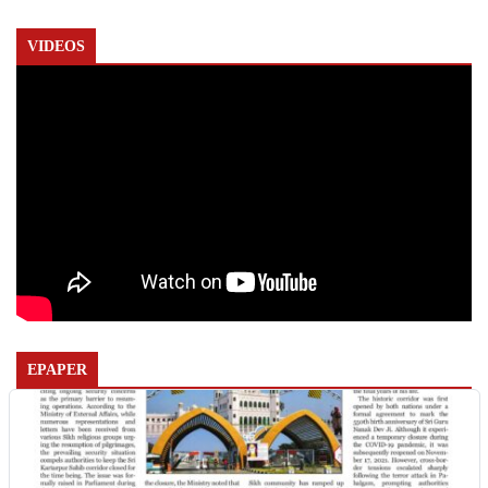
VIDEOS
EPAPER